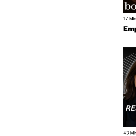
17 Mi
Emp
43 Mi