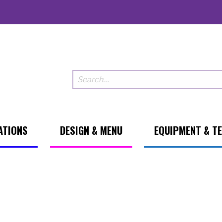
ATIONS
DESIGN & MENU
EQUIPMENT & T