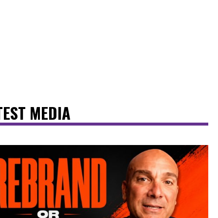
TEST MEDIA