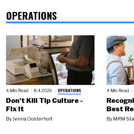
OPERATIONS
OPERATIONS
4 Min Read
8.4.2026
4 Min Read
Don't Kill Tip Culture -
Recogni
Fix It
Best Re
By
Jenna Oosterholt
By
MRM Sta