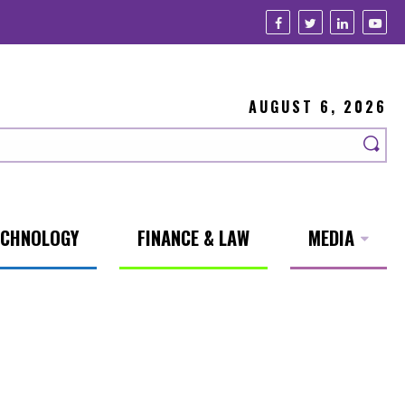
AUGUST 6, 2026
ECHNOLOGY
FINANCE & LAW
MEDIA