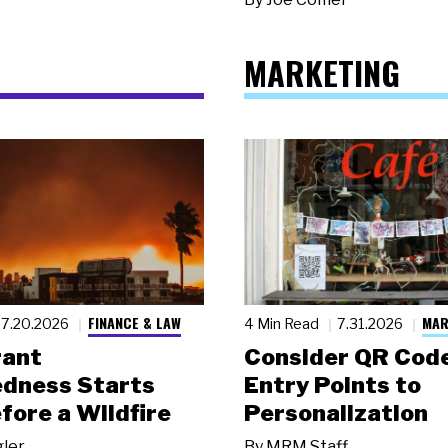
MARKETING
FINANCE & LAW
MAR
7.20.2026
4 Min Read
7.31.2026
rant
Consider QR Code
dness Starts
Entry Points to
fore a Wildfire
Personalization
gler
By
MRM Staff