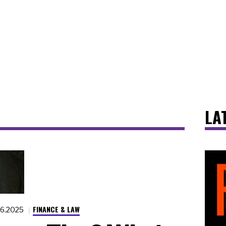
LA
FINANCE & LAW
16.2025