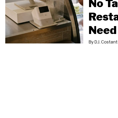
No Ta
Resta
Need
By
D.J. Costant