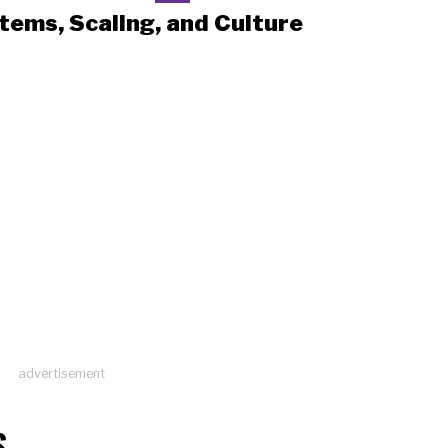
tems, Scaling, and Culture
advertisement
S