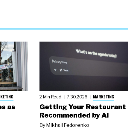
KETING
MARKETING
2 Min Read
7.30.2026
s as
Getting Your Restaurant
Recommended by AI
By
Mikhail Fedorenko