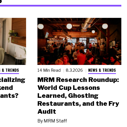
 & TRENDS
NEWS & TRENDS
14 Min Read
8.3.2026
ializing
MRM Research Roundup:
kend
World Cup Lessons
rants?
Learned, Ghosting
Restaurants, and the Fry
Audit
By
MRM Staff