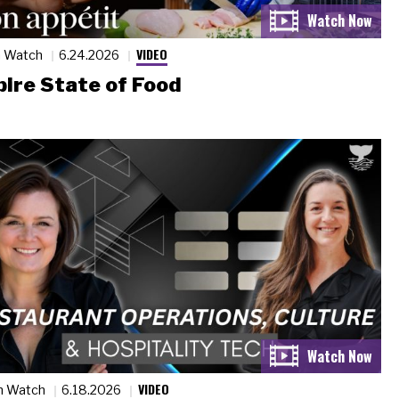
VIDEO
n Watch
6.24.2026
ire State of Food
VIDEO
n Watch
6.18.2026