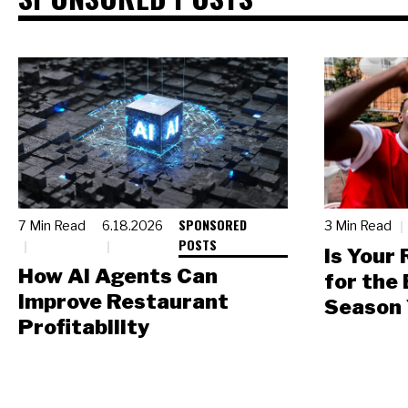
SPONSORED
7 Min Read
6.18.2026
3 Min Read
POSTS
Is Your
How AI Agents Can
for the
Improve Restaurant
Season 
Profitability