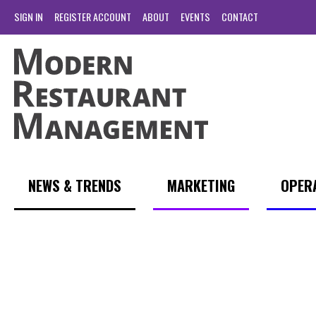
SIGN IN
REGISTER ACCOUNT
ABOUT
EVENTS
CONTACT
NEWS & TRENDS
MARKETING
OPER