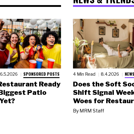
SPONSORED POSTS
NEWS
6.5.2026
4 Min Read
8.4.2026
 Restaurant Ready
Does the Soft Soc
 Biggest Patio
Shift Signal Wee
Yet?
Woes for Restau
By
MRM Staff