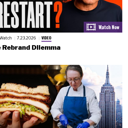
VIDEO
 Watch
7.23.2026
 Rebrand Dilemma