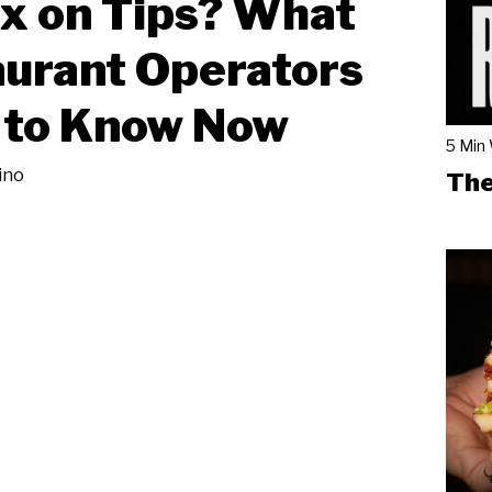
x on Tips? What
urant Operators
 to Know Now
5 Min
ino
The