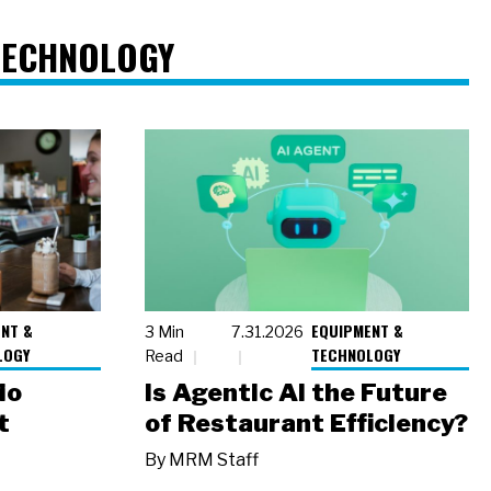
TECHNOLOGY
NT &
EQUIPMENT &
3 Min
7.31.2026
LOGY
TECHNOLOGY
Read
io
Is Agentic AI the Future
t
of Restaurant Efficiency?
By
MRM Staff