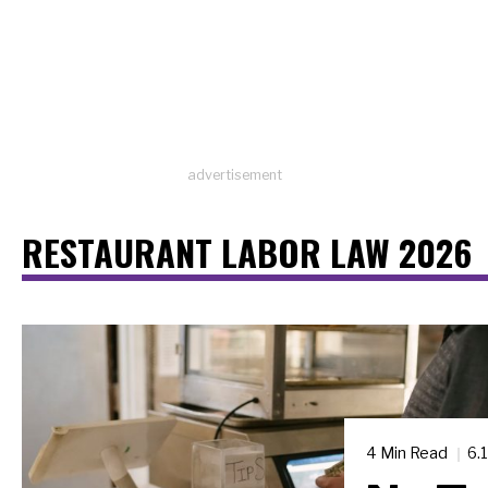
advertisement
RESTAURANT LABOR LAW 2026
4 Min Read
6.