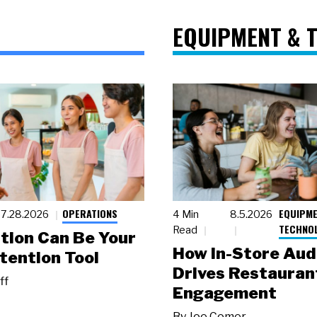
EQUIPMENT & 
OPERATIONS
EQUIPME
7.28.2026
4 Min
8.5.2026
TECHNO
Read
tion Can Be Your
How In-Store Aud
tention Tool
Drives Restauran
ff
Engagement
By
Joe Comer