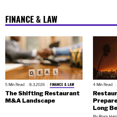
FINANCE & LAW
FINANCE & LAW
5 Min Read
8.3.2026
4 Min Read
The Shifting Restaurant
Restau
M&A Landscape
Prepare
Long Be
By
Ross Hai