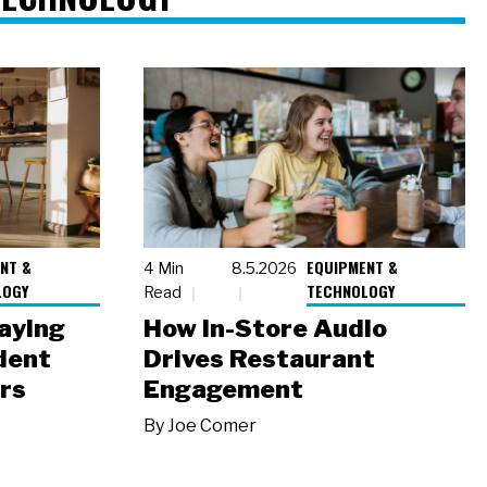
NT &
EQUIPMENT &
4 Min
8.5.2026
LOGY
TECHNOLOGY
Read
laying
How In-Store Audio
dent
Drives Restaurant
rs
Engagement
By
Joe Comer