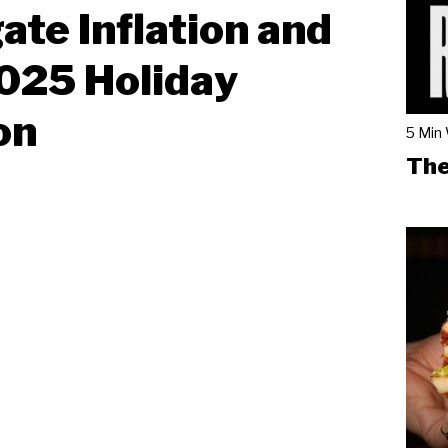
ate Inflation and
025 Holiday
on
5 Min
The