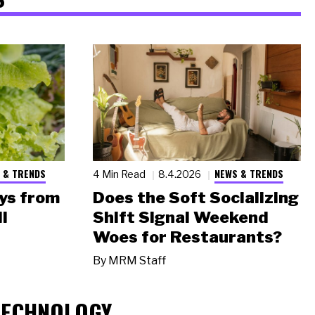
 & TRENDS
NEWS & TRENDS
4 Min Read
8.4.2026
ys from
Does the Soft Socializing
l
Shift Signal Weekend
Woes for Restaurants?
By
MRM Staff
TECHNOLOGY