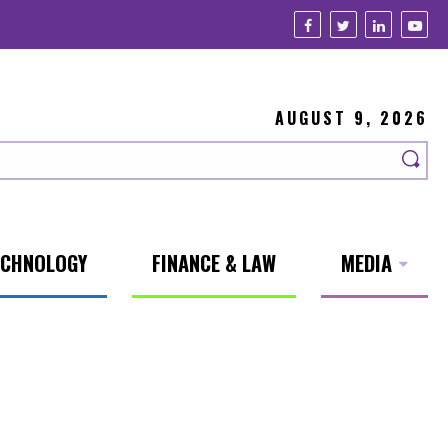
AUGUST 9, 2026
ECHNOLOGY
FINANCE & LAW
MEDIA