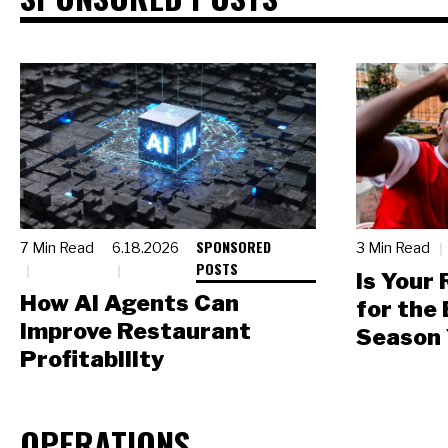
SPONSORED
7 Min Read
6.18.2026
3 Min Read
POSTS
Is Your
How AI Agents Can
for the
Improve Restaurant
Season 
Profitability
OPERATIONS