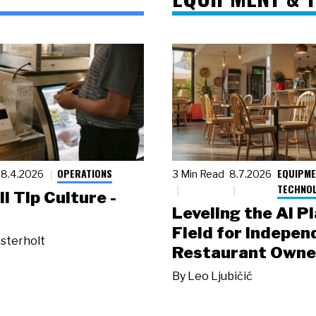
OPERATIONS
EQUIPME
8.4.2026
3 Min Read
8.7.2026
TECHNO
ll Tip Culture -
Leveling the AI P
Field for Indepen
sterholt
Restaurant Owne
By
Leo Ljubičić