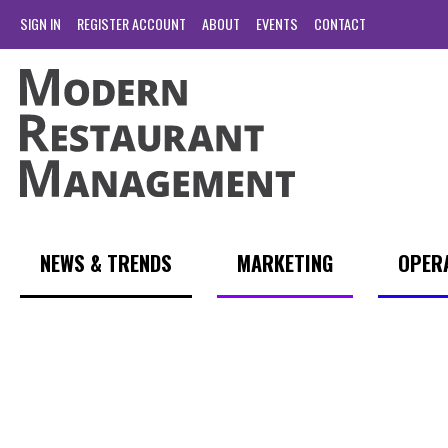
SIGN IN
REGISTER ACCOUNT
ABOUT
EVENTS
CONTACT
NEWS & TRENDS
MARKETING
OPER