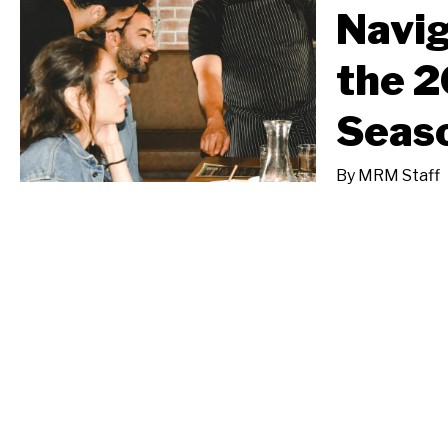
Navig
the 2
Seas
By
MRM Staff