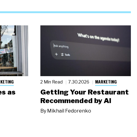
KETING
MARKETING
2 Min Read
7.30.2026
s as
Getting Your Restaurant
Recommended by AI
By
Mikhail Fedorenko