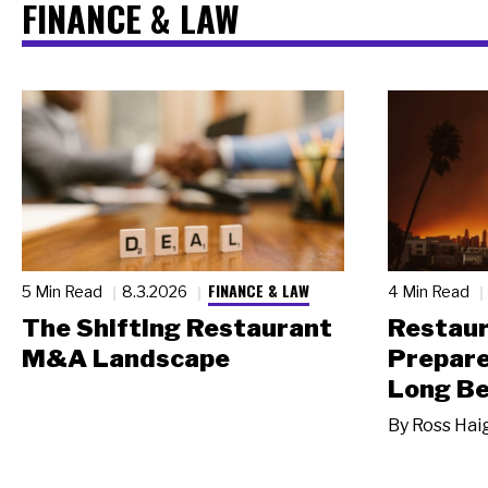
FINANCE & LAW
FINANCE & LAW
5 Min Read
8.3.2026
4 Min Read
The Shifting Restaurant
Restau
M&A Landscape
Prepare
Long Be
By
Ross Hai