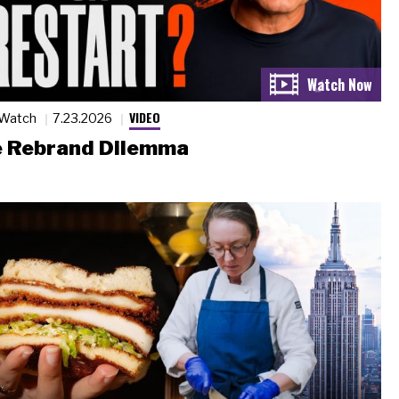
VIDEO
 Watch
7.23.2026
 Rebrand Dilemma