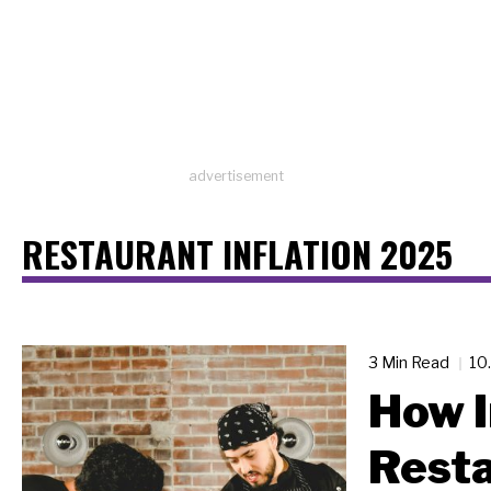
advertisement
RESTAURANT INFLATION 2025
3 Min Read
10
How 
Resta