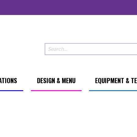
ATIONS
DESIGN & MENU
EQUIPMENT & T