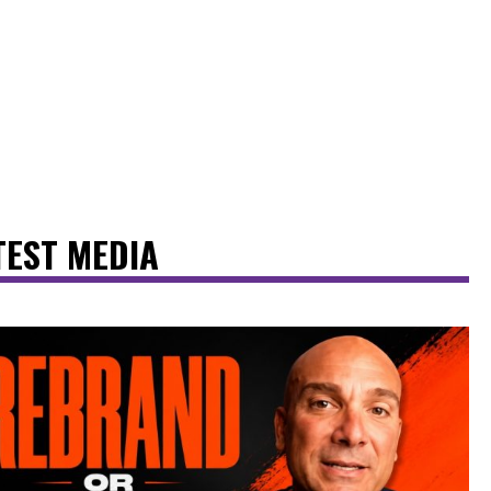
TEST MEDIA