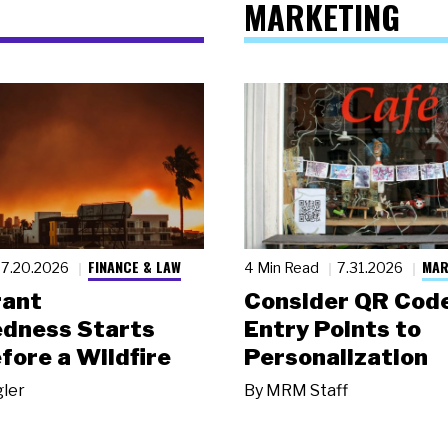
MARKETING
FINANCE & LAW
MAR
7.20.2026
4 Min Read
7.31.2026
rant
Consider QR Code
dness Starts
Entry Points to
fore a Wildfire
Personalization
gler
By
MRM Staff