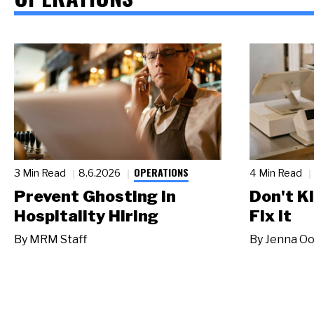
OPERATIONS
3 Min Read
8.6.2026
4 Min Read
Prevent Ghosting in
Don't Ki
Hospitality Hiring
Fix It
By
MRM Staff
By
Jenna Oo