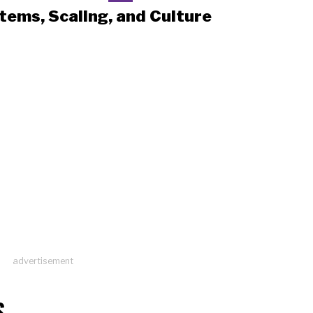
tems, Scaling, and Culture
advertisement
S