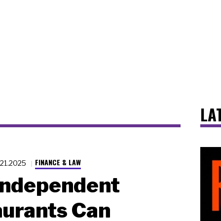
LA
FINANCE & LAW
.21.2025
Independent
urants Can