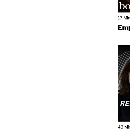
17 Mi
Emp
43 Mi