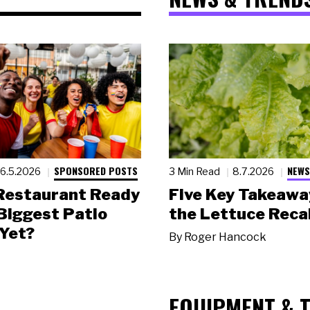
SPONSORED POSTS
NEWS
6.5.2026
3 Min Read
8.7.2026
 Restaurant Ready
Five Key Takeawa
 Biggest Patio
the Lettuce Recal
Yet?
By
Roger Hancock
EQUIPMENT & 