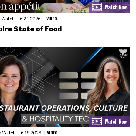
VIDEO
n Watch
6.24.2026
ire State of Food
VIDEO
n Watch
6.18.2026