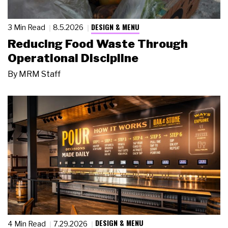
DESIGN & MENU
3 Min Read
8.5.2026
Reducing Food Waste Through
Operational Discipline
By
MRM Staff
DESIGN & MENU
4 Min Read
7.29.2026