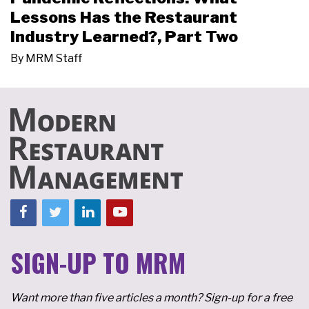
Lessons Has the Restaurant
Industry Learned?, Part Two
By
MRM Staff
SIGN-UP TO MRM
Want more than five articles a month? Sign-up for a free