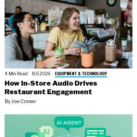
EQUIPMENT & TECHNOLOGY
4 Min Read
8.5.2026
How In-Store Audio Drives
Restaurant Engagement
By
Joe Comer