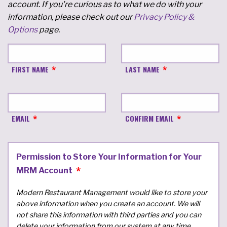
account. If you're curious as to what we do with your
information, please check out our
Privacy Policy &
Options
page.
FIRST NAME
LAST NAME
EMAIL
CONFIRM EMAIL
Permission to Store Your Information for Your
MRM Account
Modern Restaurant Management would like to store your
above information when you create an account. We will
not share this information with third parties and you can
delete your information from our system at any time.