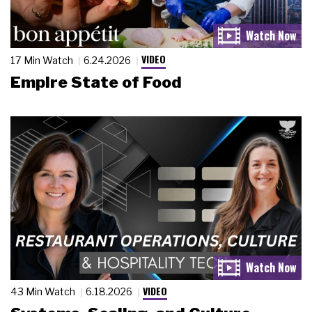
VIDEO
17 Min Watch
6.24.2026
Empire State of Food
VIDEO
43 Min Watch
6.18.2026