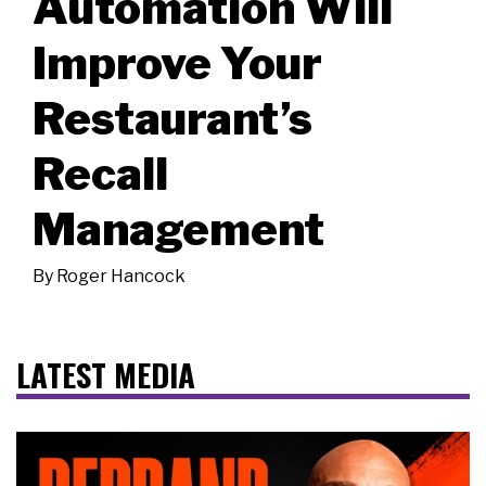
Automation Will
Improve Your
Restaurant’s
Recall
Management
By
Roger Hancock
LATEST MEDIA