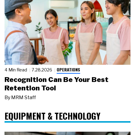
OPERATIONS
4 Min Read
7.28.2026
Recognition Can Be Your Best
Retention Tool
By
MRM Staff
EQUIPMENT & TECHNOLOGY