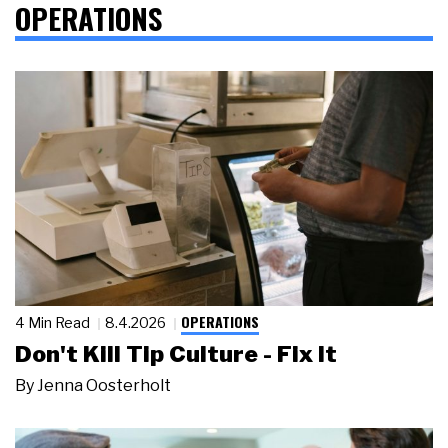
OPERATIONS
OPERATIONS
4 Min Read
8.4.2026
Don't Kill Tip Culture - Fix It
By
Jenna Oosterholt