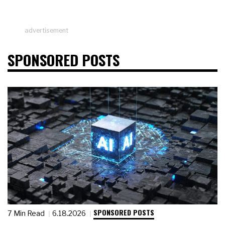
advertisement
SPONSORED POSTS
SPONSORED POSTS
7 Min Read
6.18.2026