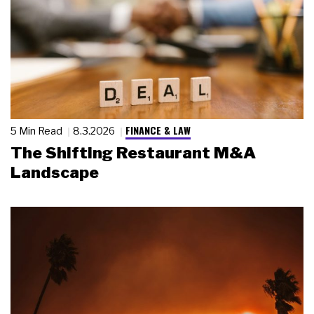
FINANCE & LAW
5 Min Read
8.3.2026
The Shifting Restaurant M&A
Landscape