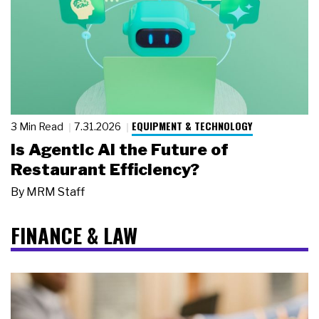
EQUIPMENT & TECHNOLOGY
3 Min Read
7.31.2026
Is Agentic AI the Future of
Restaurant Efficiency?
By
MRM Staff
FINANCE & LAW