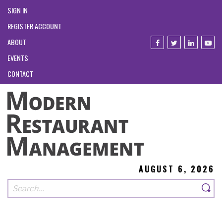
SIGN IN
REGISTER ACCOUNT
ABOUT
EVENTS
CONTACT
AUGUST 6, 2026