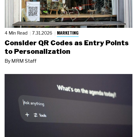
MARKETING
4 Min Read
7.31.2026
Consider QR Codes as Entry Points
to Personalization
By
MRM Staff