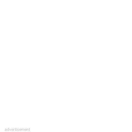
advertisement