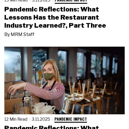
Pandemic Reflections: What
Lessons Has the Restaurant
Industry Learned?, Part Three
By
MRM Staff
PANDEMIC IMPACT
12 Min Read
3.11.2025
Pandemic Reflections: What