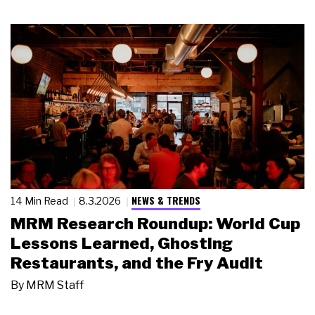
NEWS & TRENDS
14 Min Read
8.3.2026
MRM Research Roundup: World Cup
Lessons Learned, Ghosting
Restaurants, and the Fry Audit
By
MRM Staff