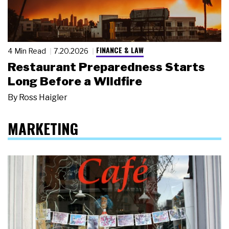
FINANCE & LAW
4 Min Read
7.20.2026
Restaurant Preparedness Starts
Long Before a Wildfire
By
Ross Haigler
MARKETING