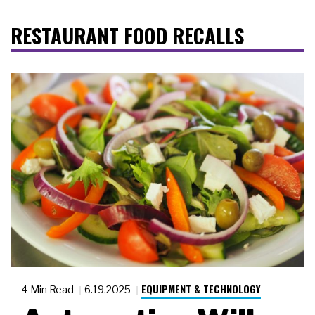
RESTAURANT FOOD RECALLS
EQUIPMENT & TECHNOLOGY
4 Min Read
6.19.2025