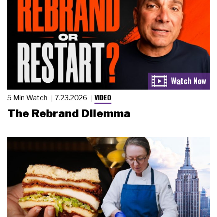
VIDEO
5 Min Watch
7.23.2026
The Rebrand Dilemma