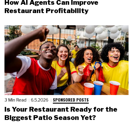
How AI Agents Can Improve
Restaurant Profitability
SPONSORED POSTS
3 Min Read
6.5.2026
Is Your Restaurant Ready for the
Biggest Patio Season Yet?