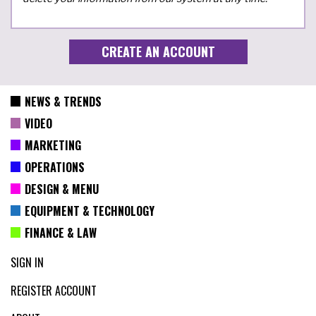
NEWS & TRENDS
VIDEO
MARKETING
OPERATIONS
DESIGN & MENU
EQUIPMENT & TECHNOLOGY
FINANCE & LAW
SIGN IN
REGISTER ACCOUNT