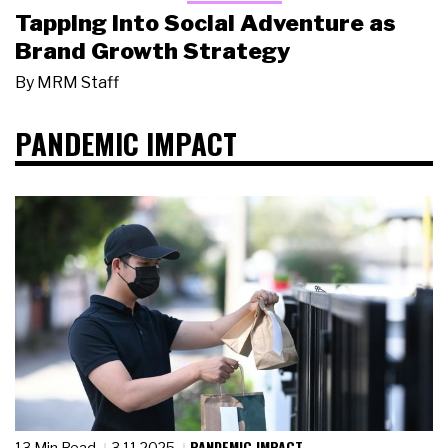
Tapping Into Social Adventure as
Brand Growth Strategy
By
MRM Staff
PANDEMIC IMPACT
PANDEMIC IMPACT
13 Min Read
3.11.2025