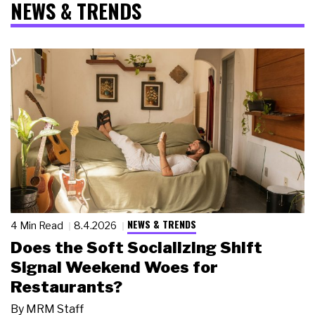
NEWS & TRENDS
NEWS & TRENDS
4 Min Read
8.4.2026
Does the Soft Socializing Shift
Signal Weekend Woes for
Restaurants?
By
MRM Staff