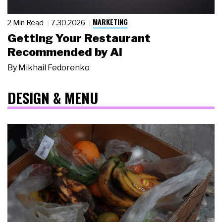
MARKETING
2 Min Read
7.30.2026
Getting Your Restaurant
Recommended by AI
By
Mikhail Fedorenko
DESIGN & MENU