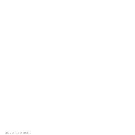
advertisement