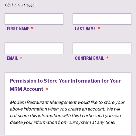
Options
page.
FIRST NAME
LAST NAME
EMAIL
CONFIRM EMAIL
Permission to Store Your Information for Your
MRM Account
Modern Restaurant Management would like to store your
above information when you create an account. We will
not share this information with third parties and you can
delete your information from our system at any time.