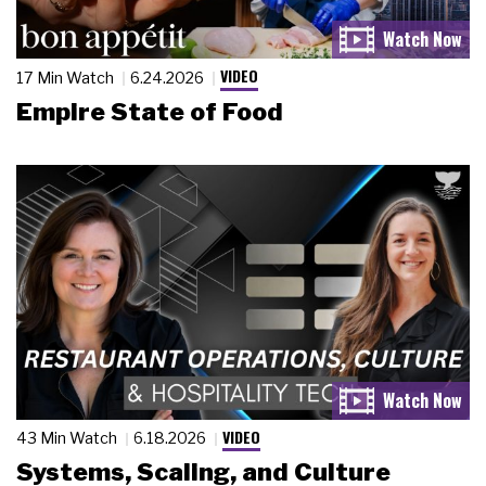
VIDEO
17 Min Watch
6.24.2026
Empire State of Food
VIDEO
43 Min Watch
6.18.2026
Systems, Scaling, and Culture