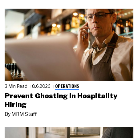
OPERATIONS
3 Min Read
8.6.2026
Prevent Ghosting in Hospitality
Hiring
By
MRM Staff