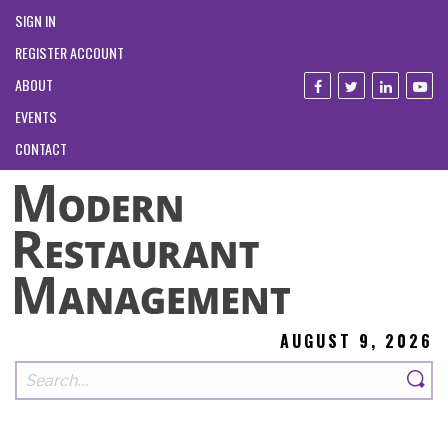
SIGN IN
REGISTER ACCOUNT
ABOUT
EVENTS
CONTACT
AUGUST 9, 2026