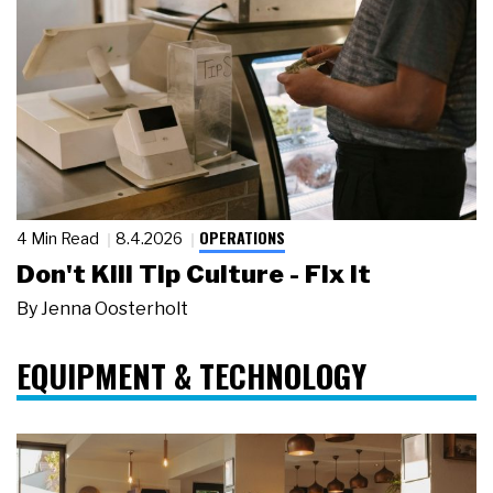
OPERATIONS
4 Min Read
8.4.2026
Don't Kill Tip Culture - Fix It
By
Jenna Oosterholt
EQUIPMENT & TECHNOLOGY