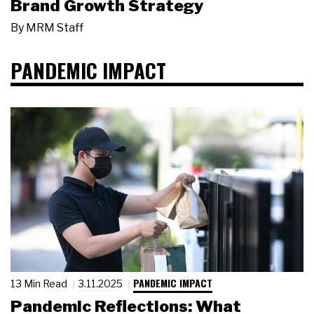
Brand Growth Strategy
By
MRM Staff
PANDEMIC IMPACT
PANDEMIC IMPACT
13 Min Read
3.11.2025
Pandemic Reflections: What