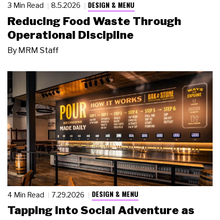
DESIGN & MENU
3 Min Read
8.5.2026
Reducing Food Waste Through
Operational Discipline
By
MRM Staff
DESIGN & MENU
4 Min Read
7.29.2026
Tapping Into Social Adventure as