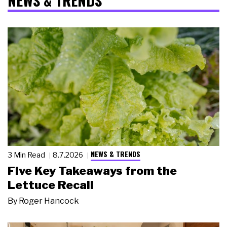
NEWS & TRENDS
NEWS & TRENDS
3 Min Read
8.7.2026
Five Key Takeaways from the
Lettuce Recall
By
Roger Hancock