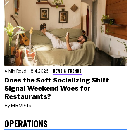
NEWS & TRENDS
4 Min Read
8.4.2026
Does the Soft Socializing Shift
Signal Weekend Woes for
Restaurants?
By
MRM Staff
OPERATIONS