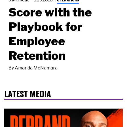
Score with the
Playbook for
Employee
Retention
By
Amanda McNamara
LATEST MEDIA