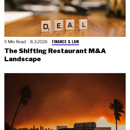
FINANCE & LAW
5 Min Read
8.3.2026
The Shifting Restaurant M&A
Landscape