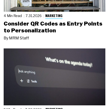
MARKETING
4 Min Read
7.31.2026
Consider QR Codes as Entry Points
to Personalization
By
MRM Staff