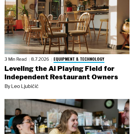
EQUIPMENT & TECHNOLOGY
3 Min Read
8.7.2026
Leveling the AI Playing Field for
Independent Restaurant Owners
By
Leo Ljubičić