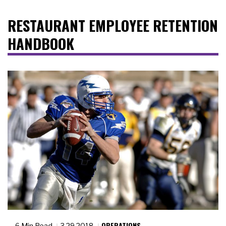
RESTAURANT EMPLOYEE RETENTION
HANDBOOK
OPERATIONS
6 Min Read
3.29.2018