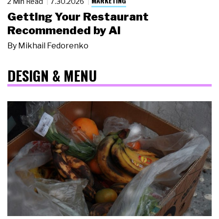
MARKETING
2 Min Read
7.30.2026
Getting Your Restaurant
Recommended by AI
By
Mikhail Fedorenko
DESIGN & MENU