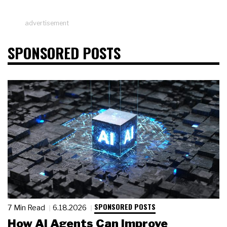
advertisement
SPONSORED POSTS
SPONSORED POSTS
7 Min Read
6.18.2026
How AI Agents Can Improve