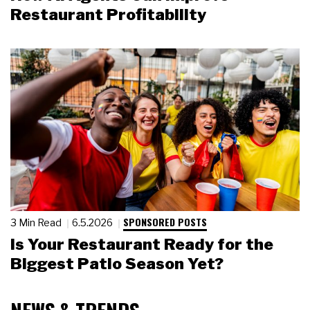
Restaurant Profitability
SPONSORED POSTS
3 Min Read
6.5.2026
Is Your Restaurant Ready for the
Biggest Patio Season Yet?