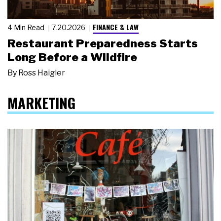
FINANCE & LAW
4 Min Read
7.20.2026
Restaurant Preparedness Starts
Long Before a Wildfire
By
Ross Haigler
MARKETING