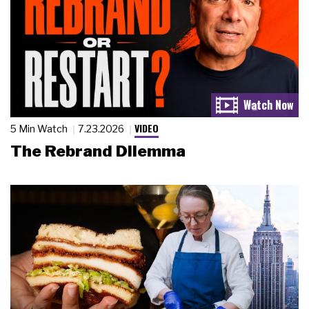
VIDEO
5 Min Watch
7.23.2026
The Rebrand Dilemma