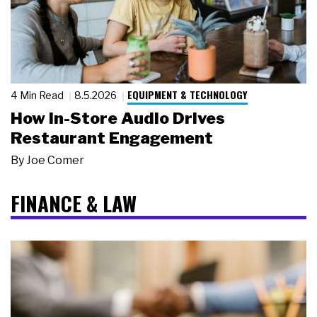
EQUIPMENT & TECHNOLOGY
4 Min Read
8.5.2026
How In-Store Audio Drives
Restaurant Engagement
By
Joe Comer
FINANCE & LAW