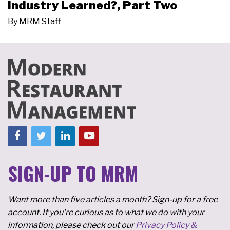
Industry Learned?, Part Two
By
MRM Staff
SIGN-UP TO MRM
Want more than five articles a month? Sign-up for a free
account. If you're curious as to what we do with your
information, please check out our
Privacy Policy &