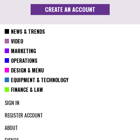
NEWS & TRENDS
VIDEO
MARKETING
OPERATIONS
DESIGN & MENU
EQUIPMENT & TECHNOLOGY
FINANCE & LAW
SIGN IN
REGISTER ACCOUNT
ABOUT