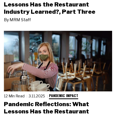
Lessons Has the Restaurant
Industry Learned?, Part Three
By
MRM Staff
PANDEMIC IMPACT
12 Min Read
3.11.2025
Pandemic Reflections: What
Lessons Has the Restaurant