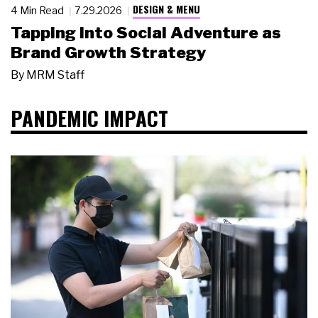
DESIGN & MENU
4 Min Read
7.29.2026
Tapping Into Social Adventure as
Brand Growth Strategy
By
MRM Staff
PANDEMIC IMPACT