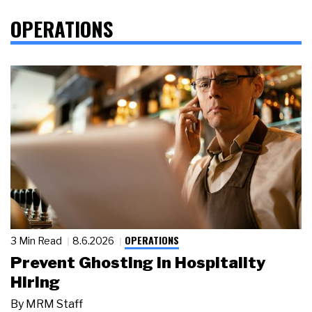
OPERATIONS
OPERATIONS
3 Min Read
8.6.2026
Prevent Ghosting in Hospitality
Hiring
By
MRM Staff