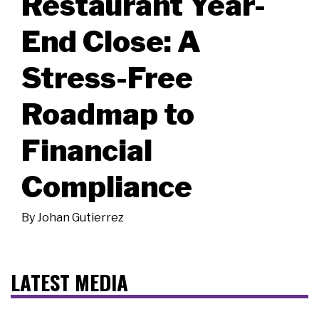
Restaurant Year-
End Close: A
Stress-Free
Roadmap to
Financial
Compliance
By
Johan Gutierrez
LATEST MEDIA