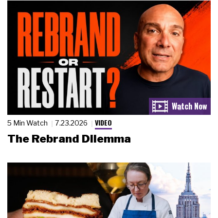
VIDEO
5 Min Watch
7.23.2026
The Rebrand Dilemma