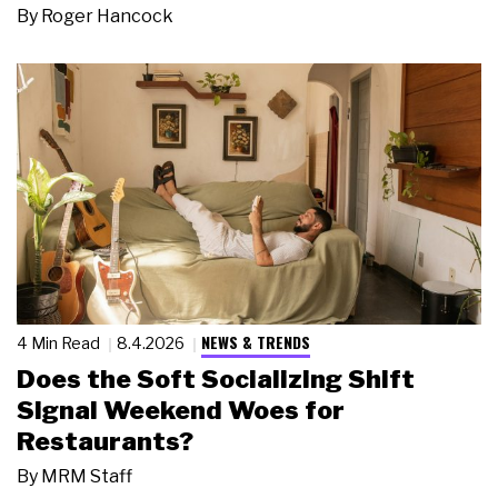
By
Roger Hancock
NEWS & TRENDS
4 Min Read
8.4.2026
Does the Soft Socializing Shift
Signal Weekend Woes for
Restaurants?
By
MRM Staff