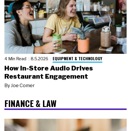
EQUIPMENT & TECHNOLOGY
4 Min Read
8.5.2026
How In-Store Audio Drives
Restaurant Engagement
By
Joe Comer
FINANCE & LAW