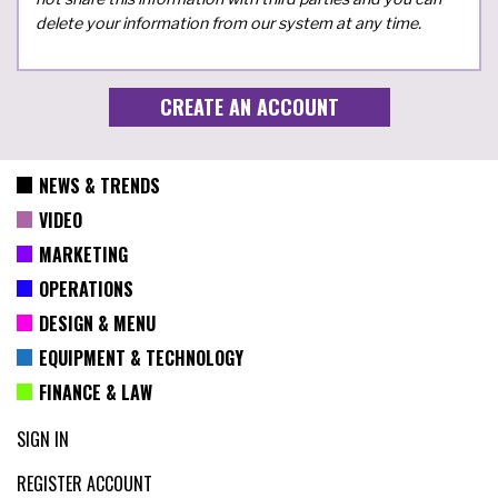
delete your information from our system at any time.
NEWS & TRENDS
VIDEO
MARKETING
OPERATIONS
DESIGN & MENU
EQUIPMENT & TECHNOLOGY
FINANCE & LAW
SIGN IN
REGISTER ACCOUNT