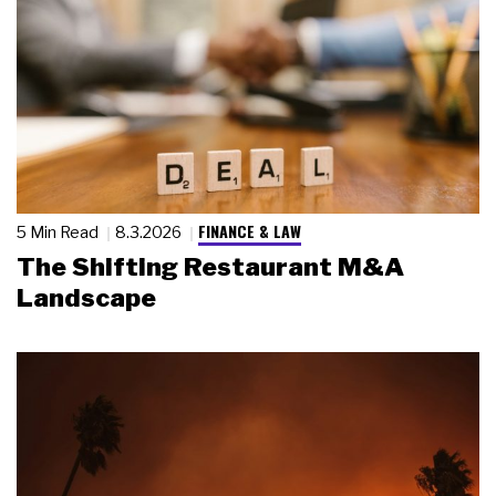
FINANCE & LAW
5 Min Read
8.3.2026
The Shifting Restaurant M&A
Landscape