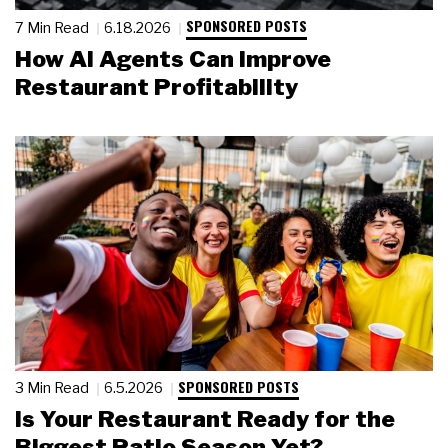
SPONSORED POSTS
7 Min Read
6.18.2026
How AI Agents Can Improve
Restaurant Profitability
SPONSORED POSTS
3 Min Read
6.5.2026
Is Your Restaurant Ready for the
Biggest Patio Season Yet?