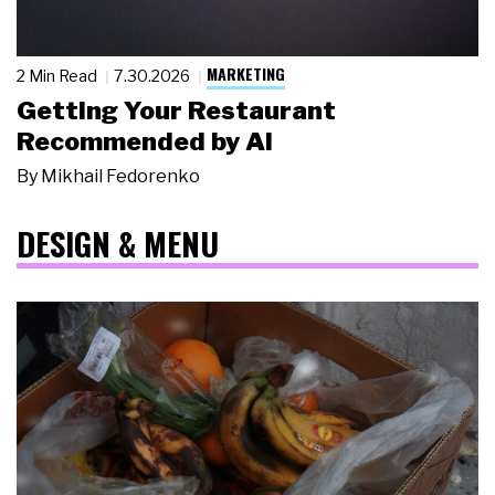
MARKETING
2 Min Read
7.30.2026
Getting Your Restaurant
Recommended by AI
By
Mikhail Fedorenko
DESIGN & MENU