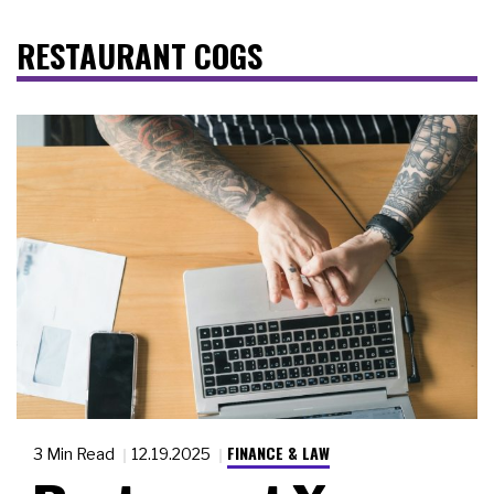
RESTAURANT COGS
FINANCE & LAW
3 Min Read
12.19.2025