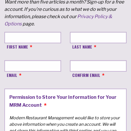
Want more than five articles a month? Sign-up for a free
account. If you're curious as to what we do with your
information, please check out our
Privacy Policy &
Options
page.
FIRST NAME
LAST NAME
EMAIL
CONFIRM EMAIL
Permission to Store Your Information for Your
MRM Account
Modern Restaurant Management would like to store your
above information when you create an account. We will
not share this information with third parties and you can