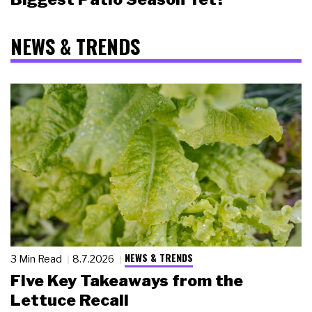
NEWS & TRENDS
NEWS & TRENDS
3 Min Read
8.7.2026
Five Key Takeaways from the
Lettuce Recall