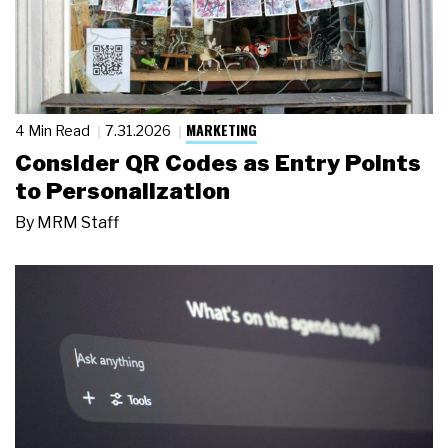
MARKETING
4 Min Read
7.31.2026
Consider QR Codes as Entry Points
to Personalization
By
MRM Staff