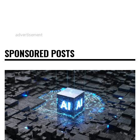
advertisement
SPONSORED POSTS