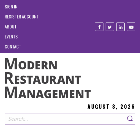
SIGN IN
REGISTER ACCOUNT
ABOUT
EVENTS
CONTACT
AUGUST 8, 2026