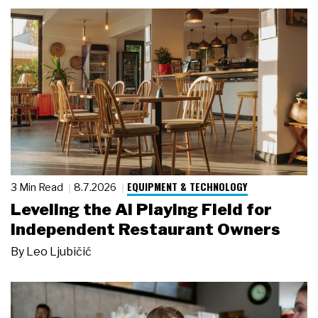
EQUIPMENT & TECHNOLOGY
3 Min Read
8.7.2026
Leveling the AI Playing Field for
Independent Restaurant Owners
By
Leo Ljubičić