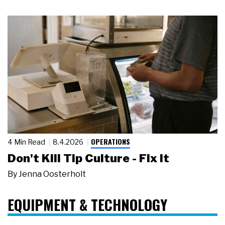
OPERATIONS
4 Min Read
8.4.2026
Don't Kill Tip Culture - Fix It
By
Jenna Oosterholt
EQUIPMENT & TECHNOLOGY