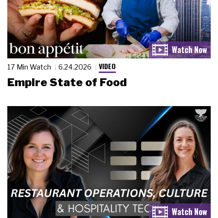
VIDEO
17 Min Watch
6.24.2026
Empire State of Food