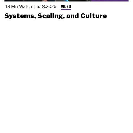
VIDEO
43 Min Watch
6.18.2026
Systems, Scaling, and Culture