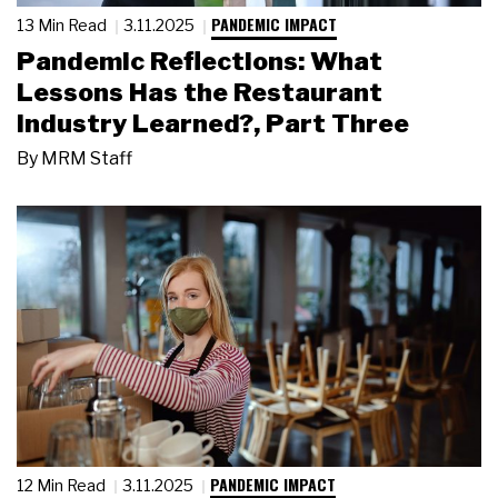
PANDEMIC IMPACT
13 Min Read
3.11.2025
Pandemic Reflections: What
Lessons Has the Restaurant
Industry Learned?, Part Three
By
MRM Staff
PANDEMIC IMPACT
12 Min Read
3.11.2025