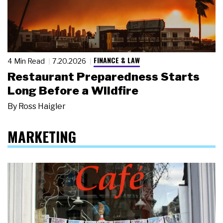
FINANCE & LAW
4 Min Read
7.20.2026
Restaurant Preparedness Starts
Long Before a Wildfire
By
Ross Haigler
MARKETING