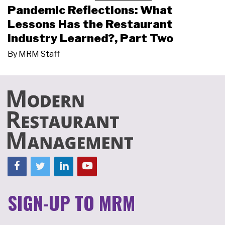
Pandemic Reflections: What
Lessons Has the Restaurant
Industry Learned?, Part Two
By
MRM Staff
SIGN-UP TO MRM