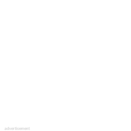
advertisement