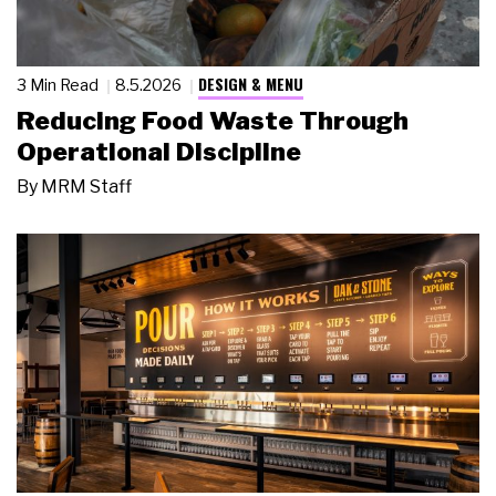
DESIGN & MENU
3 Min Read
8.5.2026
Reducing Food Waste Through
Operational Discipline
By
MRM Staff