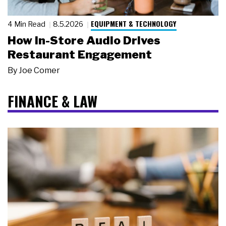
EQUIPMENT & TECHNOLOGY
4 Min Read
8.5.2026
How In-Store Audio Drives
Restaurant Engagement
By
Joe Comer
FINANCE & LAW