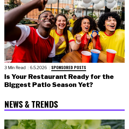
SPONSORED POSTS
3 Min Read
6.5.2026
Is Your Restaurant Ready for the
Biggest Patio Season Yet?
NEWS & TRENDS