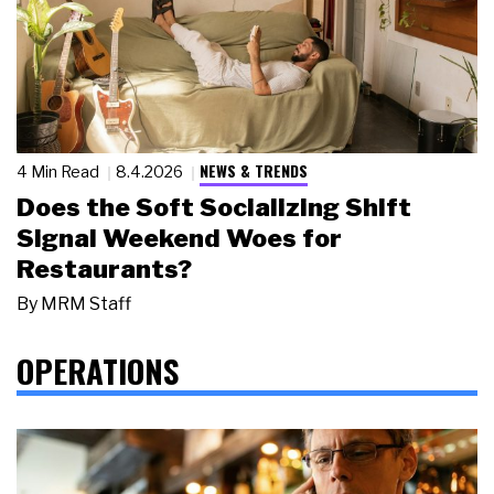
NEWS & TRENDS
4 Min Read
8.4.2026
Does the Soft Socializing Shift
Signal Weekend Woes for
Restaurants?
By
MRM Staff
OPERATIONS