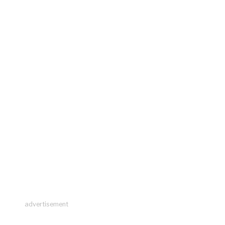
advertisement