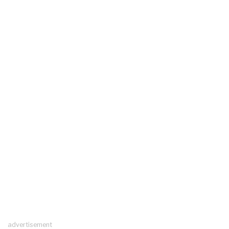
advertisement