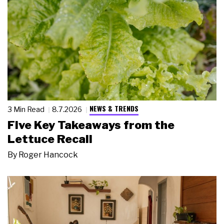
NEWS & TRENDS
3 Min Read
8.7.2026
Five Key Takeaways from the
Lettuce Recall
By
Roger Hancock