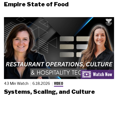
Empire State of Food
VIDEO
43 Min Watch
6.18.2026
Systems, Scaling, and Culture