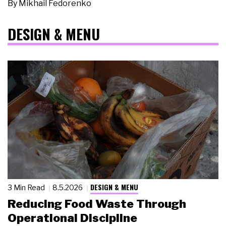
By
Mikhail Fedorenko
DESIGN & MENU
DESIGN & MENU
3 Min Read
8.5.2026
Reducing Food Waste Through
Operational Discipline