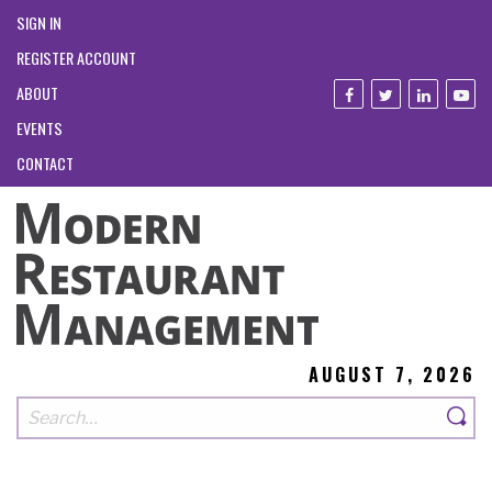
SIGN IN
REGISTER ACCOUNT
ABOUT
EVENTS
CONTACT
AUGUST 7, 2026