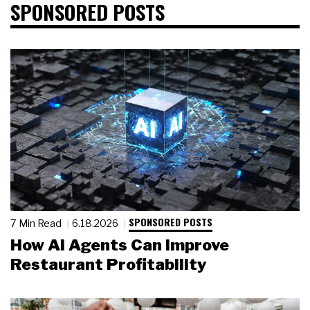
SPONSORED POSTS
SPONSORED POSTS
7 Min Read
6.18.2026
How AI Agents Can Improve
Restaurant Profitability