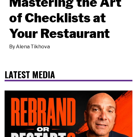
Mastering the Art
of Checklists at
Your Restaurant
By
Alena Tikhova
LATEST MEDIA