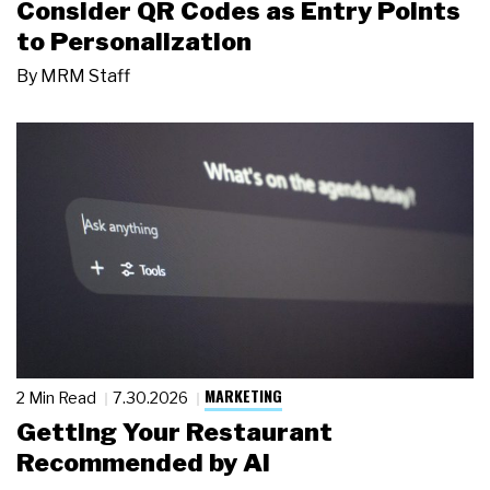
Consider QR Codes as Entry Points
to Personalization
By
MRM Staff
MARKETING
2 Min Read
7.30.2026
Getting Your Restaurant
Recommended by AI