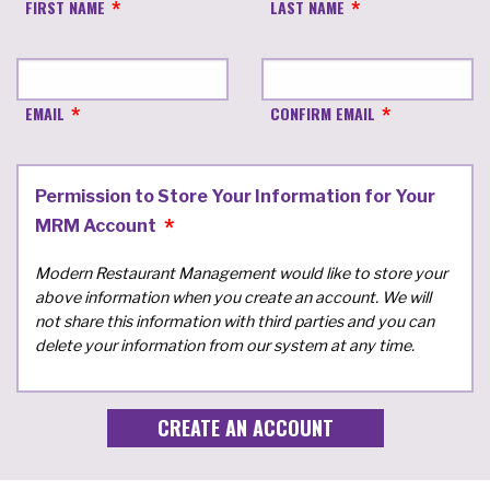
FIRST NAME
LAST NAME
EMAIL
CONFIRM EMAIL
Permission to Store Your Information for Your
MRM Account
Modern Restaurant Management would like to store your
above information when you create an account. We will
not share this information with third parties and you can
delete your information from our system at any time.