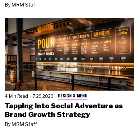
By
MRM Staff
DESIGN & MENU
4 Min Read
7.29.2026
Tapping Into Social Adventure as
Brand Growth Strategy
By
MRM Staff