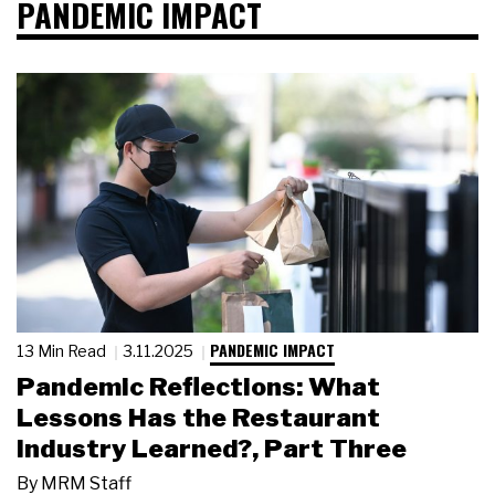
PANDEMIC IMPACT
PANDEMIC IMPACT
13 Min Read
3.11.2025
Pandemic Reflections: What
Lessons Has the Restaurant
Industry Learned?, Part Three
By
MRM Staff