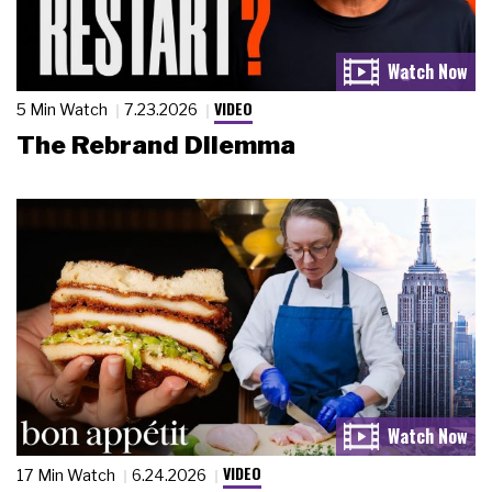
VIDEO
5 Min Watch
7.23.2026
The Rebrand Dilemma
VIDEO
17 Min Watch
6.24.2026