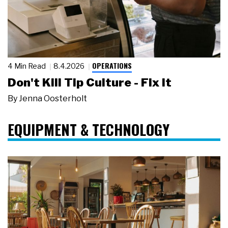
OPERATIONS
4 Min Read
8.4.2026
Don't Kill Tip Culture - Fix It
By
Jenna Oosterholt
EQUIPMENT & TECHNOLOGY