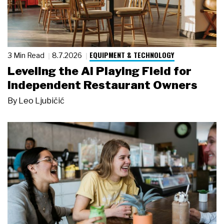
EQUIPMENT & TECHNOLOGY
3 Min Read
8.7.2026
Leveling the AI Playing Field for
Independent Restaurant Owners
By
Leo Ljubičić