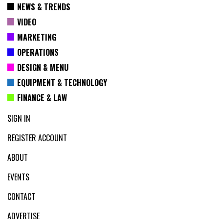
NEWS & TRENDS
VIDEO
MARKETING
OPERATIONS
DESIGN & MENU
EQUIPMENT & TECHNOLOGY
FINANCE & LAW
SIGN IN
REGISTER ACCOUNT
ABOUT
EVENTS
CONTACT
ADVERTISE