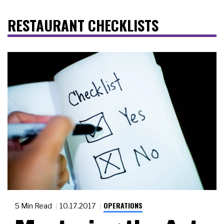
RESTAURANT CHECKLISTS
OPERATIONS
5 Min Read
10.17.2017