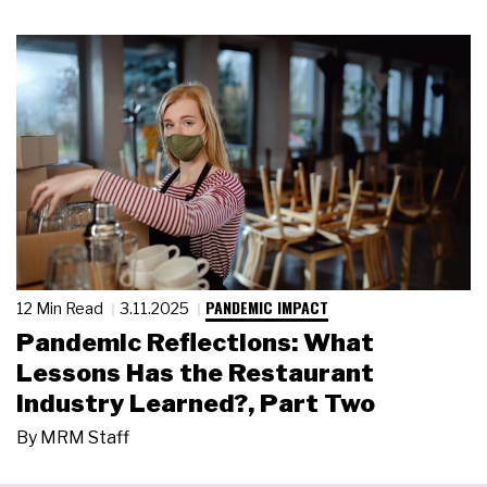
PANDEMIC IMPACT
12 Min Read
3.11.2025
Pandemic Reflections: What
Lessons Has the Restaurant
Industry Learned?, Part Two
By
MRM Staff