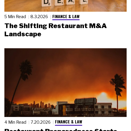
FINANCE & LAW
5 Min Read
8.3.2026
The Shifting Restaurant M&A
Landscape
FINANCE & LAW
4 Min Read
7.20.2026