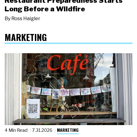
Restaurant Preparedness Starts
Long Before a Wildfire
By
Ross Haigler
MARKETING
MARKETING
4 Min Read
7.31.2026