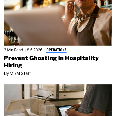
OPERATIONS
3 Min Read
8.6.2026
Prevent Ghosting in Hospitality
Hiring
By
MRM Staff