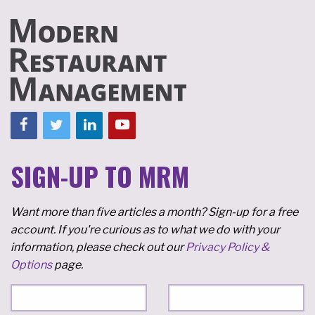
SIGN-UP TO MRM
Want more than five articles a month? Sign-up for a free
account. If you're curious as to what we do with your
information, please check out our
Privacy Policy &
Options
page.