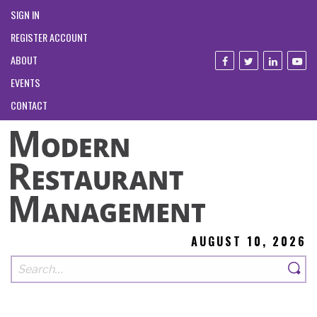
SIGN IN
REGISTER ACCOUNT
ABOUT
EVENTS
CONTACT
AUGUST 10, 2026