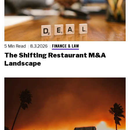
FINANCE & LAW
5 Min Read
8.3.2026
The Shifting Restaurant M&A
Landscape