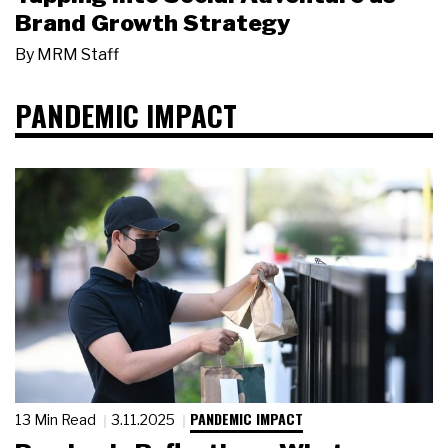
Brand Growth Strategy
By
MRM Staff
PANDEMIC IMPACT
PANDEMIC IMPACT
13 Min Read
3.11.2025