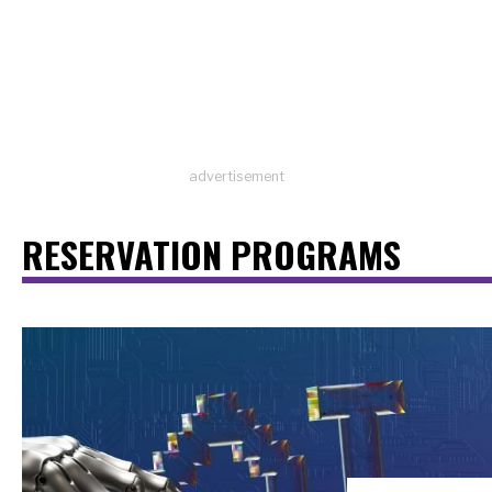
advertisement
RESERVATION PROGRAMS