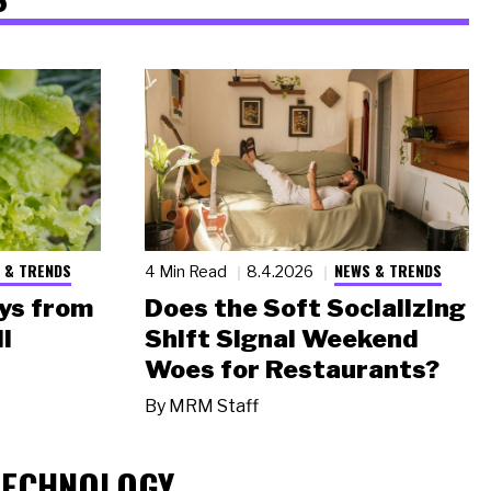
 & TRENDS
NEWS & TRENDS
4 Min Read
8.4.2026
ys from
Does the Soft Socializing
l
Shift Signal Weekend
Woes for Restaurants?
By
MRM Staff
TECHNOLOGY