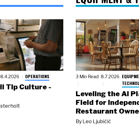
OPERATIONS
EQUIPME
8.4.2026
3 Min Read
8.7.2026
TECHNO
ll Tip Culture -
Leveling the AI P
Field for Indepen
sterholt
Restaurant Owne
By
Leo Ljubičić