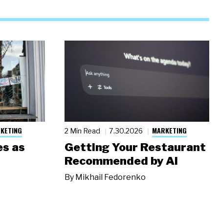
KETING
MARKETING
2 Min Read
7.30.2026
s as
Getting Your Restaurant
Recommended by AI
By
Mikhail Fedorenko