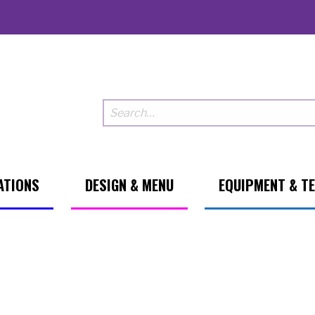
ATIONS
DESIGN & MENU
EQUIPMENT & T