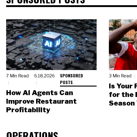
SPONSORED
7 Min Read
6.18.2026
3 Min Read
POSTS
Is Your
How AI Agents Can
for the
Improve Restaurant
Season 
Profitability
OPERATIONS