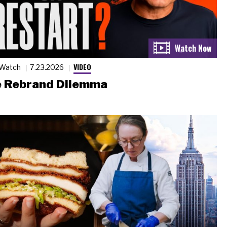
VIDEO
 Watch
7.23.2026
 Rebrand Dilemma