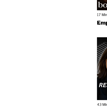
17 Mi
Emp
43 Mi