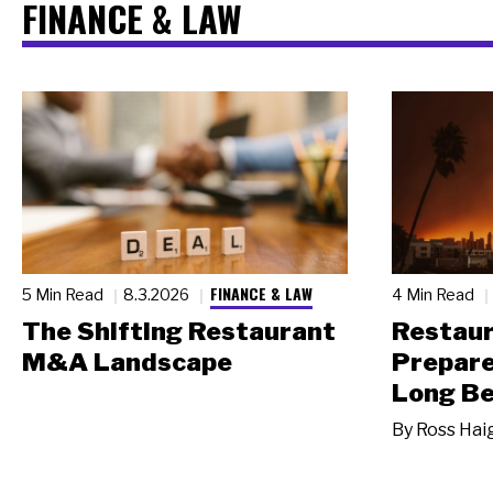
FINANCE & LAW
FINANCE & LAW
5 Min Read
8.3.2026
4 Min Read
The Shifting Restaurant
Restau
M&A Landscape
Prepare
Long Be
By
Ross Hai