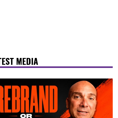
TEST MEDIA