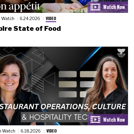
VIDEO
n Watch
6.24.2026
ire State of Food
VIDEO
n Watch
6.18.2026