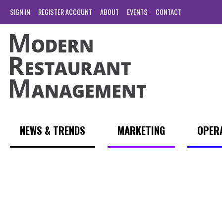
SIGN IN
REGISTER ACCOUNT
ABOUT
EVENTS
CONTACT
NEWS & TRENDS
MARKETING
OPER