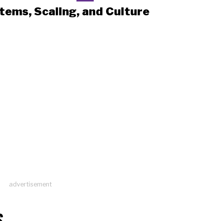
tems, Scaling, and Culture
advertisement
S