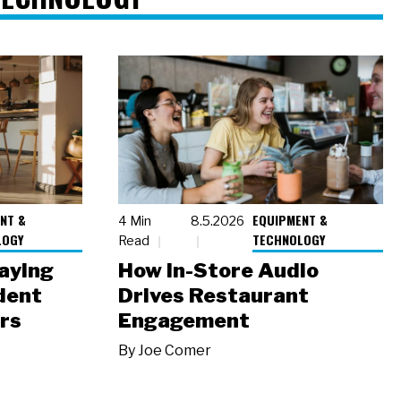
NT &
EQUIPMENT &
4 Min
8.5.2026
LOGY
TECHNOLOGY
Read
laying
How In-Store Audio
dent
Drives Restaurant
rs
Engagement
By
Joe Comer