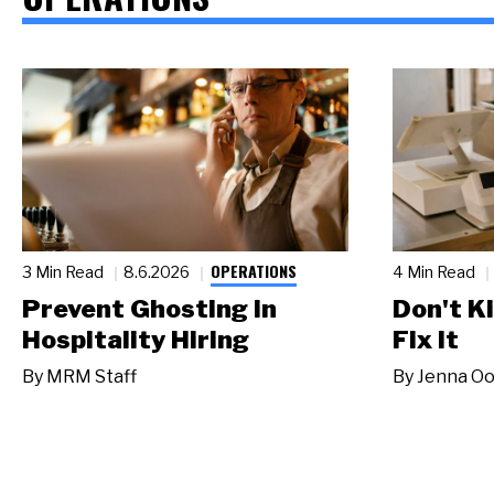
OPERATIONS
3 Min Read
8.6.2026
4 Min Read
Prevent Ghosting in
Don't Ki
Hospitality Hiring
Fix It
By
MRM Staff
By
Jenna Oo