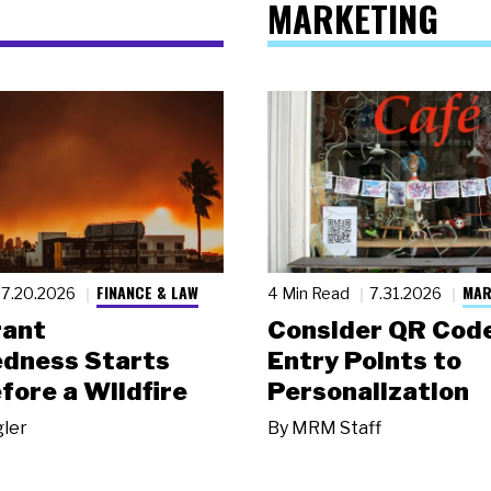
MARKETING
FINANCE & LAW
MAR
7.20.2026
4 Min Read
7.31.2026
rant
Consider QR Code
dness Starts
Entry Points to
fore a Wildfire
Personalization
gler
By
MRM Staff