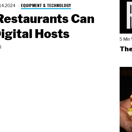
EQUIPMENT & TECHNOLOGY
.14.2024
Restaurants Can
igital Hosts
5 Min
i
The