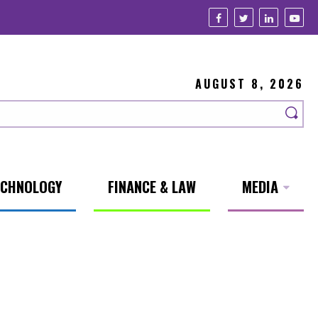
AUGUST 8, 2026
ECHNOLOGY
FINANCE & LAW
MEDIA