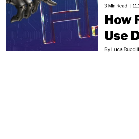
3 Min Read
11
How 
Use D
By
Luca Buccill