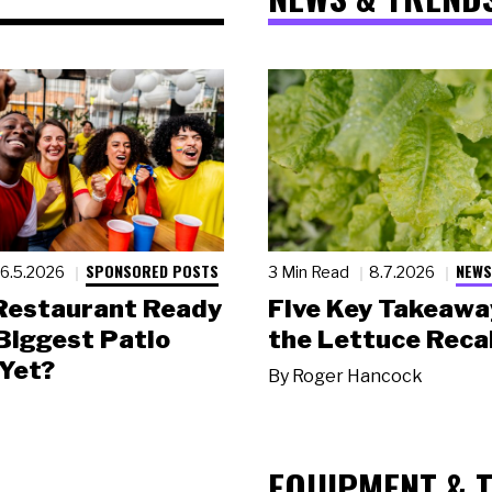
SPONSORED POSTS
NEWS
6.5.2026
3 Min Read
8.7.2026
 Restaurant Ready
Five Key Takeawa
 Biggest Patio
the Lettuce Recal
Yet?
By
Roger Hancock
EQUIPMENT & 