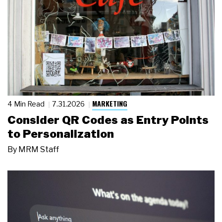
MARKETING
4 Min Read
7.31.2026
Consider QR Codes as Entry Points
to Personalization
By
MRM Staff