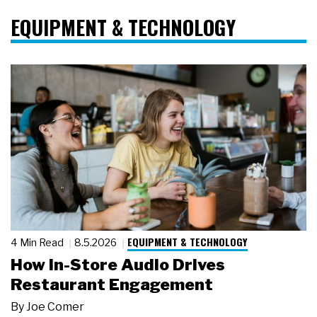
EQUIPMENT & TECHNOLOGY
EQUIPMENT & TECHNOLOGY
4 Min Read
8.5.2026
How In-Store Audio Drives
Restaurant Engagement
By
Joe Comer