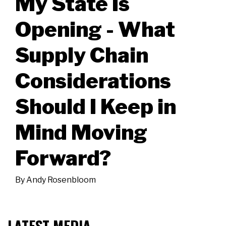
My State Is
Opening - What
Supply Chain
Considerations
Should I Keep in
Mind Moving
Forward?
By
Andy Rosenbloom
LATEST MEDIA