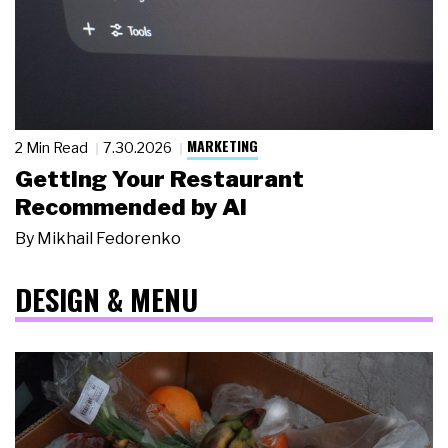
MARKETING
2 Min Read
7.30.2026
Getting Your Restaurant
Recommended by AI
By
Mikhail Fedorenko
DESIGN & MENU