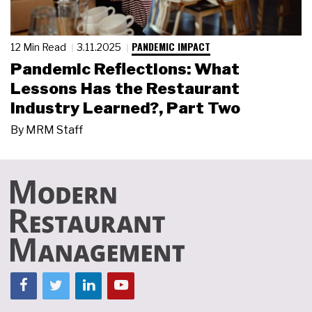
PANDEMIC IMPACT
12 Min Read
3.11.2025
Pandemic Reflections: What
Lessons Has the Restaurant
Industry Learned?, Part Two
By
MRM Staff