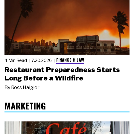
FINANCE & LAW
4 Min Read
7.20.2026
Restaurant Preparedness Starts
Long Before a Wildfire
By
Ross Haigler
MARKETING