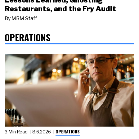
Restaurants, and the Fry Audit
By
MRM Staff
OPERATIONS
OPERATIONS
3 Min Read
8.6.2026