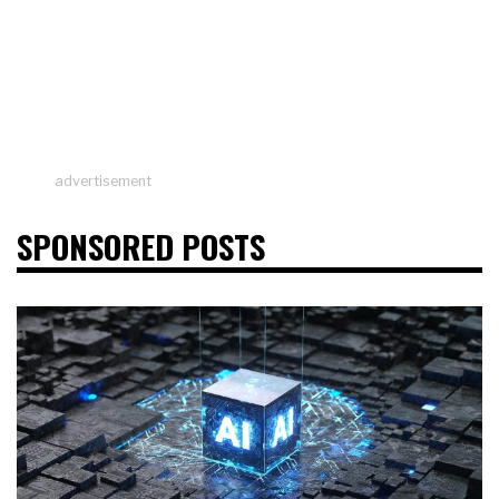
advertisement
SPONSORED POSTS