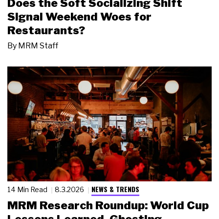
Does the Soft Socializing Shift
Signal Weekend Woes for
Restaurants?
By
MRM Staff
NEWS & TRENDS
14 Min Read
8.3.2026
MRM Research Roundup: World Cup
Lessons Learned, Ghosting