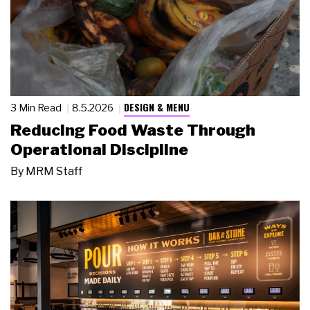
DESIGN & MENU
3 Min Read
8.5.2026
Reducing Food Waste Through
Operational Discipline
By
MRM Staff