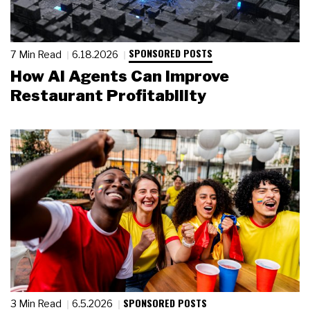
SPONSORED POSTS
7 Min Read
6.18.2026
How AI Agents Can Improve
Restaurant Profitability
SPONSORED POSTS
3 Min Read
6.5.2026