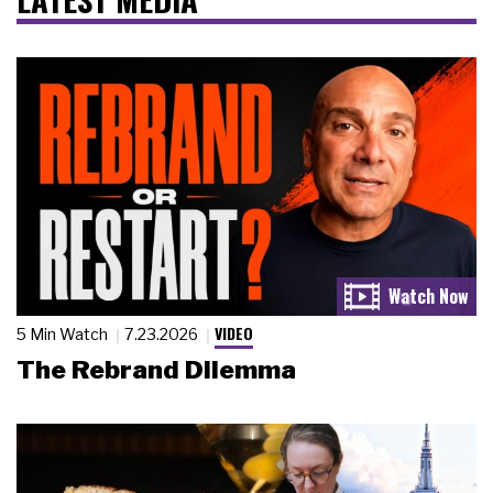
VIDEO
5 Min Watch
7.23.2026
The Rebrand Dilemma