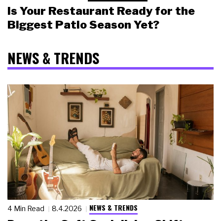
Is Your Restaurant Ready for the
Biggest Patio Season Yet?
NEWS & TRENDS
NEWS & TRENDS
4 Min Read
8.4.2026