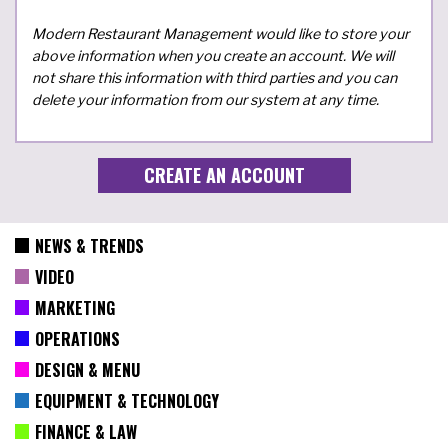
Modern Restaurant Management would like to store your
above information when you create an account. We will
not share this information with third parties and you can
delete your information from our system at any time.
NEWS & TRENDS
VIDEO
MARKETING
OPERATIONS
DESIGN & MENU
EQUIPMENT & TECHNOLOGY
FINANCE & LAW