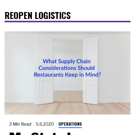
REOPEN LOGISTICS
OPERATIONS
3 Min Read
5.6.2020