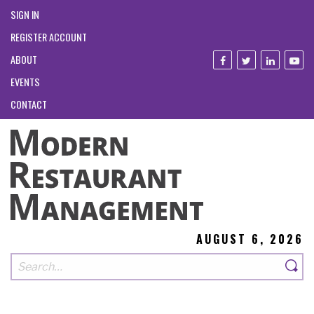
SIGN IN
REGISTER ACCOUNT
ABOUT
EVENTS
CONTACT
AUGUST 6, 2026