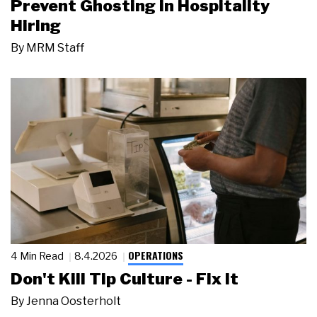
Prevent Ghosting in Hospitality
Hiring
By
MRM Staff
OPERATIONS
4 Min Read
8.4.2026
Don't Kill Tip Culture - Fix It
By
Jenna Oosterholt