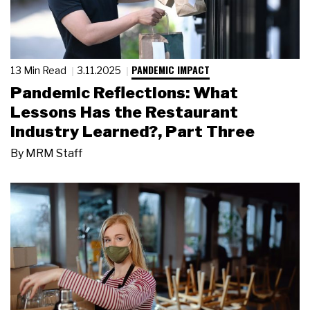
PANDEMIC IMPACT
13 Min Read
3.11.2025
Pandemic Reflections: What
Lessons Has the Restaurant
Industry Learned?, Part Three
By
MRM Staff