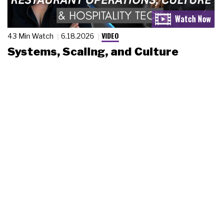
VIDEO
43 Min Watch
6.18.2026
Systems, Scaling, and Culture