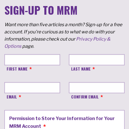
SIGN-UP TO MRM
Want more than five articles a month? Sign-up for a free
account. If you're curious as to what we do with your
information, please check out our
Privacy Policy &
Options
page.
FIRST NAME
LAST NAME
EMAIL
CONFIRM EMAIL
Permission to Store Your Information for Your
MRM Account