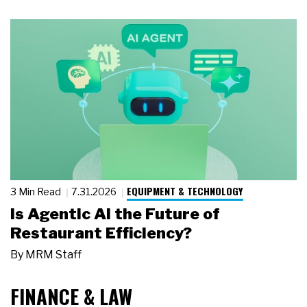
EQUIPMENT & TECHNOLOGY
3 Min Read
7.31.2026
Is Agentic AI the Future of
Restaurant Efficiency?
By
MRM Staff
FINANCE & LAW