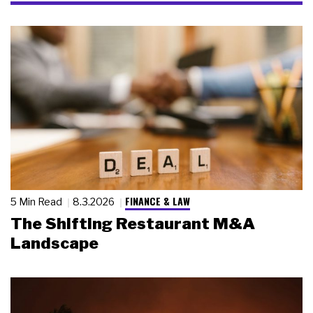
FINANCE & LAW
5 Min Read
8.3.2026
The Shifting Restaurant M&A
Landscape