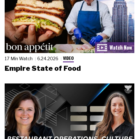
VIDEO
17 Min Watch
6.24.2026
Empire State of Food