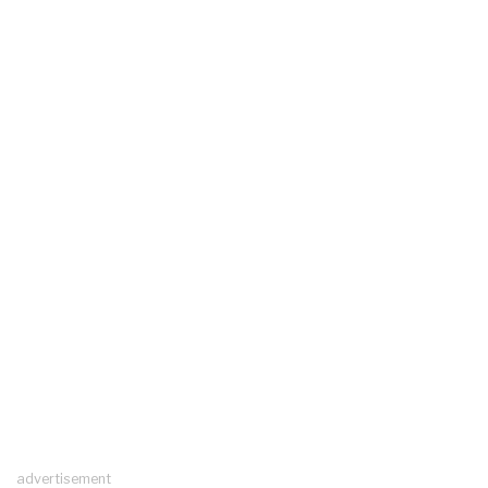
advertisement