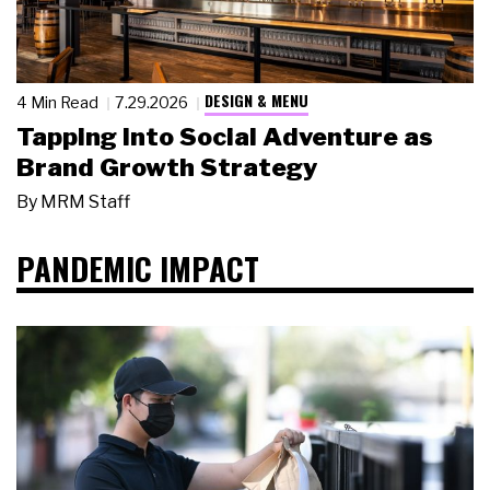
DESIGN & MENU
4 Min Read
7.29.2026
Tapping Into Social Adventure as
Brand Growth Strategy
By
MRM Staff
PANDEMIC IMPACT