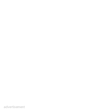
advertisement