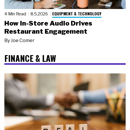
EQUIPMENT & TECHNOLOGY
4 Min Read
8.5.2026
How In-Store Audio Drives
Restaurant Engagement
By
Joe Comer
FINANCE & LAW