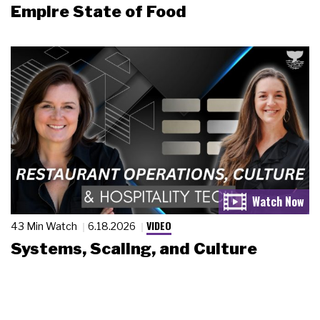
Empire State of Food
VIDEO
43 Min Watch
6.18.2026
Systems, Scaling, and Culture