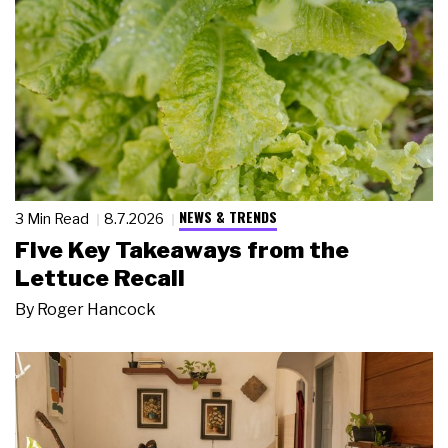
NEWS & TRENDS
3 Min Read
8.7.2026
Five Key Takeaways from the
Lettuce Recall
By
Roger Hancock