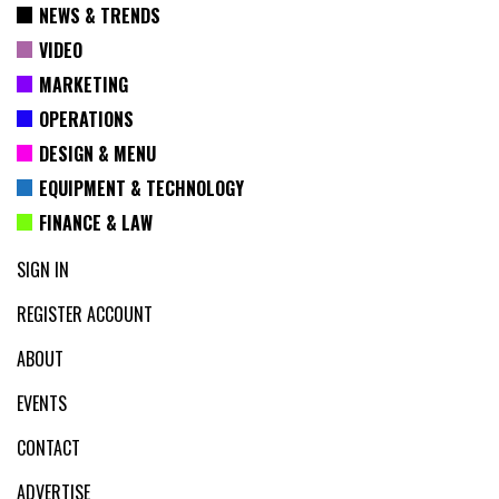
NEWS & TRENDS
VIDEO
MARKETING
OPERATIONS
DESIGN & MENU
EQUIPMENT & TECHNOLOGY
FINANCE & LAW
SIGN IN
REGISTER ACCOUNT
ABOUT
EVENTS
CONTACT
ADVERTISE