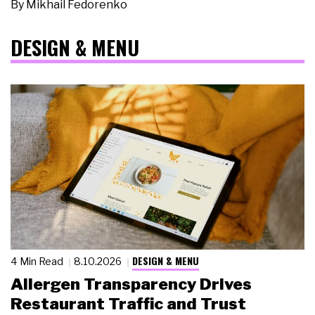
By
Mikhail Fedorenko
DESIGN & MENU
DESIGN & MENU
4 Min Read
8.10.2026
Allergen Transparency Drives
Restaurant Traffic and Trust