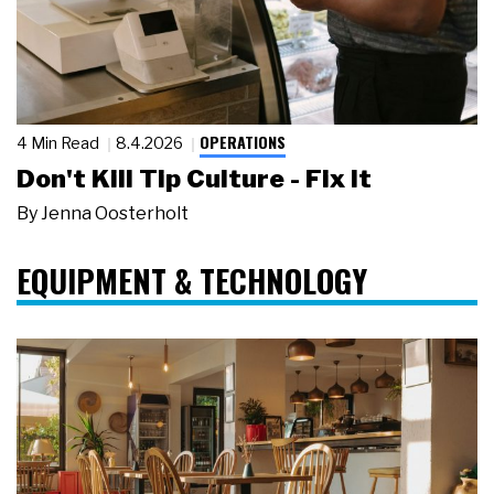
OPERATIONS
4 Min Read
8.4.2026
Don't Kill Tip Culture - Fix It
By
Jenna Oosterholt
EQUIPMENT & TECHNOLOGY