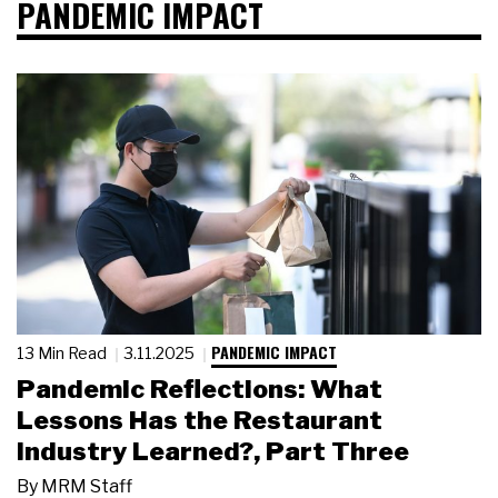
PANDEMIC IMPACT
PANDEMIC IMPACT
13 Min Read
3.11.2025
Pandemic Reflections: What
Lessons Has the Restaurant
Industry Learned?, Part Three
By
MRM Staff