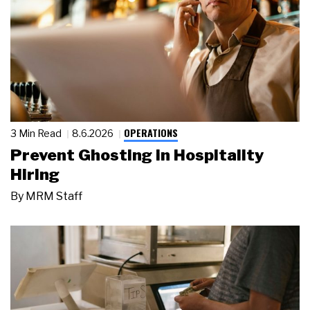
OPERATIONS
3 Min Read
8.6.2026
Prevent Ghosting in Hospitality
Hiring
By
MRM Staff