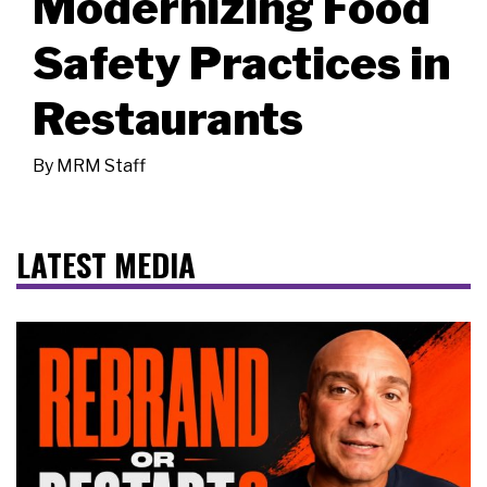
Modernizing Food
Safety Practices in
Restaurants
By
MRM Staff
LATEST MEDIA