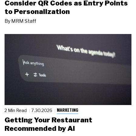
Consider QR Codes as Entry Points
to Personalization
By
MRM Staff
MARKETING
2 Min Read
7.30.2026
Getting Your Restaurant
Recommended by AI