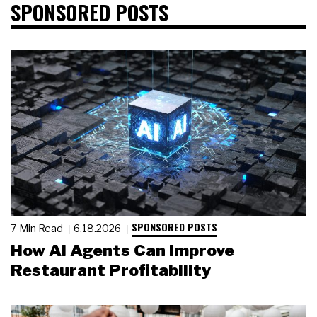
SPONSORED POSTS
SPONSORED POSTS
7 Min Read
6.18.2026
How AI Agents Can Improve
Restaurant Profitability