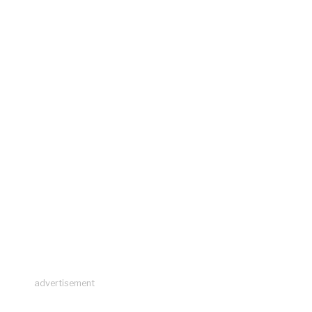
advertisement