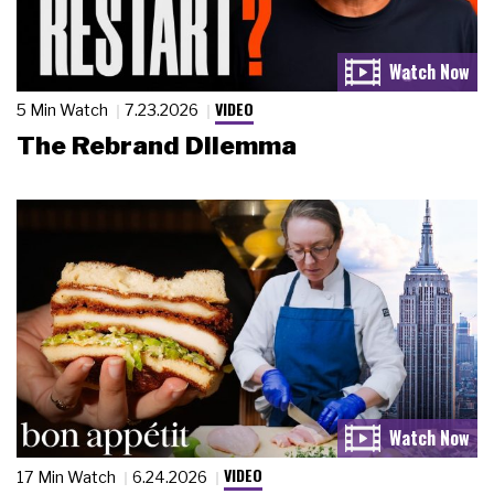
VIDEO
5 Min Watch
7.23.2026
The Rebrand Dilemma
VIDEO
17 Min Watch
6.24.2026