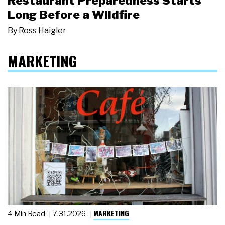
Restaurant Preparedness Starts
Long Before a Wildfire
By
Ross Haigler
MARKETING
MARKETING
4 Min Read
7.31.2026