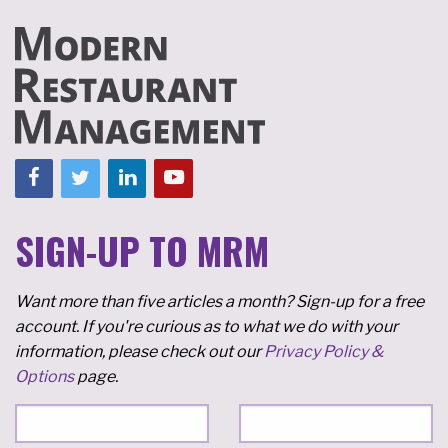
SIGN-UP TO MRM
Want more than five articles a month? Sign-up for a free
account. If you're curious as to what we do with your
information, please check out our
Privacy Policy &
Options
page.