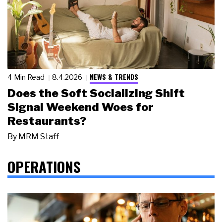
NEWS & TRENDS
4 Min Read
8.4.2026
Does the Soft Socializing Shift
Signal Weekend Woes for
Restaurants?
By
MRM Staff
OPERATIONS