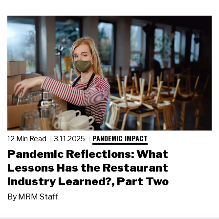
PANDEMIC IMPACT
12 Min Read
3.11.2025
Pandemic Reflections: What
Lessons Has the Restaurant
Industry Learned?, Part Two
By
MRM Staff