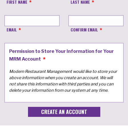
FIRST NAME
LAST NAME
EMAIL
CONFIRM EMAIL
Permission to Store Your Information for Your
MRM Account
Modern Restaurant Management would like to store your
above information when you create an account. We will
not share this information with third parties and you can
delete your information from our system at any time.