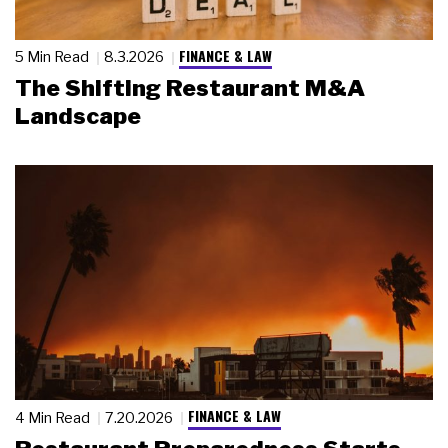
FINANCE & LAW
5 Min Read
8.3.2026
The Shifting Restaurant M&A
Landscape
FINANCE & LAW
4 Min Read
7.20.2026