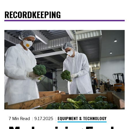
RECORDKEEPING
EQUIPMENT & TECHNOLOGY
7 Min Read
9.17.2025