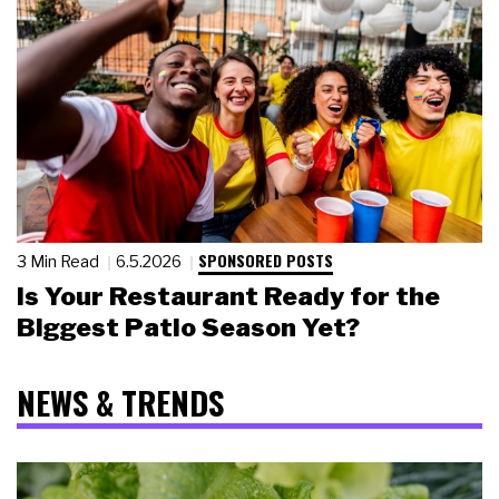
SPONSORED POSTS
3 Min Read
6.5.2026
Is Your Restaurant Ready for the
Biggest Patio Season Yet?
NEWS & TRENDS