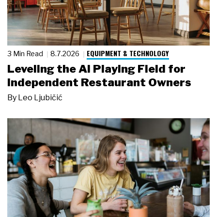
EQUIPMENT & TECHNOLOGY
3 Min Read
8.7.2026
Leveling the AI Playing Field for
Independent Restaurant Owners
By
Leo Ljubičić