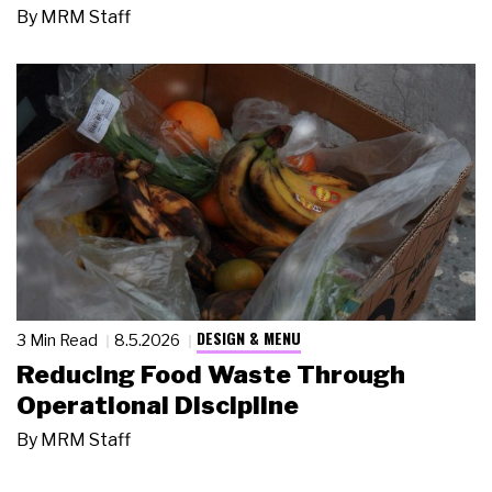
By
MRM Staff
DESIGN & MENU
3 Min Read
8.5.2026
Reducing Food Waste Through
Operational Discipline
By
MRM Staff