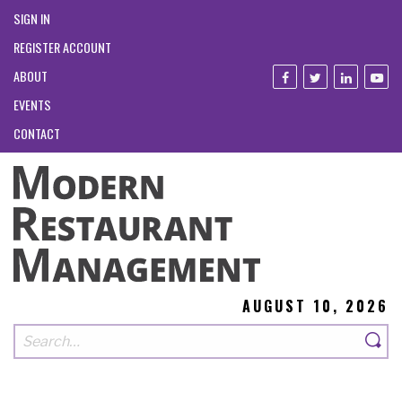
SIGN IN
REGISTER ACCOUNT
ABOUT
EVENTS
CONTACT
AUGUST 10, 2026