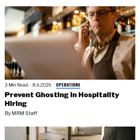
OPERATIONS
3 Min Read
8.6.2026
Prevent Ghosting in Hospitality
Hiring
By
MRM Staff