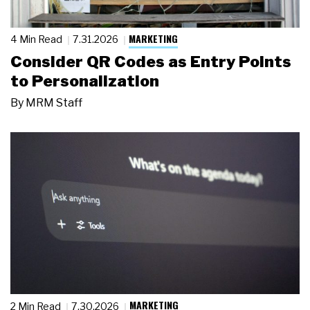
MARKETING
4 Min Read
7.31.2026
Consider QR Codes as Entry Points
to Personalization
By
MRM Staff
MARKETING
2 Min Read
7.30.2026