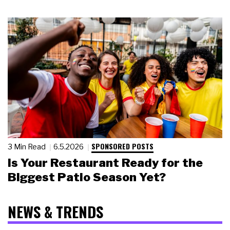
SPONSORED POSTS
3 Min Read
6.5.2026
Is Your Restaurant Ready for the
Biggest Patio Season Yet?
NEWS & TRENDS