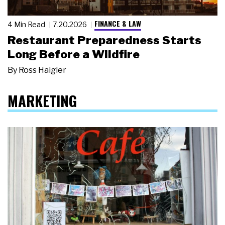
FINANCE & LAW
4 Min Read
7.20.2026
Restaurant Preparedness Starts
Long Before a Wildfire
By
Ross Haigler
MARKETING