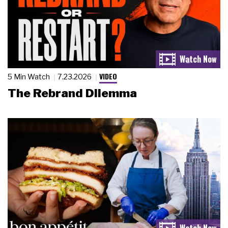
VIDEO
5 Min Watch
7.23.2026
The Rebrand Dilemma