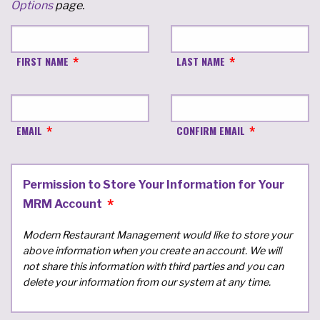
Options
page.
FIRST NAME
LAST NAME
EMAIL
CONFIRM EMAIL
Permission to Store Your Information for Your
MRM Account
Modern Restaurant Management would like to store your
above information when you create an account. We will
not share this information with third parties and you can
delete your information from our system at any time.