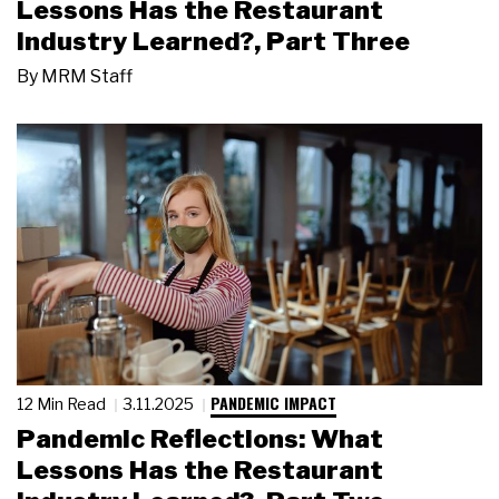
Lessons Has the Restaurant
Industry Learned?, Part Three
By
MRM Staff
PANDEMIC IMPACT
12 Min Read
3.11.2025
Pandemic Reflections: What
Lessons Has the Restaurant