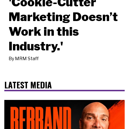
'Cookie-Cutter
Marketing Doesn’t
Work in this
Industry.'
By
MRM Staff
LATEST MEDIA