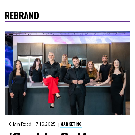
REBRAND
MARKETING
6 Min Read
7.16.2025