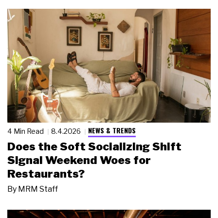
NEWS & TRENDS
4 Min Read
8.4.2026
Does the Soft Socializing Shift
Signal Weekend Woes for
Restaurants?
By
MRM Staff