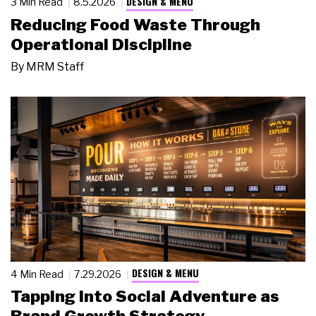
DESIGN & MENU
3 Min Read
8.5.2026
Reducing Food Waste Through
Operational Discipline
By
MRM Staff
DESIGN & MENU
4 Min Read
7.29.2026
Tapping Into Social Adventure as