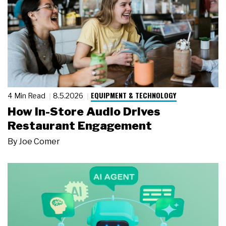
EQUIPMENT & TECHNOLOGY
4 Min Read
8.5.2026
How In-Store Audio Drives
Restaurant Engagement
By
Joe Comer