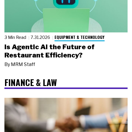
EQUIPMENT & TECHNOLOGY
3 Min Read
7.31.2026
Is Agentic AI the Future of
Restaurant Efficiency?
By
MRM Staff
FINANCE & LAW