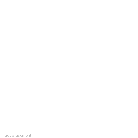
advertisement