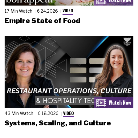
VIDEO
17 Min Watch
6.24.2026
Empire State of Food
VIDEO
43 Min Watch
6.18.2026
Systems, Scaling, and Culture