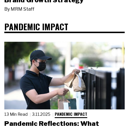
Brand Growth Strategy
By
MRM Staff
PANDEMIC IMPACT
PANDEMIC IMPACT
13 Min Read
3.11.2025
Pandemic Reflections: What