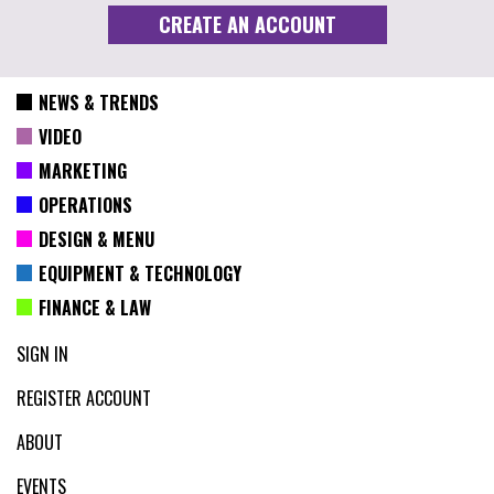
NEWS & TRENDS
VIDEO
MARKETING
OPERATIONS
DESIGN & MENU
EQUIPMENT & TECHNOLOGY
FINANCE & LAW
SIGN IN
REGISTER ACCOUNT
ABOUT
EVENTS