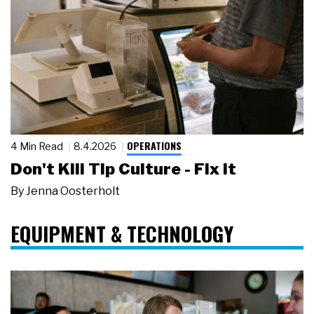
OPERATIONS
4 Min Read
8.4.2026
Don't Kill Tip Culture - Fix It
By
Jenna Oosterholt
EQUIPMENT & TECHNOLOGY