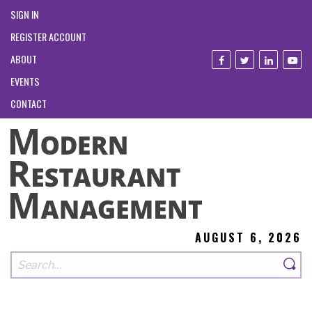
SIGN IN
REGISTER ACCOUNT
ABOUT
EVENTS
CONTACT
AUGUST 6, 2026