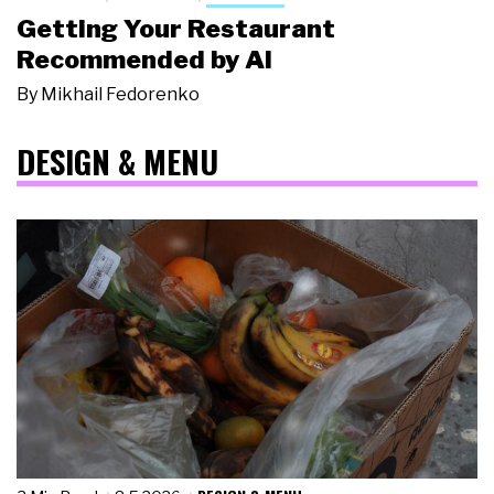
Getting Your Restaurant
Recommended by AI
By
Mikhail Fedorenko
DESIGN & MENU