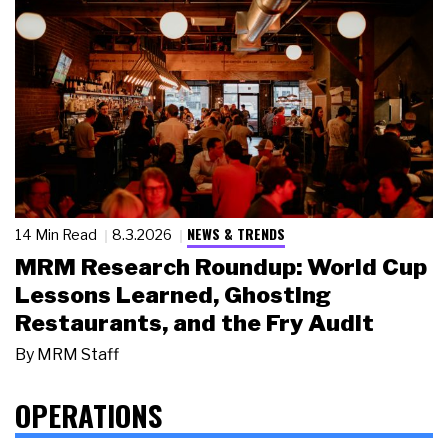
NEWS & TRENDS
14 Min Read
8.3.2026
MRM Research Roundup: World Cup
Lessons Learned, Ghosting
Restaurants, and the Fry Audit
By
MRM Staff
OPERATIONS