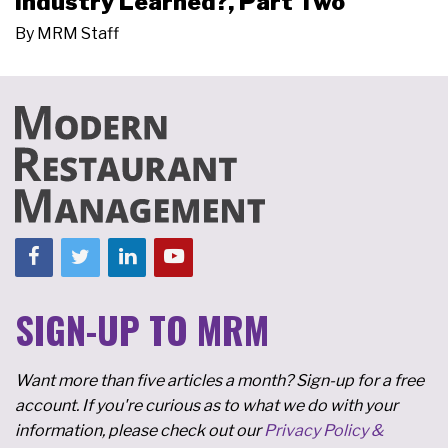
Industry Learned?, Part Two
By
MRM Staff
SIGN-UP TO MRM
Want more than five articles a month? Sign-up for a free
account. If you're curious as to what we do with your
information, please check out our
Privacy Policy &