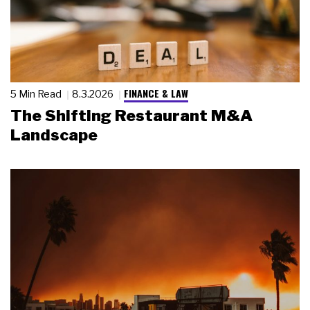
FINANCE & LAW
5 Min Read
8.3.2026
The Shifting Restaurant M&A
Landscape