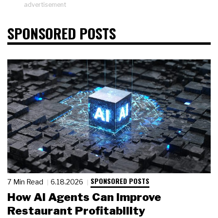
advertisement
SPONSORED POSTS
SPONSORED POSTS
7 Min Read
6.18.2026
How AI Agents Can Improve
Restaurant Profitability