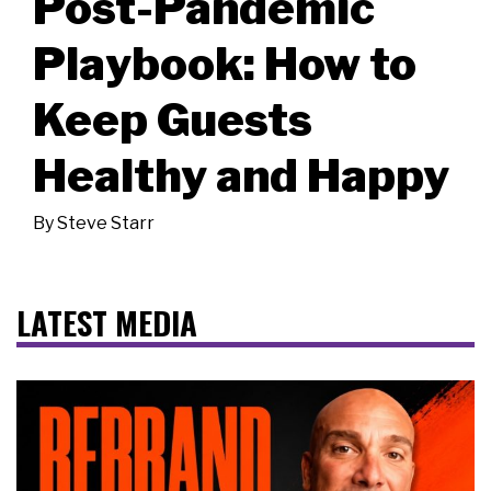
Post-Pandemic
Playbook: How to
Keep Guests
Healthy and Happy
By
Steve Starr
LATEST MEDIA