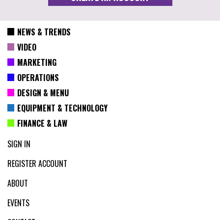
NEWS & TRENDS
VIDEO
MARKETING
OPERATIONS
DESIGN & MENU
EQUIPMENT & TECHNOLOGY
FINANCE & LAW
SIGN IN
REGISTER ACCOUNT
ABOUT
EVENTS