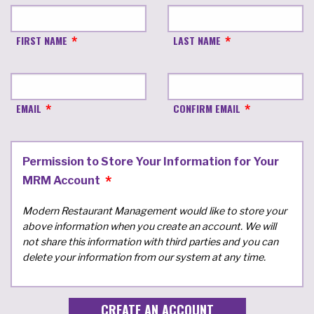
FIRST NAME
LAST NAME
EMAIL
CONFIRM EMAIL
Permission to Store Your Information for Your
MRM Account
Modern Restaurant Management would like to store your
above information when you create an account. We will
not share this information with third parties and you can
delete your information from our system at any time.