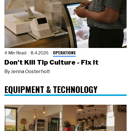
OPERATIONS
4 Min Read
8.4.2026
Don't Kill Tip Culture - Fix It
By
Jenna Oosterholt
EQUIPMENT & TECHNOLOGY