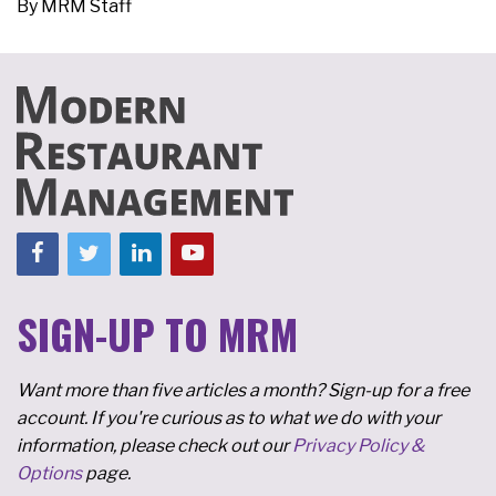
By
MRM Staff
SIGN-UP TO MRM
Want more than five articles a month? Sign-up for a free
account. If you're curious as to what we do with your
information, please check out our
Privacy Policy &
Options
page.