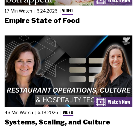
VIDEO
17 Min Watch
6.24.2026
Empire State of Food
VIDEO
43 Min Watch
6.18.2026
Systems, Scaling, and Culture