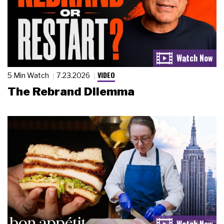
VIDEO
5 Min Watch
7.23.2026
The Rebrand Dilemma