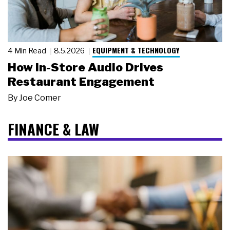
EQUIPMENT & TECHNOLOGY
4 Min Read
8.5.2026
How In-Store Audio Drives
Restaurant Engagement
By
Joe Comer
FINANCE & LAW