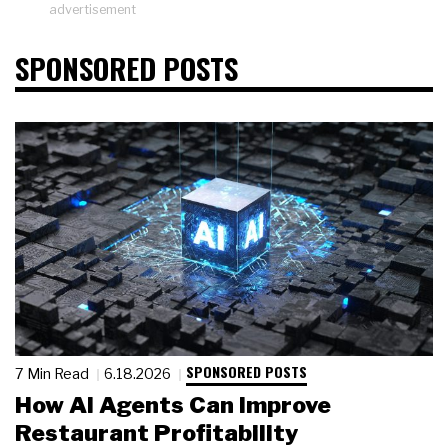
advertisement
SPONSORED POSTS
SPONSORED POSTS
7 Min Read
6.18.2026
How AI Agents Can Improve
Restaurant Profitability