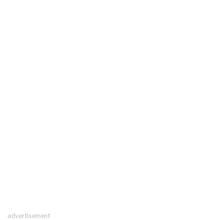
advertisement