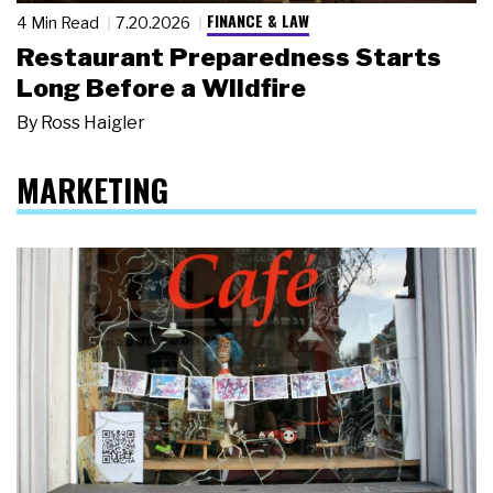
FINANCE & LAW
4 Min Read
7.20.2026
Restaurant Preparedness Starts
Long Before a Wildfire
By
Ross Haigler
MARKETING