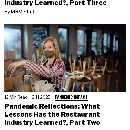
Industry Learned?, Part Three
By
MRM Staff
PANDEMIC IMPACT
12 Min Read
3.11.2025
Pandemic Reflections: What
Lessons Has the Restaurant
Industry Learned?, Part Two