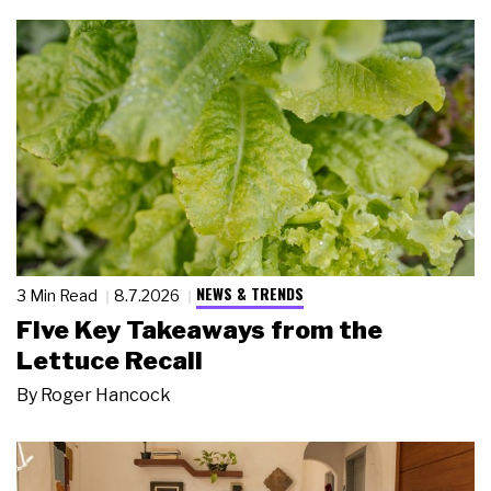
NEWS & TRENDS
3 Min Read
8.7.2026
Five Key Takeaways from the
Lettuce Recall
By
Roger Hancock