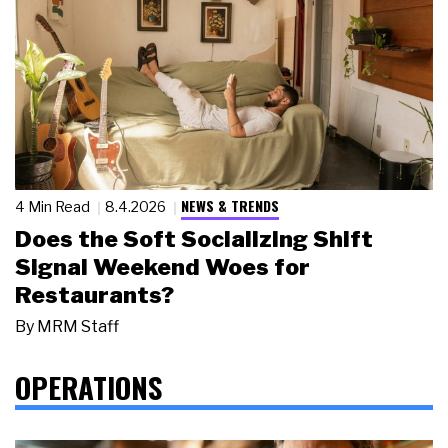
NEWS & TRENDS
4 Min Read
8.4.2026
Does the Soft Socializing Shift
Signal Weekend Woes for
Restaurants?
By
MRM Staff
OPERATIONS