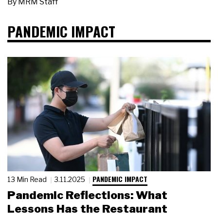
By
MRM Staff
PANDEMIC IMPACT
PANDEMIC IMPACT
13 Min Read
3.11.2025
Pandemic Reflections: What
Lessons Has the Restaurant