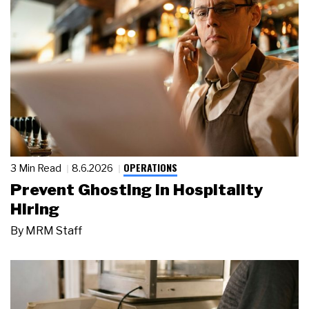
OPERATIONS
3 Min Read
8.6.2026
Prevent Ghosting in Hospitality
Hiring
By
MRM Staff