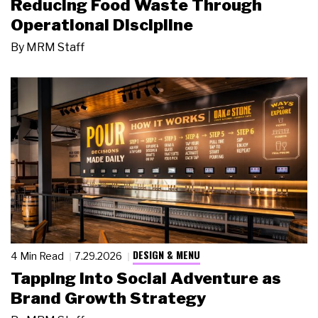
Reducing Food Waste Through
Operational Discipline
By
MRM Staff
DESIGN & MENU
4 Min Read
7.29.2026
Tapping Into Social Adventure as
Brand Growth Strategy