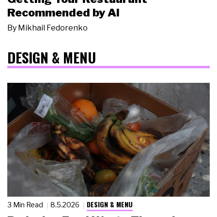
Recommended by AI
By
Mikhail Fedorenko
DESIGN & MENU
DESIGN & MENU
3 Min Read
8.5.2026