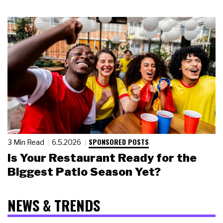
SPONSORED POSTS
3 Min Read
6.5.2026
Is Your Restaurant Ready for the
Biggest Patio Season Yet?
NEWS & TRENDS