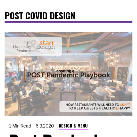
POST COVID DESIGN
DESIGN & MENU
1 Min Read
6.3.2020