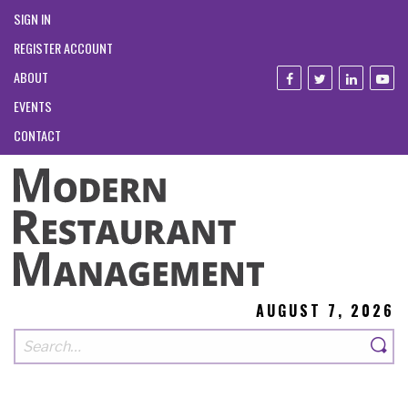
SIGN IN
REGISTER ACCOUNT
ABOUT
EVENTS
CONTACT
AUGUST 7, 2026