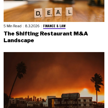
FINANCE & LAW
5 Min Read
8.3.2026
The Shifting Restaurant M&A
Landscape