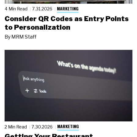
MARKETING
4 Min Read
7.31.2026
Consider QR Codes as Entry Points
to Personalization
By
MRM Staff
MARKETING
2 Min Read
7.30.2026
Getting Your Restaurant