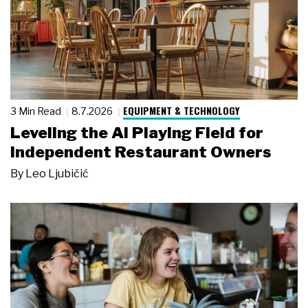
EQUIPMENT & TECHNOLOGY
3 Min Read
8.7.2026
Leveling the AI Playing Field for
Independent Restaurant Owners
By
Leo Ljubičić