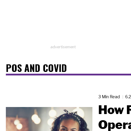
advertisement
POS AND COVID
3 Min Read
6.
How 
Oper