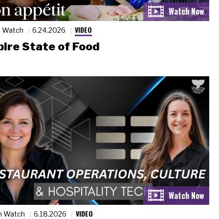
VIDEO
n Watch
6.24.2026
ire State of Food
VIDEO
n Watch
6.18.2026