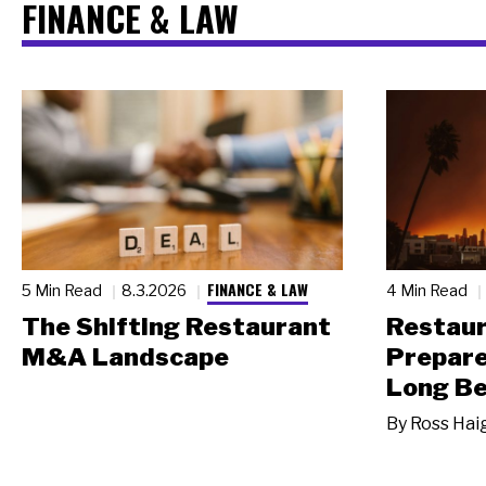
FINANCE & LAW
FINANCE & LAW
5 Min Read
8.3.2026
4 Min Read
The Shifting Restaurant
Restau
M&A Landscape
Prepare
Long Be
By
Ross Hai