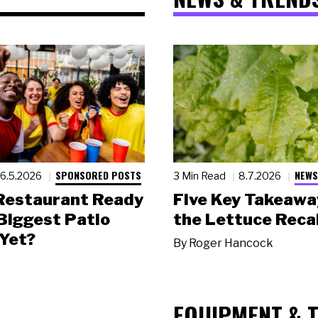
SPONSORED POSTS
NEWS
6.5.2026
3 Min Read
8.7.2026
 Restaurant Ready
Five Key Takeawa
 Biggest Patio
the Lettuce Recal
Yet?
By
Roger Hancock
EQUIPMENT & 