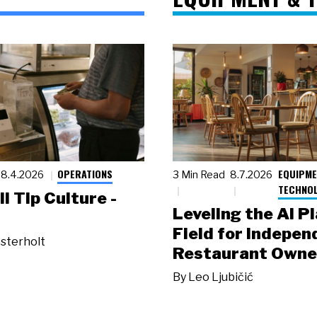
OPERATIONS
EQUIPME
8.4.2026
3 Min Read
8.7.2026
TECHNO
ll Tip Culture -
Leveling the AI P
Field for Indepen
sterholt
Restaurant Owne
By
Leo Ljubičić