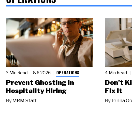
OPERATIONS
3 Min Read
8.6.2026
4 Min Read
Prevent Ghosting in
Don't Ki
Hospitality Hiring
Fix It
By
MRM Staff
By
Jenna Oo