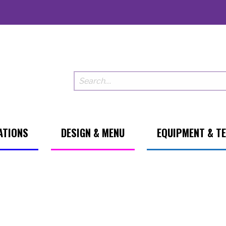
ATIONS
DESIGN & MENU
EQUIPMENT & T