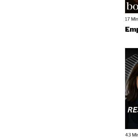
17 Mi
Emp
43 Mi