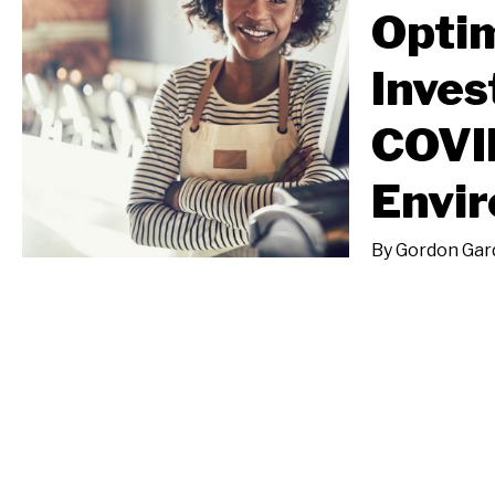
Optim
Inves
COVI
Envi
By
Gordon Gar