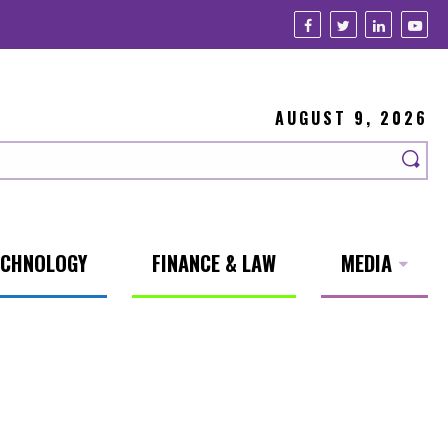
AUGUST 9, 2026
ECHNOLOGY
FINANCE & LAW
MEDIA