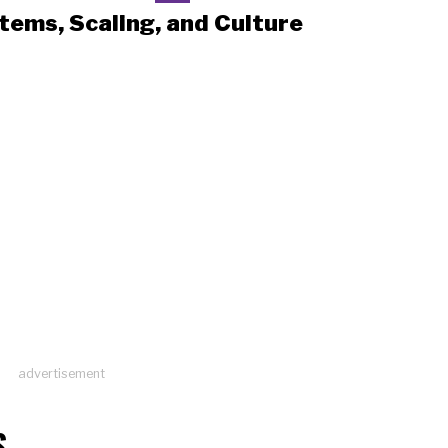
tems, Scaling, and Culture
advertisement
S