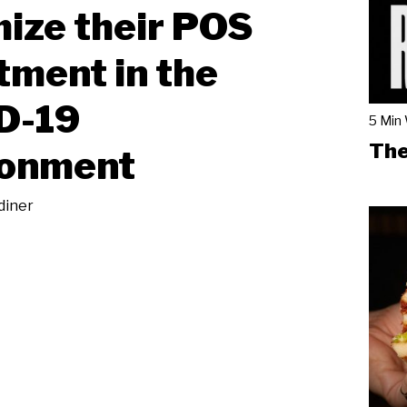
ize their POS
tment in the
D-19
5 Min
The
ronment
diner