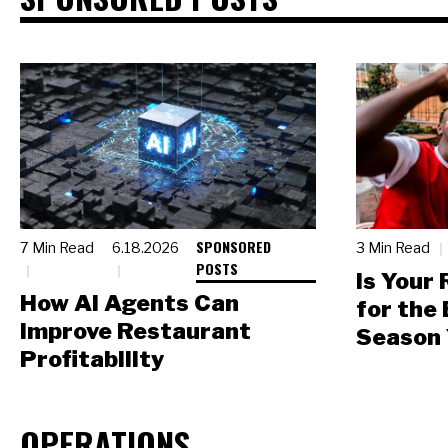
SPONSORED
7 Min Read
6.18.2026
3 Min Read
POSTS
Is Your
How AI Agents Can
for the
Improve Restaurant
Season 
Profitability
OPERATIONS