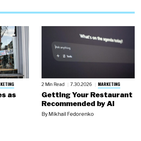
KETING
MARKETING
2 Min Read
7.30.2026
s as
Getting Your Restaurant
Recommended by AI
By
Mikhail Fedorenko