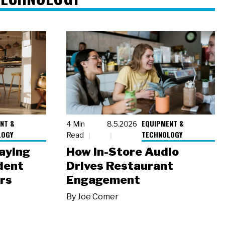
NT &
EQUIPMENT &
4 Min
8.5.2026
LOGY
TECHNOLOGY
Read
laying
How In-Store Audio
dent
Drives Restaurant
rs
Engagement
By
Joe Comer