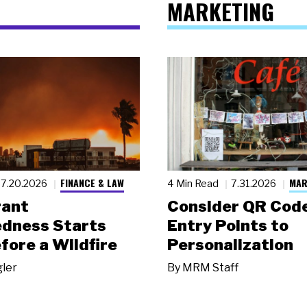
MARKETING
FINANCE & LAW
MAR
7.20.2026
4 Min Read
7.31.2026
rant
Consider QR Code
dness Starts
Entry Points to
fore a Wildfire
Personalization
gler
By
MRM Staff