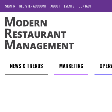
SIGN IN
REGISTER ACCOUNT
ABOUT
EVENTS
CONTACT
NEWS & TRENDS
MARKETING
OPER