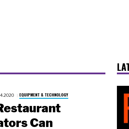
LA
EQUIPMENT & TECHNOLOGY
24.2020
Restaurant
ators Can