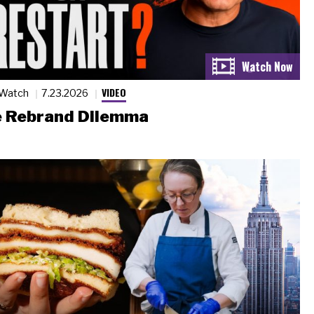
VIDEO
 Watch
7.23.2026
 Rebrand Dilemma