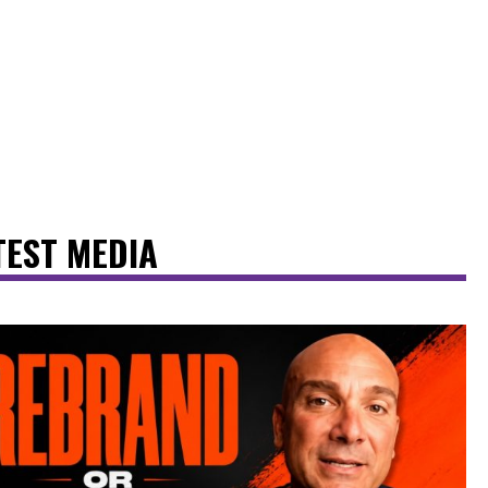
TEST MEDIA