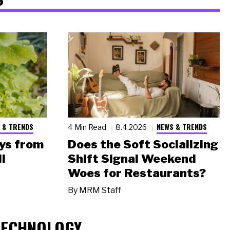
 & TRENDS
NEWS & TRENDS
4 Min Read
8.4.2026
ys from
Does the Soft Socializing
l
Shift Signal Weekend
Woes for Restaurants?
By
MRM Staff
TECHNOLOGY