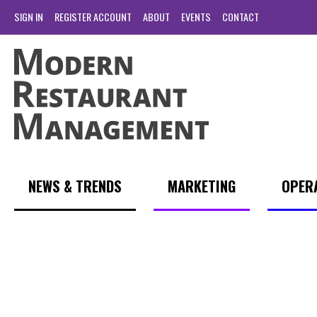
SIGN IN
REGISTER ACCOUNT
ABOUT
EVENTS
CONTACT
NEWS & TRENDS
MARKETING
OPER