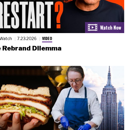
VIDEO
 Watch
7.23.2026
 Rebrand Dilemma