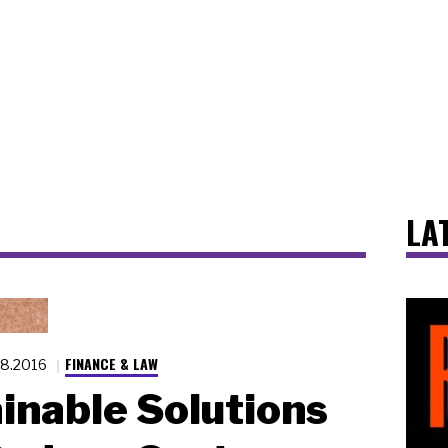
LA
FINANCE & LAW
28.2016
inable Solutions