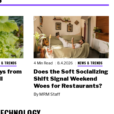
 & TRENDS
NEWS & TRENDS
4 Min Read
8.4.2026
ys from
Does the Soft Socializing
l
Shift Signal Weekend
Woes for Restaurants?
By
MRM Staff
TECHNOLOGY