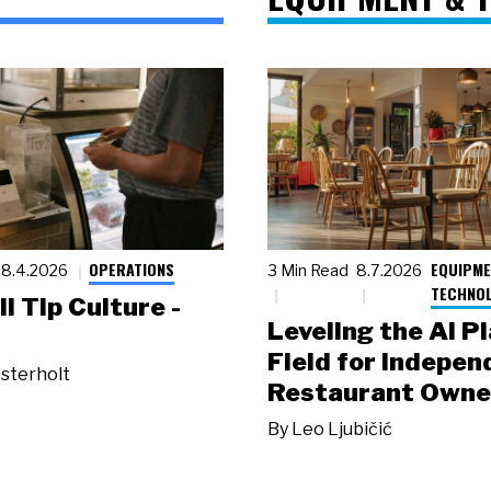
OPERATIONS
EQUIPME
8.4.2026
3 Min Read
8.7.2026
TECHNO
ll Tip Culture -
Leveling the AI P
Field for Indepen
sterholt
Restaurant Owne
By
Leo Ljubičić