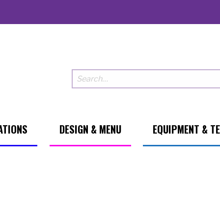
ATIONS
DESIGN & MENU
EQUIPMENT & T