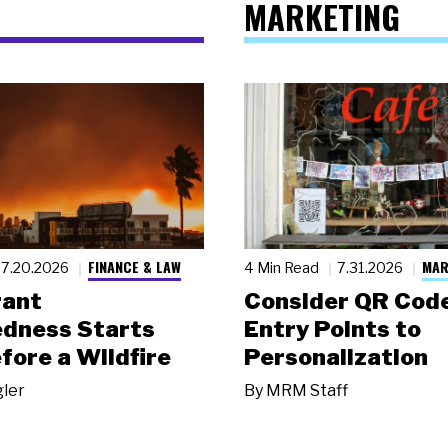
MARKETING
FINANCE & LAW
MAR
7.20.2026
4 Min Read
7.31.2026
rant
Consider QR Code
dness Starts
Entry Points to
fore a Wildfire
Personalization
gler
By
MRM Staff