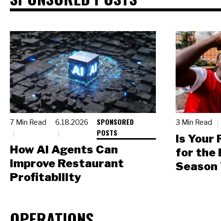
SPONSORED
7 Min Read
6.18.2026
3 Min Read
POSTS
Is Your
How AI Agents Can
for the
Improve Restaurant
Season 
Profitability
OPERATIONS