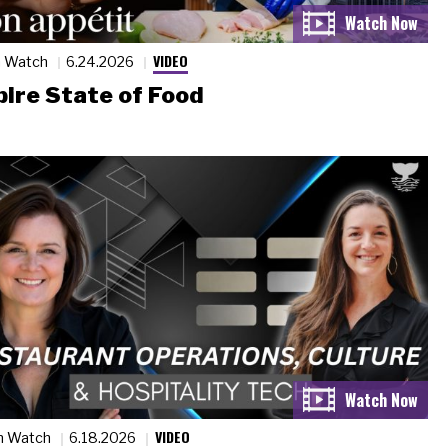
VIDEO
n Watch
6.24.2026
ire State of Food
VIDEO
n Watch
6.18.2026