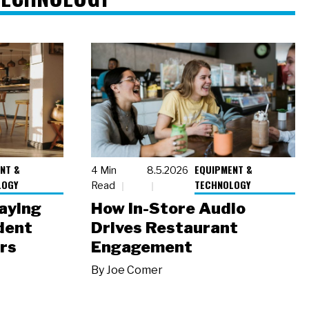
NT &
EQUIPMENT &
4 Min
8.5.2026
LOGY
TECHNOLOGY
Read
laying
How In-Store Audio
dent
Drives Restaurant
rs
Engagement
By
Joe Comer