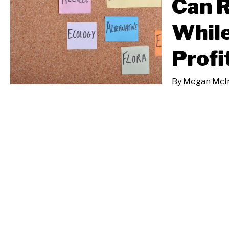
Can 
While
Profi
By
Megan McI