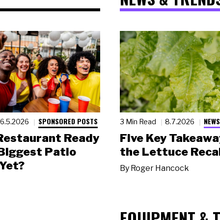
SPONSORED POSTS
NEWS
6.5.2026
3 Min Read
8.7.2026
 Restaurant Ready
Five Key Takeawa
 Biggest Patio
the Lettuce Recal
Yet?
By
Roger Hancock
EQUIPMENT & 