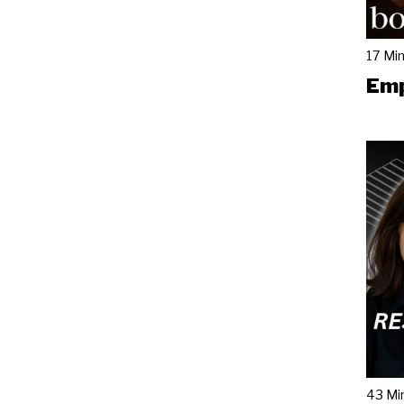
17 Mi
Emp
43 Mi