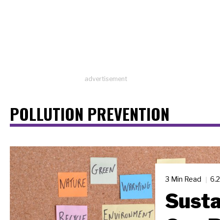
advertisement
POLLUTION PREVENTION
3 Min Read
6.
Susta