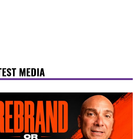
TEST MEDIA