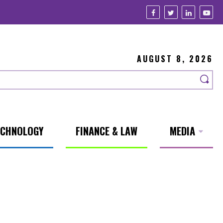
AUGUST 8, 2026
ECHNOLOGY
FINANCE & LAW
MEDIA