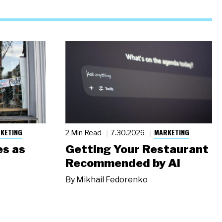
KETING
MARKETING
2 Min Read
7.30.2026
s as
Getting Your Restaurant
Recommended by AI
By
Mikhail Fedorenko