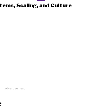
tems, Scaling, and Culture
advertisement
S