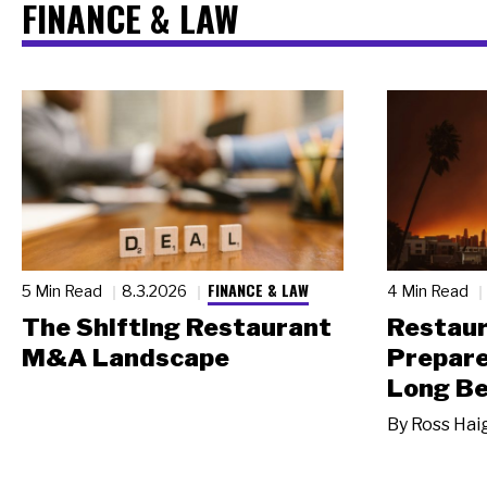
FINANCE & LAW
FINANCE & LAW
5 Min Read
8.3.2026
4 Min Read
The Shifting Restaurant
Restau
M&A Landscape
Prepare
Long Be
By
Ross Hai