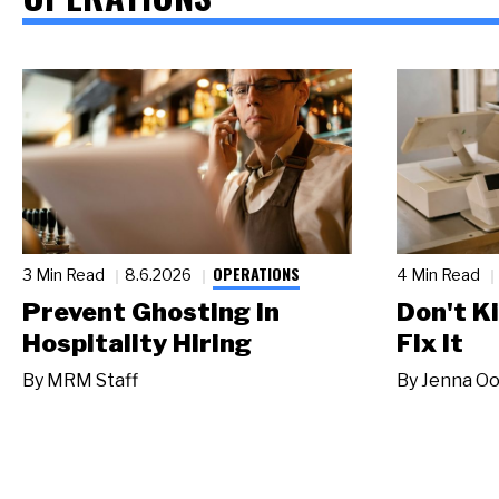
OPERATIONS
3 Min Read
8.6.2026
4 Min Read
Prevent Ghosting in
Don't Ki
Hospitality Hiring
Fix It
By
MRM Staff
By
Jenna Oo