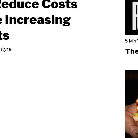
Reduce Costs
 Increasing
ts
5 Min
ntyre
The