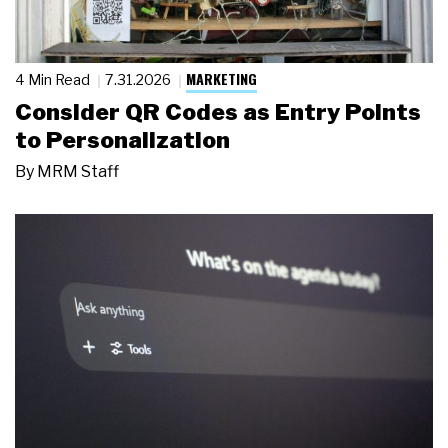
MARKETING
4 Min Read
7.31.2026
Consider QR Codes as Entry Points
to Personalization
By
MRM Staff