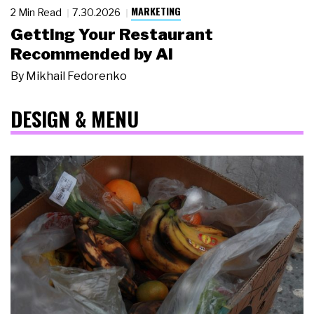
MARKETING
2 Min Read
7.30.2026
Getting Your Restaurant
Recommended by AI
By
Mikhail Fedorenko
DESIGN & MENU