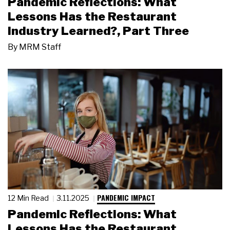
Pandemic Reflections: What
Lessons Has the Restaurant
Industry Learned?, Part Three
By
MRM Staff
PANDEMIC IMPACT
12 Min Read
3.11.2025
Pandemic Reflections: What
Lessons Has the Restaurant