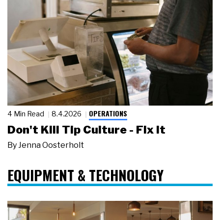
OPERATIONS
4 Min Read
8.4.2026
Don't Kill Tip Culture - Fix It
By
Jenna Oosterholt
EQUIPMENT & TECHNOLOGY