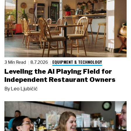
EQUIPMENT & TECHNOLOGY
3 Min Read
8.7.2026
Leveling the AI Playing Field for
Independent Restaurant Owners
By
Leo Ljubičić