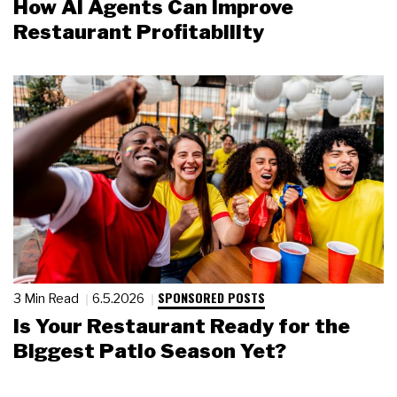
How AI Agents Can Improve
Restaurant Profitability
SPONSORED POSTS
3 Min Read
6.5.2026
Is Your Restaurant Ready for the
Biggest Patio Season Yet?