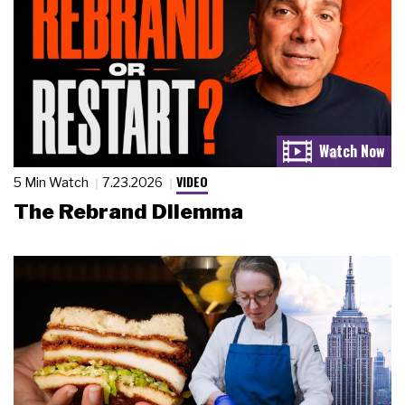
VIDEO
5 Min Watch
7.23.2026
The Rebrand Dilemma