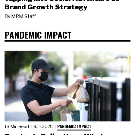
Brand Growth Strategy
By
MRM Staff
PANDEMIC IMPACT
PANDEMIC IMPACT
13 Min Read
3.11.2025