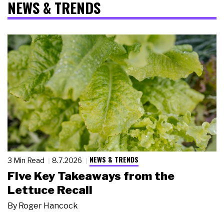
NEWS & TRENDS
NEWS & TRENDS
3 Min Read
8.7.2026
Five Key Takeaways from the
Lettuce Recall
By
Roger Hancock