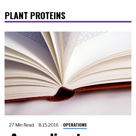
PLANT PROTEINS
OPERATIONS
27 Min Read
8.15.2016