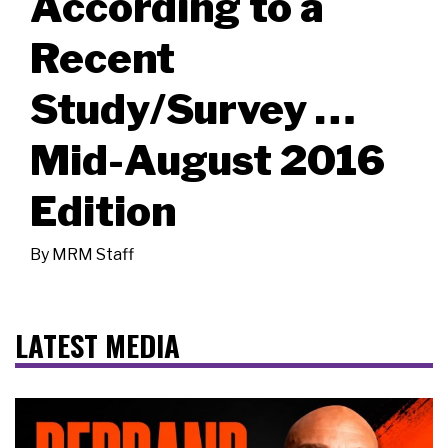
According to a
Recent
Study/Survey …
Mid-August 2016
Edition
By
MRM Staff
LATEST MEDIA