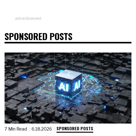
advertisement
SPONSORED POSTS
SPONSORED POSTS
7 Min Read
6.18.2026