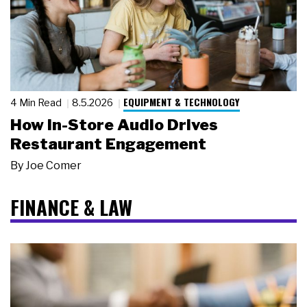
EQUIPMENT & TECHNOLOGY
4 Min Read
8.5.2026
How In-Store Audio Drives
Restaurant Engagement
By
Joe Comer
FINANCE & LAW