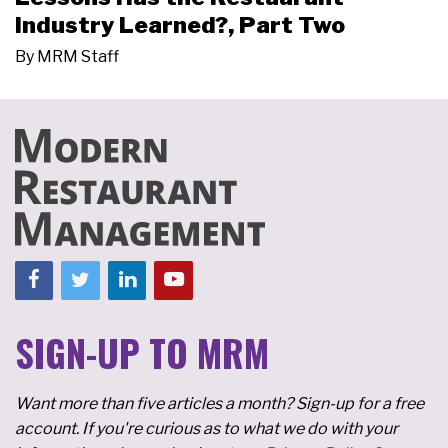
Industry Learned?, Part Two
By
MRM Staff
SIGN-UP TO MRM
Want more than five articles a month? Sign-up for a free
account. If you're curious as to what we do with your