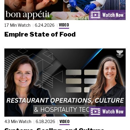
VIDEO
17 Min Watch
6.24.2026
Empire State of Food
VIDEO
43 Min Watch
6.18.2026