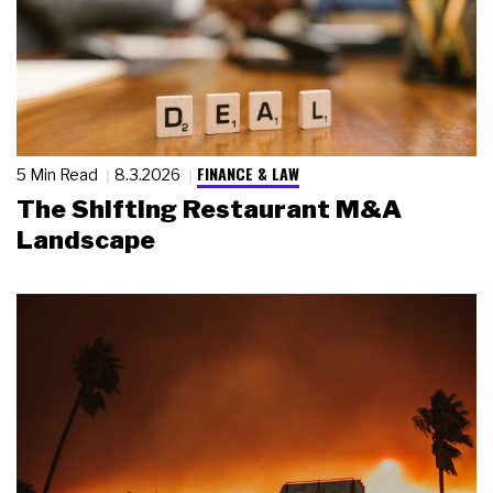
FINANCE & LAW
5 Min Read
8.3.2026
The Shifting Restaurant M&A
Landscape