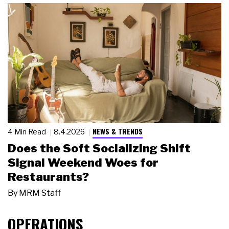
NEWS & TRENDS
4 Min Read
8.4.2026
Does the Soft Socializing Shift
Signal Weekend Woes for
Restaurants?
By
MRM Staff
OPERATIONS