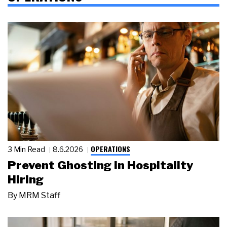
OPERATIONS
3 Min Read
8.6.2026
Prevent Ghosting in Hospitality
Hiring
By
MRM Staff