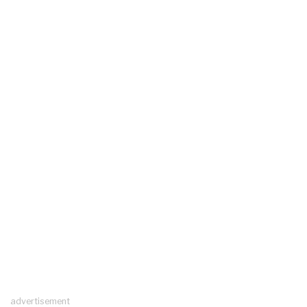
advertisement