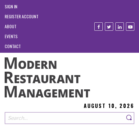
SIGN IN
REGISTER ACCOUNT
ABOUT
EVENTS
CONTACT
AUGUST 10, 2026