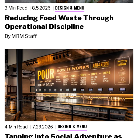
DESIGN & MENU
3 Min Read
8.5.2026
Reducing Food Waste Through
Operational Discipline
By
MRM Staff
DESIGN & MENU
4 Min Read
7.29.2026
Tapping Into Social Adventure as