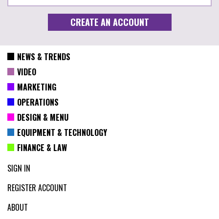
NEWS & TRENDS
VIDEO
MARKETING
OPERATIONS
DESIGN & MENU
EQUIPMENT & TECHNOLOGY
FINANCE & LAW
SIGN IN
REGISTER ACCOUNT
ABOUT