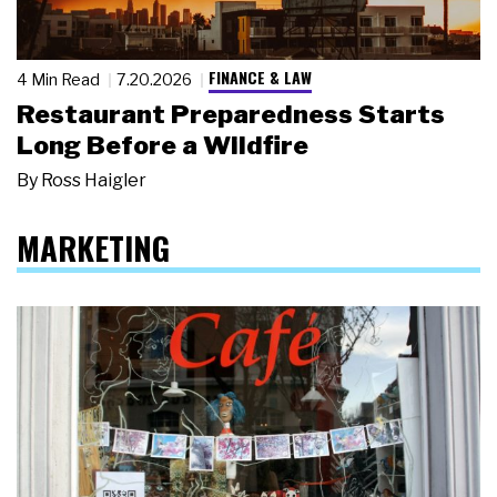
FINANCE & LAW
4 Min Read
7.20.2026
Restaurant Preparedness Starts
Long Before a Wildfire
By
Ross Haigler
MARKETING