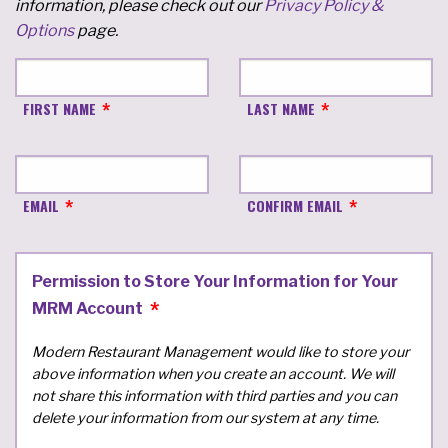
information, please check out our
Privacy Policy &
Options
page.
FIRST NAME
LAST NAME
EMAIL
CONFIRM EMAIL
Permission to Store Your Information for Your
MRM Account
Modern Restaurant Management would like to store your
above information when you create an account. We will
not share this information with third parties and you can
delete your information from our system at any time.