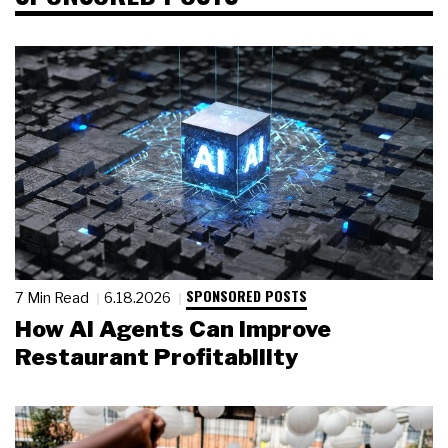
SPONSORED POSTS
7 Min Read
6.18.2026
How AI Agents Can Improve
Restaurant Profitability