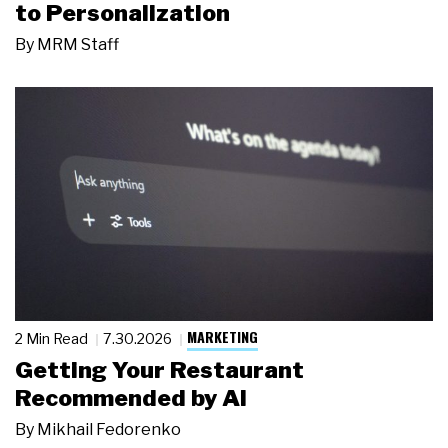
to Personalization
By
MRM Staff
MARKETING
2 Min Read
7.30.2026
Getting Your Restaurant
Recommended by AI
By
Mikhail Fedorenko