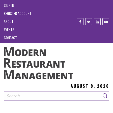
SIGN IN
REGISTER ACCOUNT
ABOUT
EVENTS
CONTACT
AUGUST 9, 2026