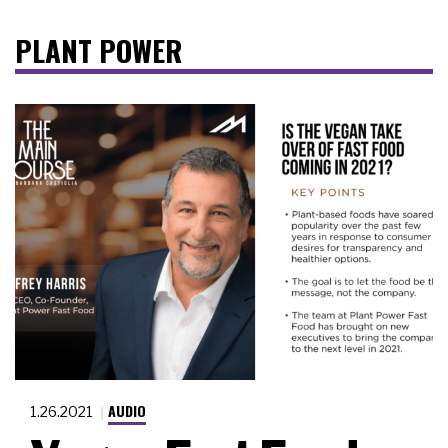
PLANT POWER
AUDIO
1.26.2021