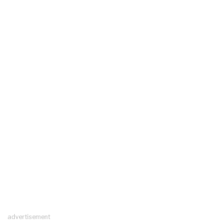
advertisement