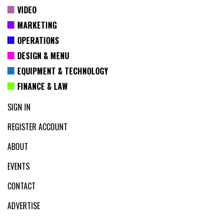
VIDEO
MARKETING
OPERATIONS
DESIGN & MENU
EQUIPMENT & TECHNOLOGY
FINANCE & LAW
SIGN IN
REGISTER ACCOUNT
ABOUT
EVENTS
CONTACT
ADVERTISE