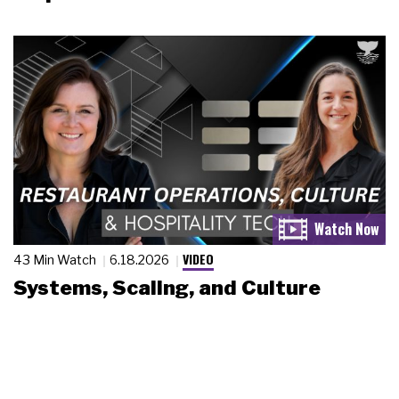
VIDEO
43 Min Watch
6.18.2026
Systems, Scaling, and Culture