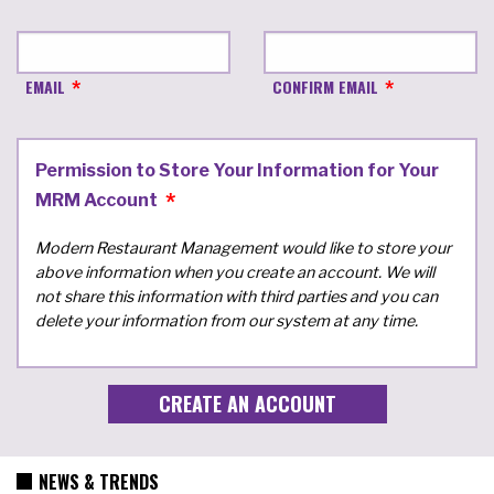
EMAIL
CONFIRM EMAIL
Permission to Store Your Information for Your
MRM Account
Modern Restaurant Management would like to store your
above information when you create an account. We will
not share this information with third parties and you can
delete your information from our system at any time.
NEWS & TRENDS