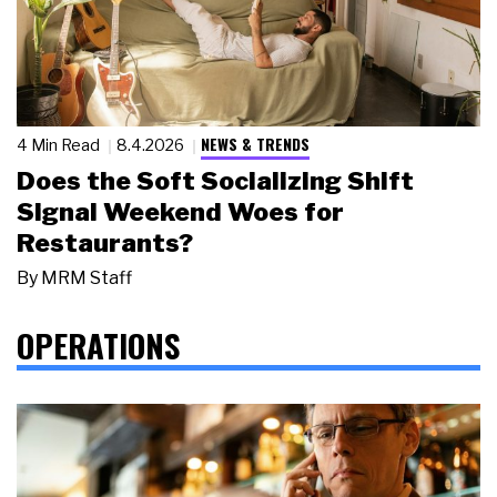
NEWS & TRENDS
4 Min Read
8.4.2026
Does the Soft Socializing Shift
Signal Weekend Woes for
Restaurants?
By
MRM Staff
OPERATIONS