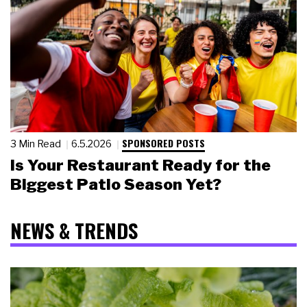
SPONSORED POSTS
3 Min Read
6.5.2026
Is Your Restaurant Ready for the
Biggest Patio Season Yet?
NEWS & TRENDS