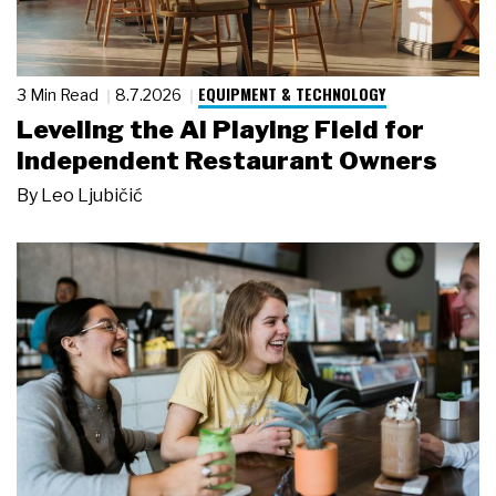
EQUIPMENT & TECHNOLOGY
3 Min Read
8.7.2026
Leveling the AI Playing Field for
Independent Restaurant Owners
By
Leo Ljubičić