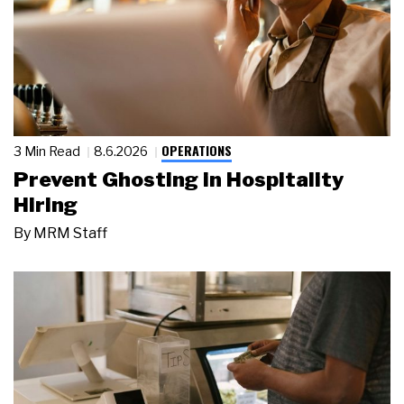
OPERATIONS
3 Min Read
8.6.2026
Prevent Ghosting in Hospitality
Hiring
By
MRM Staff