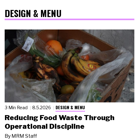
DESIGN & MENU
DESIGN & MENU
3 Min Read
8.5.2026
Reducing Food Waste Through
Operational Discipline
By
MRM Staff