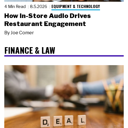
EQUIPMENT & TECHNOLOGY
4 Min Read
8.5.2026
How In-Store Audio Drives
Restaurant Engagement
By
Joe Comer
FINANCE & LAW