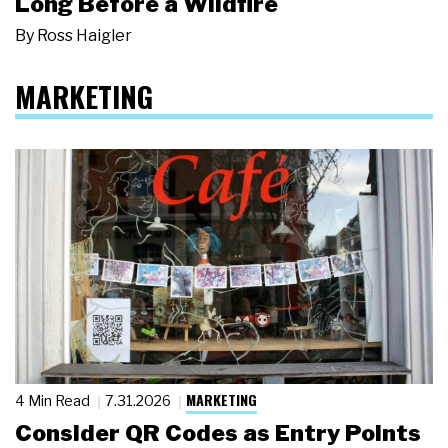
Long Before a Wildfire
By
Ross Haigler
MARKETING
MARKETING
4 Min Read
7.31.2026
Consider QR Codes as Entry Points