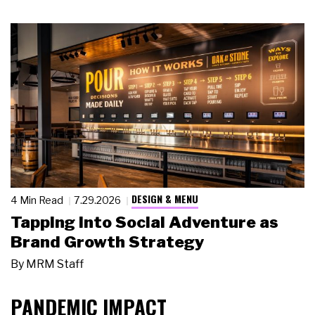
DESIGN & MENU
4 Min Read
7.29.2026
Tapping Into Social Adventure as
Brand Growth Strategy
By
MRM Staff
PANDEMIC IMPACT