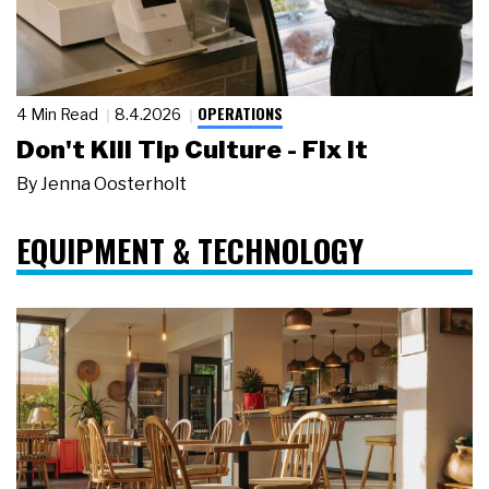
OPERATIONS
4 Min Read
8.4.2026
Don't Kill Tip Culture - Fix It
By
Jenna Oosterholt
EQUIPMENT & TECHNOLOGY