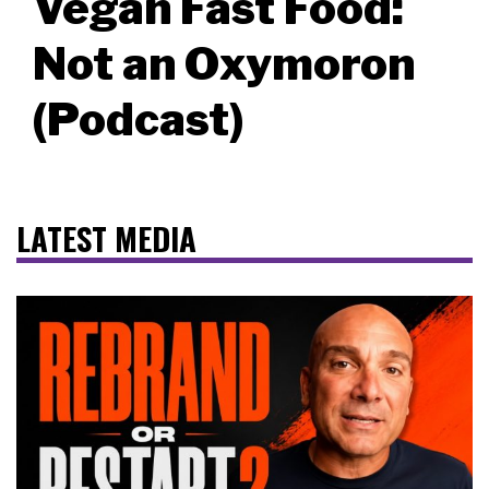
Vegan Fast Food:
Not an Oxymoron
(Podcast)
LATEST MEDIA