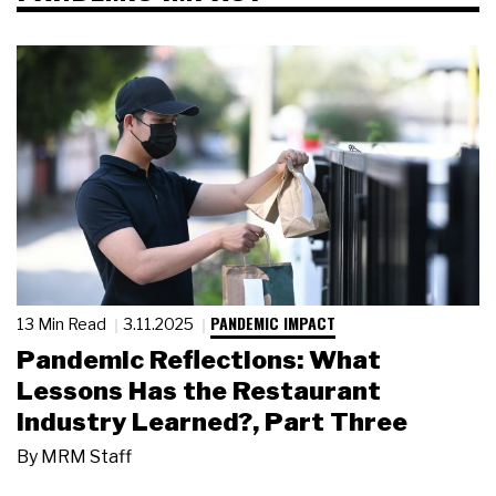
PANDEMIC IMPACT
13 Min Read
3.11.2025
Pandemic Reflections: What
Lessons Has the Restaurant
Industry Learned?, Part Three
By
MRM Staff