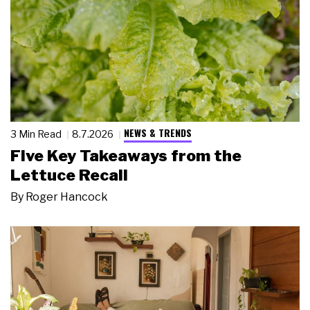
NEWS & TRENDS
3 Min Read
8.7.2026
Five Key Takeaways from the
Lettuce Recall
By
Roger Hancock