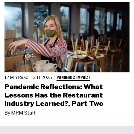
PANDEMIC IMPACT
12 Min Read
3.11.2025
Pandemic Reflections: What
Lessons Has the Restaurant
Industry Learned?, Part Two
By
MRM Staff