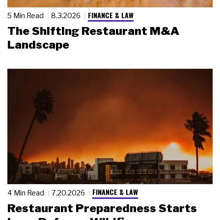
FINANCE & LAW
5 Min Read
8.3.2026
The Shifting Restaurant M&A
Landscape
FINANCE & LAW
4 Min Read
7.20.2026
Restaurant Preparedness Starts