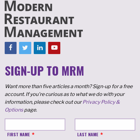
SIGN-UP TO MRM
Want more than five articles a month? Sign-up for a free
account. If you're curious as to what we do with your
information, please check out our
Privacy Policy &
Options
page.
FIRST NAME
LAST NAME