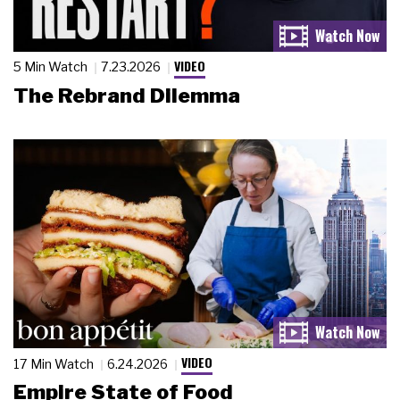
VIDEO
5 Min Watch
7.23.2026
The Rebrand Dilemma
VIDEO
17 Min Watch
6.24.2026
Empire State of Food