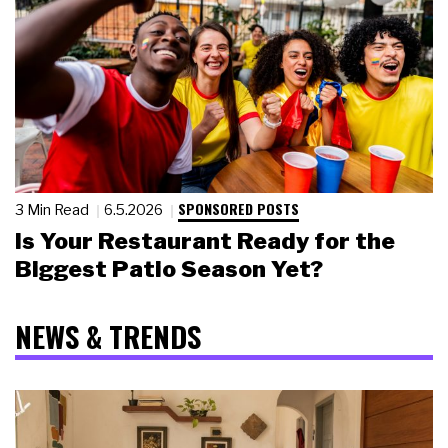
SPONSORED POSTS
3 Min Read
6.5.2026
Is Your Restaurant Ready for the
Biggest Patio Season Yet?
NEWS & TRENDS