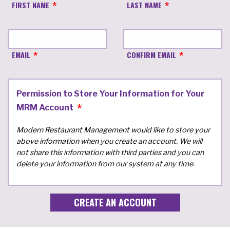
FIRST NAME
LAST NAME
EMAIL
CONFIRM EMAIL
Permission to Store Your Information for Your
MRM Account
Modern Restaurant Management would like to store your
above information when you create an account. We will
not share this information with third parties and you can
delete your information from our system at any time.