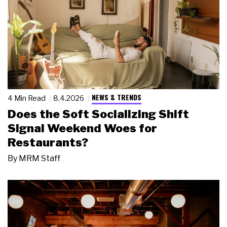
NEWS & TRENDS
4 Min Read
8.4.2026
Does the Soft Socializing Shift
Signal Weekend Woes for
Restaurants?
By
MRM Staff