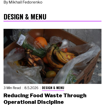
By
Mikhail Fedorenko
DESIGN & MENU
DESIGN & MENU
3 Min Read
8.5.2026
Reducing Food Waste Through
Operational Discipline