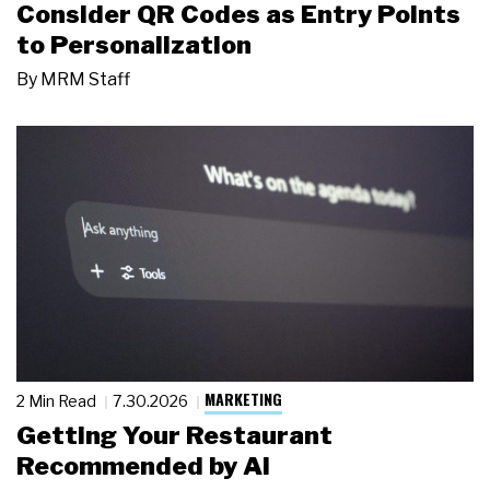
Consider QR Codes as Entry Points
to Personalization
By
MRM Staff
MARKETING
2 Min Read
7.30.2026
Getting Your Restaurant
Recommended by AI