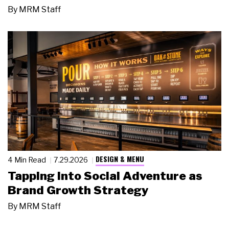
By
MRM Staff
DESIGN & MENU
4 Min Read
7.29.2026
Tapping Into Social Adventure as
Brand Growth Strategy
By
MRM Staff