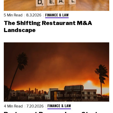
FINANCE & LAW
5 Min Read
8.3.2026
The Shifting Restaurant M&A
Landscape
FINANCE & LAW
4 Min Read
7.20.2026