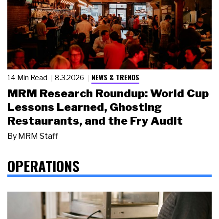
NEWS & TRENDS
14 Min Read
8.3.2026
MRM Research Roundup: World Cup
Lessons Learned, Ghosting
Restaurants, and the Fry Audit
By
MRM Staff
OPERATIONS