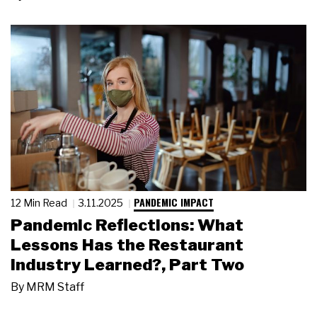
PANDEMIC IMPACT
12 Min Read
3.11.2025
Pandemic Reflections: What
Lessons Has the Restaurant
Industry Learned?, Part Two
By
MRM Staff