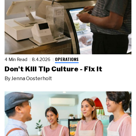
OPERATIONS
4 Min Read
8.4.2026
Don't Kill Tip Culture - Fix It
By
Jenna Oosterholt