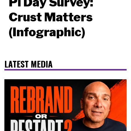
Pi Day Survey:
Crust Matters
(Infographic)
LATEST MEDIA