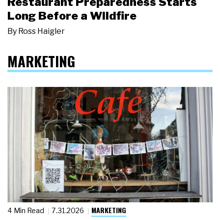
Restaurant Preparedness Starts
Long Before a Wildfire
By
Ross Haigler
MARKETING
MARKETING
4 Min Read
7.31.2026