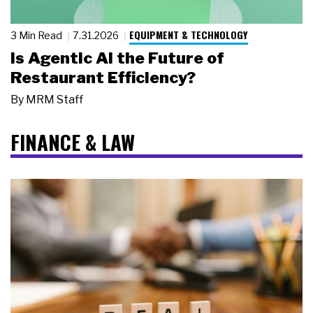
EQUIPMENT & TECHNOLOGY
3 Min Read
7.31.2026
Is Agentic AI the Future of
Restaurant Efficiency?
By
MRM Staff
FINANCE & LAW