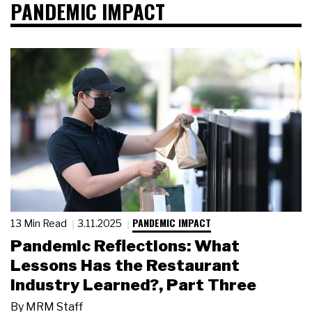
PANDEMIC IMPACT
PANDEMIC IMPACT
13 Min Read
3.11.2025
Pandemic Reflections: What
Lessons Has the Restaurant
Industry Learned?, Part Three
By
MRM Staff