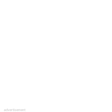
advertisement