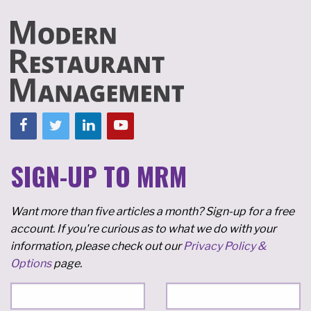
SIGN-UP TO MRM
Want more than five articles a month? Sign-up for a free
account. If you're curious as to what we do with your
information, please check out our
Privacy Policy &
Options
page.