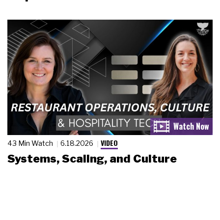
VIDEO
43 Min Watch
6.18.2026
Systems, Scaling, and Culture