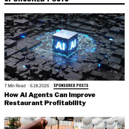
SPONSORED POSTS
7 Min Read
6.18.2026
How AI Agents Can Improve
Restaurant Profitability