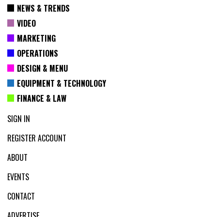
NEWS & TRENDS
VIDEO
MARKETING
OPERATIONS
DESIGN & MENU
EQUIPMENT & TECHNOLOGY
FINANCE & LAW
SIGN IN
REGISTER ACCOUNT
ABOUT
EVENTS
CONTACT
ADVERTISE