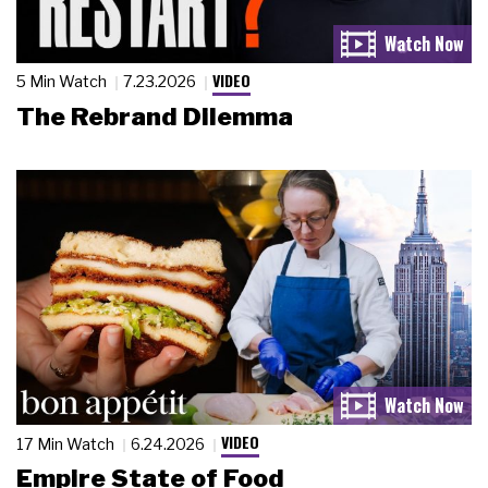
VIDEO
5 Min Watch
7.23.2026
The Rebrand Dilemma
VIDEO
17 Min Watch
6.24.2026
Empire State of Food