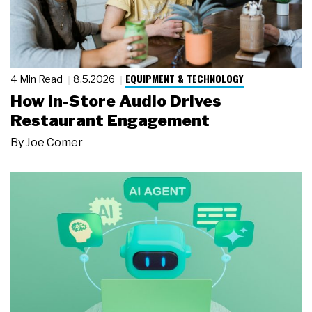
EQUIPMENT & TECHNOLOGY
4 Min Read
8.5.2026
How In-Store Audio Drives
Restaurant Engagement
By
Joe Comer