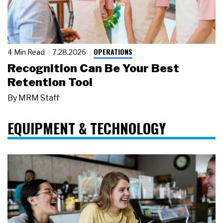
OPERATIONS
4 Min Read
7.28.2026
Recognition Can Be Your Best
Retention Tool
By
MRM Staff
EQUIPMENT & TECHNOLOGY