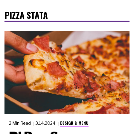
PIZZA STATA
DESIGN & MENU
2 Min Read
3.14.2024