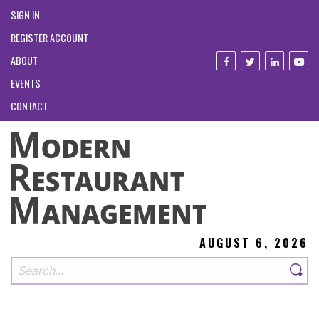
SIGN IN
REGISTER ACCOUNT
ABOUT
EVENTS
CONTACT
AUGUST 6, 2026