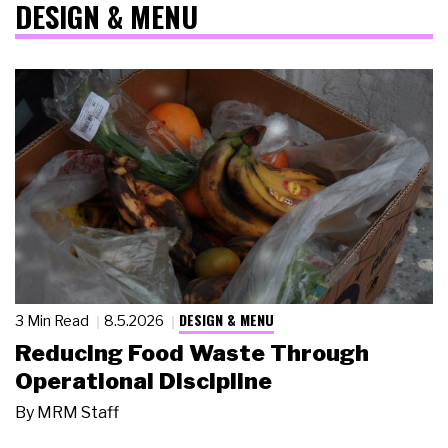
DESIGN & MENU
DESIGN & MENU
3 Min Read
8.5.2026
Reducing Food Waste Through
Operational Discipline
By
MRM Staff