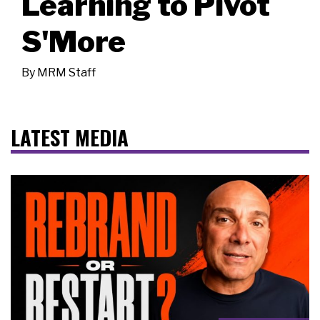
Learning to Pivot
S'More
By
MRM Staff
LATEST MEDIA