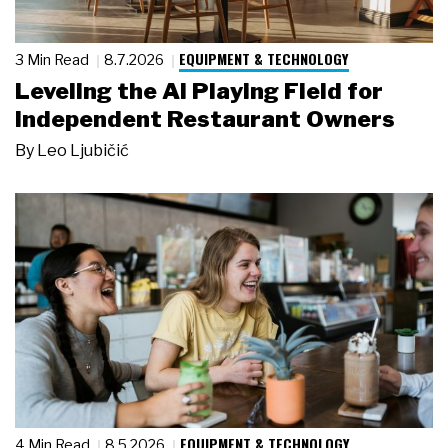
EQUIPMENT & TECHNOLOGY
3 Min Read
8.7.2026
Leveling the AI Playing Field for
Independent Restaurant Owners
By
Leo Ljubičić
EQUIPMENT & TECHNOLOGY
4 Min Read
8.5.2026