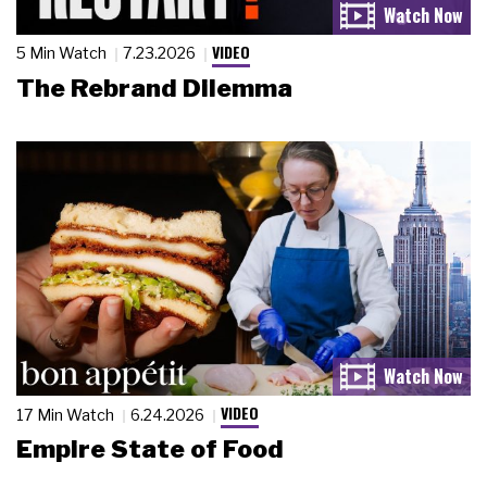
VIDEO
5 Min Watch
7.23.2026
The Rebrand Dilemma
VIDEO
17 Min Watch
6.24.2026
Empire State of Food