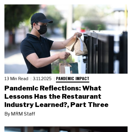
PANDEMIC IMPACT
13 Min Read
3.11.2025
Pandemic Reflections: What
Lessons Has the Restaurant
Industry Learned?, Part Three
By
MRM Staff