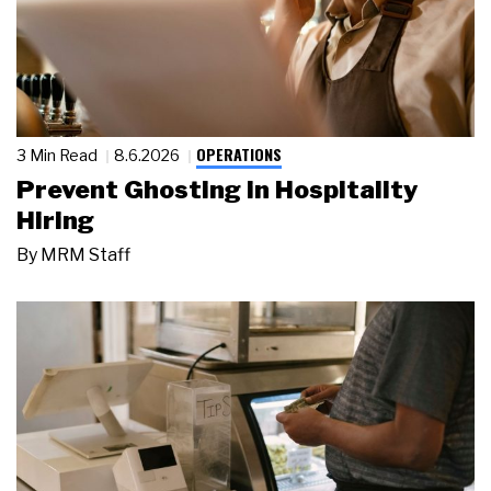
OPERATIONS
3 Min Read
8.6.2026
Prevent Ghosting in Hospitality
Hiring
By
MRM Staff