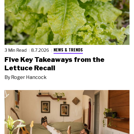
NEWS & TRENDS
3 Min Read
8.7.2026
Five Key Takeaways from the
Lettuce Recall
By
Roger Hancock