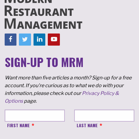
SIGN-UP TO MRM
Want more than five articles a month? Sign-up for a free
account. If you're curious as to what we do with your
information, please check out our
Privacy Policy &
Options
page.
FIRST NAME
LAST NAME