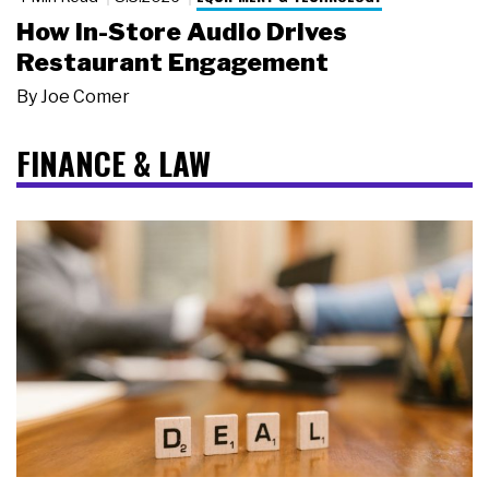
How In-Store Audio Drives
Restaurant Engagement
By
Joe Comer
FINANCE & LAW