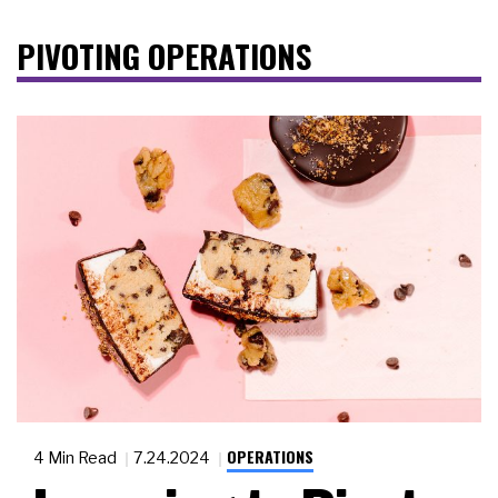
PIVOTING OPERATIONS
OPERATIONS
4 Min Read
7.24.2024