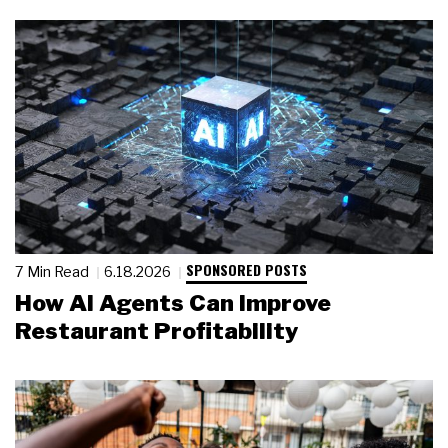
SPONSORED POSTS
7 Min Read
6.18.2026
How AI Agents Can Improve
Restaurant Profitability