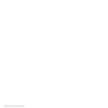
advertisement