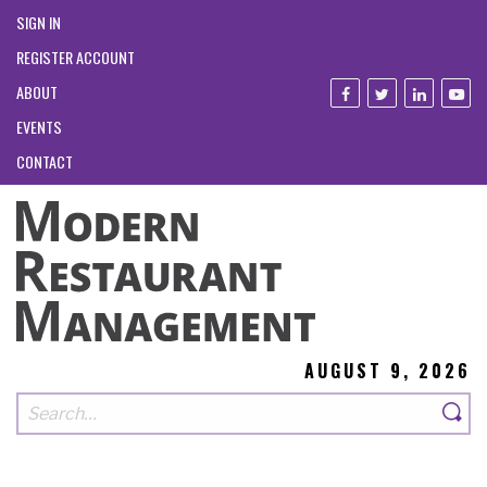
SIGN IN
REGISTER ACCOUNT
ABOUT
EVENTS
CONTACT
AUGUST 9, 2026