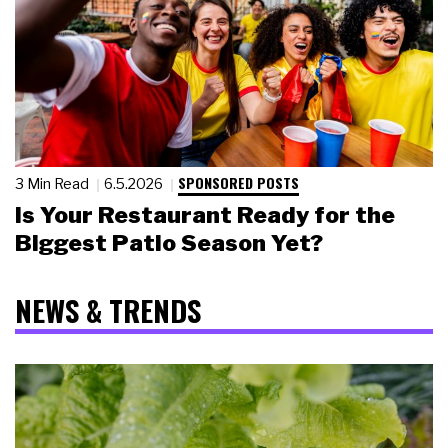
SPONSORED POSTS
3 Min Read
6.5.2026
Is Your Restaurant Ready for the
Biggest Patio Season Yet?
NEWS & TRENDS