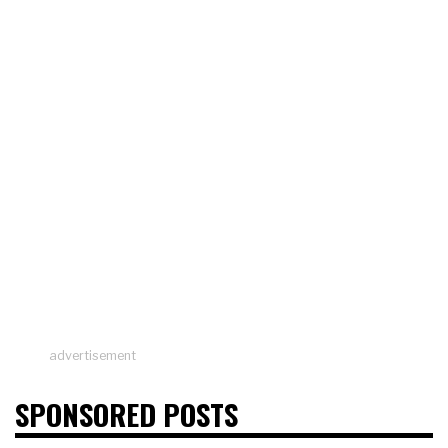
advertisement
SPONSORED POSTS