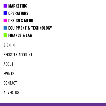
MARKETING
OPERATIONS
DESIGN & MENU
EQUIPMENT & TECHNOLOGY
FINANCE & LAW
SIGN IN
REGISTER ACCOUNT
ABOUT
EVENTS
CONTACT
ADVERTISE