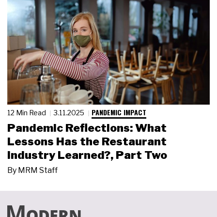
PANDEMIC IMPACT
12 Min Read
3.11.2025
Pandemic Reflections: What
Lessons Has the Restaurant
Industry Learned?, Part Two
By
MRM Staff