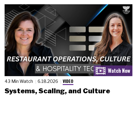
VIDEO
43 Min Watch
6.18.2026
Systems, Scaling, and Culture