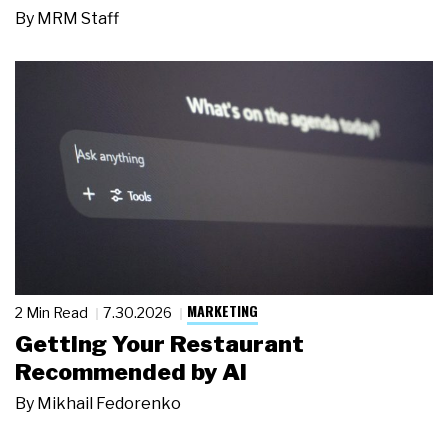
By
MRM Staff
MARKETING
2 Min Read
7.30.2026
Getting Your Restaurant
Recommended by AI
By
Mikhail Fedorenko