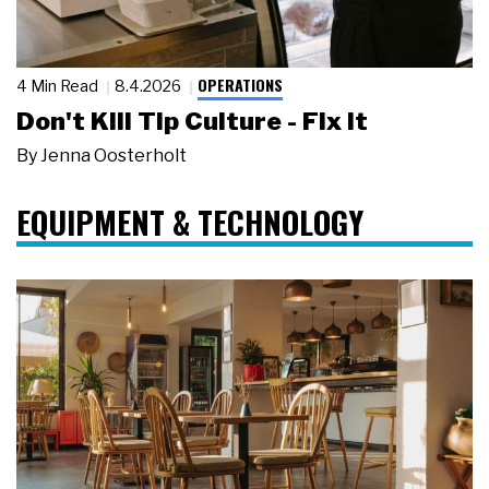
OPERATIONS
4 Min Read
8.4.2026
Don't Kill Tip Culture - Fix It
By
Jenna Oosterholt
EQUIPMENT & TECHNOLOGY