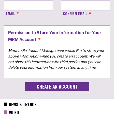
EMAIL
CONFIRM EMAIL
Permission to Store Your Information for Your
MRM Account
Modern Restaurant Management would like to store your
above information when you create an account. We will
not share this information with third parties and you can
delete your information from our system at any time.
NEWS & TRENDS
VIDEO