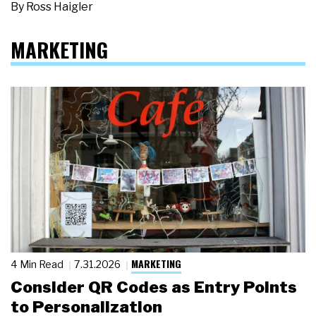
By
Ross Haigler
MARKETING
MARKETING
4 Min Read
7.31.2026
Consider QR Codes as Entry Points
to Personalization