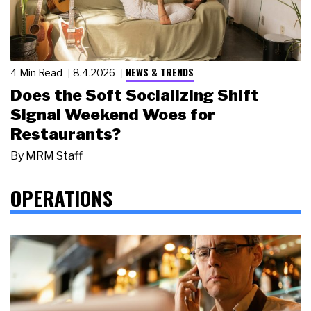
NEWS & TRENDS
4 Min Read
8.4.2026
Does the Soft Socializing Shift
Signal Weekend Woes for
Restaurants?
By
MRM Staff
OPERATIONS