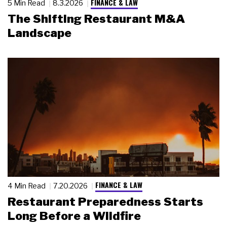
FINANCE & LAW
5 Min Read
8.3.2026
The Shifting Restaurant M&A
Landscape
FINANCE & LAW
4 Min Read
7.20.2026
Restaurant Preparedness Starts
Long Before a Wildfire