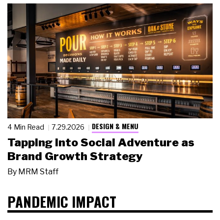
DESIGN & MENU
4 Min Read
7.29.2026
Tapping Into Social Adventure as
Brand Growth Strategy
By
MRM Staff
PANDEMIC IMPACT