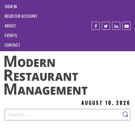
SIGN IN
REGISTER ACCOUNT
ABOUT
EVENTS
CONTACT
AUGUST 10, 2026