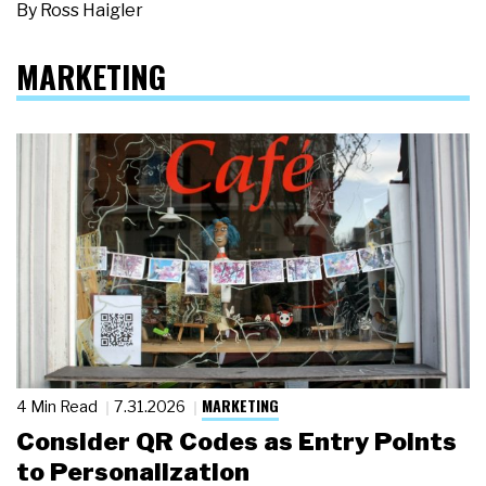
By
Ross Haigler
MARKETING
MARKETING
4 Min Read
7.31.2026
Consider QR Codes as Entry Points
to Personalization