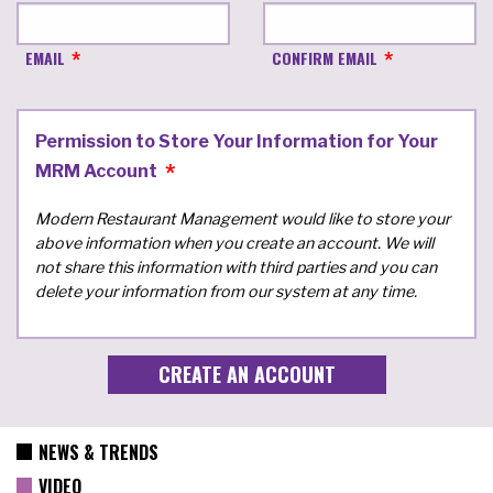
EMAIL
CONFIRM EMAIL
Permission to Store Your Information for Your
MRM Account
Modern Restaurant Management would like to store your
above information when you create an account. We will
not share this information with third parties and you can
delete your information from our system at any time.
NEWS & TRENDS
VIDEO