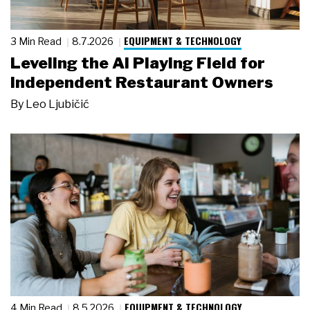
EQUIPMENT & TECHNOLOGY
3 Min Read
8.7.2026
Leveling the AI Playing Field for
Independent Restaurant Owners
By
Leo Ljubičić
EQUIPMENT & TECHNOLOGY
4 Min Read
8.5.2026