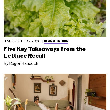
NEWS & TRENDS
3 Min Read
8.7.2026
Five Key Takeaways from the
Lettuce Recall
By
Roger Hancock