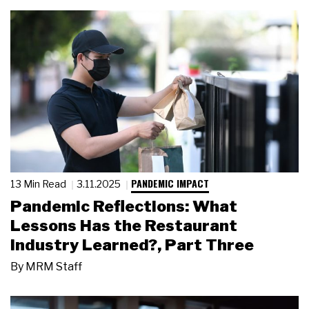
PANDEMIC IMPACT
13 Min Read
3.11.2025
Pandemic Reflections: What
Lessons Has the Restaurant
Industry Learned?, Part Three
By
MRM Staff