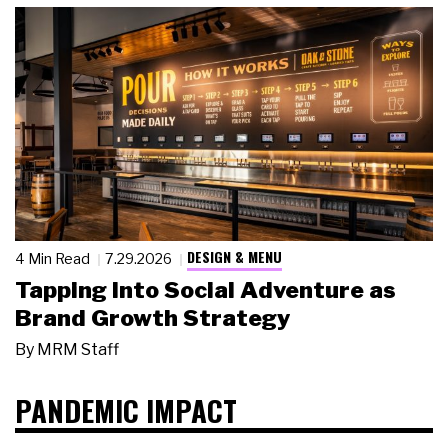
DESIGN & MENU
4 Min Read
7.29.2026
Tapping Into Social Adventure as
Brand Growth Strategy
By
MRM Staff
PANDEMIC IMPACT