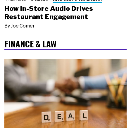
How In-Store Audio Drives
Restaurant Engagement
By
Joe Comer
FINANCE & LAW