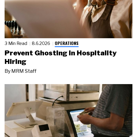
OPERATIONS
3 Min Read
8.6.2026
Prevent Ghosting in Hospitality
Hiring
By
MRM Staff