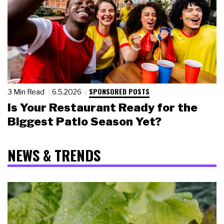
SPONSORED POSTS
3 Min Read
6.5.2026
Is Your Restaurant Ready for the
Biggest Patio Season Yet?
NEWS & TRENDS