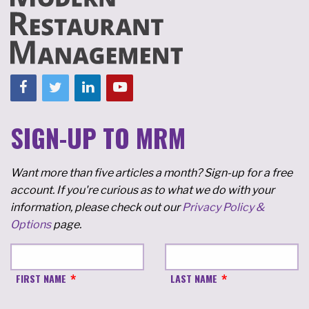
SIGN-UP TO MRM
Want more than five articles a month? Sign-up for a free
account. If you're curious as to what we do with your
information, please check out our
Privacy Policy &
Options
page.
FIRST NAME
LAST NAME