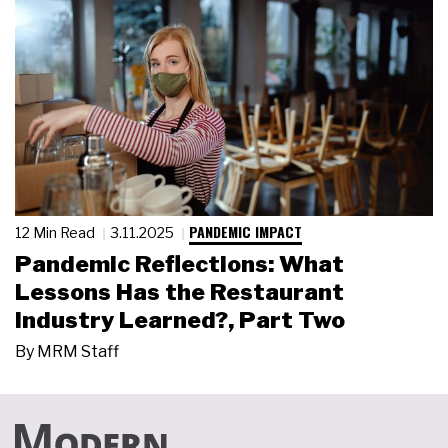
PANDEMIC IMPACT
12 Min Read
3.11.2025
Pandemic Reflections: What
Lessons Has the Restaurant
Industry Learned?, Part Two
By
MRM Staff