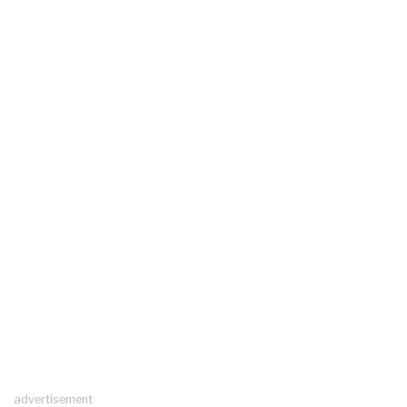
advertisement