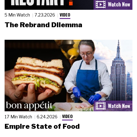
VIDEO
5 Min Watch
7.23.2026
The Rebrand Dilemma
VIDEO
17 Min Watch
6.24.2026
Empire State of Food