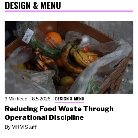
DESIGN & MENU
DESIGN & MENU
3 Min Read
8.5.2026
Reducing Food Waste Through
Operational Discipline
By
MRM Staff