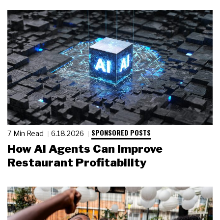
SPONSORED POSTS
7 Min Read
6.18.2026
How AI Agents Can Improve
Restaurant Profitability