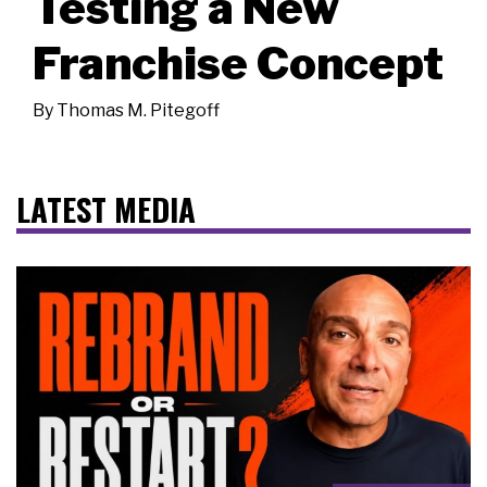
Testing a New
Franchise Concept
By
Thomas M. Pitegoff
LATEST MEDIA