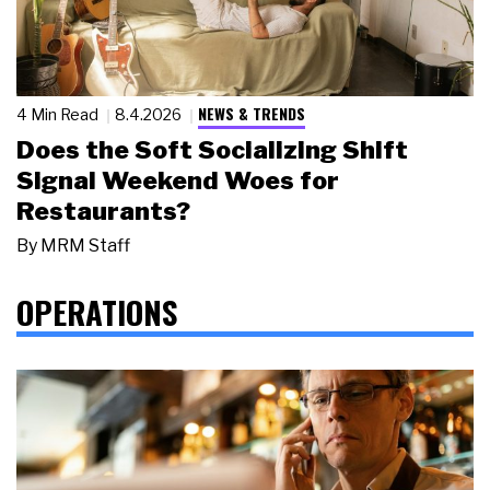
NEWS & TRENDS
4 Min Read
8.4.2026
Does the Soft Socializing Shift
Signal Weekend Woes for
Restaurants?
By
MRM Staff
OPERATIONS