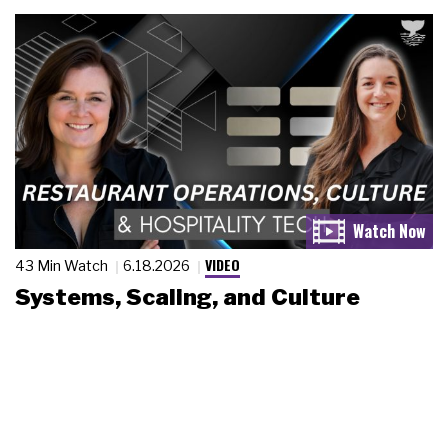
VIDEO
43 Min Watch
6.18.2026
Systems, Scaling, and Culture