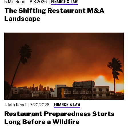
FINANCE & LAW
5 Min Read
8.3.2026
The Shifting Restaurant M&A
Landscape
FINANCE & LAW
4 Min Read
7.20.2026
Restaurant Preparedness Starts
Long Before a Wildfire