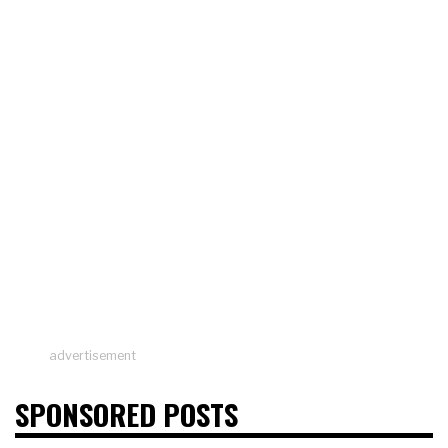
advertisement
SPONSORED POSTS