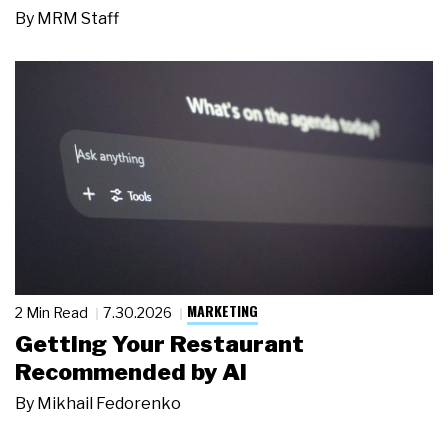
By
MRM Staff
MARKETING
2 Min Read
7.30.2026
Getting Your Restaurant
Recommended by AI
By
Mikhail Fedorenko