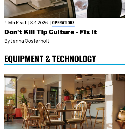
OPERATIONS
4 Min Read
8.4.2026
Don't Kill Tip Culture - Fix It
By
Jenna Oosterholt
EQUIPMENT & TECHNOLOGY