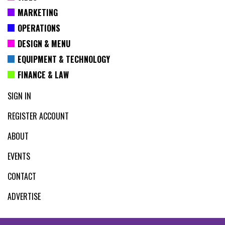
MARKETING
OPERATIONS
DESIGN & MENU
EQUIPMENT & TECHNOLOGY
FINANCE & LAW
SIGN IN
REGISTER ACCOUNT
ABOUT
EVENTS
CONTACT
ADVERTISE