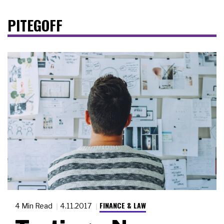
PITEGOFF
FINANCE & LAW
4 Min Read
4.11.2017