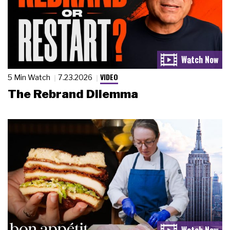
VIDEO
5 Min Watch
7.23.2026
The Rebrand Dilemma