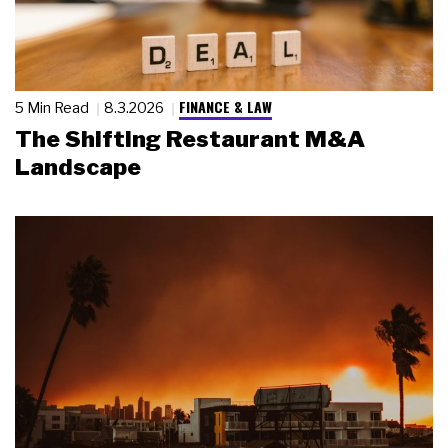
FINANCE & LAW
5 Min Read
8.3.2026
The Shifting Restaurant M&A
Landscape