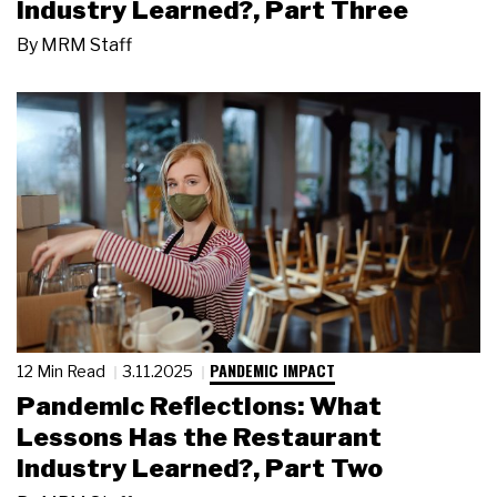
Industry Learned?, Part Three
By
MRM Staff
PANDEMIC IMPACT
12 Min Read
3.11.2025
Pandemic Reflections: What
Lessons Has the Restaurant
Industry Learned?, Part Two