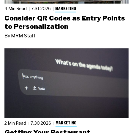
MARKETING
4 Min Read
7.31.2026
Consider QR Codes as Entry Points
to Personalization
By
MRM Staff
MARKETING
2 Min Read
7.30.2026
Getting Your Restaurant