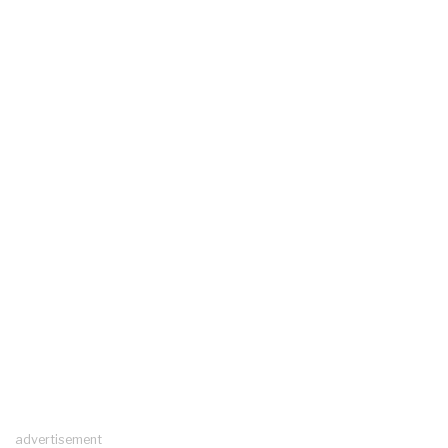
advertisement