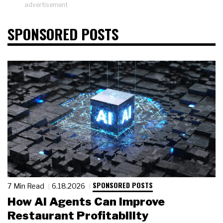
advertisement
SPONSORED POSTS
SPONSORED POSTS
7 Min Read
6.18.2026
How AI Agents Can Improve
Restaurant Profitability