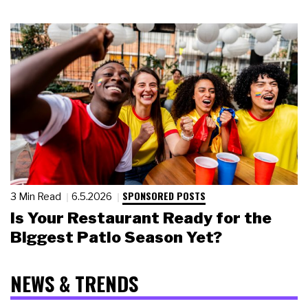
SPONSORED POSTS
3 Min Read
6.5.2026
Is Your Restaurant Ready for the
Biggest Patio Season Yet?
NEWS & TRENDS