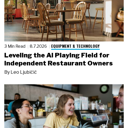
EQUIPMENT & TECHNOLOGY
3 Min Read
8.7.2026
Leveling the AI Playing Field for
Independent Restaurant Owners
By
Leo Ljubičić