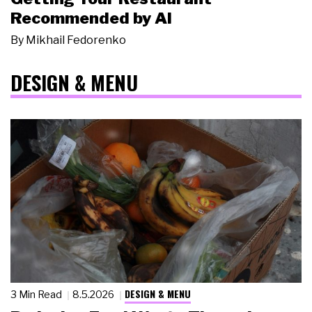
Recommended by AI
By
Mikhail Fedorenko
DESIGN & MENU
DESIGN & MENU
3 Min Read
8.5.2026