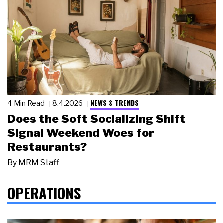
NEWS & TRENDS
4 Min Read
8.4.2026
Does the Soft Socializing Shift
Signal Weekend Woes for
Restaurants?
By
MRM Staff
OPERATIONS