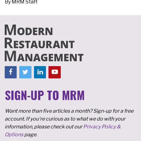
By
MRM Staff
SIGN-UP TO MRM
Want more than five articles a month? Sign-up for a free
account. If you're curious as to what we do with your
information, please check out our
Privacy Policy &
Options
page.