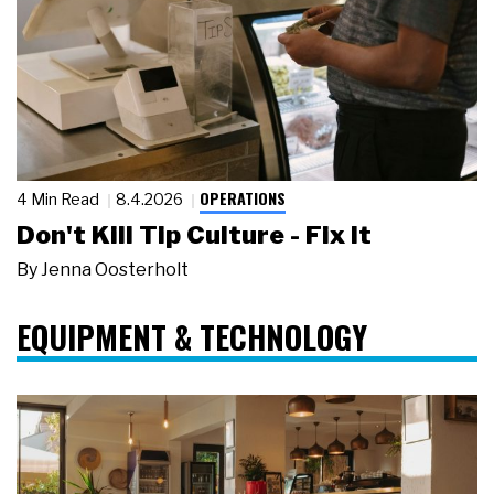
OPERATIONS
4 Min Read
8.4.2026
Don't Kill Tip Culture - Fix It
By
Jenna Oosterholt
EQUIPMENT & TECHNOLOGY