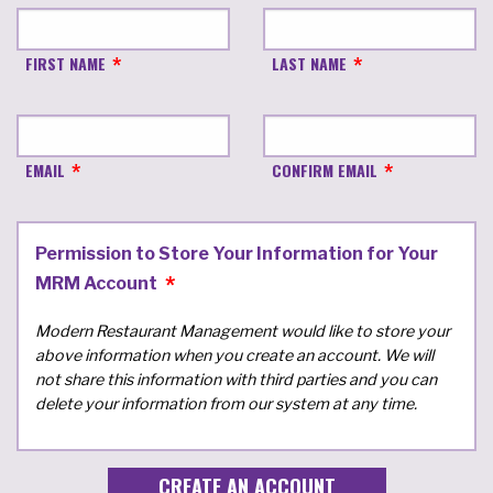
FIRST NAME
LAST NAME
EMAIL
CONFIRM EMAIL
Permission to Store Your Information for Your
MRM Account
Modern Restaurant Management would like to store your
above information when you create an account. We will
not share this information with third parties and you can
delete your information from our system at any time.