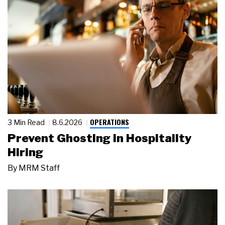
OPERATIONS
3 Min Read
8.6.2026
Prevent Ghosting in Hospitality
Hiring
By
MRM Staff