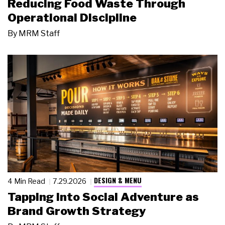
Reducing Food Waste Through
Operational Discipline
By
MRM Staff
DESIGN & MENU
4 Min Read
7.29.2026
Tapping Into Social Adventure as
Brand Growth Strategy