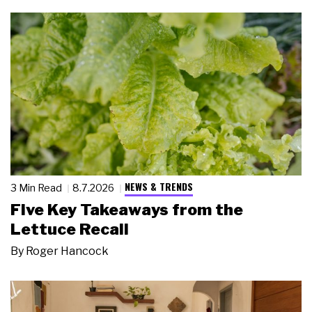
NEWS & TRENDS
3 Min Read
8.7.2026
Five Key Takeaways from the
Lettuce Recall
By
Roger Hancock