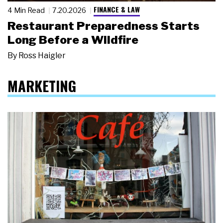
FINANCE & LAW
4 Min Read
7.20.2026
Restaurant Preparedness Starts
Long Before a Wildfire
By
Ross Haigler
MARKETING