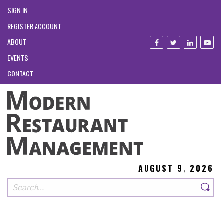
SIGN IN
REGISTER ACCOUNT
ABOUT
EVENTS
CONTACT
AUGUST 9, 2026