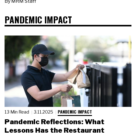
By
MRM Staff
PANDEMIC IMPACT
PANDEMIC IMPACT
13 Min Read
3.11.2025
Pandemic Reflections: What
Lessons Has the Restaurant