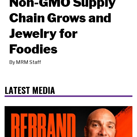
Non-GMO Supply
Chain Grows and
Jewelry for
Foodies
By
MRM Staff
LATEST MEDIA