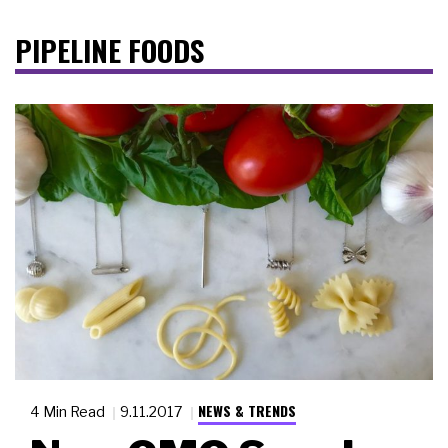
PIPELINE FOODS
NEWS & TRENDS
4 Min Read
9.11.2017