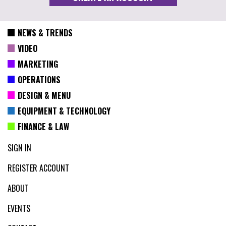
NEWS & TRENDS
VIDEO
MARKETING
OPERATIONS
DESIGN & MENU
EQUIPMENT & TECHNOLOGY
FINANCE & LAW
SIGN IN
REGISTER ACCOUNT
ABOUT
EVENTS