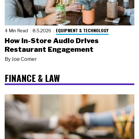
EQUIPMENT & TECHNOLOGY
4 Min Read
8.5.2026
How In-Store Audio Drives
Restaurant Engagement
By
Joe Comer
FINANCE & LAW