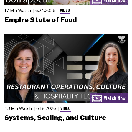
VIDEO
17 Min Watch
6.24.2026
Empire State of Food
VIDEO
43 Min Watch
6.18.2026
Systems, Scaling, and Culture