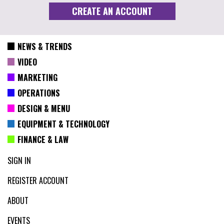
NEWS & TRENDS
VIDEO
MARKETING
OPERATIONS
DESIGN & MENU
EQUIPMENT & TECHNOLOGY
FINANCE & LAW
SIGN IN
REGISTER ACCOUNT
ABOUT
EVENTS