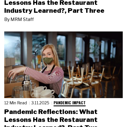
Lessons Has the Restaurant
Industry Learned?, Part Three
By
MRM Staff
PANDEMIC IMPACT
12 Min Read
3.11.2025
Pandemic Reflections: What
Lessons Has the Restaurant