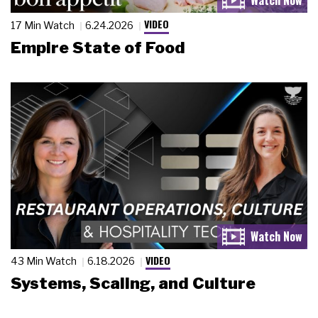
VIDEO
17 Min Watch
6.24.2026
Empire State of Food
VIDEO
43 Min Watch
6.18.2026
Systems, Scaling, and Culture