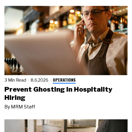
OPERATIONS
3 Min Read
8.6.2026
Prevent Ghosting in Hospitality
Hiring
By
MRM Staff