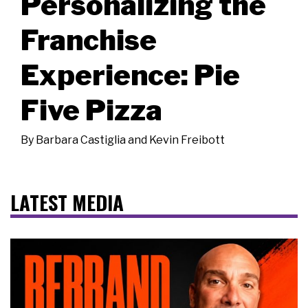
Personalizing the
Franchise
Experience: Pie
Five Pizza
By
Barbara Castiglia and Kevin Freibott
LATEST MEDIA