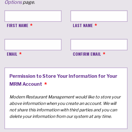
Options
page.
FIRST NAME
LAST NAME
EMAIL
CONFIRM EMAIL
Permission to Store Your Information for Your
MRM Account
Modern Restaurant Management would like to store your
above information when you create an account. We will
not share this information with third parties and you can
delete your information from our system at any time.