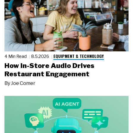
EQUIPMENT & TECHNOLOGY
4 Min Read
8.5.2026
How In-Store Audio Drives
Restaurant Engagement
By
Joe Comer