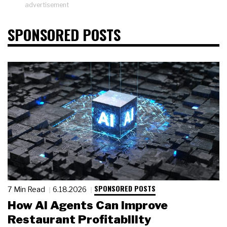
advertisement
SPONSORED POSTS
SPONSORED POSTS
7 Min Read
6.18.2026
How AI Agents Can Improve
Restaurant Profitability