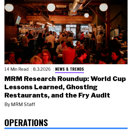
NEWS & TRENDS
14 Min Read
8.3.2026
MRM Research Roundup: World Cup
Lessons Learned, Ghosting
Restaurants, and the Fry Audit
By
MRM Staff
OPERATIONS