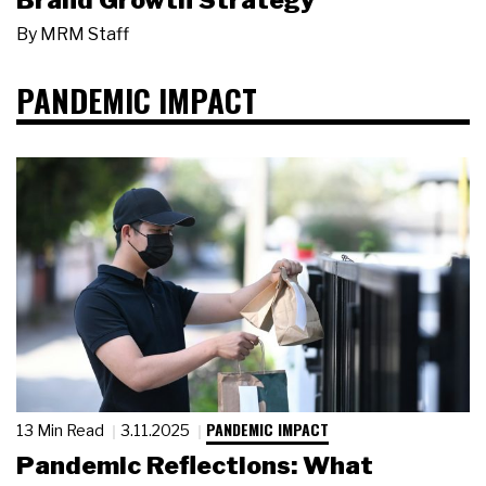
Brand Growth Strategy
By
MRM Staff
PANDEMIC IMPACT
PANDEMIC IMPACT
13 Min Read
3.11.2025
Pandemic Reflections: What