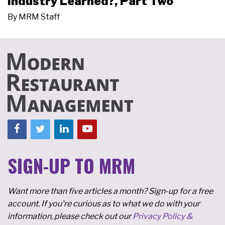
Industry Learned?, Part Two
By
MRM Staff
SIGN-UP TO MRM
Want more than five articles a month? Sign-up for a free
account. If you're curious as to what we do with your
information, please check out our
Privacy Policy &