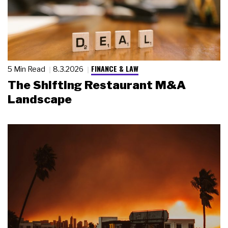
FINANCE & LAW
5 Min Read
8.3.2026
The Shifting Restaurant M&A
Landscape