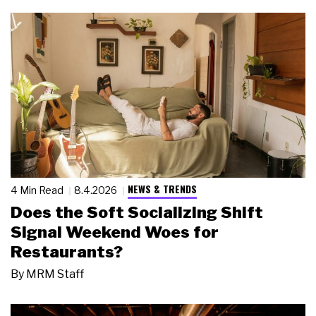
NEWS & TRENDS
4 Min Read
8.4.2026
Does the Soft Socializing Shift
Signal Weekend Woes for
Restaurants?
By
MRM Staff