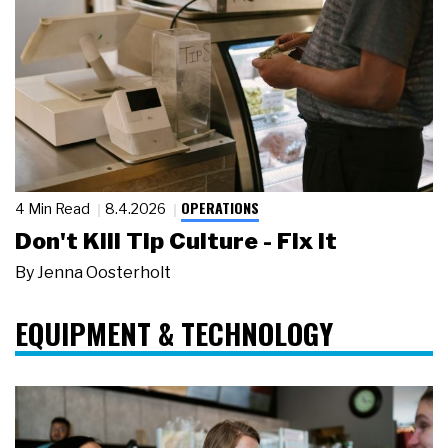
OPERATIONS
4 Min Read
8.4.2026
Don't Kill Tip Culture - Fix It
By
Jenna Oosterholt
EQUIPMENT & TECHNOLOGY