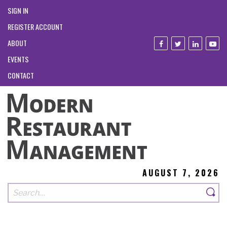
SIGN IN
REGISTER ACCOUNT
ABOUT
EVENTS
CONTACT
AUGUST 7, 2026