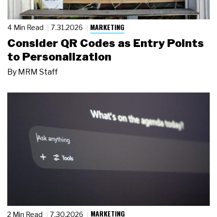
MARKETING
4 Min Read
7.31.2026
Consider QR Codes as Entry Points
to Personalization
By
MRM Staff
MARKETING
2 Min Read
7.30.2026