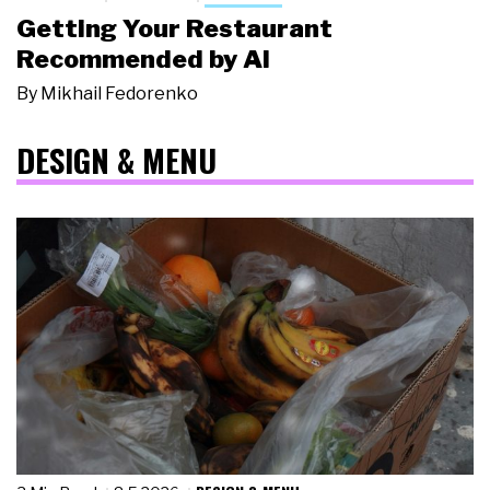
Getting Your Restaurant
Recommended by AI
By
Mikhail Fedorenko
DESIGN & MENU