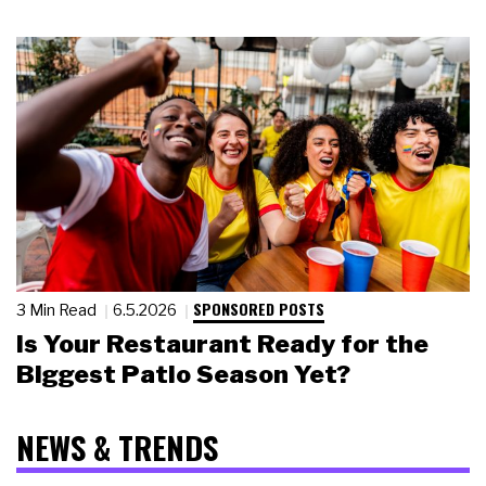
SPONSORED POSTS
3 Min Read
6.5.2026
Is Your Restaurant Ready for the
Biggest Patio Season Yet?
NEWS & TRENDS