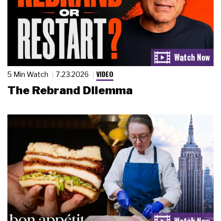
VIDEO
5 Min Watch
7.23.2026
The Rebrand Dilemma