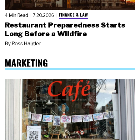
FINANCE & LAW
4 Min Read
7.20.2026
Restaurant Preparedness Starts
Long Before a Wildfire
By
Ross Haigler
MARKETING