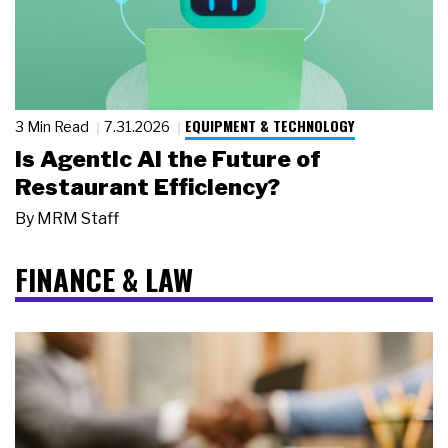
EQUIPMENT & TECHNOLOGY
3 Min Read
7.31.2026
Is Agentic AI the Future of
Restaurant Efficiency?
By
MRM Staff
FINANCE & LAW