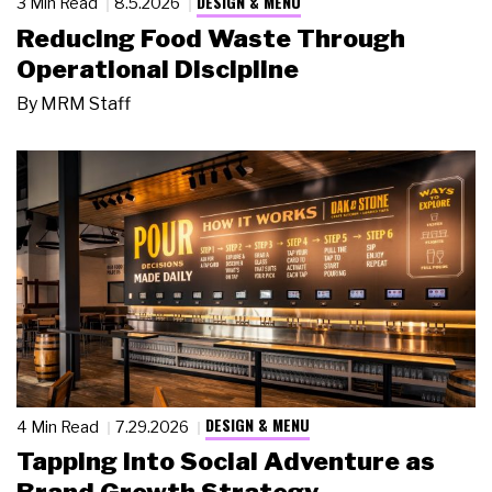
DESIGN & MENU
3 Min Read
8.5.2026
Reducing Food Waste Through
Operational Discipline
By
MRM Staff
DESIGN & MENU
4 Min Read
7.29.2026
Tapping Into Social Adventure as