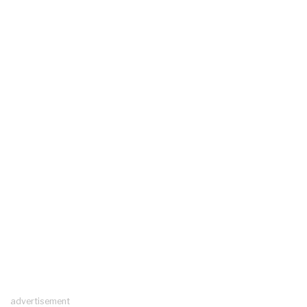
advertisement