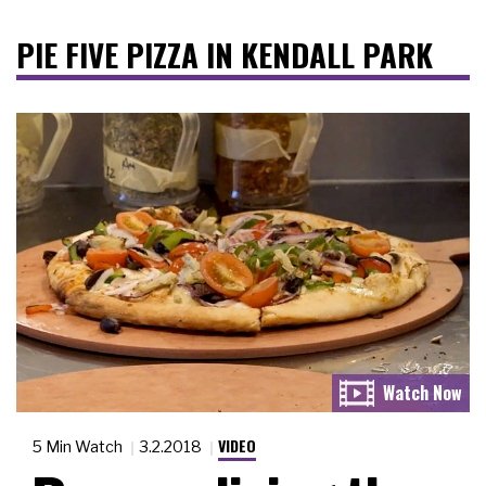
PIE FIVE PIZZA IN KENDALL PARK
VIDEO
5 Min Watch
3.2.2018