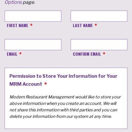
Options
page.
FIRST NAME
LAST NAME
EMAIL
CONFIRM EMAIL
Permission to Store Your Information for Your
MRM Account
Modern Restaurant Management would like to store your
above information when you create an account. We will
not share this information with third parties and you can
delete your information from our system at any time.