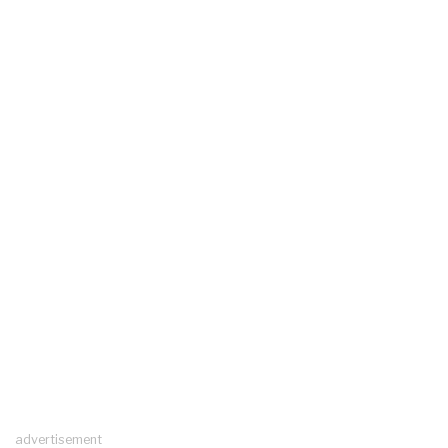
advertisement