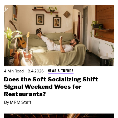
NEWS & TRENDS
4 Min Read
8.4.2026
Does the Soft Socializing Shift
Signal Weekend Woes for
Restaurants?
By
MRM Staff