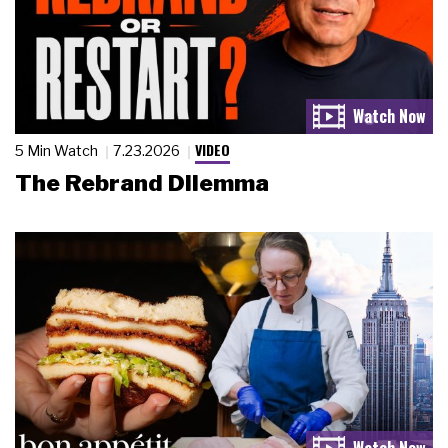
VIDEO
5 Min Watch
7.23.2026
The Rebrand Dilemma