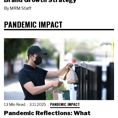
Brand Growth Strategy
By
MRM Staff
PANDEMIC IMPACT
PANDEMIC IMPACT
13 Min Read
3.11.2025
Pandemic Reflections: What