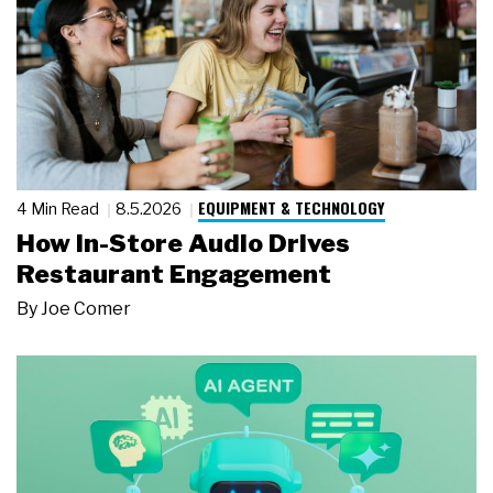
EQUIPMENT & TECHNOLOGY
4 Min Read
8.5.2026
How In-Store Audio Drives
Restaurant Engagement
By
Joe Comer