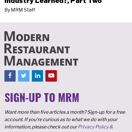
Industry Learned?, Part Two
By
MRM Staff
SIGN-UP TO MRM
Want more than five articles a month? Sign-up for a free
account. If you're curious as to what we do with your
information, please check out our
Privacy Policy &