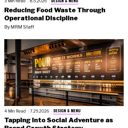
DESIGN & MENU
3 Min Read
8.5.2026
Reducing Food Waste Through
Operational Discipline
By
MRM Staff
DESIGN & MENU
4 Min Read
7.29.2026
Tapping Into Social Adventure as