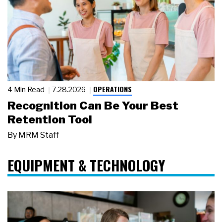
OPERATIONS
4 Min Read
7.28.2026
Recognition Can Be Your Best
Retention Tool
By
MRM Staff
EQUIPMENT & TECHNOLOGY