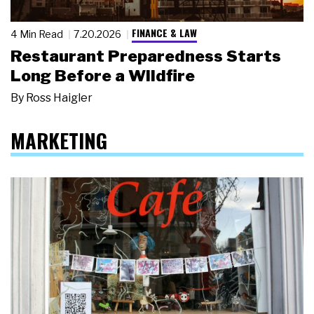
FINANCE & LAW
4 Min Read
7.20.2026
Restaurant Preparedness Starts
Long Before a Wildfire
By
Ross Haigler
MARKETING