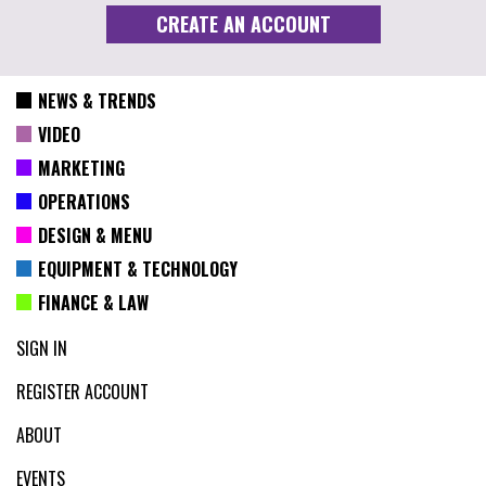
NEWS & TRENDS
VIDEO
MARKETING
OPERATIONS
DESIGN & MENU
EQUIPMENT & TECHNOLOGY
FINANCE & LAW
SIGN IN
REGISTER ACCOUNT
ABOUT
EVENTS