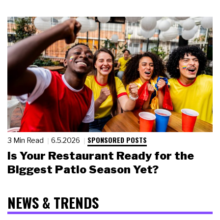
SPONSORED POSTS
3 Min Read
6.5.2026
Is Your Restaurant Ready for the
Biggest Patio Season Yet?
NEWS & TRENDS