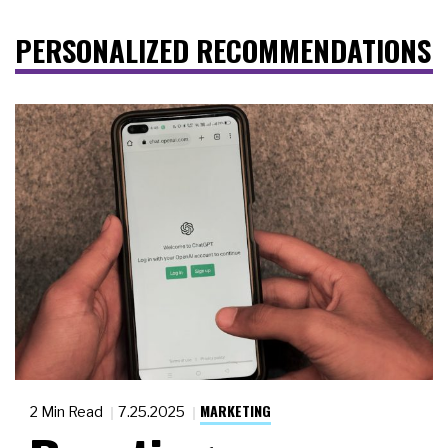
PERSONALIZED RECOMMENDATIONS
MARKETING
2 Min Read
7.25.2025