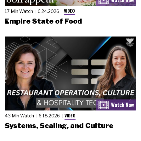
VIDEO
17 Min Watch
6.24.2026
Empire State of Food
VIDEO
43 Min Watch
6.18.2026
Systems, Scaling, and Culture