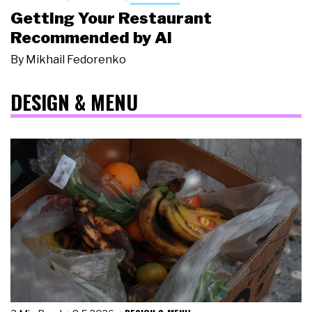
Getting Your Restaurant
Recommended by AI
By
Mikhail Fedorenko
DESIGN & MENU