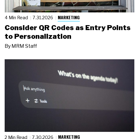
MARKETING
4 Min Read
7.31.2026
Consider QR Codes as Entry Points
to Personalization
By
MRM Staff
MARKETING
2 Min Read
7.30.2026