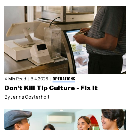
OPERATIONS
4 Min Read
8.4.2026
Don't Kill Tip Culture - Fix It
By
Jenna Oosterholt