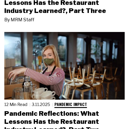
Lessons Has the Restaurant
Industry Learned?, Part Three
By
MRM Staff
PANDEMIC IMPACT
12 Min Read
3.11.2025
Pandemic Reflections: What
Lessons Has the Restaurant