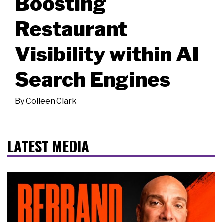
Boosting
Restaurant
Visibility within AI
Search Engines
By
Colleen Clark
LATEST MEDIA