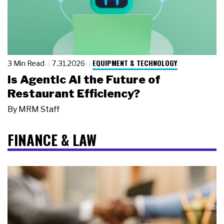
EQUIPMENT & TECHNOLOGY
3 Min Read
7.31.2026
Is Agentic AI the Future of
Restaurant Efficiency?
By
MRM Staff
FINANCE & LAW