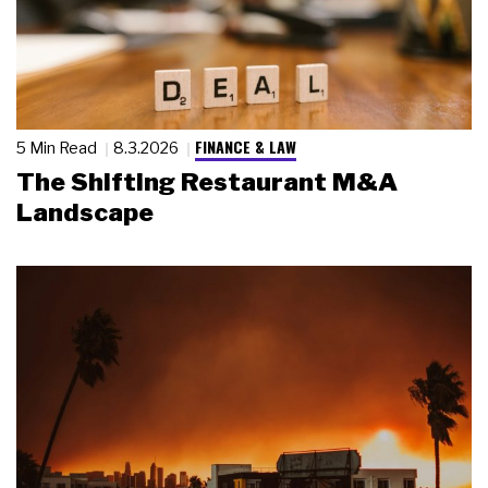
FINANCE & LAW
5 Min Read
8.3.2026
The Shifting Restaurant M&A
Landscape