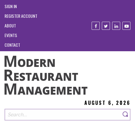
SIGN IN
REGISTER ACCOUNT
ABOUT
EVENTS
CONTACT
AUGUST 6, 2026