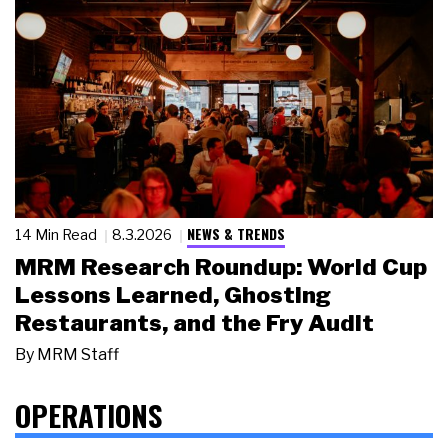
NEWS & TRENDS
14 Min Read
8.3.2026
MRM Research Roundup: World Cup
Lessons Learned, Ghosting
Restaurants, and the Fry Audit
By
MRM Staff
OPERATIONS