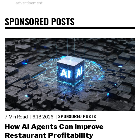
advertisement
SPONSORED POSTS
SPONSORED POSTS
7 Min Read
6.18.2026
How AI Agents Can Improve
Restaurant Profitability