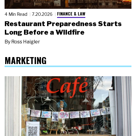
FINANCE & LAW
4 Min Read
7.20.2026
Restaurant Preparedness Starts
Long Before a Wildfire
By
Ross Haigler
MARKETING