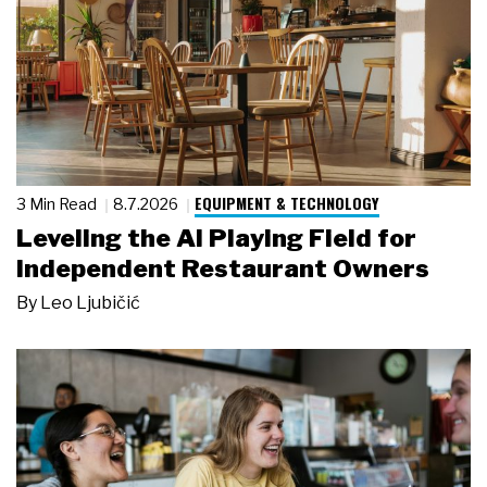
EQUIPMENT & TECHNOLOGY
3 Min Read
8.7.2026
Leveling the AI Playing Field for
Independent Restaurant Owners
By
Leo Ljubičić