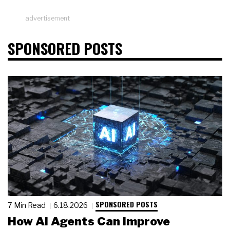
advertisement
SPONSORED POSTS
SPONSORED POSTS
7 Min Read
6.18.2026
How AI Agents Can Improve