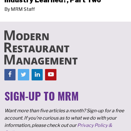
Industry Learned?, Part Two
By
MRM Staff
SIGN-UP TO MRM
Want more than five articles a month? Sign-up for a free
account. If you're curious as to what we do with your
information, please check out our
Privacy Policy &