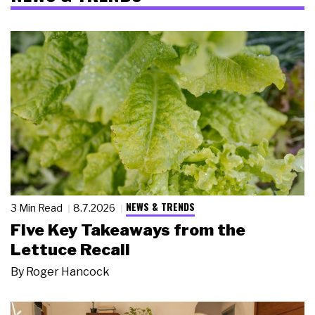
NEWS & TRENDS
3 Min Read
8.7.2026
Five Key Takeaways from the
Lettuce Recall
By
Roger Hancock