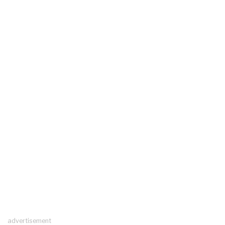
advertisement