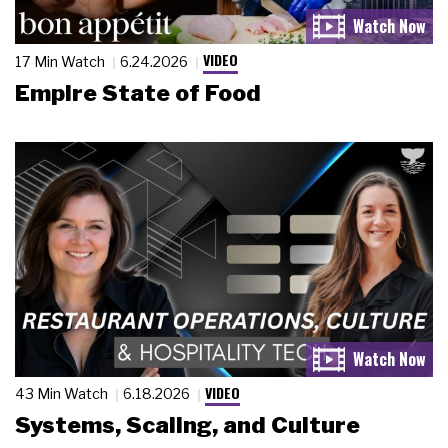
VIDEO
17 Min Watch
6.24.2026
Empire State of Food
VIDEO
43 Min Watch
6.18.2026
Systems, Scaling, and Culture