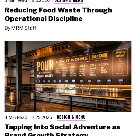
3 Min Read
8.5.2026
Reducing Food Waste Through
Operational Discipline
By
MRM Staff
DESIGN & MENU
4 Min Read
7.29.2026
Tapping Into Social Adventure as
Brand Growth Strategy