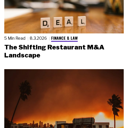
FINANCE & LAW
5 Min Read
8.3.2026
The Shifting Restaurant M&A
Landscape