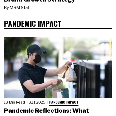
By
MRM Staff
PANDEMIC IMPACT
PANDEMIC IMPACT
13 Min Read
3.11.2025
Pandemic Reflections: What