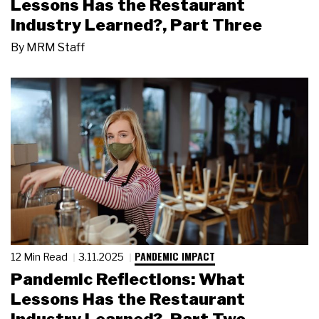
Lessons Has the Restaurant
Industry Learned?, Part Three
By
MRM Staff
PANDEMIC IMPACT
12 Min Read
3.11.2025
Pandemic Reflections: What
Lessons Has the Restaurant