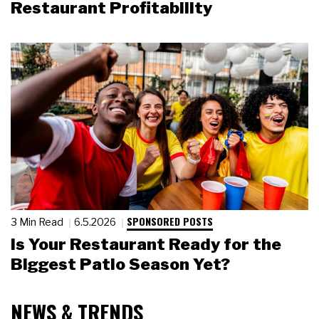
Restaurant Profitability
SPONSORED POSTS
3 Min Read
6.5.2026
Is Your Restaurant Ready for the
Biggest Patio Season Yet?
NEWS & TRENDS