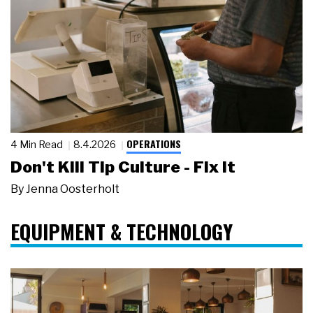
OPERATIONS
4 Min Read
8.4.2026
Don't Kill Tip Culture - Fix It
By
Jenna Oosterholt
EQUIPMENT & TECHNOLOGY