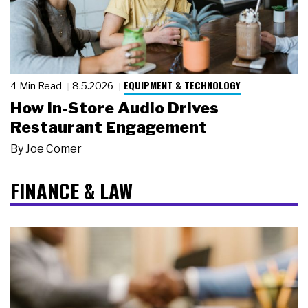
EQUIPMENT & TECHNOLOGY
4 Min Read
8.5.2026
How In-Store Audio Drives
Restaurant Engagement
By
Joe Comer
FINANCE & LAW