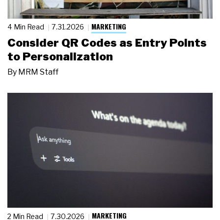
MARKETING
4 Min Read
7.31.2026
Consider QR Codes as Entry Points
to Personalization
By
MRM Staff
MARKETING
2 Min Read
7.30.2026