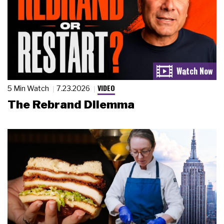
VIDEO
5 Min Watch
7.23.2026
The Rebrand Dilemma