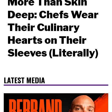
More Than Skin
Deep: Chefs Wear
Their Culinary
Hearts on Their
Sleeves (Literally)
LATEST MEDIA