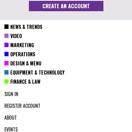
NEWS & TRENDS
VIDEO
MARKETING
OPERATIONS
DESIGN & MENU
EQUIPMENT & TECHNOLOGY
FINANCE & LAW
SIGN IN
REGISTER ACCOUNT
ABOUT
EVENTS