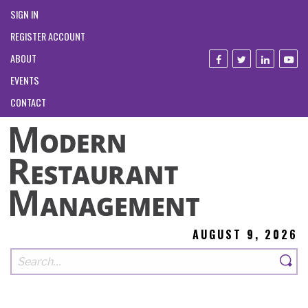
SIGN IN
REGISTER ACCOUNT
ABOUT
EVENTS
CONTACT
AUGUST 9, 2026