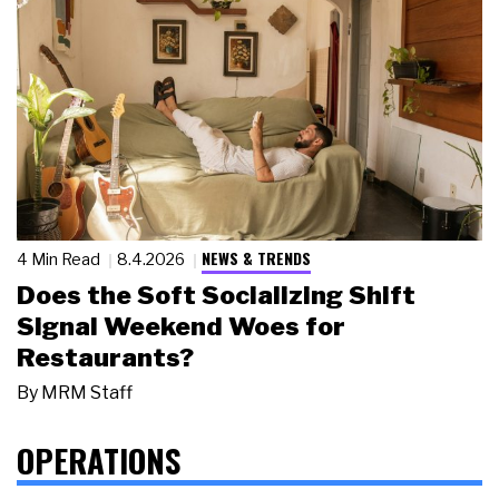
NEWS & TRENDS
4 Min Read
8.4.2026
Does the Soft Socializing Shift
Signal Weekend Woes for
Restaurants?
By
MRM Staff
OPERATIONS