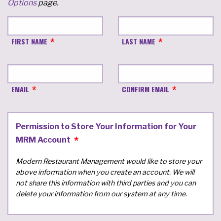
Options
page.
FIRST NAME
LAST NAME
EMAIL
CONFIRM EMAIL
Permission to Store Your Information for Your
MRM Account
Modern Restaurant Management would like to store your
above information when you create an account. We will
not share this information with third parties and you can
delete your information from our system at any time.