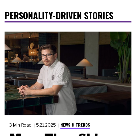
PERSONALITY-DRIVEN STORIES
NEWS & TRENDS
3 Min Read
5.21.2025