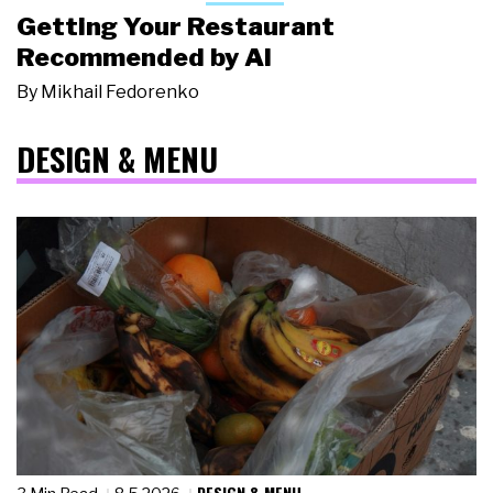
Getting Your Restaurant
Recommended by AI
By
Mikhail Fedorenko
DESIGN & MENU
DESIGN & MENU