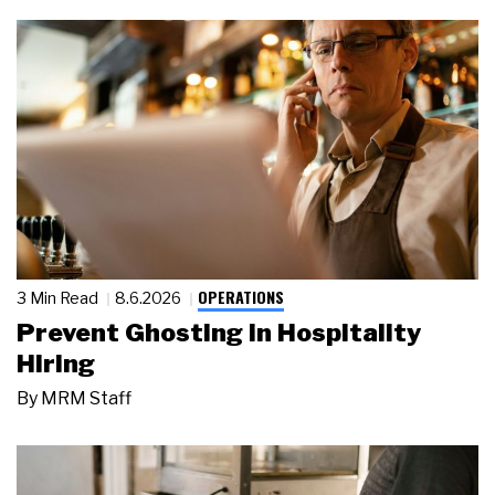
OPERATIONS
3 Min Read
8.6.2026
Prevent Ghosting in Hospitality
Hiring
By
MRM Staff