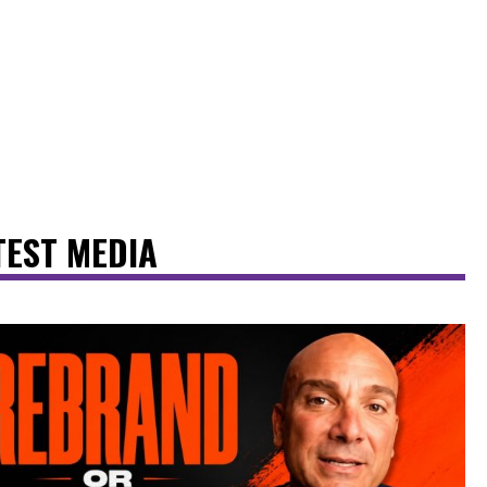
TEST MEDIA