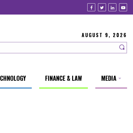
AUGUST 9, 2026
ECHNOLOGY
FINANCE & LAW
MEDIA