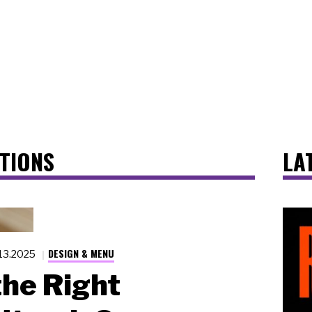
TIONS
LA
DESIGN & MENU
.13.2025
he Right