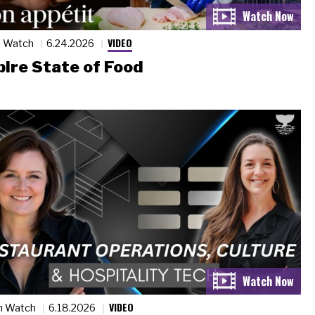
VIDEO
n Watch
6.24.2026
ire State of Food
VIDEO
n Watch
6.18.2026