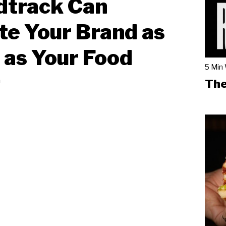
dtrack Can
te Your Brand as
as Your Food
5 Min
n
The