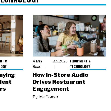
NT &
EQUIPMENT &
4 Min
8.5.2026
LOGY
TECHNOLOGY
Read
laying
How In-Store Audio
dent
Drives Restaurant
rs
Engagement
By
Joe Comer