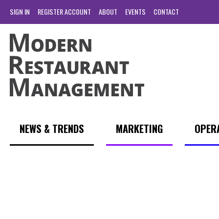
SIGN IN
REGISTER ACCOUNT
ABOUT
EVENTS
CONTACT
NEWS & TRENDS
MARKETING
OPER