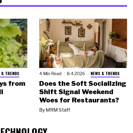
 & TRENDS
NEWS & TRENDS
4 Min Read
8.4.2026
ys from
Does the Soft Socializing
l
Shift Signal Weekend
Woes for Restaurants?
By
MRM Staff
TECHNOLOGY