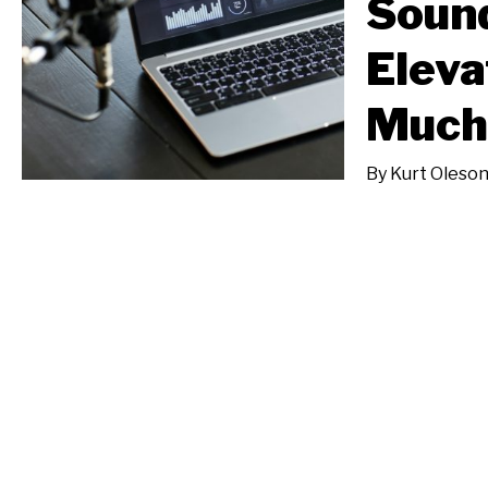
Soun
Eleva
Much 
By
Kurt Oleso