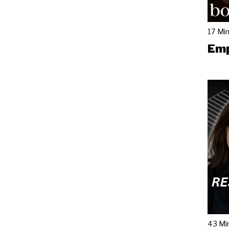
17 Mi
Emp
43 Mi