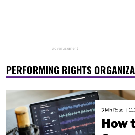
advertisement
PERFORMING RIGHTS ORGANIZA
3 Min Read
11
How t