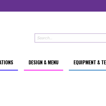
ATIONS
DESIGN & MENU
EQUIPMENT & T