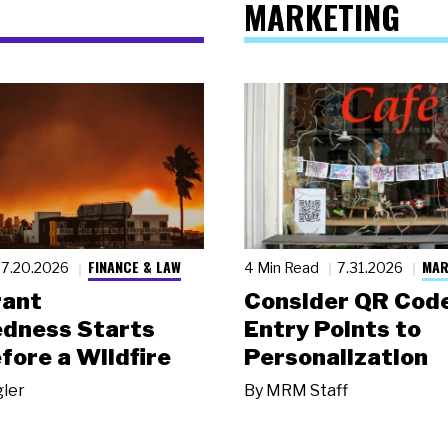
MARKETING
FINANCE & LAW
MAR
7.20.2026
4 Min Read
7.31.2026
rant
Consider QR Code
dness Starts
Entry Points to
fore a Wildfire
Personalization
gler
By
MRM Staff