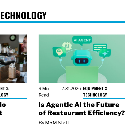
TECHNOLOGY
NT &
EQUIPMENT &
3 Min
7.31.2026
LOGY
TECHNOLOGY
Read
io
Is Agentic AI the Future
t
of Restaurant Efficiency?
By
MRM Staff