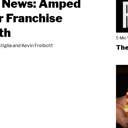
News: Amped
r Franchise
th
5 Min
tiglia and Kevin Freibott
The