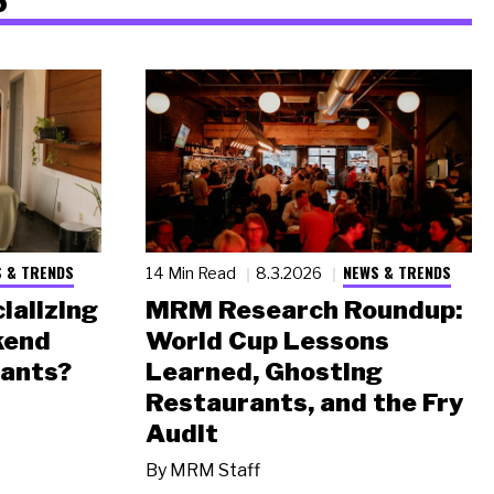
 & TRENDS
NEWS & TRENDS
14 Min Read
8.3.2026
ializing
MRM Research Roundup:
kend
World Cup Lessons
rants?
Learned, Ghosting
Restaurants, and the Fry
Audit
By
MRM Staff