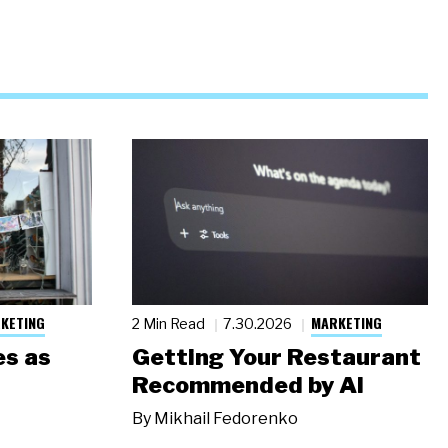
KETING
MARKETING
2 Min Read
7.30.2026
s as
Getting Your Restaurant
Recommended by AI
By
Mikhail Fedorenko