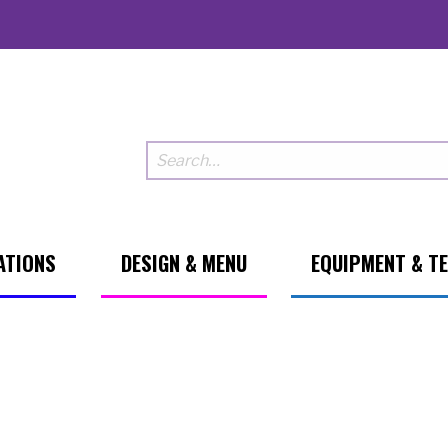
ATIONS
DESIGN & MENU
EQUIPMENT & T