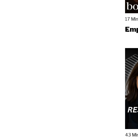
17 Mi
Emp
43 Mi