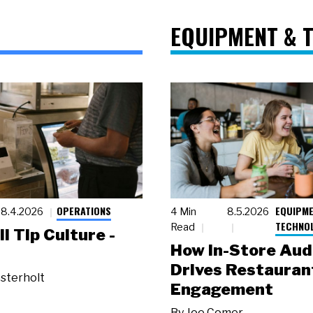
EQUIPMENT & 
OPERATIONS
EQUIPME
8.4.2026
4 Min
8.5.2026
TECHNO
Read
ll Tip Culture -
How In-Store Aud
Drives Restauran
sterholt
Engagement
By
Joe Comer