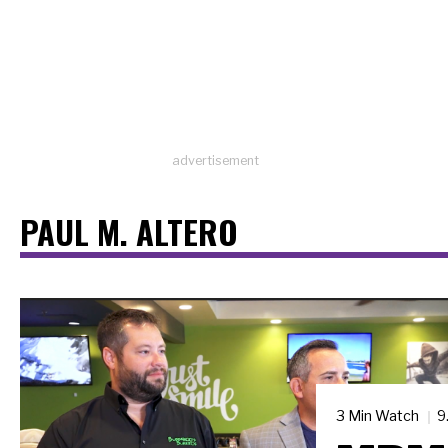
advertisement
PAUL M. ALTERO
3 Min Watch
9