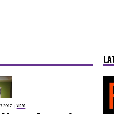
LA
VIDEO
.7.2017