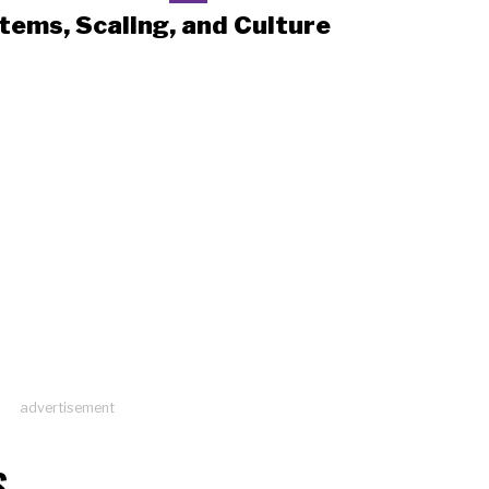
tems, Scaling, and Culture
advertisement
S