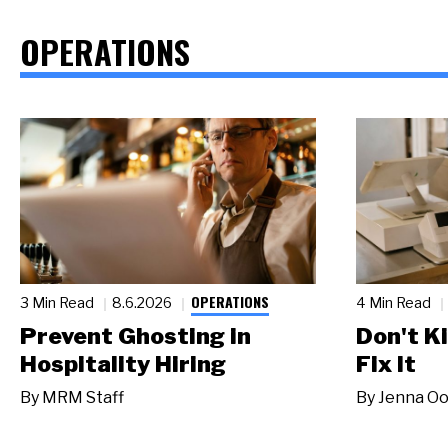
OPERATIONS
OPERATIONS
3 Min Read
8.6.2026
4 Min Read
Prevent Ghosting in
Don't Ki
Hospitality Hiring
Fix It
By
MRM Staff
By
Jenna Oo