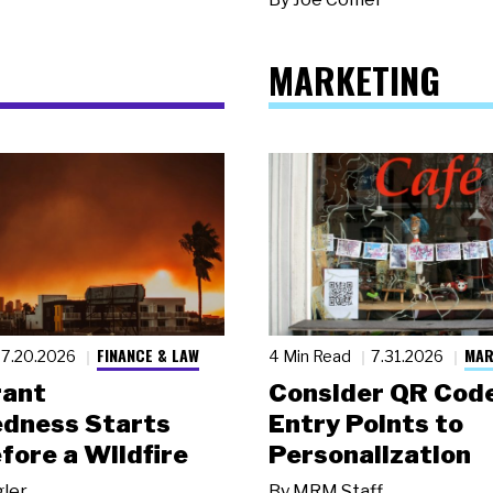
MARKETING
FINANCE & LAW
MAR
7.20.2026
4 Min Read
7.31.2026
rant
Consider QR Code
dness Starts
Entry Points to
fore a Wildfire
Personalization
gler
By
MRM Staff