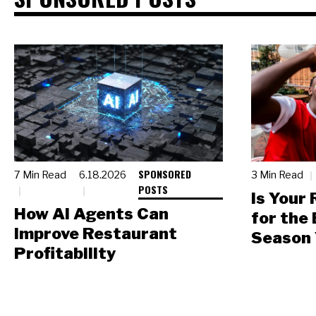
SPONSORED
7 Min Read
6.18.2026
3 Min Read
POSTS
Is Your
How AI Agents Can
for the
Improve Restaurant
Season 
Profitability