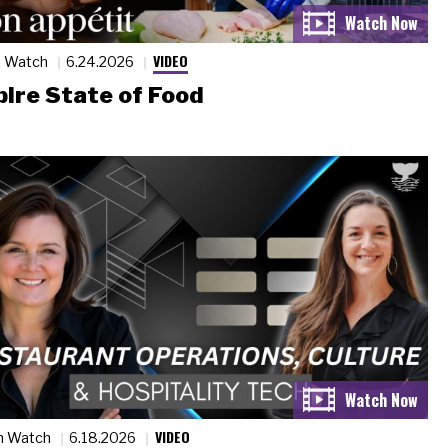
VIDEO
n Watch
6.24.2026
ire State of Food
VIDEO
n Watch
6.18.2026