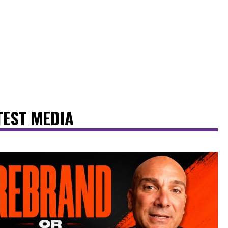
TEST MEDIA