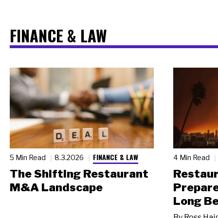
FINANCE & LAW
FINANCE & LAW
5 Min Read
8.3.2026
4 Min Read
The Shifting Restaurant
Restau
M&A Landscape
Prepare
Long Be
By
Ross Hai