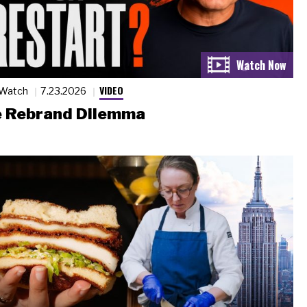
VIDEO
 Watch
7.23.2026
 Rebrand Dilemma