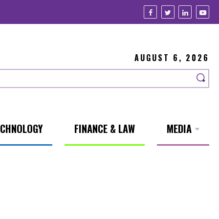
AUGUST 6, 2026
ECHNOLOGY
FINANCE & LAW
MEDIA