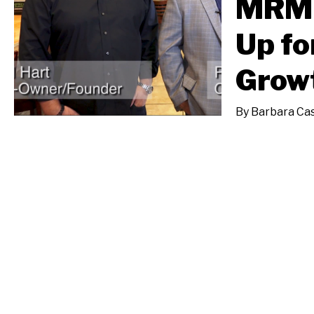
MRM 
Up fo
Grow
By
Barbara Cas