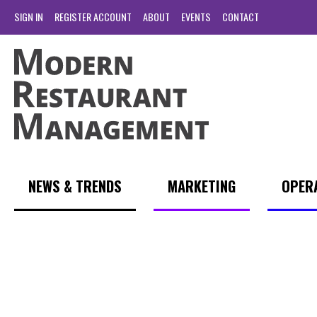
SIGN IN
REGISTER ACCOUNT
ABOUT
EVENTS
CONTACT
NEWS & TRENDS
MARKETING
OPER