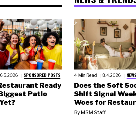
SPONSORED POSTS
NEWS
6.5.2026
4 Min Read
8.4.2026
 Restaurant Ready
Does the Soft Soc
 Biggest Patio
Shift Signal Wee
Yet?
Woes for Restau
By
MRM Staff