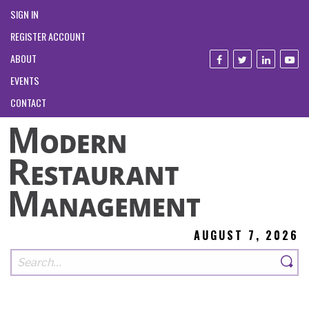
SIGN IN
REGISTER ACCOUNT
ABOUT
EVENTS
CONTACT
AUGUST 7, 2026