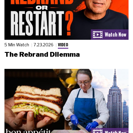
VIDEO
5 Min Watch
7.23.2026
The Rebrand Dilemma