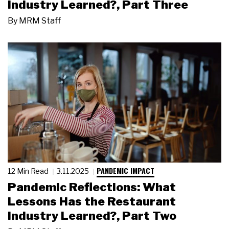
Industry Learned?, Part Three
By
MRM Staff
PANDEMIC IMPACT
12 Min Read
3.11.2025
Pandemic Reflections: What
Lessons Has the Restaurant
Industry Learned?, Part Two