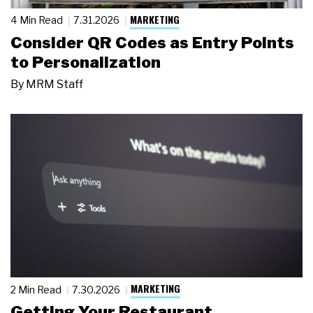
MARKETING
4 Min Read
7.31.2026
Consider QR Codes as Entry Points
to Personalization
By
MRM Staff
MARKETING
2 Min Read
7.30.2026
Getting Your Restaurant