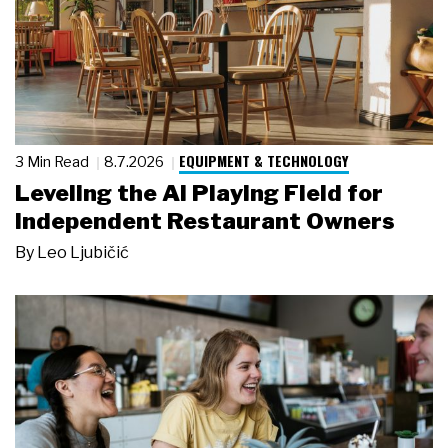
EQUIPMENT & TECHNOLOGY
3 Min Read
8.7.2026
Leveling the AI Playing Field for
Independent Restaurant Owners
By
Leo Ljubičić