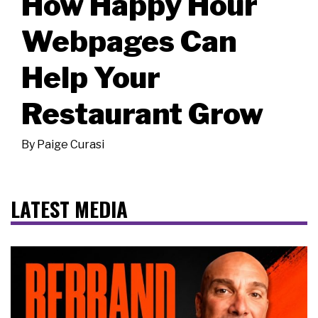
How Happy Hour
Webpages Can
Help Your
Restaurant Grow
By
Paige Curasi
LATEST MEDIA