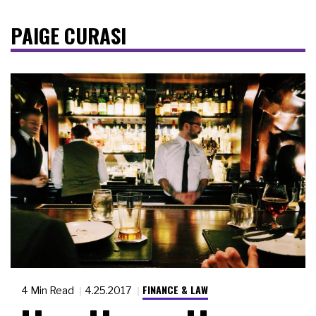
PAIGE CURASI
FINANCE & LAW
4 Min Read
4.25.2017