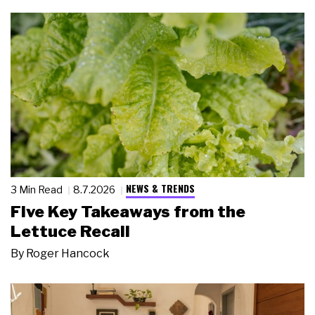
NEWS & TRENDS
3 Min Read
8.7.2026
Five Key Takeaways from the
Lettuce Recall
By
Roger Hancock