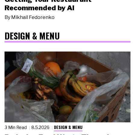
Recommended by AI
By
Mikhail Fedorenko
DESIGN & MENU
DESIGN & MENU
3 Min Read
8.5.2026