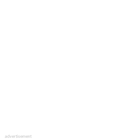
advertisement