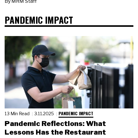
By
MRM Staff
PANDEMIC IMPACT
PANDEMIC IMPACT
13 Min Read
3.11.2025
Pandemic Reflections: What
Lessons Has the Restaurant