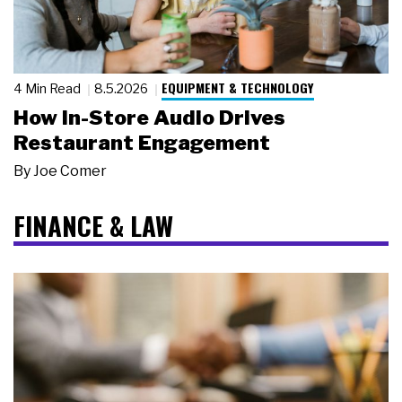
EQUIPMENT & TECHNOLOGY
4 Min Read
8.5.2026
How In-Store Audio Drives
Restaurant Engagement
By
Joe Comer
FINANCE & LAW