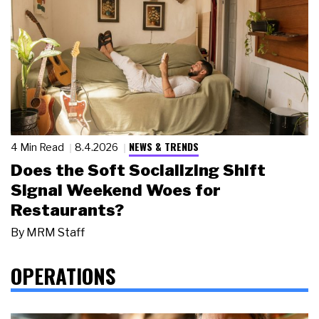
NEWS & TRENDS
4 Min Read
8.4.2026
Does the Soft Socializing Shift
Signal Weekend Woes for
Restaurants?
By
MRM Staff
OPERATIONS