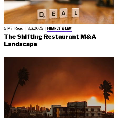
FINANCE & LAW
5 Min Read
8.3.2026
The Shifting Restaurant M&A
Landscape