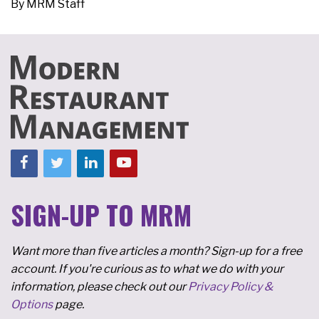
By
MRM Staff
SIGN-UP TO MRM
Want more than five articles a month? Sign-up for a free
account. If you're curious as to what we do with your
information, please check out our
Privacy Policy &
Options
page.