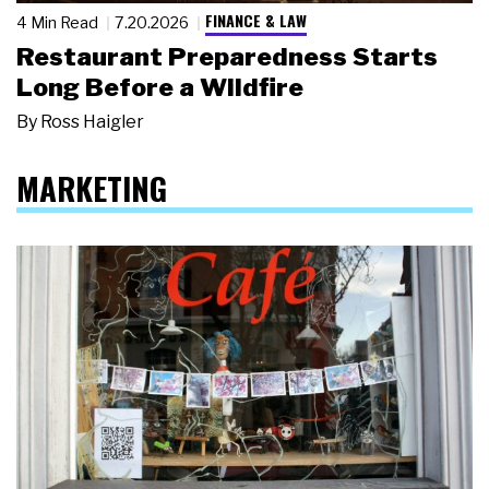
FINANCE & LAW
4 Min Read
7.20.2026
Restaurant Preparedness Starts
Long Before a Wildfire
By
Ross Haigler
MARKETING