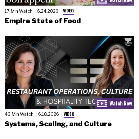
VIDEO
17 Min Watch
6.24.2026
Empire State of Food
VIDEO
43 Min Watch
6.18.2026
Systems, Scaling, and Culture