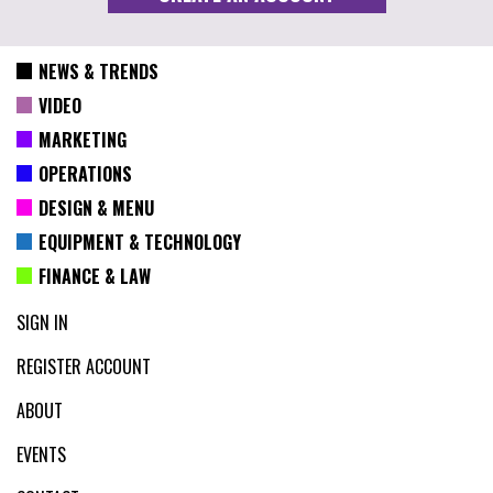
NEWS & TRENDS
VIDEO
MARKETING
OPERATIONS
DESIGN & MENU
EQUIPMENT & TECHNOLOGY
FINANCE & LAW
SIGN IN
REGISTER ACCOUNT
ABOUT
EVENTS