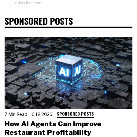
advertisement
SPONSORED POSTS
SPONSORED POSTS
7 Min Read
6.18.2026
How AI Agents Can Improve
Restaurant Profitability