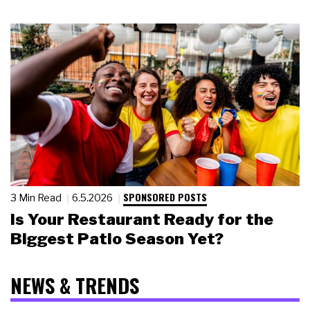
SPONSORED POSTS
3 Min Read
6.5.2026
Is Your Restaurant Ready for the
Biggest Patio Season Yet?
NEWS & TRENDS