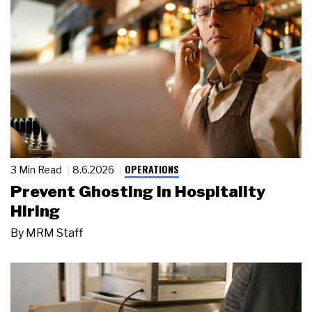
OPERATIONS
3 Min Read
8.6.2026
Prevent Ghosting in Hospitality
Hiring
By
MRM Staff