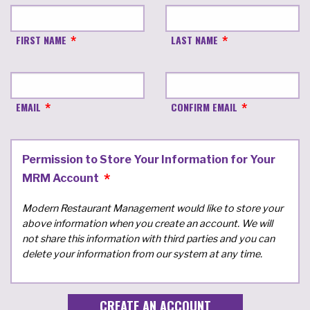
FIRST NAME
LAST NAME
EMAIL
CONFIRM EMAIL
Permission to Store Your Information for Your
MRM Account
Modern Restaurant Management would like to store your
above information when you create an account. We will
not share this information with third parties and you can
delete your information from our system at any time.