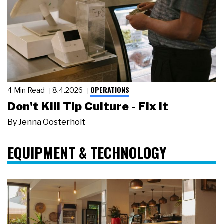
OPERATIONS
4 Min Read
8.4.2026
Don't Kill Tip Culture - Fix It
By
Jenna Oosterholt
EQUIPMENT & TECHNOLOGY