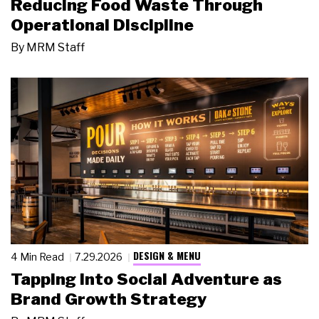
Reducing Food Waste Through
Operational Discipline
By
MRM Staff
DESIGN & MENU
4 Min Read
7.29.2026
Tapping Into Social Adventure as
Brand Growth Strategy