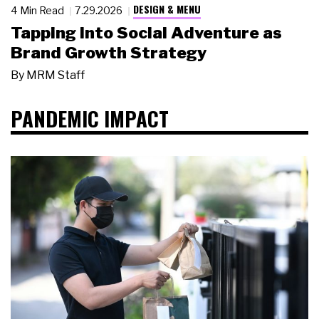
DESIGN & MENU
4 Min Read
7.29.2026
Tapping Into Social Adventure as
Brand Growth Strategy
By
MRM Staff
PANDEMIC IMPACT