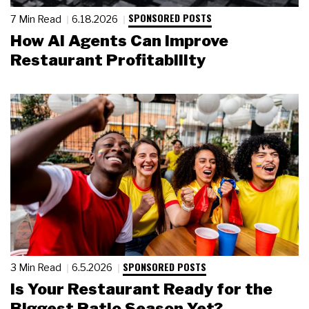
SPONSORED POSTS
7 Min Read
6.18.2026
How AI Agents Can Improve
Restaurant Profitability
SPONSORED POSTS
3 Min Read
6.5.2026
Is Your Restaurant Ready for the
Biggest Patio Season Yet?