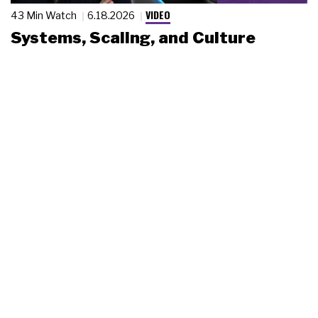
VIDEO
43 Min Watch
6.18.2026
Systems, Scaling, and Culture