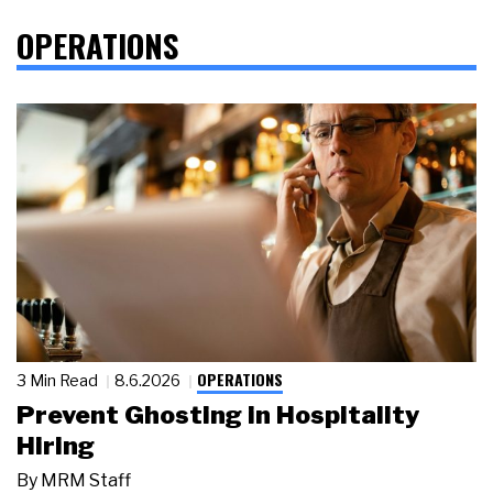
OPERATIONS
OPERATIONS
3 Min Read
8.6.2026
Prevent Ghosting in Hospitality
Hiring
By
MRM Staff