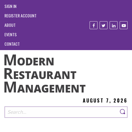
SIGN IN
REGISTER ACCOUNT
ABOUT
EVENTS
CONTACT
AUGUST 7, 2026