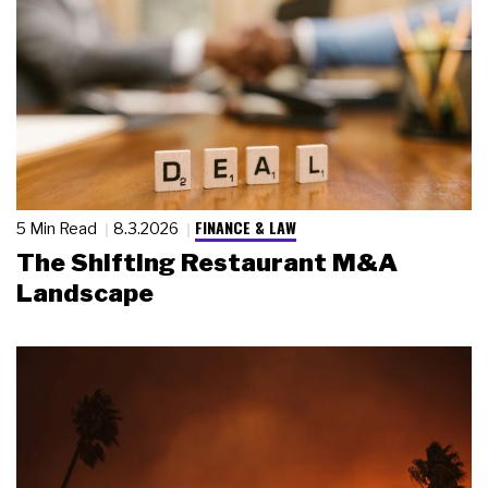
FINANCE & LAW
5 Min Read
8.3.2026
The Shifting Restaurant M&A
Landscape