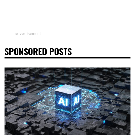
advertisement
SPONSORED POSTS