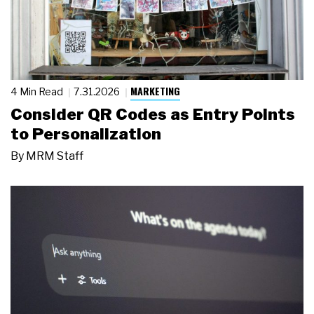
MARKETING
4 Min Read
7.31.2026
Consider QR Codes as Entry Points
to Personalization
By
MRM Staff