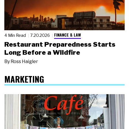
FINANCE & LAW
4 Min Read
7.20.2026
Restaurant Preparedness Starts
Long Before a Wildfire
By
Ross Haigler
MARKETING