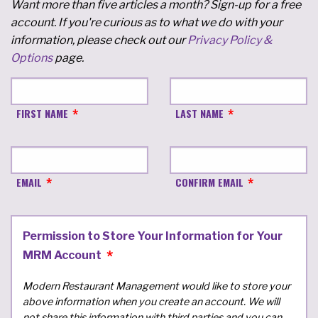
Want more than five articles a month? Sign-up for a free
account. If you're curious as to what we do with your
information, please check out our
Privacy Policy &
Options
page.
FIRST NAME
LAST NAME
EMAIL
CONFIRM EMAIL
Permission to Store Your Information for Your
MRM Account
Modern Restaurant Management would like to store your
above information when you create an account. We will
not share this information with third parties and you can