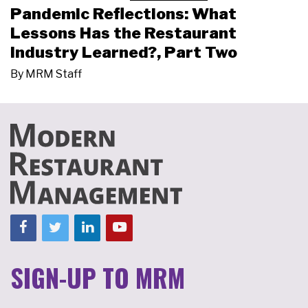
Pandemic Reflections: What
Lessons Has the Restaurant
Industry Learned?, Part Two
By
MRM Staff
SIGN-UP TO MRM