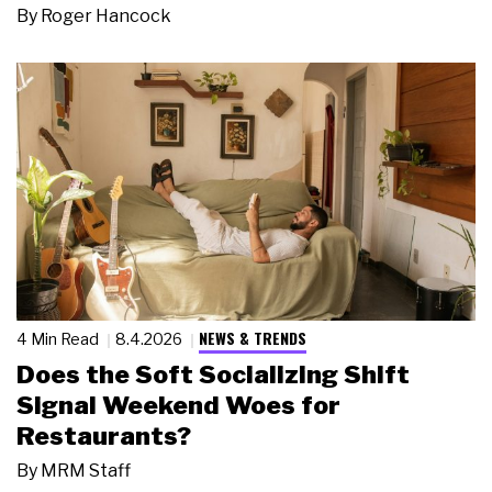
By
Roger Hancock
NEWS & TRENDS
4 Min Read
8.4.2026
Does the Soft Socializing Shift
Signal Weekend Woes for
Restaurants?
By
MRM Staff