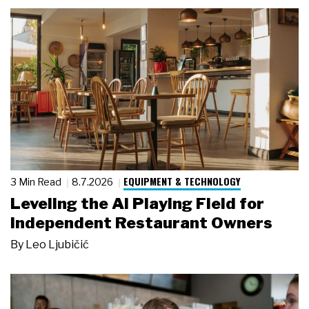
EQUIPMENT & TECHNOLOGY
3 Min Read
8.7.2026
Leveling the AI Playing Field for
Independent Restaurant Owners
By
Leo Ljubičić