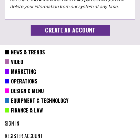
delete your information from our system at any time.
NEWS & TRENDS
VIDEO
MARKETING
OPERATIONS
DESIGN & MENU
EQUIPMENT & TECHNOLOGY
FINANCE & LAW
SIGN IN
REGISTER ACCOUNT