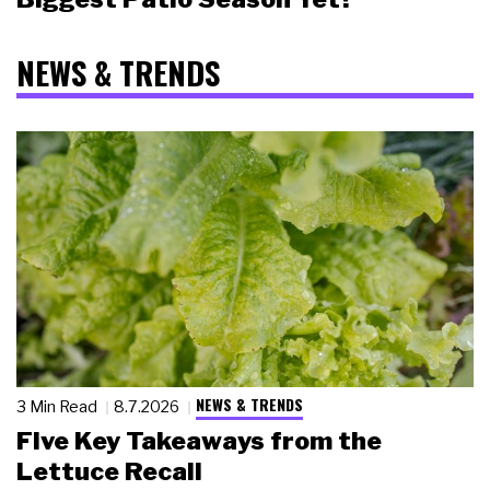
NEWS & TRENDS
NEWS & TRENDS
3 Min Read
8.7.2026
Five Key Takeaways from the
Lettuce Recall