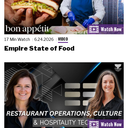
VIDEO
17 Min Watch
6.24.2026
Empire State of Food