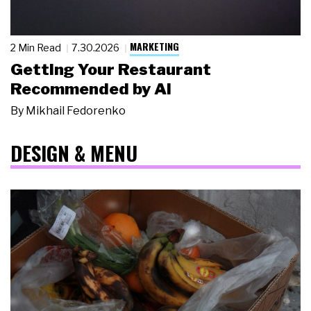
MARKETING
2 Min Read
7.30.2026
Getting Your Restaurant
Recommended by AI
By
Mikhail Fedorenko
DESIGN & MENU