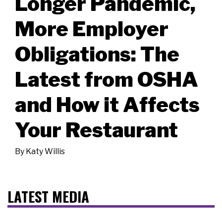
Longer Pandemic,
More Employer
Obligations: The
Latest from OSHA
and How it Affects
Your Restaurant
By
Katy Willis
LATEST MEDIA