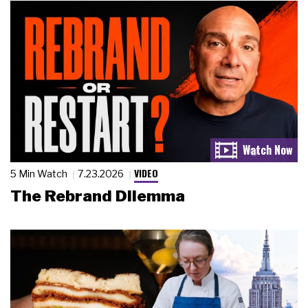
VIDEO
5 Min Watch
7.23.2026
The Rebrand Dilemma