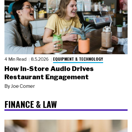
EQUIPMENT & TECHNOLOGY
4 Min Read
8.5.2026
How In-Store Audio Drives
Restaurant Engagement
By
Joe Comer
FINANCE & LAW