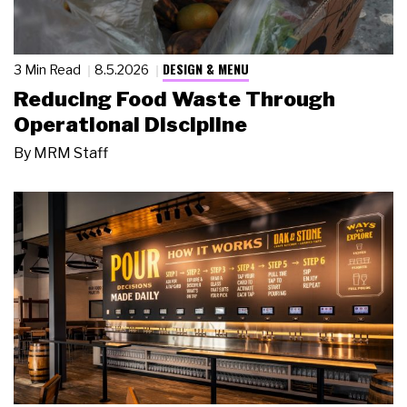
DESIGN & MENU
3 Min Read
8.5.2026
Reducing Food Waste Through
Operational Discipline
By
MRM Staff