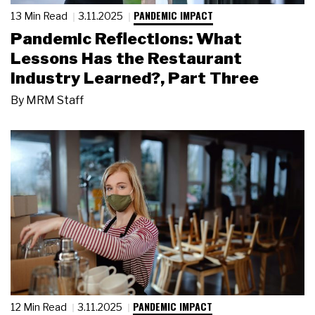
PANDEMIC IMPACT
13 Min Read
3.11.2025
Pandemic Reflections: What
Lessons Has the Restaurant
Industry Learned?, Part Three
By
MRM Staff
PANDEMIC IMPACT
12 Min Read
3.11.2025