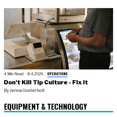
OPERATIONS
4 Min Read
8.4.2026
Don't Kill Tip Culture - Fix It
By
Jenna Oosterholt
EQUIPMENT & TECHNOLOGY