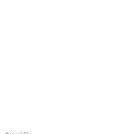
advertisement