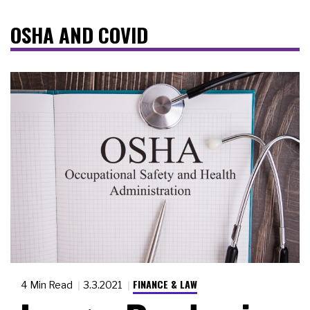
OSHA AND COVID
FINANCE & LAW
4 Min Read
3.3.2021