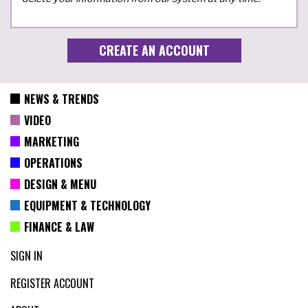
NEWS & TRENDS
VIDEO
MARKETING
OPERATIONS
DESIGN & MENU
EQUIPMENT & TECHNOLOGY
FINANCE & LAW
SIGN IN
REGISTER ACCOUNT