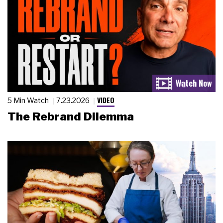
VIDEO
5 Min Watch
7.23.2026
The Rebrand Dilemma