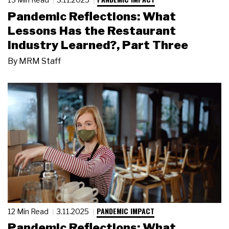
Pandemic Reflections: What
Lessons Has the Restaurant
Industry Learned?, Part Three
By
MRM Staff
PANDEMIC IMPACT
12 Min Read
3.11.2025
Pandemic Reflections: What