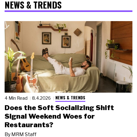
NEWS & TRENDS
NEWS & TRENDS
4 Min Read
8.4.2026
Does the Soft Socializing Shift
Signal Weekend Woes for
Restaurants?
By
MRM Staff