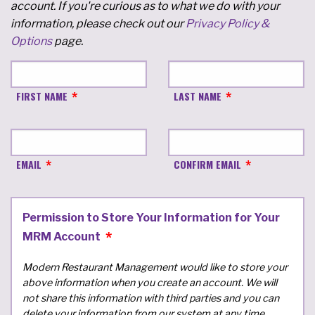
account. If you're curious as to what we do with your
information, please check out our
Privacy Policy &
Options
page.
FIRST NAME
LAST NAME
EMAIL
CONFIRM EMAIL
Permission to Store Your Information for Your
MRM Account
Modern Restaurant Management would like to store your
above information when you create an account. We will
not share this information with third parties and you can
delete your information from our system at any time.