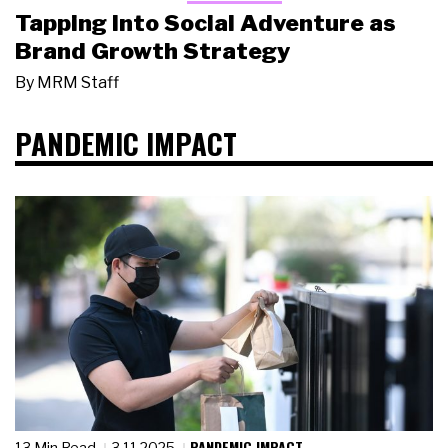
Tapping Into Social Adventure as
Brand Growth Strategy
By
MRM Staff
PANDEMIC IMPACT
PANDEMIC IMPACT
13 Min Read
3.11.2025