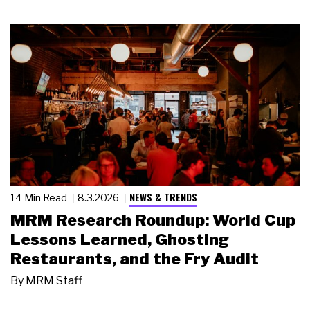
NEWS & TRENDS
14 Min Read
8.3.2026
MRM Research Roundup: World Cup
Lessons Learned, Ghosting
Restaurants, and the Fry Audit
By
MRM Staff