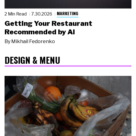
MARKETING
2 Min Read
7.30.2026
Getting Your Restaurant
Recommended by AI
By
Mikhail Fedorenko
DESIGN & MENU