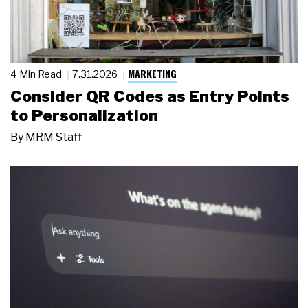
MARKETING
4 Min Read
7.31.2026
Consider QR Codes as Entry Points
to Personalization
By
MRM Staff