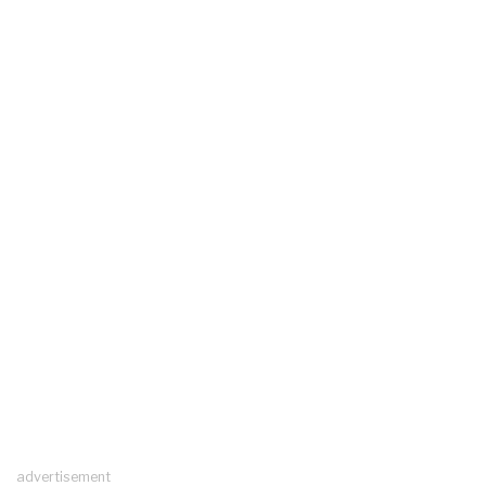
advertisement