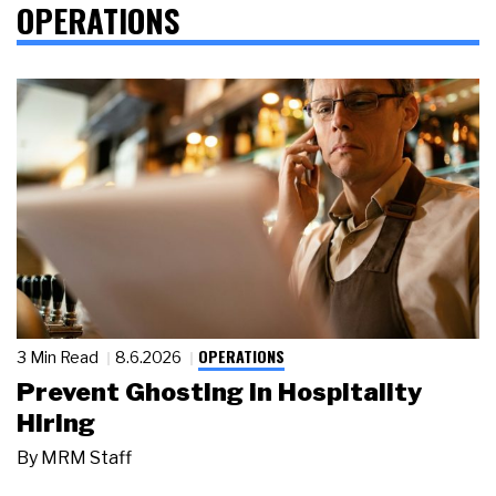
OPERATIONS
OPERATIONS
3 Min Read
8.6.2026
Prevent Ghosting in Hospitality
Hiring
By
MRM Staff