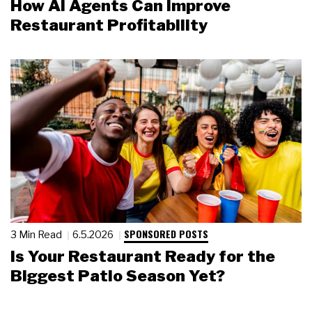
How AI Agents Can Improve
Restaurant Profitability
SPONSORED POSTS
3 Min Read
6.5.2026
Is Your Restaurant Ready for the
Biggest Patio Season Yet?