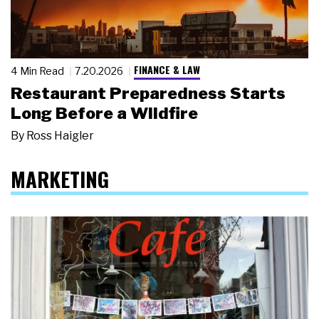
FINANCE & LAW
4 Min Read
7.20.2026
Restaurant Preparedness Starts
Long Before a Wildfire
By
Ross Haigler
MARKETING