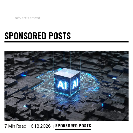
advertisement
SPONSORED POSTS
SPONSORED POSTS
7 Min Read
6.18.2026