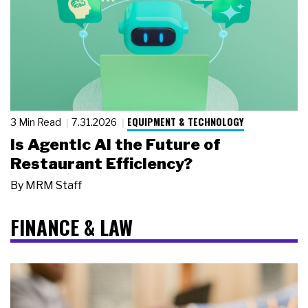
EQUIPMENT & TECHNOLOGY
3 Min Read
7.31.2026
Is Agentic AI the Future of
Restaurant Efficiency?
By
MRM Staff
FINANCE & LAW