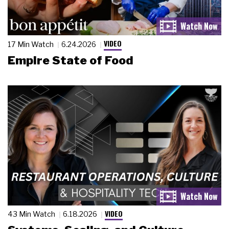
VIDEO
17 Min Watch
6.24.2026
Empire State of Food
VIDEO
43 Min Watch
6.18.2026