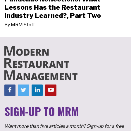
Lessons Has the Restaurant
Industry Learned?, Part Two
By
MRM Staff
SIGN-UP TO MRM
Want more than five articles a month? Sign-up for a free