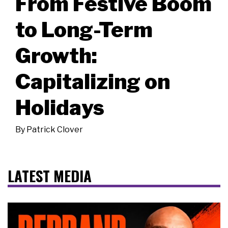
From Festive Boom
to Long-Term
Growth:
Capitalizing on
Holidays
By
Patrick Clover
LATEST MEDIA