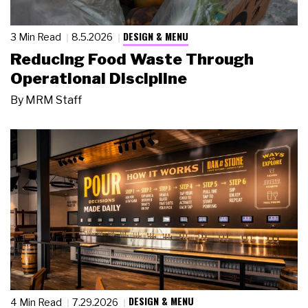
DESIGN & MENU
3 Min Read
8.5.2026
Reducing Food Waste Through
Operational Discipline
By
MRM Staff
DESIGN & MENU
4 Min Read
7.29.2026