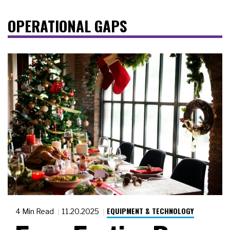
OPERATIONAL GAPS
EQUIPMENT & TECHNOLOGY
4 Min Read
11.20.2025