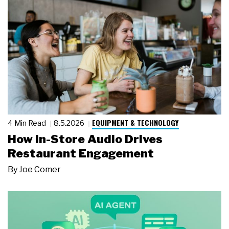
EQUIPMENT & TECHNOLOGY
4 Min Read
8.5.2026
How In-Store Audio Drives
Restaurant Engagement
By
Joe Comer