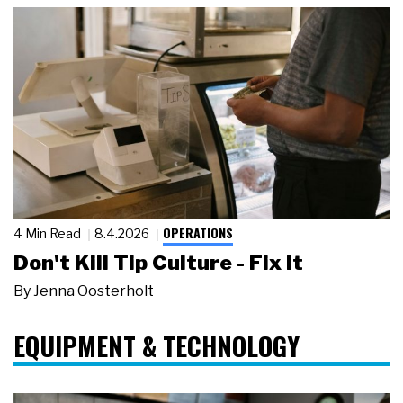
OPERATIONS
4 Min Read
8.4.2026
Don't Kill Tip Culture - Fix It
By
Jenna Oosterholt
EQUIPMENT & TECHNOLOGY