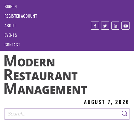
SIGN IN
REGISTER ACCOUNT
ABOUT
EVENTS
CONTACT
AUGUST 7, 2026