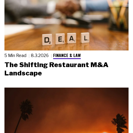
FINANCE & LAW
5 Min Read
8.3.2026
The Shifting Restaurant M&A
Landscape