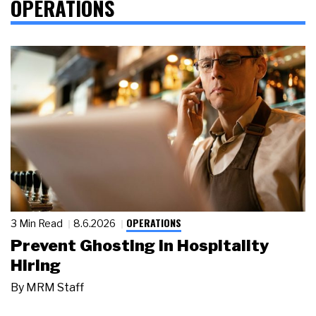
OPERATIONS
OPERATIONS
3 Min Read
8.6.2026
Prevent Ghosting in Hospitality
Hiring
By
MRM Staff