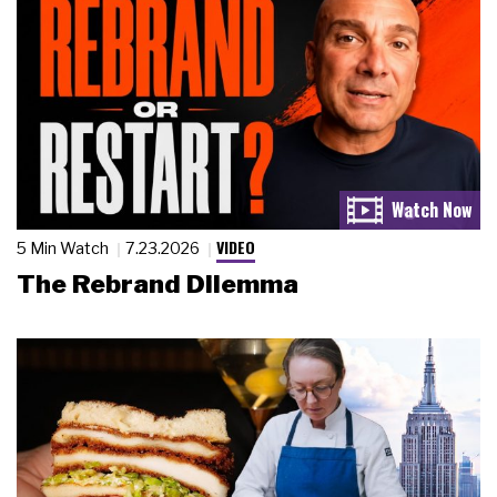
VIDEO
5 Min Watch
7.23.2026
The Rebrand Dilemma