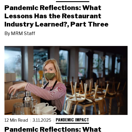
Pandemic Reflections: What
Lessons Has the Restaurant
Industry Learned?, Part Three
By
MRM Staff
PANDEMIC IMPACT
12 Min Read
3.11.2025
Pandemic Reflections: What