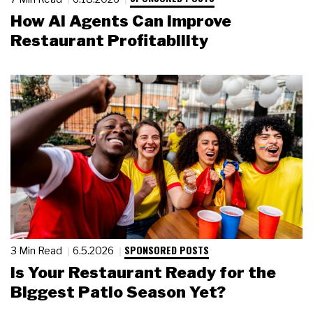
How AI Agents Can Improve
Restaurant Profitability
SPONSORED POSTS
3 Min Read
6.5.2026
Is Your Restaurant Ready for the
Biggest Patio Season Yet?