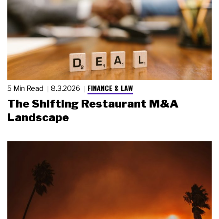
FINANCE & LAW
5 Min Read
8.3.2026
The Shifting Restaurant M&A
Landscape