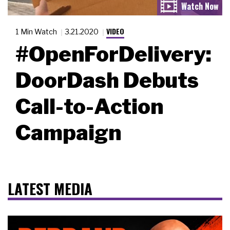
VIDEO
1 Min Watch
3.21.2020
#OpenForDelivery:
DoorDash Debuts
Call-to-Action
Campaign
LATEST MEDIA