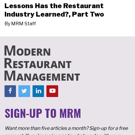
Lessons Has the Restaurant
Industry Learned?, Part Two
By
MRM Staff
SIGN-UP TO MRM
Want more than five articles a month? Sign-up for a free