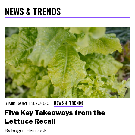
NEWS & TRENDS
NEWS & TRENDS
3 Min Read
8.7.2026
Five Key Takeaways from the
Lettuce Recall
By
Roger Hancock