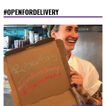
#OPENFORDELIVERY