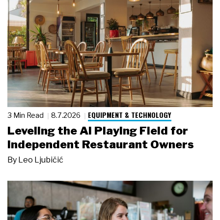
EQUIPMENT & TECHNOLOGY
3 Min Read
8.7.2026
Leveling the AI Playing Field for
Independent Restaurant Owners
By
Leo Ljubičić