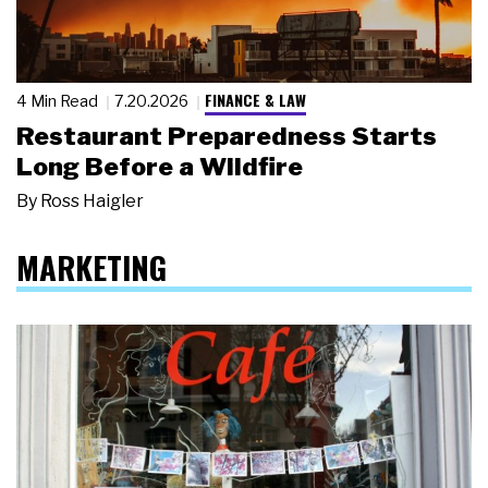
FINANCE & LAW
4 Min Read
7.20.2026
Restaurant Preparedness Starts
Long Before a Wildfire
By
Ross Haigler
MARKETING