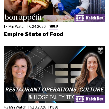
VIDEO
17 Min Watch
6.24.2026
Empire State of Food
VIDEO
43 Min Watch
6.18.2026