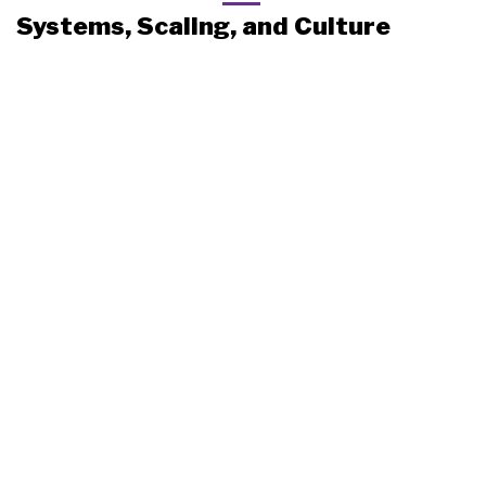
Systems, Scaling, and Culture