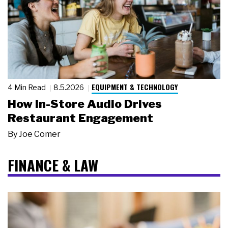
EQUIPMENT & TECHNOLOGY
4 Min Read
8.5.2026
How In-Store Audio Drives
Restaurant Engagement
By
Joe Comer
FINANCE & LAW