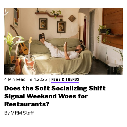
NEWS & TRENDS
4 Min Read
8.4.2026
Does the Soft Socializing Shift
Signal Weekend Woes for
Restaurants?
By
MRM Staff