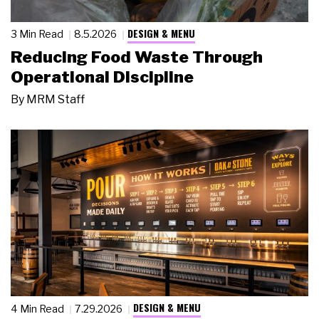
DESIGN & MENU
3 Min Read
8.5.2026
Reducing Food Waste Through
Operational Discipline
By
MRM Staff
DESIGN & MENU
4 Min Read
7.29.2026