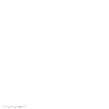
advertisement