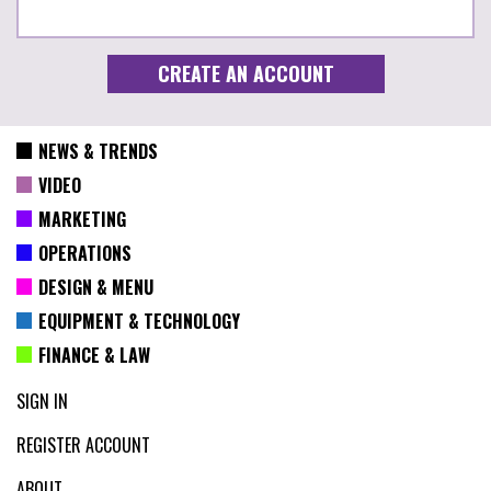
NEWS & TRENDS
VIDEO
MARKETING
OPERATIONS
DESIGN & MENU
EQUIPMENT & TECHNOLOGY
FINANCE & LAW
SIGN IN
REGISTER ACCOUNT
ABOUT