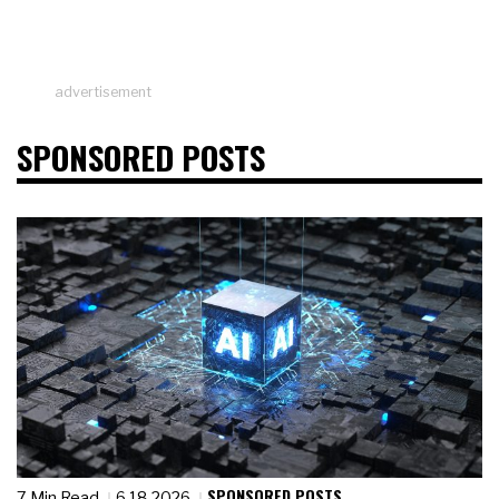
advertisement
SPONSORED POSTS
SPONSORED POSTS
7 Min Read
6.18.2026