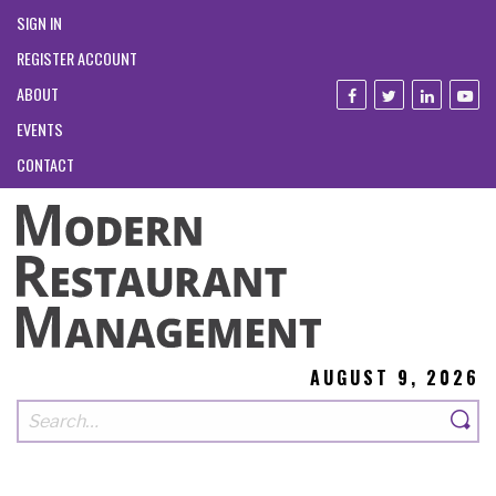
SIGN IN
REGISTER ACCOUNT
ABOUT
EVENTS
CONTACT
AUGUST 9, 2026