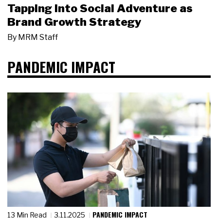
Tapping Into Social Adventure as
Brand Growth Strategy
By
MRM Staff
PANDEMIC IMPACT
PANDEMIC IMPACT
13 Min Read
3.11.2025