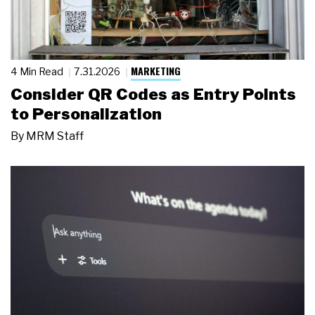
MARKETING
4 Min Read
7.31.2026
Consider QR Codes as Entry Points
to Personalization
By
MRM Staff