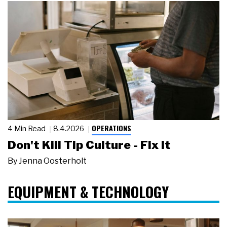
OPERATIONS
4 Min Read
8.4.2026
Don't Kill Tip Culture - Fix It
By
Jenna Oosterholt
EQUIPMENT & TECHNOLOGY