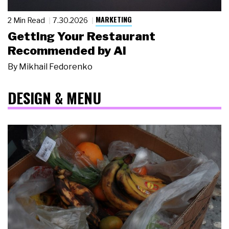
MARKETING
2 Min Read
7.30.2026
Getting Your Restaurant
Recommended by AI
By
Mikhail Fedorenko
DESIGN & MENU