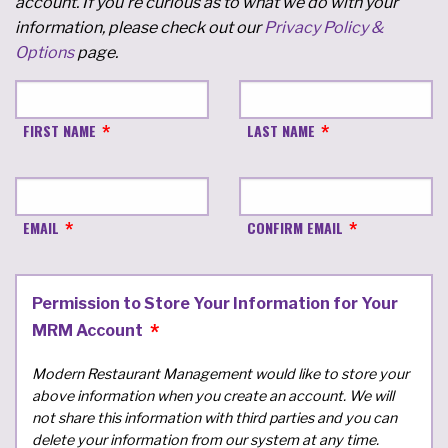
account. If you're curious as to what we do with your
information, please check out our
Privacy Policy &
Options
page.
FIRST NAME
LAST NAME
EMAIL
CONFIRM EMAIL
Permission to Store Your Information for Your
MRM Account
Modern Restaurant Management would like to store your
above information when you create an account. We will
not share this information with third parties and you can
delete your information from our system at any time.