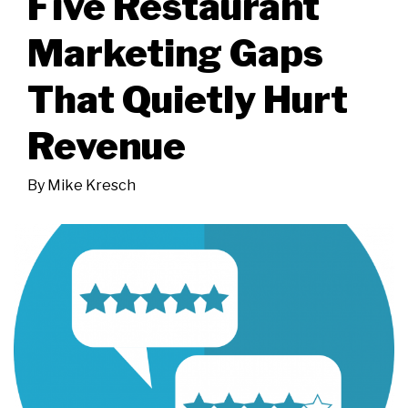
Five Restaurant
Marketing Gaps
That Quietly Hurt
Revenue
By
Mike Kresch