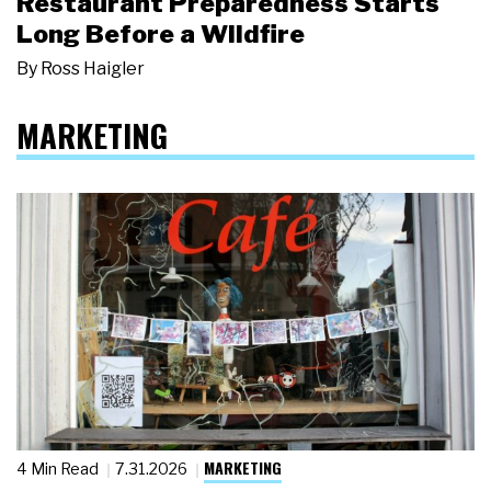
Restaurant Preparedness Starts
Long Before a Wildfire
By
Ross Haigler
MARKETING
MARKETING
4 Min Read
7.31.2026