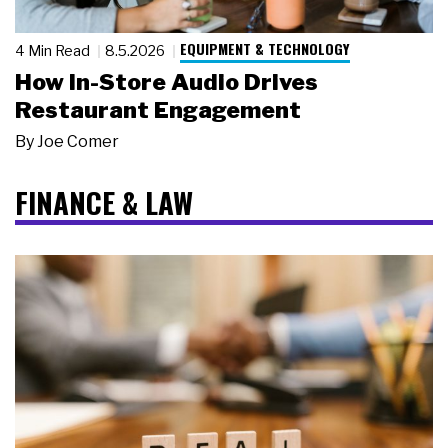
EQUIPMENT & TECHNOLOGY
4 Min Read
8.5.2026
How In-Store Audio Drives
Restaurant Engagement
By
Joe Comer
FINANCE & LAW