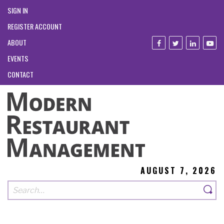
SIGN IN
REGISTER ACCOUNT
ABOUT
EVENTS
CONTACT
AUGUST 7, 2026