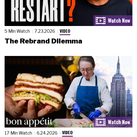
VIDEO
5 Min Watch
7.23.2026
The Rebrand Dilemma
VIDEO
17 Min Watch
6.24.2026