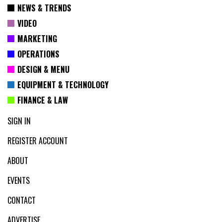
NEWS & TRENDS
VIDEO
MARKETING
OPERATIONS
DESIGN & MENU
EQUIPMENT & TECHNOLOGY
FINANCE & LAW
SIGN IN
REGISTER ACCOUNT
ABOUT
EVENTS
CONTACT
ADVERTISE