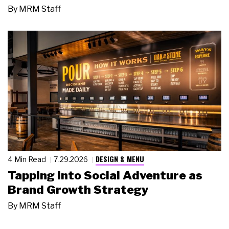
By
MRM Staff
DESIGN & MENU
4 Min Read
7.29.2026
Tapping Into Social Adventure as
Brand Growth Strategy
By
MRM Staff