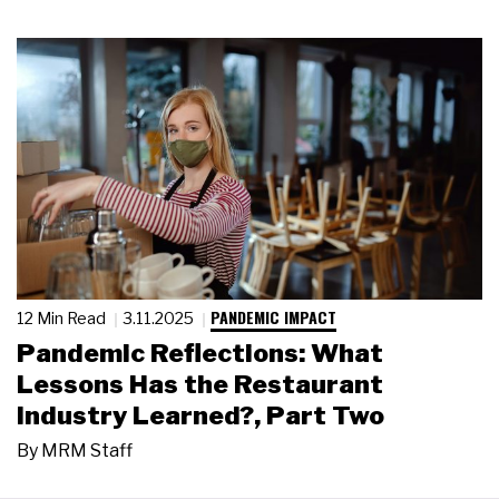
PANDEMIC IMPACT
12 Min Read
3.11.2025
Pandemic Reflections: What
Lessons Has the Restaurant
Industry Learned?, Part Two
By
MRM Staff