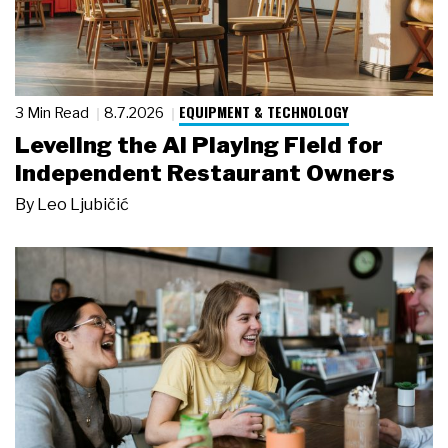
EQUIPMENT & TECHNOLOGY
3 Min Read
8.7.2026
Leveling the AI Playing Field for
Independent Restaurant Owners
By
Leo Ljubičić