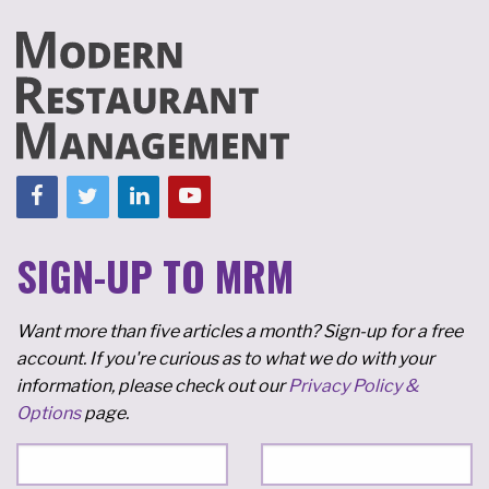
SIGN-UP TO MRM
Want more than five articles a month? Sign-up for a free
account. If you're curious as to what we do with your
information, please check out our
Privacy Policy &
Options
page.