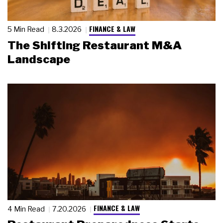
FINANCE & LAW
5 Min Read
8.3.2026
The Shifting Restaurant M&A
Landscape
FINANCE & LAW
4 Min Read
7.20.2026