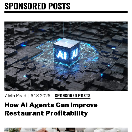
SPONSORED POSTS
SPONSORED POSTS
7 Min Read
6.18.2026
How AI Agents Can Improve
Restaurant Profitability