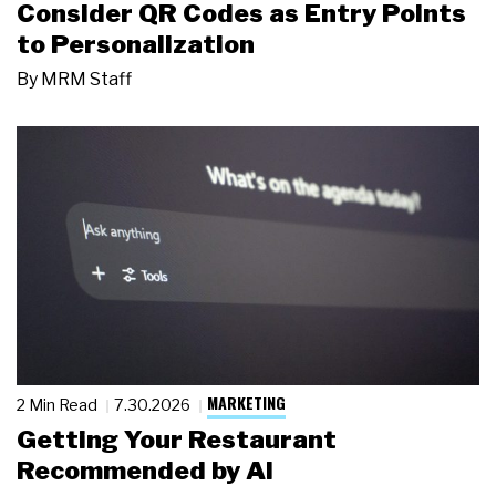
Consider QR Codes as Entry Points
to Personalization
By
MRM Staff
MARKETING
2 Min Read
7.30.2026
Getting Your Restaurant
Recommended by AI