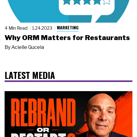
MARKETING
4 Min Read
1.24.2023
Why ORM Matters for Restaurants
By
Acielle Gucela
LATEST MEDIA