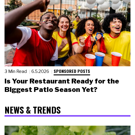
SPONSORED POSTS
3 Min Read
6.5.2026
Is Your Restaurant Ready for the
Biggest Patio Season Yet?
NEWS & TRENDS