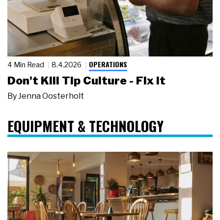
OPERATIONS
4 Min Read
8.4.2026
Don't Kill Tip Culture - Fix It
By
Jenna Oosterholt
EQUIPMENT & TECHNOLOGY