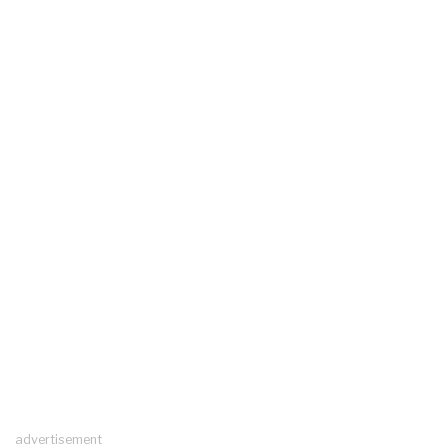
advertisement