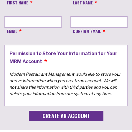
FIRST NAME
LAST NAME
EMAIL
CONFIRM EMAIL
Permission to Store Your Information for Your
MRM Account
Modern Restaurant Management would like to store your
above information when you create an account. We will
not share this information with third parties and you can
delete your information from our system at any time.