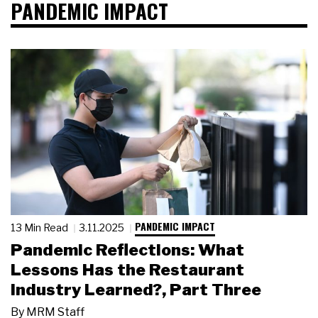
PANDEMIC IMPACT
PANDEMIC IMPACT
13 Min Read
3.11.2025
Pandemic Reflections: What
Lessons Has the Restaurant
Industry Learned?, Part Three
By
MRM Staff