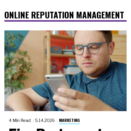
ONLINE REPUTATION MANAGEMENT
MARKETING
4 Min Read
5.14.2026