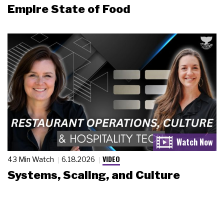
Empire State of Food
VIDEO
43 Min Watch
6.18.2026
Systems, Scaling, and Culture