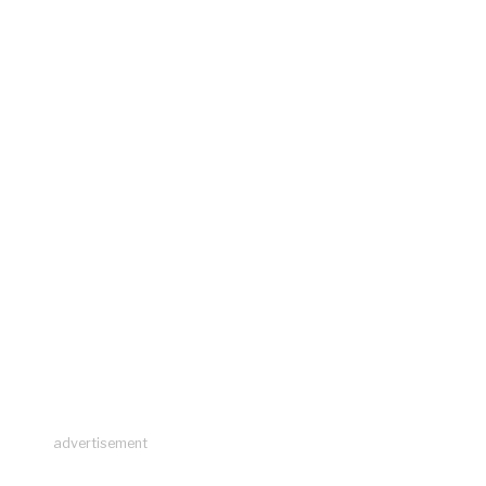
advertisement