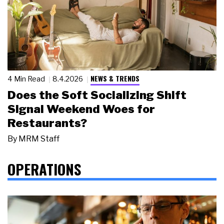
NEWS & TRENDS
4 Min Read
8.4.2026
Does the Soft Socializing Shift
Signal Weekend Woes for
Restaurants?
By
MRM Staff
OPERATIONS