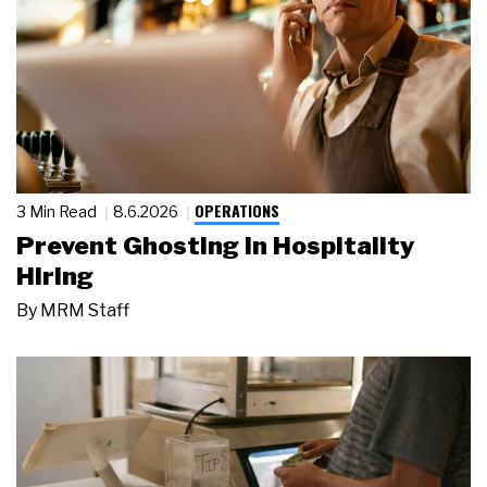
OPERATIONS
3 Min Read
8.6.2026
Prevent Ghosting in Hospitality
Hiring
By
MRM Staff