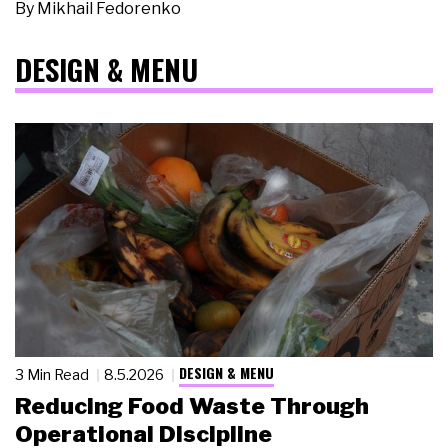
By
Mikhail Fedorenko
DESIGN & MENU
DESIGN & MENU
3 Min Read
8.5.2026
Reducing Food Waste Through
Operational Discipline