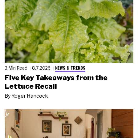
NEWS & TRENDS
3 Min Read
8.7.2026
Five Key Takeaways from the
Lettuce Recall
By
Roger Hancock