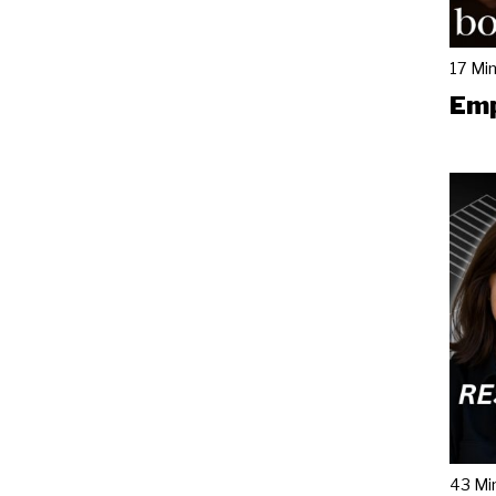
17 Mi
Emp
43 Mi