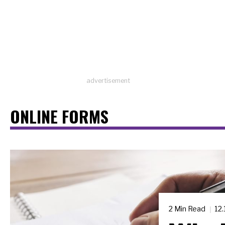
advertisement
ONLINE FORMS
2 Min Read
12