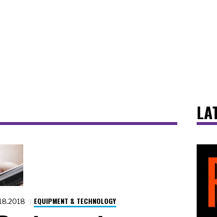
LA
EQUIPMENT & TECHNOLOGY
.18.2018