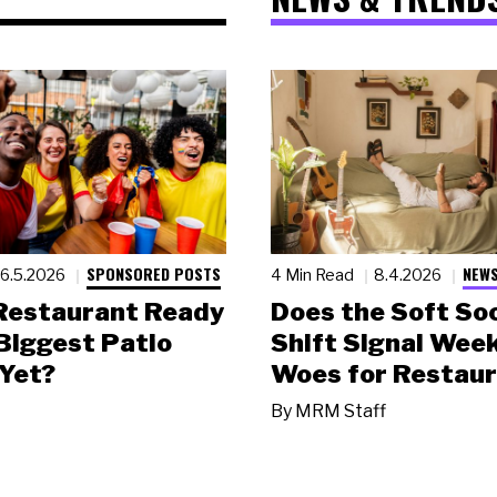
SPONSORED POSTS
NEWS
6.5.2026
4 Min Read
8.4.2026
 Restaurant Ready
Does the Soft Soc
 Biggest Patio
Shift Signal Wee
Yet?
Woes for Restau
By
MRM Staff