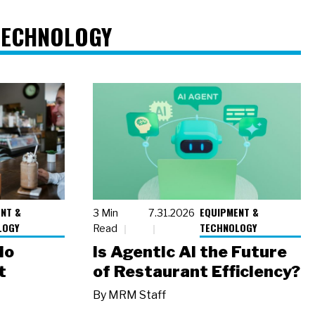
TECHNOLOGY
NT &
EQUIPMENT &
3 Min
7.31.2026
LOGY
TECHNOLOGY
Read
io
Is Agentic AI the Future
t
of Restaurant Efficiency?
By
MRM Staff