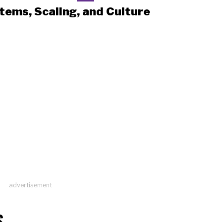
tems, Scaling, and Culture
advertisement
S