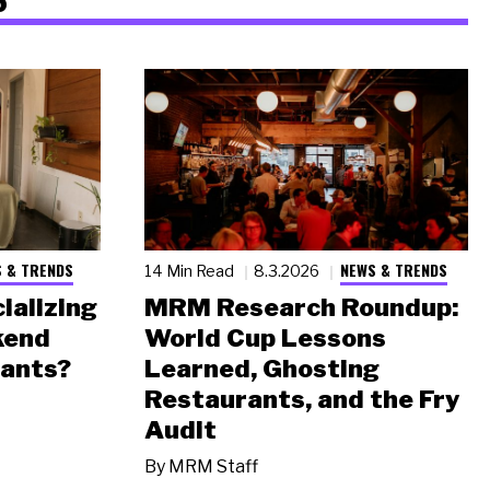
 & TRENDS
NEWS & TRENDS
14 Min Read
8.3.2026
ializing
MRM Research Roundup:
kend
World Cup Lessons
rants?
Learned, Ghosting
Restaurants, and the Fry
Audit
By
MRM Staff