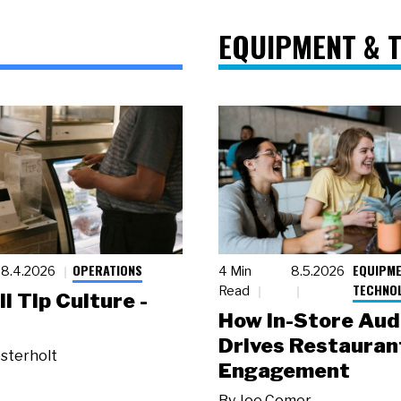
EQUIPMENT & 
OPERATIONS
EQUIPME
8.4.2026
4 Min
8.5.2026
TECHNO
Read
ll Tip Culture -
How In-Store Aud
Drives Restauran
sterholt
Engagement
By
Joe Comer