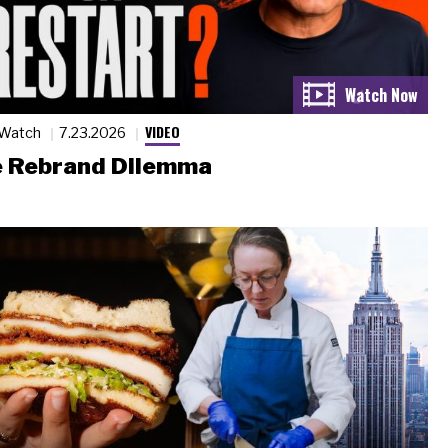
VIDEO
 Watch
7.23.2026
 Rebrand Dilemma