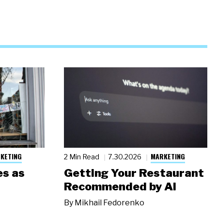
KETING
MARKETING
2 Min Read
7.30.2026
s as
Getting Your Restaurant
Recommended by AI
By
Mikhail Fedorenko