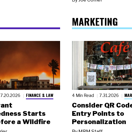
MARKETING
FINANCE & LAW
MAR
7.20.2026
4 Min Read
7.31.2026
rant
Consider QR Code
dness Starts
Entry Points to
fore a Wildfire
Personalization
gler
By
MRM Staff