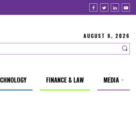
AUGUST 6, 2026
ECHNOLOGY
FINANCE & LAW
MEDIA