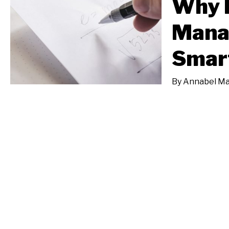
Why 
Mana
Smart
By
Annabel M