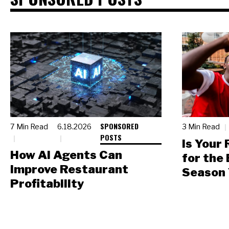
SPONSORED
7 Min Read
6.18.2026
3 Min Read
POSTS
Is Your
How AI Agents Can
for the
Improve Restaurant
Season 
Profitability