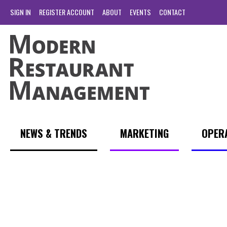
SIGN IN
REGISTER ACCOUNT
ABOUT
EVENTS
CONTACT
NEWS & TRENDS
MARKETING
OPER