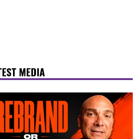
TEST MEDIA