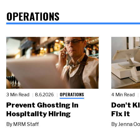
OPERATIONS
OPERATIONS
3 Min Read
8.6.2026
4 Min Read
Prevent Ghosting in
Don't Ki
Hospitality Hiring
Fix It
By
MRM Staff
By
Jenna Oo