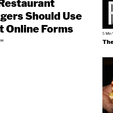
Restaurant
gers Should Use
 Online Forms
5 Min
aw
The