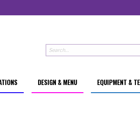
ATIONS
DESIGN & MENU
EQUIPMENT & T