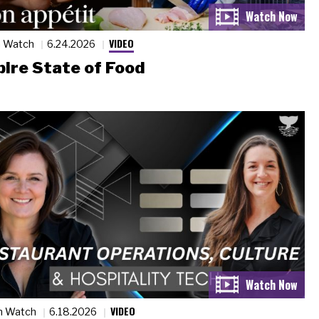
VIDEO
n Watch
6.24.2026
ire State of Food
VIDEO
n Watch
6.18.2026