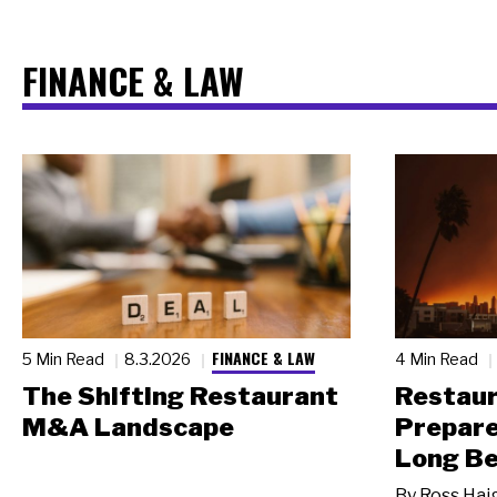
FINANCE & LAW
FINANCE & LAW
5 Min Read
8.3.2026
4 Min Read
The Shifting Restaurant
Restau
M&A Landscape
Prepare
Long Be
By
Ross Hai