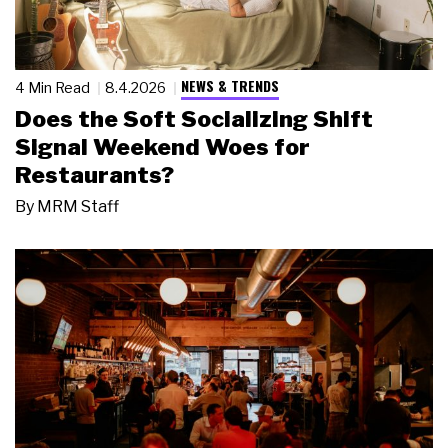
NEWS & TRENDS
4 Min Read
8.4.2026
Does the Soft Socializing Shift
Signal Weekend Woes for
Restaurants?
By
MRM Staff