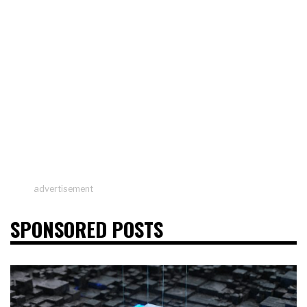
advertisement
SPONSORED POSTS