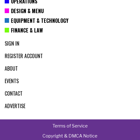
OPERATIONS
DESIGN & MENU
EQUIPMENT & TECHNOLOGY
FINANCE & LAW
SIGN IN
REGISTER ACCOUNT
ABOUT
EVENTS
CONTACT
ADVERTISE
Terms of Service
Copyright & DMCA Notice