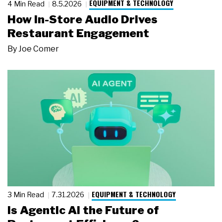
EQUIPMENT & TECHNOLOGY
4 Min Read
8.5.2026
How In-Store Audio Drives
Restaurant Engagement
By
Joe Comer
EQUIPMENT & TECHNOLOGY
3 Min Read
7.31.2026
Is Agentic AI the Future of