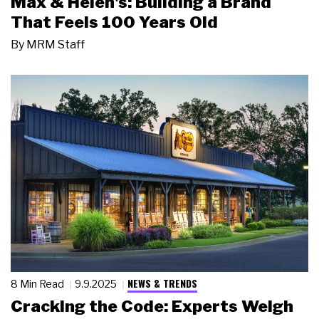
Max & Helen's: Building a Brand
That Feels 100 Years Old
By
MRM Staff
NEWS & TRENDS
8 Min Read
9.9.2025
Cracking the Code: Experts Weigh