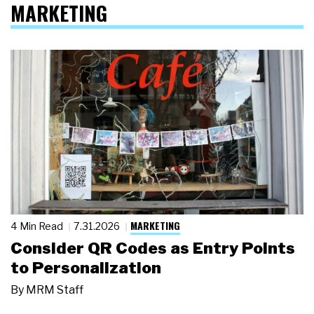
MARKETING
MARKETING
4 Min Read
7.31.2026
Consider QR Codes as Entry Points
to Personalization
By
MRM Staff