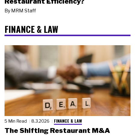
Restaurant Efficiency?
By
MRM Staff
FINANCE & LAW
FINANCE & LAW
5 Min Read
8.3.2026
The Shifting Restaurant M&A