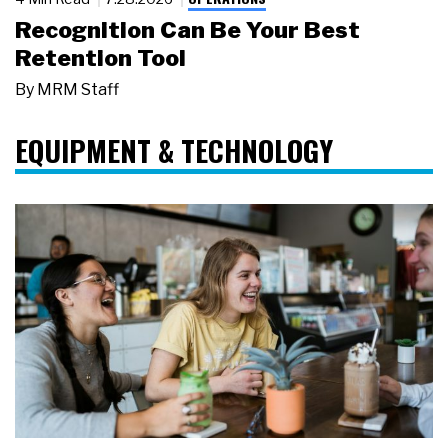
Recognition Can Be Your Best
Retention Tool
By
MRM Staff
EQUIPMENT & TECHNOLOGY