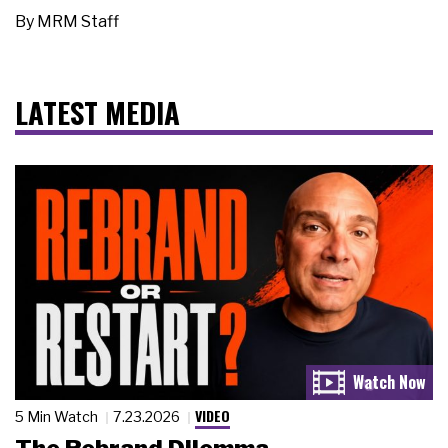
By
MRM Staff
LATEST MEDIA
VIDEO
5 Min Watch
7.23.2026