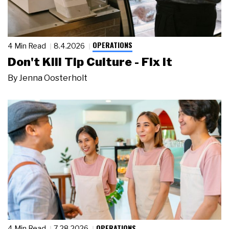
OPERATIONS
4 Min Read
8.4.2026
Don't Kill Tip Culture - Fix It
By
Jenna Oosterholt
OPERATIONS
4 Min Read
7.28.2026