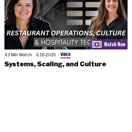
VIDEO
43 Min Watch
6.18.2026
Systems, Scaling, and Culture