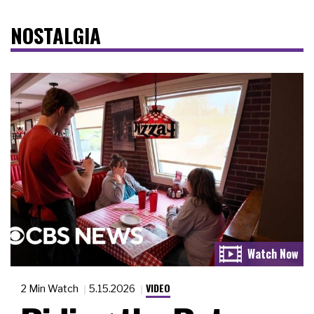
NOSTALGIA
VIDEO
2 Min Watch
5.15.2026