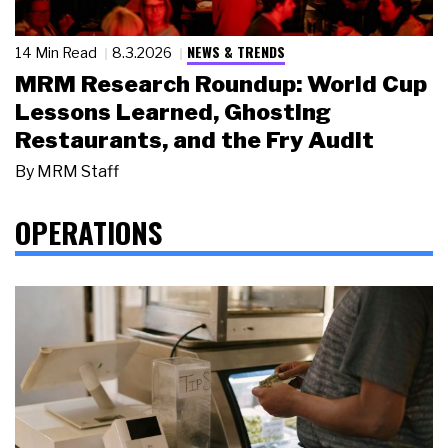
NEWS & TRENDS
14 Min Read
8.3.2026
MRM Research Roundup: World Cup
Lessons Learned, Ghosting
Restaurants, and the Fry Audit
By
MRM Staff
OPERATIONS