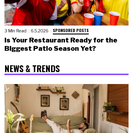
SPONSORED POSTS
3 Min Read
6.5.2026
Is Your Restaurant Ready for the
Biggest Patio Season Yet?
NEWS & TRENDS