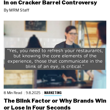
in on Cracker Barrel Controversy
By
MRM Staff
MARKETING
8 Min Read
9.8.2025
The Blink Factor or Why Brands Win
or Lose in Four Seconds