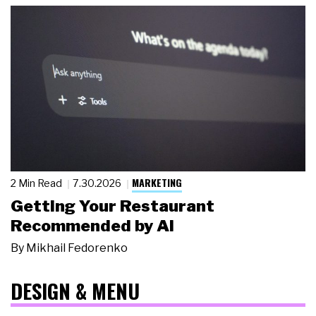
MARKETING
2 Min Read
7.30.2026
Getting Your Restaurant
Recommended by AI
By
Mikhail Fedorenko
DESIGN & MENU