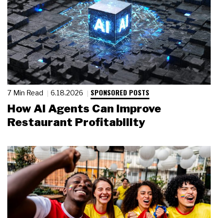
SPONSORED POSTS
7 Min Read
6.18.2026
How AI Agents Can Improve
Restaurant Profitability