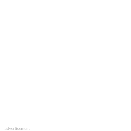
advertisement