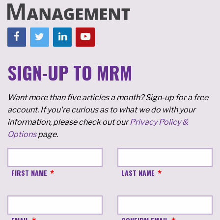
SIGN-UP TO MRM
Want more than five articles a month? Sign-up for a free
account. If you're curious as to what we do with your
information, please check out our
Privacy Policy &
Options
page.
FIRST NAME
LAST NAME