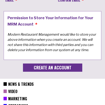
EMAIL
CONFIRM EMAIL
Permission to Store Your Information for Your
MRM Account
Modern Restaurant Management would like to store your
above information when you create an account. We will
not share this information with third parties and you can
delete your information from our system at any time.
NEWS & TRENDS
VIDEO
MARKETING