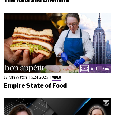
The Rebrand Dilemma
VIDEO
17 Min Watch
6.24.2026
Empire State of Food