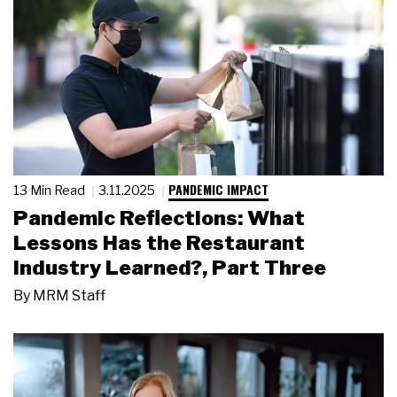
PANDEMIC IMPACT
13 Min Read
3.11.2025
Pandemic Reflections: What
Lessons Has the Restaurant
Industry Learned?, Part Three
By
MRM Staff