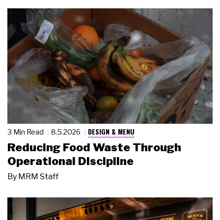
DESIGN & MENU
3 Min Read
8.5.2026
Reducing Food Waste Through
Operational Discipline
By
MRM Staff