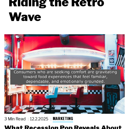
Riding the Retro
Wave
MARKETING
3 Min Read
12.2.2025
What Recession Pop Reveals About