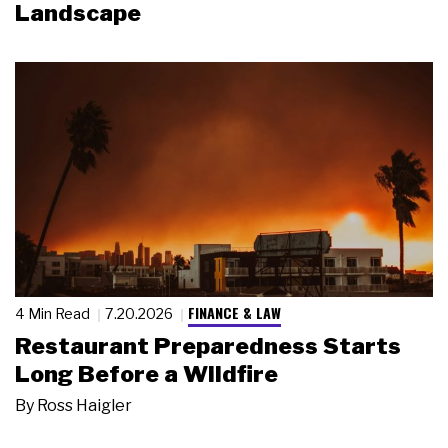
Landscape
FINANCE & LAW
4 Min Read
7.20.2026
Restaurant Preparedness Starts
Long Before a Wildfire
By
Ross Haigler