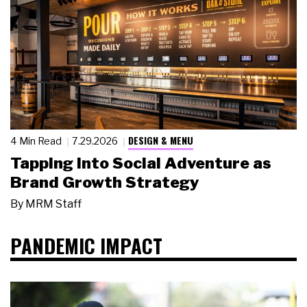
DESIGN & MENU
4 Min Read
7.29.2026
Tapping Into Social Adventure as
Brand Growth Strategy
By
MRM Staff
PANDEMIC IMPACT