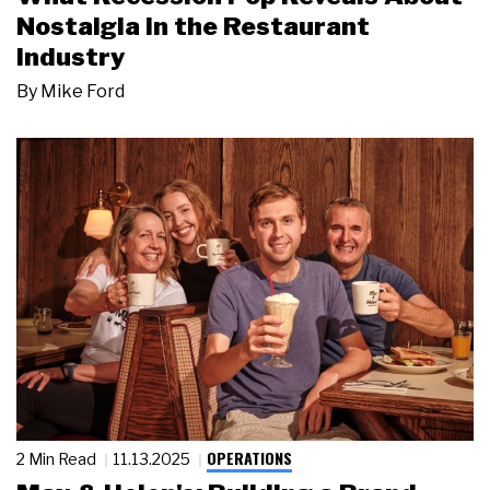
Nostalgia in the Restaurant
Industry
By
Mike Ford
OPERATIONS
2 Min Read
11.13.2025