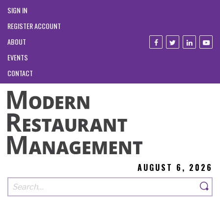
SIGN IN
REGISTER ACCOUNT
ABOUT
EVENTS
CONTACT
AUGUST 6, 2026