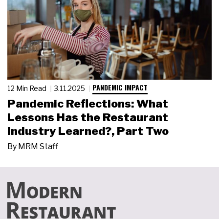
PANDEMIC IMPACT
12 Min Read
3.11.2025
Pandemic Reflections: What
Lessons Has the Restaurant
Industry Learned?, Part Two
By
MRM Staff