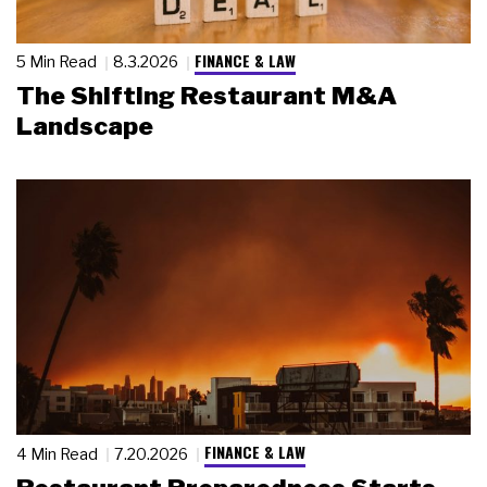
FINANCE & LAW
5 Min Read
8.3.2026
The Shifting Restaurant M&A
Landscape
FINANCE & LAW
4 Min Read
7.20.2026