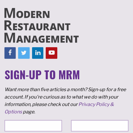
SIGN-UP TO MRM
Want more than five articles a month? Sign-up for a free
account. If you're curious as to what we do with your
information, please check out our
Privacy Policy &
Options
page.