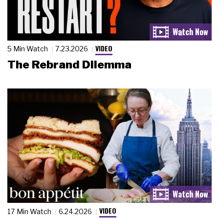
VIDEO
5 Min Watch
7.23.2026
The Rebrand Dilemma
VIDEO
17 Min Watch
6.24.2026