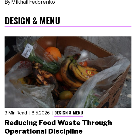
By
Mikhail Fedorenko
DESIGN & MENU
DESIGN & MENU
3 Min Read
8.5.2026
Reducing Food Waste Through
Operational Discipline