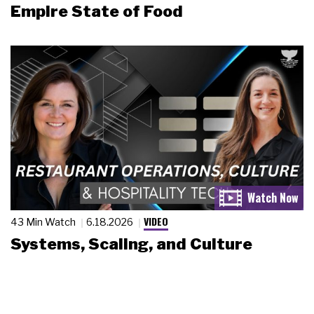
Empire State of Food
VIDEO
43 Min Watch
6.18.2026
Systems, Scaling, and Culture