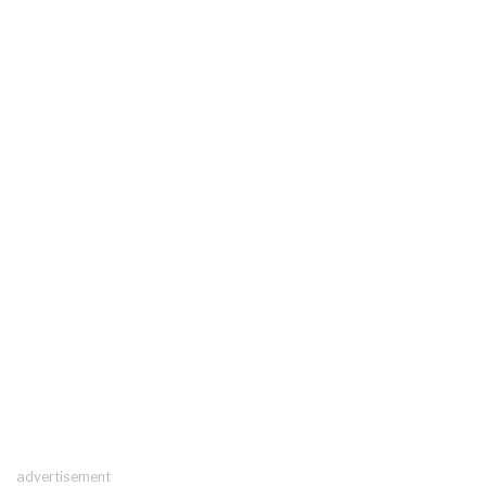
advertisement