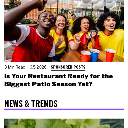
SPONSORED POSTS
3 Min Read
6.5.2026
Is Your Restaurant Ready for the
Biggest Patio Season Yet?
NEWS & TRENDS