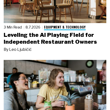
EQUIPMENT & TECHNOLOGY
3 Min Read
8.7.2026
Leveling the AI Playing Field for
Independent Restaurant Owners
By
Leo Ljubičić