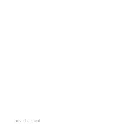
advertisement