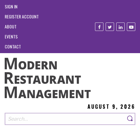
SIGN IN
REGISTER ACCOUNT
ABOUT
EVENTS
CONTACT
AUGUST 9, 2026