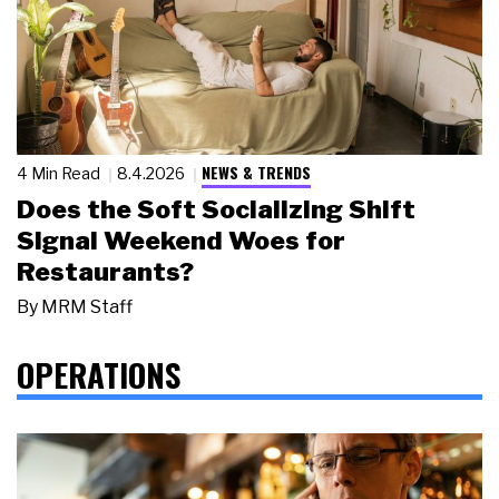
NEWS & TRENDS
4 Min Read
8.4.2026
Does the Soft Socializing Shift
Signal Weekend Woes for
Restaurants?
By
MRM Staff
OPERATIONS