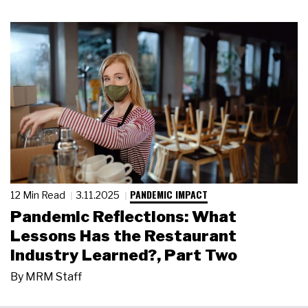
PANDEMIC IMPACT
12 Min Read
3.11.2025
Pandemic Reflections: What
Lessons Has the Restaurant
Industry Learned?, Part Two
By
MRM Staff