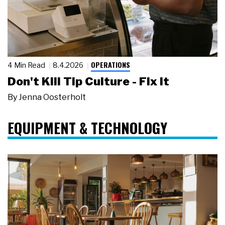
OPERATIONS
4 Min Read
8.4.2026
Don't Kill Tip Culture - Fix It
By
Jenna Oosterholt
EQUIPMENT & TECHNOLOGY