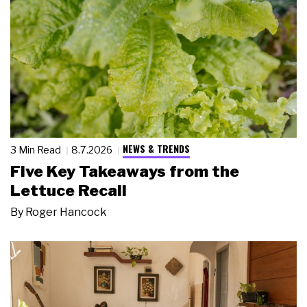
NEWS & TRENDS
3 Min Read
8.7.2026
Five Key Takeaways from the
Lettuce Recall
By
Roger Hancock