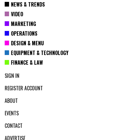
NEWS & TRENDS
VIDEO
MARKETING
OPERATIONS
DESIGN & MENU
EQUIPMENT & TECHNOLOGY
FINANCE & LAW
SIGN IN
REGISTER ACCOUNT
ABOUT
EVENTS
CONTACT
ADVERTISE