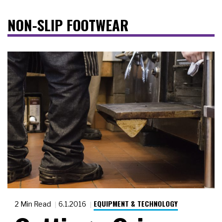
NON-SLIP FOOTWEAR
EQUIPMENT & TECHNOLOGY
2 Min Read
6.1.2016