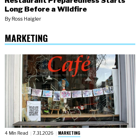
Restaurant Preparedness Starts
Long Before a Wildfire
By
Ross Haigler
MARKETING
MARKETING
4 Min Read
7.31.2026