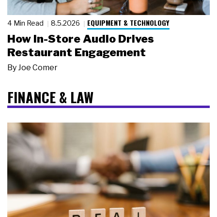
EQUIPMENT & TECHNOLOGY
4 Min Read
8.5.2026
How In-Store Audio Drives
Restaurant Engagement
By
Joe Comer
FINANCE & LAW