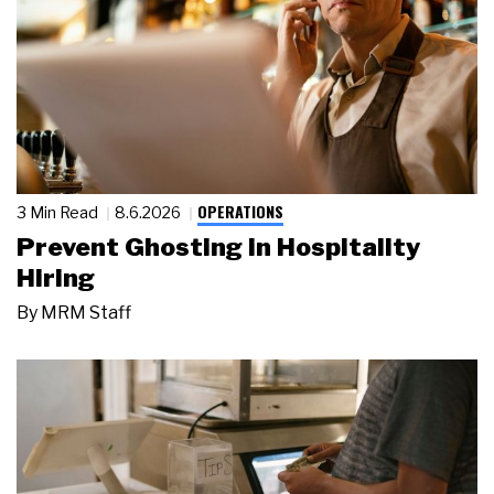
OPERATIONS
3 Min Read
8.6.2026
Prevent Ghosting in Hospitality
Hiring
By
MRM Staff