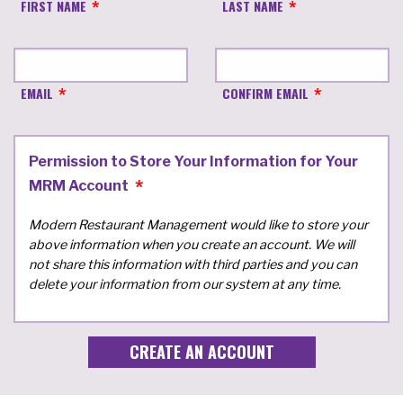
FIRST NAME
LAST NAME
EMAIL
CONFIRM EMAIL
Permission to Store Your Information for Your
MRM Account
Modern Restaurant Management would like to store your
above information when you create an account. We will
not share this information with third parties and you can
delete your information from our system at any time.