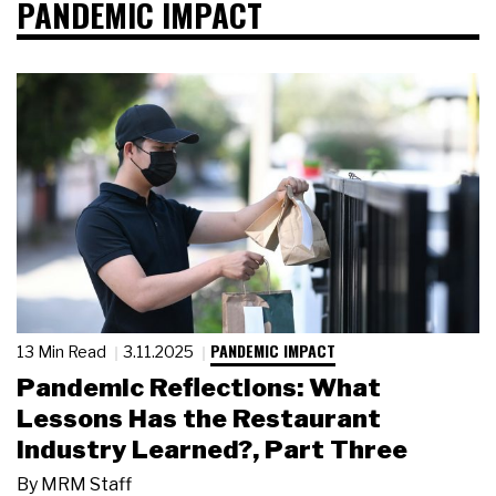
PANDEMIC IMPACT
PANDEMIC IMPACT
13 Min Read
3.11.2025
Pandemic Reflections: What
Lessons Has the Restaurant
Industry Learned?, Part Three
By
MRM Staff