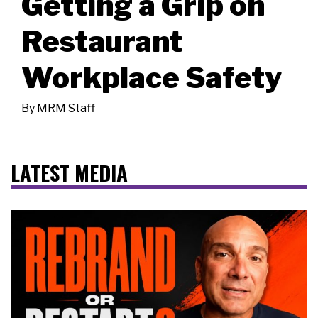
Getting a Grip on
Restaurant
Workplace Safety
By
MRM Staff
LATEST MEDIA