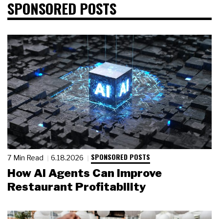
SPONSORED POSTS
SPONSORED POSTS
7 Min Read
6.18.2026
How AI Agents Can Improve
Restaurant Profitability