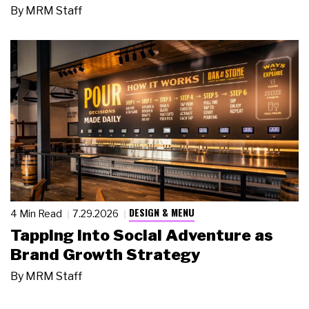
By
MRM Staff
DESIGN & MENU
4 Min Read
7.29.2026
Tapping Into Social Adventure as
Brand Growth Strategy
By
MRM Staff