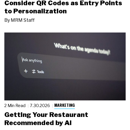
Consider QR Codes as Entry Points
to Personalization
By
MRM Staff
MARKETING
2 Min Read
7.30.2026
Getting Your Restaurant
Recommended by AI