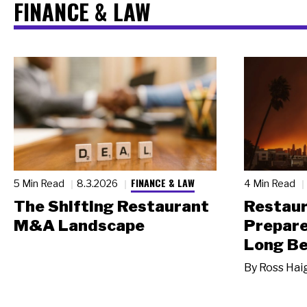
FINANCE & LAW
FINANCE & LAW
5 Min Read
8.3.2026
4 Min Read
The Shifting Restaurant
Restau
M&A Landscape
Prepare
Long Be
By
Ross Hai