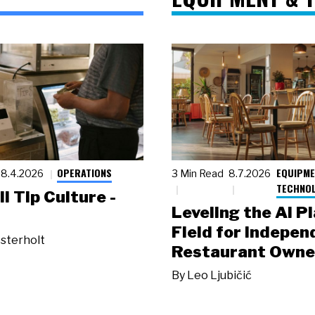
OPERATIONS
EQUIPME
8.4.2026
3 Min Read
8.7.2026
TECHNO
ll Tip Culture -
Leveling the AI P
Field for Indepen
sterholt
Restaurant Owne
By
Leo Ljubičić