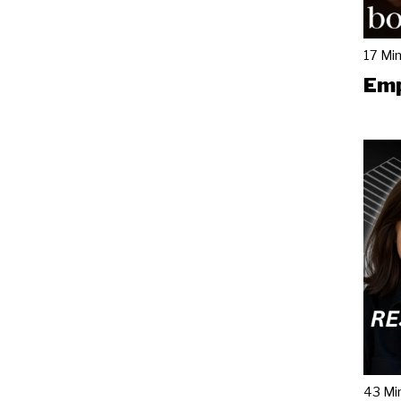
17 Mi
Emp
43 Mi