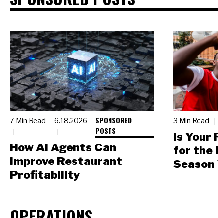
SPONSORED
7 Min Read
6.18.2026
3 Min Read
POSTS
Is Your
How AI Agents Can
for the
Improve Restaurant
Season 
Profitability
OPERATIONS