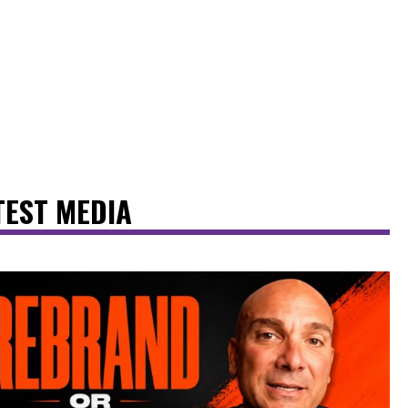
TEST MEDIA