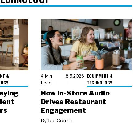
NT &
EQUIPMENT &
4 Min
8.5.2026
LOGY
TECHNOLOGY
Read
laying
How In-Store Audio
dent
Drives Restaurant
rs
Engagement
By
Joe Comer