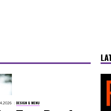
LA
DESIGN & MENU
14.2026