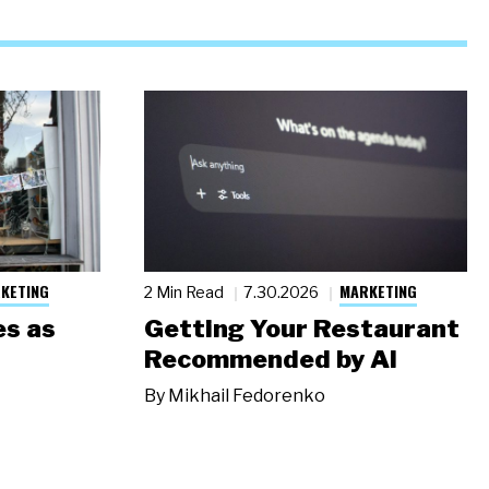
KETING
MARKETING
2 Min Read
7.30.2026
s as
Getting Your Restaurant
Recommended by AI
By
Mikhail Fedorenko