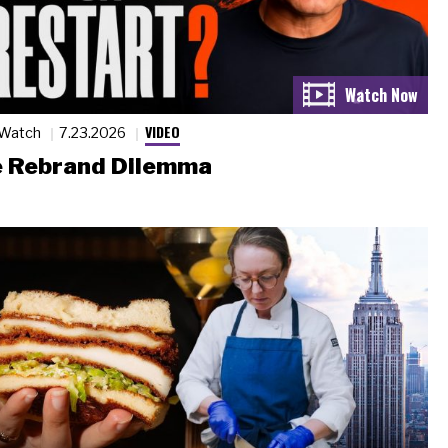
VIDEO
 Watch
7.23.2026
 Rebrand Dilemma