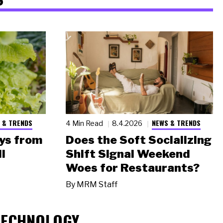
 & TRENDS
NEWS & TRENDS
4 Min Read
8.4.2026
ys from
Does the Soft Socializing
l
Shift Signal Weekend
Woes for Restaurants?
By
MRM Staff
TECHNOLOGY