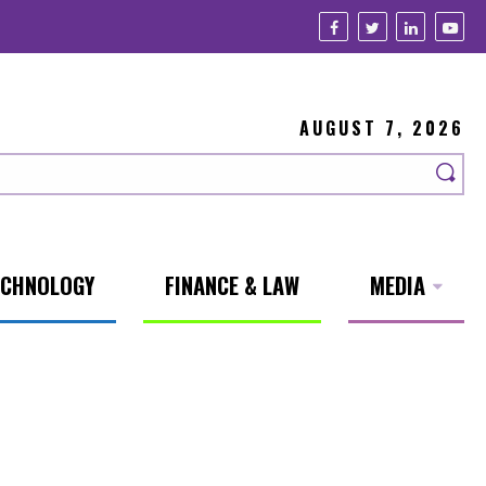
AUGUST 7, 2026
ECHNOLOGY
FINANCE & LAW
MEDIA