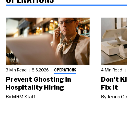
OPERATIONS
3 Min Read
8.6.2026
4 Min Read
Prevent Ghosting in
Don't Ki
Hospitality Hiring
Fix It
By
MRM Staff
By
Jenna Oo