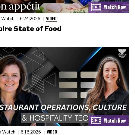
VIDEO
n Watch
6.24.2026
ire State of Food
VIDEO
n Watch
6.18.2026