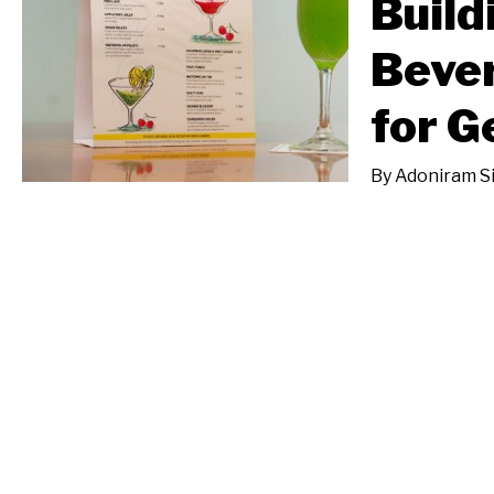
Build
Beve
for G
By
Adoniram S