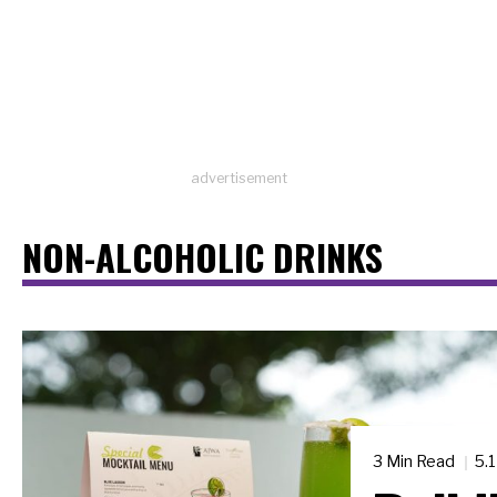
advertisement
NON-ALCOHOLIC DRINKS
3 Min Read
5.