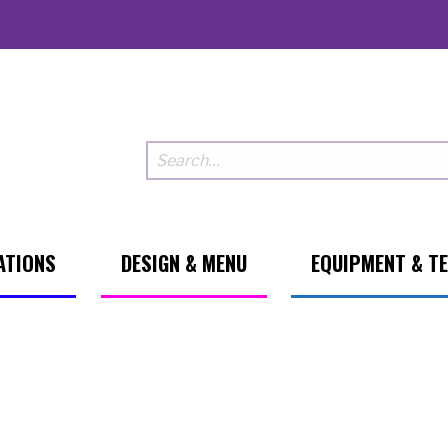
ATIONS
DESIGN & MENU
EQUIPMENT & T