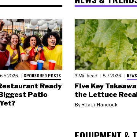
SPONSORED POSTS
NEWS
6.5.2026
3 Min Read
8.7.2026
 Restaurant Ready
Five Key Takeawa
 Biggest Patio
the Lettuce Recal
Yet?
By
Roger Hancock
EQUIPMENT & 