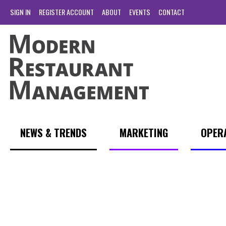
SIGN IN
REGISTER ACCOUNT
ABOUT
EVENTS
CONTACT
NEWS & TRENDS
MARKETING
OPER