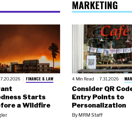
MARKETING
FINANCE & LAW
MAR
7.20.2026
4 Min Read
7.31.2026
rant
Consider QR Code
dness Starts
Entry Points to
fore a Wildfire
Personalization
gler
By
MRM Staff