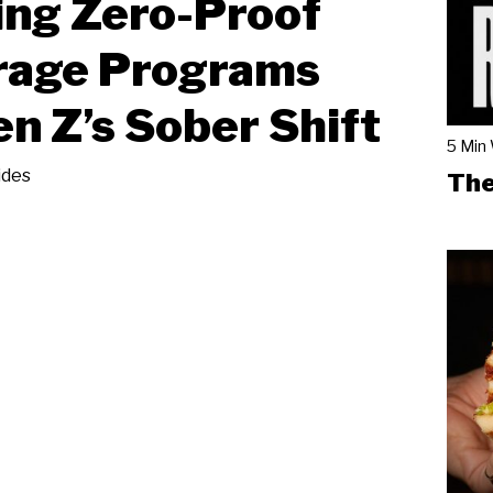
ing Zero-Proof
rage Programs
en Z’s Sober Shift
5 Min
ides
The