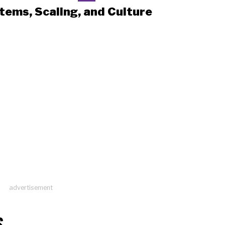
tems, Scaling, and Culture
advertisement
S