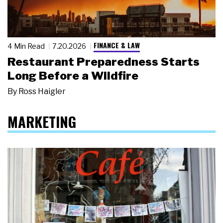
FINANCE & LAW
4 Min Read
7.20.2026
Restaurant Preparedness Starts
Long Before a Wildfire
By
Ross Haigler
MARKETING