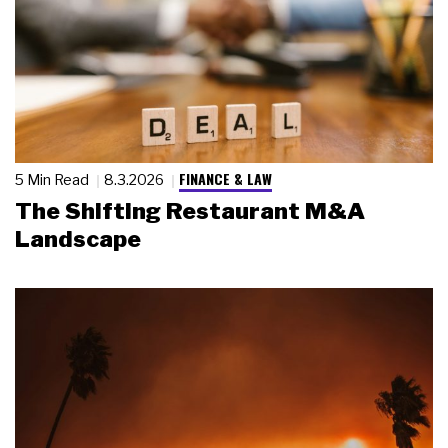
FINANCE & LAW
5 Min Read
8.3.2026
The Shifting Restaurant M&A
Landscape