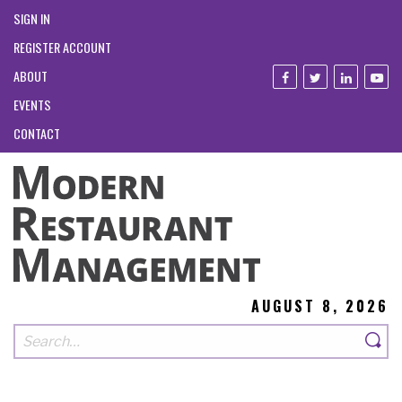
SIGN IN
REGISTER ACCOUNT
ABOUT
EVENTS
CONTACT
AUGUST 8, 2026