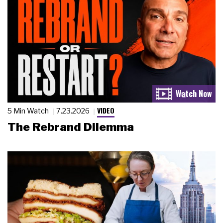
VIDEO
5 Min Watch
7.23.2026
The Rebrand Dilemma