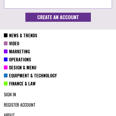
NEWS & TRENDS
VIDEO
MARKETING
OPERATIONS
DESIGN & MENU
EQUIPMENT & TECHNOLOGY
FINANCE & LAW
SIGN IN
REGISTER ACCOUNT
ABOUT