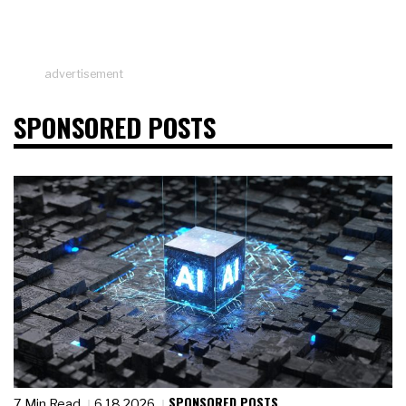
advertisement
SPONSORED POSTS
SPONSORED POSTS
7 Min Read
6.18.2026