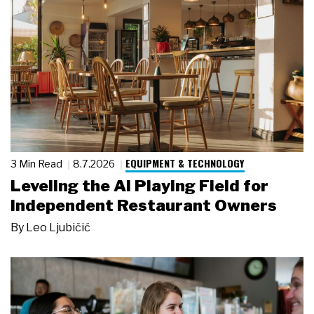
EQUIPMENT & TECHNOLOGY
3 Min Read
8.7.2026
Leveling the AI Playing Field for
Independent Restaurant Owners
By
Leo Ljubičić