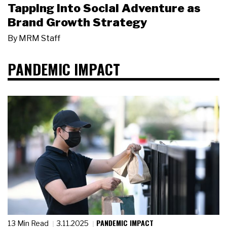
Tapping Into Social Adventure as
Brand Growth Strategy
By
MRM Staff
PANDEMIC IMPACT
PANDEMIC IMPACT
13 Min Read
3.11.2025