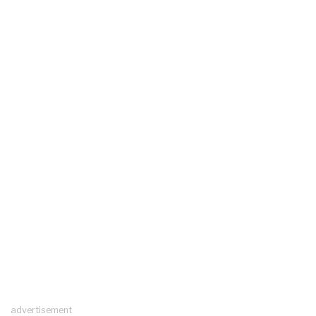
advertisement