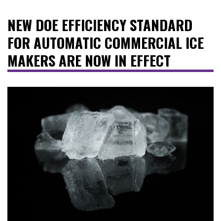
NEW DOE EFFICIENCY STANDARD
FOR AUTOMATIC COMMERCIAL ICE
MAKERS ARE NOW IN EFFECT