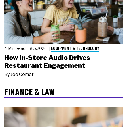
EQUIPMENT & TECHNOLOGY
4 Min Read
8.5.2026
How In-Store Audio Drives
Restaurant Engagement
By
Joe Comer
FINANCE & LAW