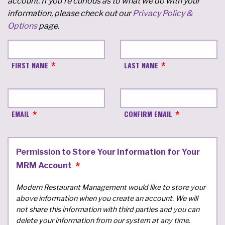
account. If you're curious as to what we do with your
information, please check out our
Privacy Policy &
Options
page.
FIRST NAME
LAST NAME
EMAIL
CONFIRM EMAIL
Permission to Store Your Information for Your
MRM Account
Modern Restaurant Management would like to store your
above information when you create an account. We will
not share this information with third parties and you can
delete your information from our system at any time.