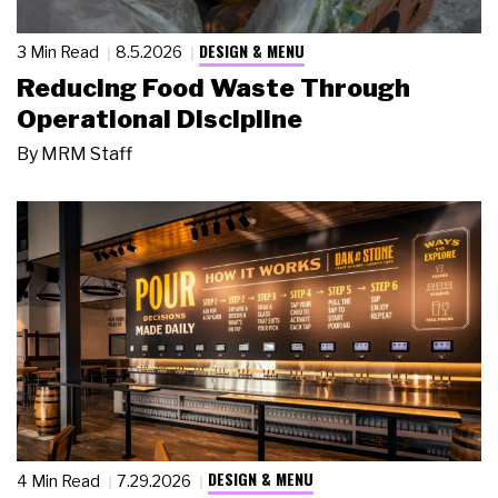
DESIGN & MENU
3 Min Read
8.5.2026
Reducing Food Waste Through
Operational Discipline
By
MRM Staff
DESIGN & MENU
4 Min Read
7.29.2026