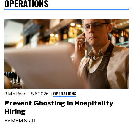
OPERATIONS
OPERATIONS
3 Min Read
8.6.2026
Prevent Ghosting in Hospitality
Hiring
By
MRM Staff