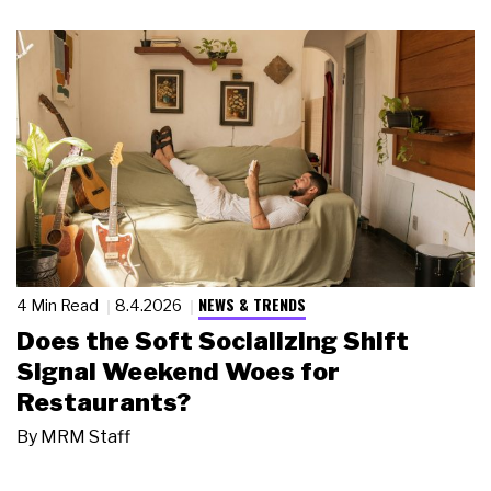
NEWS & TRENDS
4 Min Read
8.4.2026
Does the Soft Socializing Shift
Signal Weekend Woes for
Restaurants?
By
MRM Staff