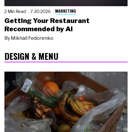
MARKETING
2 Min Read
7.30.2026
Getting Your Restaurant
Recommended by AI
By
Mikhail Fedorenko
DESIGN & MENU