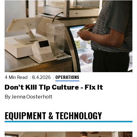
OPERATIONS
4 Min Read
8.4.2026
Don't Kill Tip Culture - Fix It
By
Jenna Oosterholt
EQUIPMENT & TECHNOLOGY