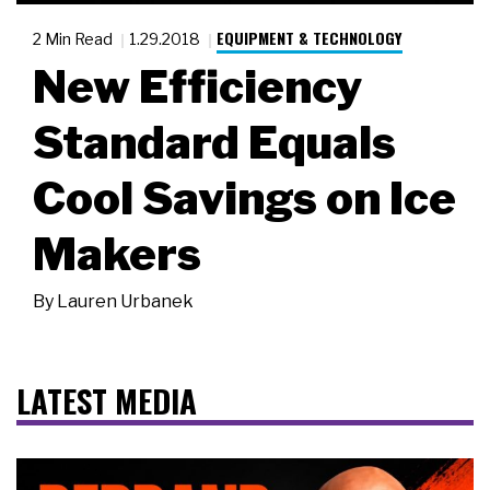
EQUIPMENT & TECHNOLOGY
2 Min Read
1.29.2018
New Efficiency
Standard Equals
Cool Savings on Ice
Makers
By
Lauren Urbanek
LATEST MEDIA