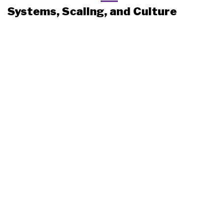
Systems, Scaling, and Culture