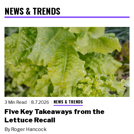
NEWS & TRENDS
NEWS & TRENDS
3 Min Read
8.7.2026
Five Key Takeaways from the
Lettuce Recall
By
Roger Hancock