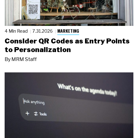
MARKETING
4 Min Read
7.31.2026
Consider QR Codes as Entry Points
to Personalization
By
MRM Staff