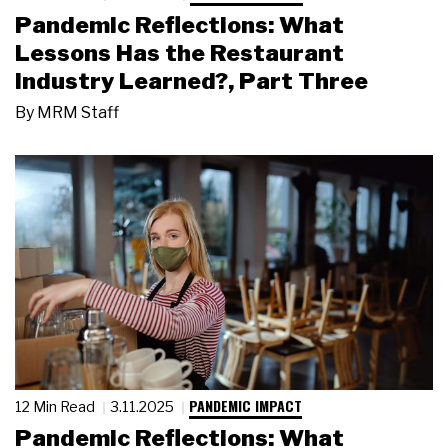
Pandemic Reflections: What
Lessons Has the Restaurant
Industry Learned?, Part Three
By
MRM Staff
PANDEMIC IMPACT
12 Min Read
3.11.2025
Pandemic Reflections: What