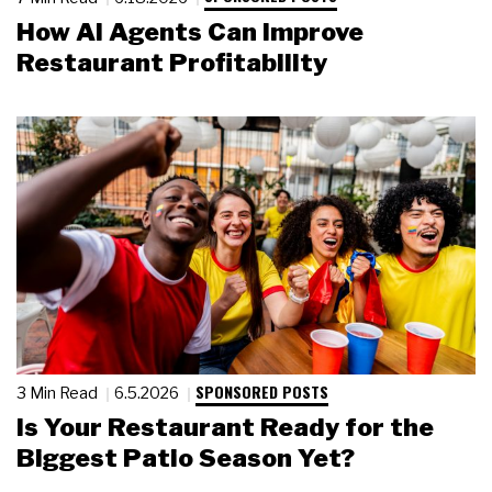
How AI Agents Can Improve
Restaurant Profitability
SPONSORED POSTS
3 Min Read
6.5.2026
Is Your Restaurant Ready for the
Biggest Patio Season Yet?