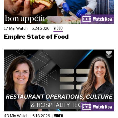
VIDEO
17 Min Watch
6.24.2026
Empire State of Food
VIDEO
43 Min Watch
6.18.2026