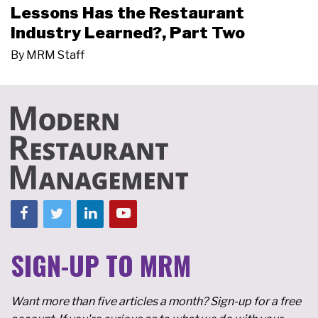
Lessons Has the Restaurant
Industry Learned?, Part Two
By
MRM Staff
SIGN-UP TO MRM
Want more than five articles a month? Sign-up for a free