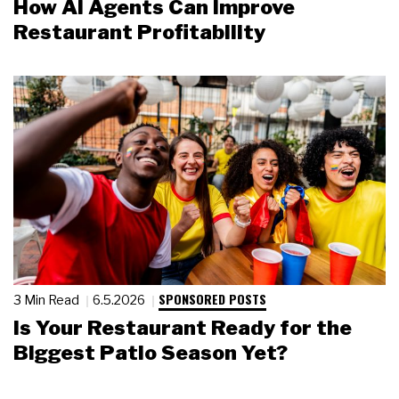
How AI Agents Can Improve
Restaurant Profitability
SPONSORED POSTS
3 Min Read
6.5.2026
Is Your Restaurant Ready for the
Biggest Patio Season Yet?