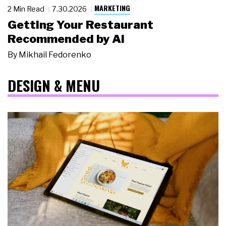
MARKETING
2 Min Read
7.30.2026
Getting Your Restaurant
Recommended by AI
By
Mikhail Fedorenko
DESIGN & MENU