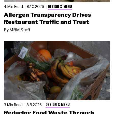
DESIGN & MENU
4 Min Read
8.10.2026
Allergen Transparency Drives
Restaurant Traffic and Trust
By
MRM Staff
DESIGN & MENU
3 Min Read
8.5.2026
Reducing Food Waste Through