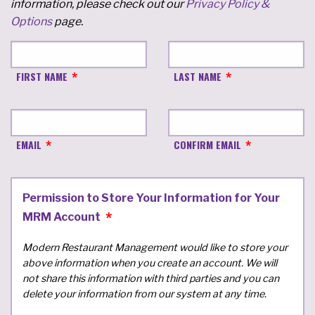
information, please check out our
Privacy Policy &
Options
page.
FIRST NAME
LAST NAME
EMAIL
CONFIRM EMAIL
Permission to Store Your Information for Your
MRM Account
Modern Restaurant Management would like to store your
above information when you create an account. We will
not share this information with third parties and you can
delete your information from our system at any time.