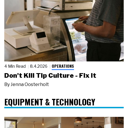
OPERATIONS
4 Min Read
8.4.2026
Don't Kill Tip Culture - Fix It
By
Jenna Oosterholt
EQUIPMENT & TECHNOLOGY