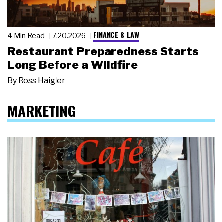
FINANCE & LAW
4 Min Read
7.20.2026
Restaurant Preparedness Starts
Long Before a Wildfire
By
Ross Haigler
MARKETING