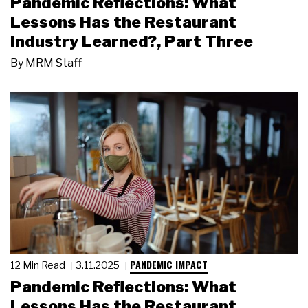
Pandemic Reflections: What
Lessons Has the Restaurant
Industry Learned?, Part Three
By
MRM Staff
PANDEMIC IMPACT
12 Min Read
3.11.2025
Pandemic Reflections: What
Lessons Has the Restaurant