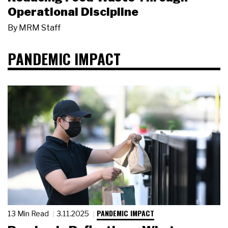
Operational Discipline
By
MRM Staff
PANDEMIC IMPACT
PANDEMIC IMPACT
13 Min Read
3.11.2025