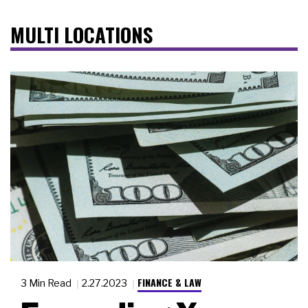
MULTI LOCATIONS
FINANCE & LAW
3 Min Read
2.27.2023