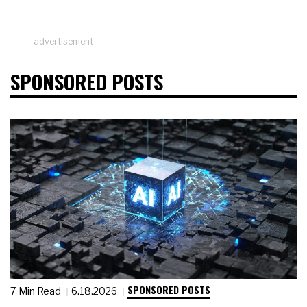
advertisement
SPONSORED POSTS
SPONSORED POSTS
7 Min Read
6.18.2026