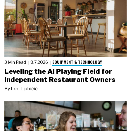
EQUIPMENT & TECHNOLOGY
3 Min Read
8.7.2026
Leveling the AI Playing Field for
Independent Restaurant Owners
By
Leo Ljubičić