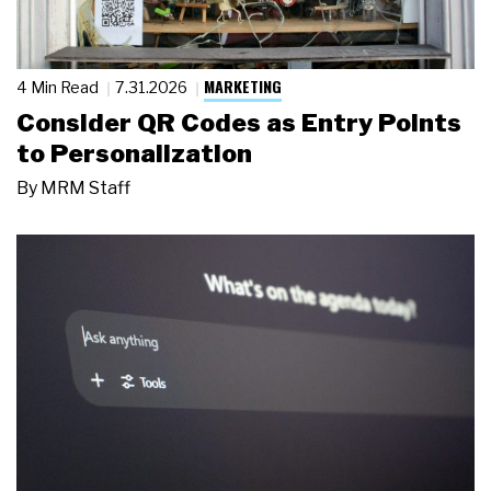
MARKETING
4 Min Read
7.31.2026
Consider QR Codes as Entry Points
to Personalization
By
MRM Staff