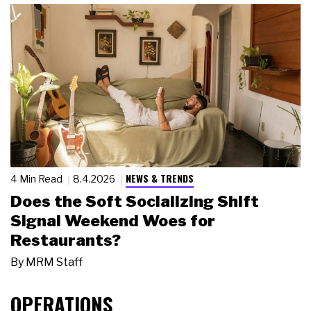
NEWS & TRENDS
4 Min Read
8.4.2026
Does the Soft Socializing Shift
Signal Weekend Woes for
Restaurants?
By
MRM Staff
OPERATIONS