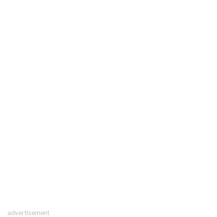
advertisement