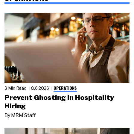
OPERATIONS
3 Min Read
8.6.2026
Prevent Ghosting in Hospitality
Hiring
By
MRM Staff