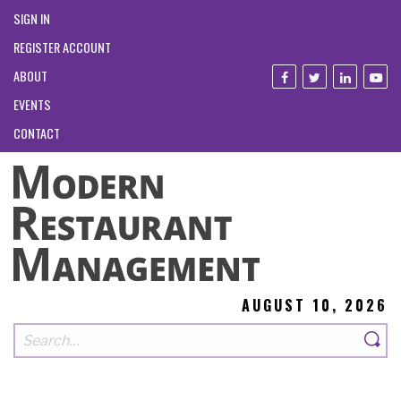
SIGN IN
REGISTER ACCOUNT
ABOUT
EVENTS
CONTACT
AUGUST 10, 2026