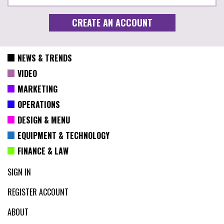
NEWS & TRENDS
VIDEO
MARKETING
OPERATIONS
DESIGN & MENU
EQUIPMENT & TECHNOLOGY
FINANCE & LAW
SIGN IN
REGISTER ACCOUNT
ABOUT