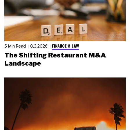
FINANCE & LAW
5 Min Read
8.3.2026
The Shifting Restaurant M&A
Landscape