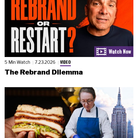
VIDEO
5 Min Watch
7.23.2026
The Rebrand Dilemma