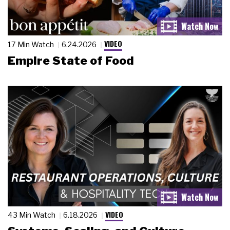
VIDEO
17 Min Watch
6.24.2026
Empire State of Food
VIDEO
43 Min Watch
6.18.2026