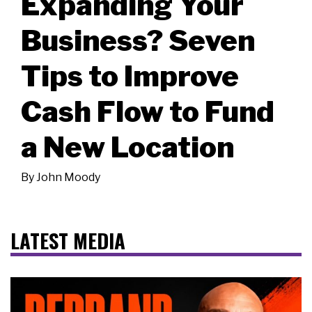
Expanding Your
Business? Seven
Tips to Improve
Cash Flow to Fund
a New Location
By
John Moody
LATEST MEDIA