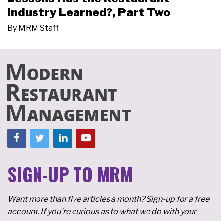
Industry Learned?, Part Two
By
MRM Staff
SIGN-UP TO MRM
Want more than five articles a month? Sign-up for a free
account. If you're curious as to what we do with your