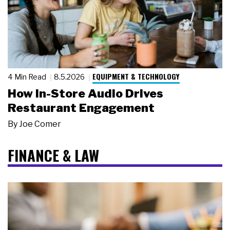
EQUIPMENT & TECHNOLOGY
4 Min Read
8.5.2026
How In-Store Audio Drives
Restaurant Engagement
By
Joe Comer
FINANCE & LAW