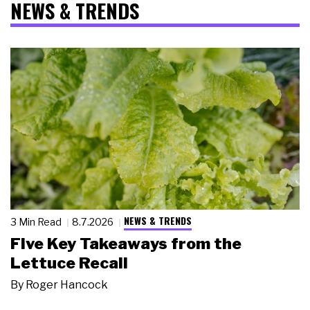
NEWS & TRENDS
NEWS & TRENDS
3 Min Read
8.7.2026
Five Key Takeaways from the
Lettuce Recall
By
Roger Hancock