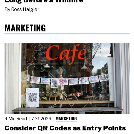
By
Ross Haigler
MARKETING
MARKETING
4 Min Read
7.31.2026
Consider QR Codes as Entry Points