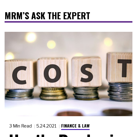
MRM’S ASK THE EXPERT
FINANCE & LAW
3 Min Read
5.24.2021