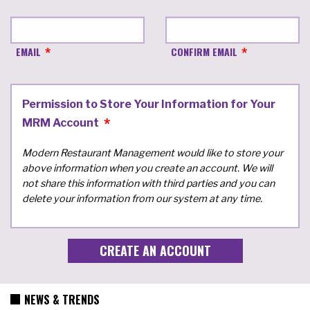
EMAIL
CONFIRM EMAIL
Permission to Store Your Information for Your
MRM Account
Modern Restaurant Management would like to store your
above information when you create an account. We will
not share this information with third parties and you can
delete your information from our system at any time.
NEWS & TRENDS