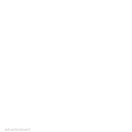
advertisement