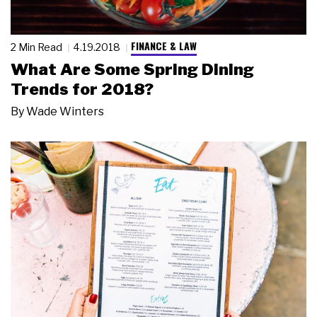
FINANCE & LAW
2 Min Read
4.19.2018
What Are Some Spring Dining
Trends for 2018?
By
Wade Winters