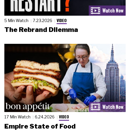
VIDEO
5 Min Watch
7.23.2026
The Rebrand Dilemma
VIDEO
17 Min Watch
6.24.2026
Empire State of Food