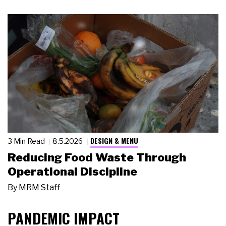
DESIGN & MENU
3 Min Read
8.5.2026
Reducing Food Waste Through
Operational Discipline
By
MRM Staff
PANDEMIC IMPACT