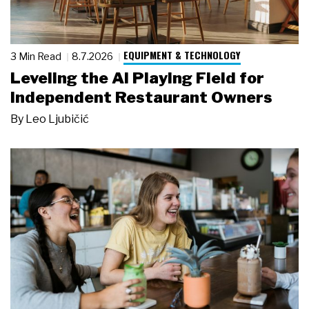
EQUIPMENT & TECHNOLOGY
3 Min Read
8.7.2026
Leveling the AI Playing Field for
Independent Restaurant Owners
By
Leo Ljubičić