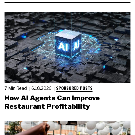
SPONSORED POSTS
7 Min Read
6.18.2026
How AI Agents Can Improve
Restaurant Profitability