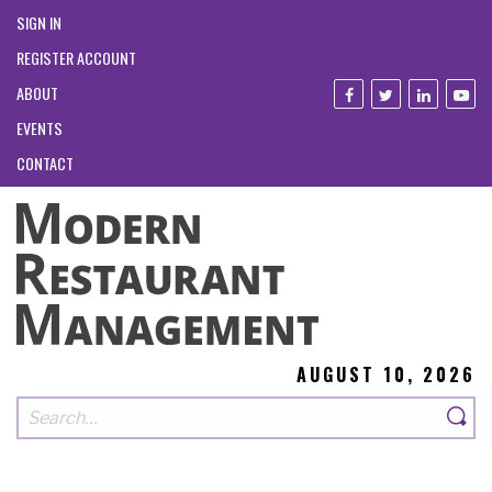
SIGN IN
REGISTER ACCOUNT
ABOUT
EVENTS
CONTACT
AUGUST 10, 2026