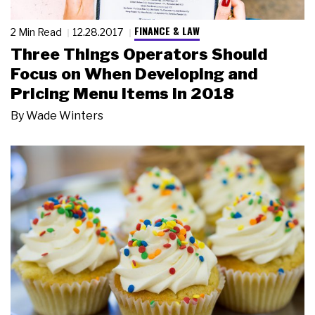
FINANCE & LAW
2 Min Read
12.28.2017
Three Things Operators Should
Focus on When Developing and
Pricing Menu Items in 2018
By
Wade Winters