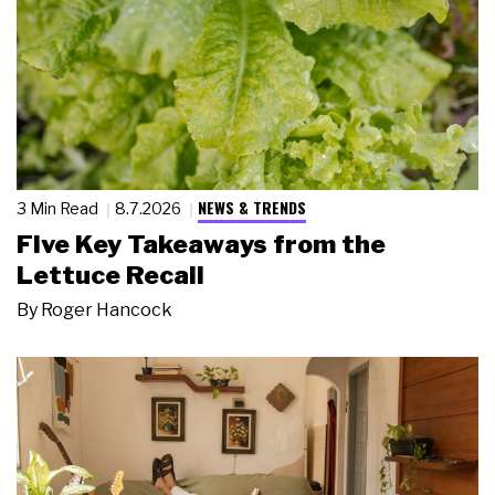
NEWS & TRENDS
3 Min Read
8.7.2026
Five Key Takeaways from the
Lettuce Recall
By
Roger Hancock