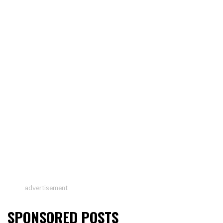
advertisement
SPONSORED POSTS