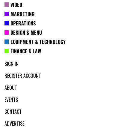
VIDEO
MARKETING
OPERATIONS
DESIGN & MENU
EQUIPMENT & TECHNOLOGY
FINANCE & LAW
SIGN IN
REGISTER ACCOUNT
ABOUT
EVENTS
CONTACT
ADVERTISE