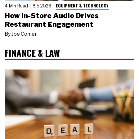
EQUIPMENT & TECHNOLOGY
4 Min Read
8.5.2026
How In-Store Audio Drives
Restaurant Engagement
By
Joe Comer
FINANCE & LAW