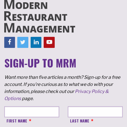
SIGN-UP TO MRM
Want more than five articles a month? Sign-up for a free
account. If you're curious as to what we do with your
information, please check out our
Privacy Policy &
Options
page.
FIRST NAME
LAST NAME