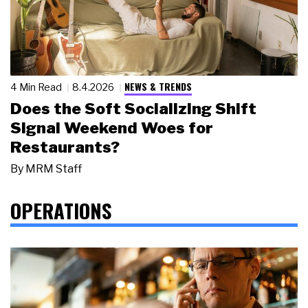
NEWS & TRENDS
4 Min Read
8.4.2026
Does the Soft Socializing Shift
Signal Weekend Woes for
Restaurants?
By
MRM Staff
OPERATIONS