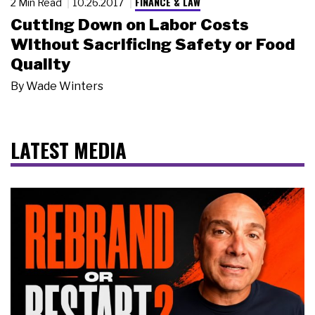
FINANCE & LAW
2 Min Read
10.26.2017
Cutting Down on Labor Costs
Without Sacrificing Safety or Food
Quality
By
Wade Winters
LATEST MEDIA