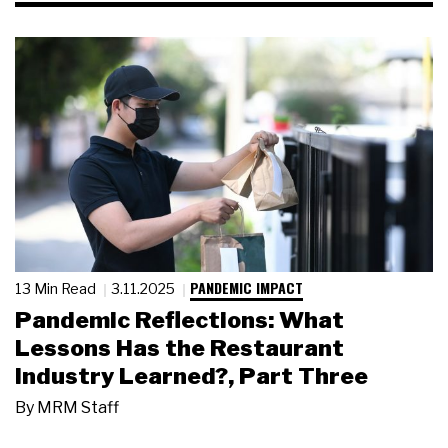
PANDEMIC IMPACT
13 Min Read
3.11.2025
Pandemic Reflections: What
Lessons Has the Restaurant
Industry Learned?, Part Three
By
MRM Staff