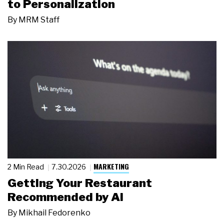
to Personalization
By
MRM Staff
MARKETING
2 Min Read
7.30.2026
Getting Your Restaurant
Recommended by AI
By
Mikhail Fedorenko