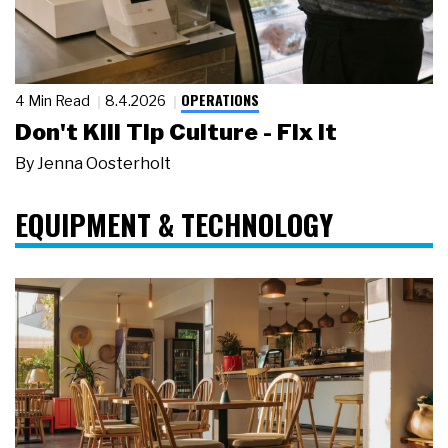
OPERATIONS
4 Min Read
8.4.2026
Don't Kill Tip Culture - Fix It
By
Jenna Oosterholt
EQUIPMENT & TECHNOLOGY