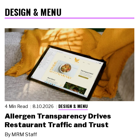
DESIGN & MENU
DESIGN & MENU
4 Min Read
8.10.2026
Allergen Transparency Drives
Restaurant Traffic and Trust
By
MRM Staff