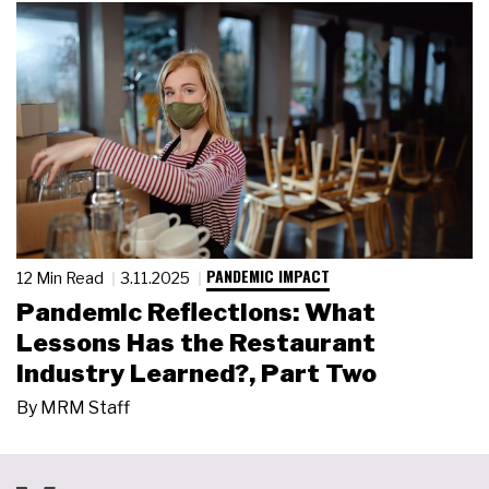
PANDEMIC IMPACT
12 Min Read
3.11.2025
Pandemic Reflections: What
Lessons Has the Restaurant
Industry Learned?, Part Two
By
MRM Staff