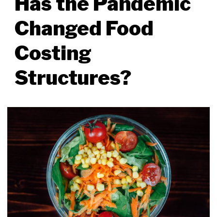
Has the Pandemic
Changed Food
Costing
Structures?