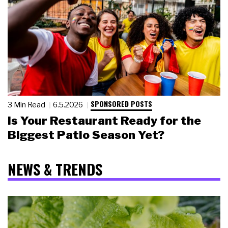
SPONSORED POSTS
3 Min Read
6.5.2026
Is Your Restaurant Ready for the
Biggest Patio Season Yet?
NEWS & TRENDS