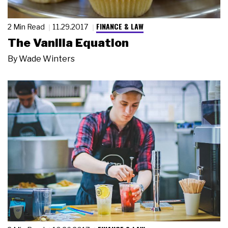
FINANCE & LAW
2 Min Read
11.29.2017
The Vanilla Equation
By
Wade Winters