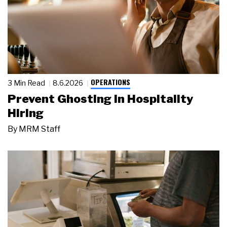
OPERATIONS
3 Min Read
8.6.2026
Prevent Ghosting in Hospitality
Hiring
By
MRM Staff