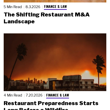
FINANCE & LAW
5 Min Read
8.3.2026
The Shifting Restaurant M&A
Landscape
FINANCE & LAW
4 Min Read
7.20.2026
Restaurant Preparedness Starts
Long Before a Wildfire