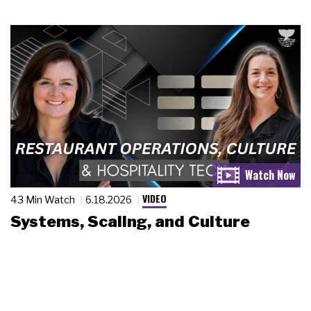
VIDEO
43 Min Watch
6.18.2026
Systems, Scaling, and Culture