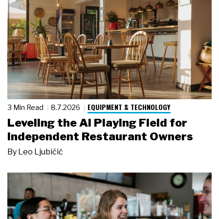
EQUIPMENT & TECHNOLOGY
3 Min Read
8.7.2026
Leveling the AI Playing Field for
Independent Restaurant Owners
By
Leo Ljubičić