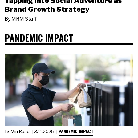
Tapping Into Social Adventure as
Brand Growth Strategy
By
MRM Staff
PANDEMIC IMPACT
PANDEMIC IMPACT
13 Min Read
3.11.2025