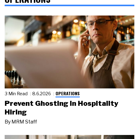
OPERATIONS
3 Min Read
8.6.2026
Prevent Ghosting in Hospitality
Hiring
By
MRM Staff