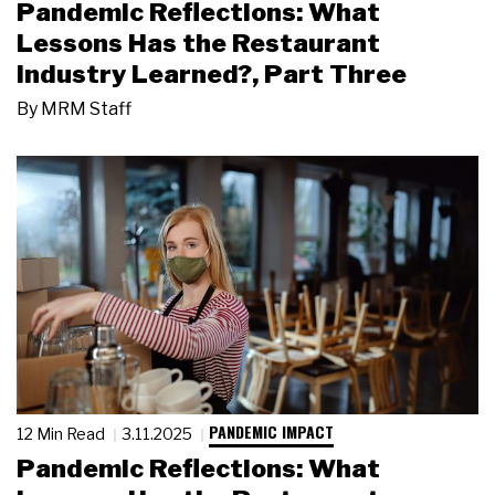
Pandemic Reflections: What
Lessons Has the Restaurant
Industry Learned?, Part Three
By
MRM Staff
PANDEMIC IMPACT
12 Min Read
3.11.2025
Pandemic Reflections: What