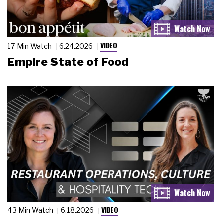
VIDEO
17 Min Watch
6.24.2026
Empire State of Food
VIDEO
43 Min Watch
6.18.2026