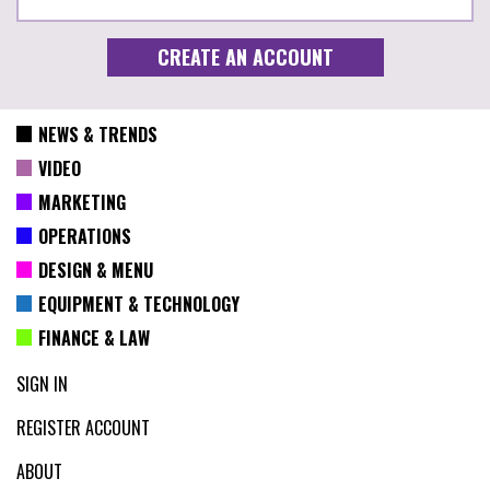
NEWS & TRENDS
VIDEO
MARKETING
OPERATIONS
DESIGN & MENU
EQUIPMENT & TECHNOLOGY
FINANCE & LAW
SIGN IN
REGISTER ACCOUNT
ABOUT