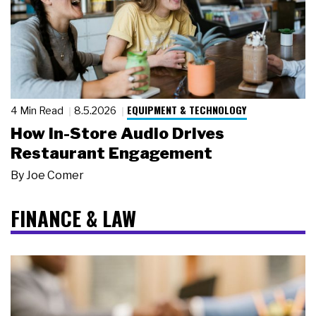
EQUIPMENT & TECHNOLOGY
4 Min Read
8.5.2026
How In-Store Audio Drives
Restaurant Engagement
By
Joe Comer
FINANCE & LAW