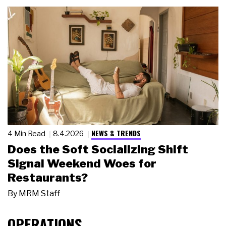
NEWS & TRENDS
4 Min Read
8.4.2026
Does the Soft Socializing Shift
Signal Weekend Woes for
Restaurants?
By
MRM Staff
OPERATIONS