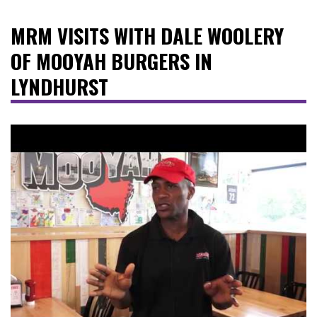
MRM VISITS WITH DALE WOOLERY
OF MOOYAH BURGERS IN
LYNDHURST