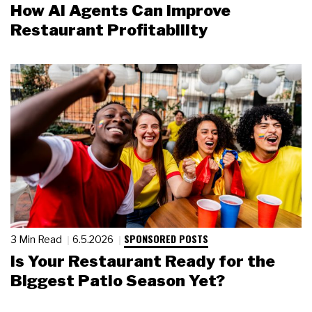
How AI Agents Can Improve
Restaurant Profitability
SPONSORED POSTS
3 Min Read
6.5.2026
Is Your Restaurant Ready for the
Biggest Patio Season Yet?