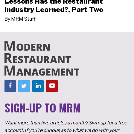
Lessons Has the Restaurant
Industry Learned?, Part Two
By
MRM Staff
SIGN-UP TO MRM
Want more than five articles a month? Sign-up for a free
account. If you're curious as to what we do with your