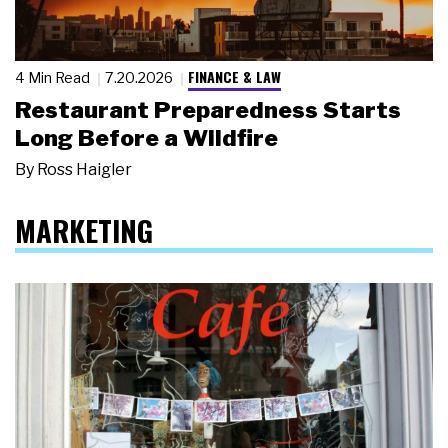
FINANCE & LAW
4 Min Read
7.20.2026
Restaurant Preparedness Starts
Long Before a Wildfire
By
Ross Haigler
MARKETING