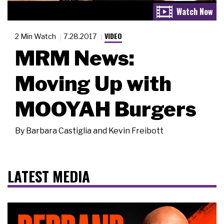
VIDEO
2 Min Watch
7.28.2017
MRM News:
Moving Up with
MOOYAH Burgers
By
Barbara Castiglia and Kevin Freibott
LATEST MEDIA