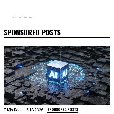
advertisement
SPONSORED POSTS
SPONSORED POSTS
7 Min Read
6.18.2026