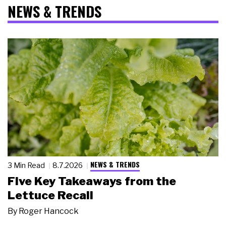
NEWS & TRENDS
NEWS & TRENDS
3 Min Read
8.7.2026
Five Key Takeaways from the
Lettuce Recall
By
Roger Hancock