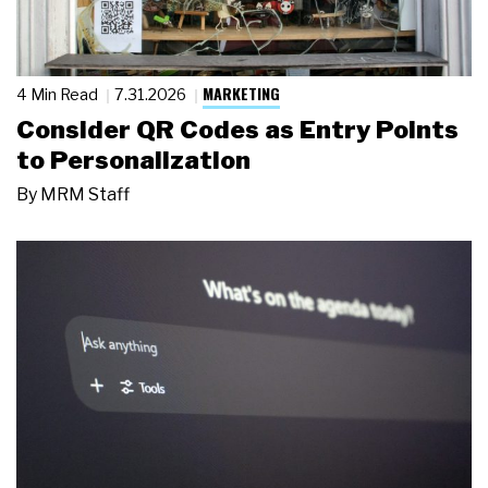
MARKETING
4 Min Read
7.31.2026
Consider QR Codes as Entry Points
to Personalization
By
MRM Staff