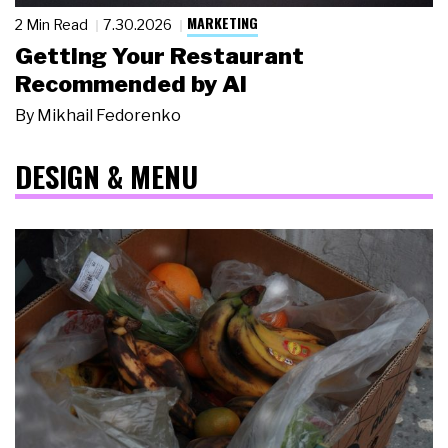
MARKETING
2 Min Read
7.30.2026
Getting Your Restaurant
Recommended by AI
By
Mikhail Fedorenko
DESIGN & MENU