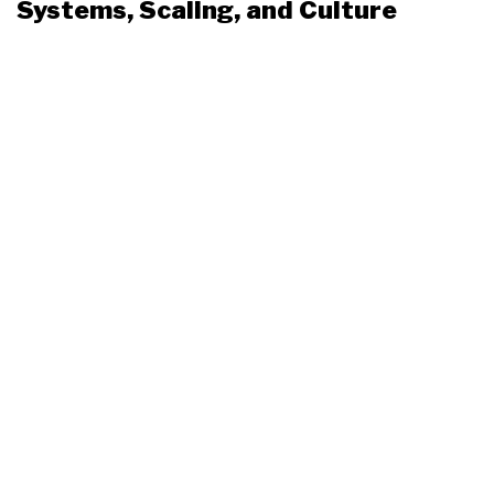
Systems, Scaling, and Culture