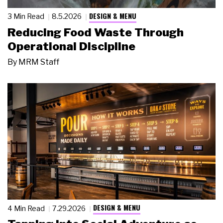
DESIGN & MENU
3 Min Read
8.5.2026
Reducing Food Waste Through
Operational Discipline
By
MRM Staff
DESIGN & MENU
4 Min Read
7.29.2026