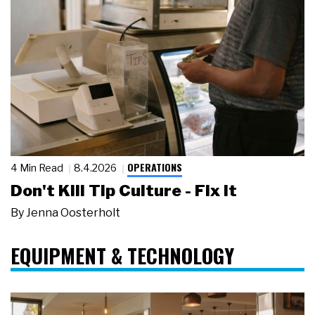
OPERATIONS
4 Min Read
8.4.2026
Don't Kill Tip Culture - Fix It
By
Jenna Oosterholt
EQUIPMENT & TECHNOLOGY