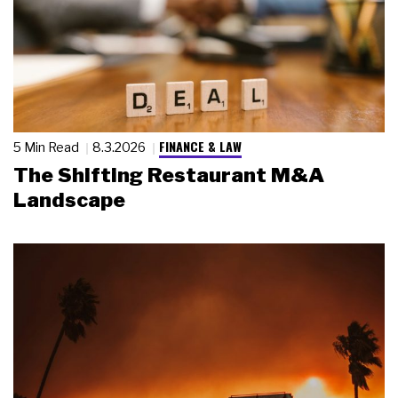
FINANCE & LAW
5 Min Read
8.3.2026
The Shifting Restaurant M&A
Landscape