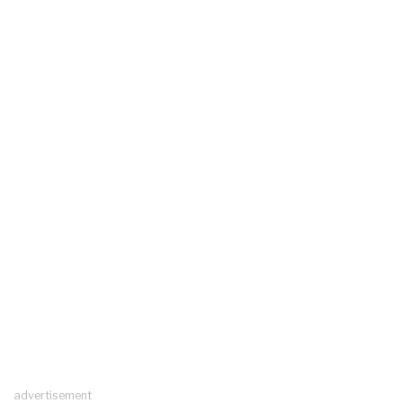
advertisement