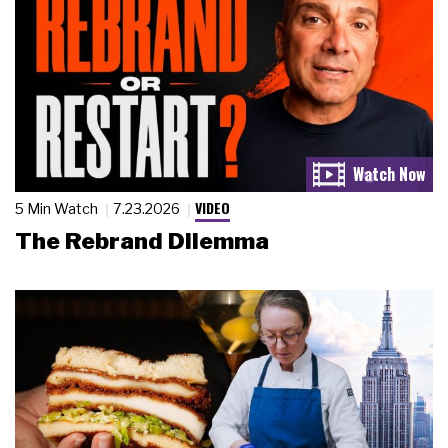
VIDEO
5 Min Watch
7.23.2026
The Rebrand Dilemma