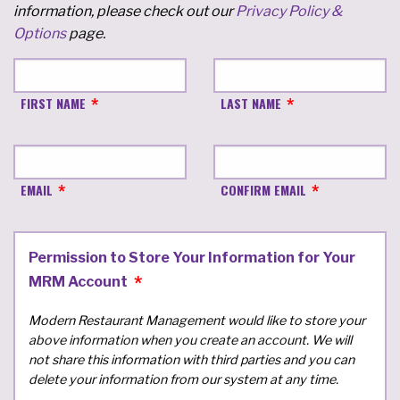
information, please check out our
Privacy Policy &
Options
page.
FIRST NAME
LAST NAME
EMAIL
CONFIRM EMAIL
Permission to Store Your Information for Your
MRM Account
Modern Restaurant Management would like to store your
above information when you create an account. We will
not share this information with third parties and you can
delete your information from our system at any time.