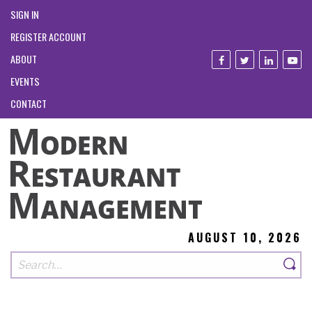
SIGN IN
REGISTER ACCOUNT
ABOUT
EVENTS
CONTACT
AUGUST 10, 2026