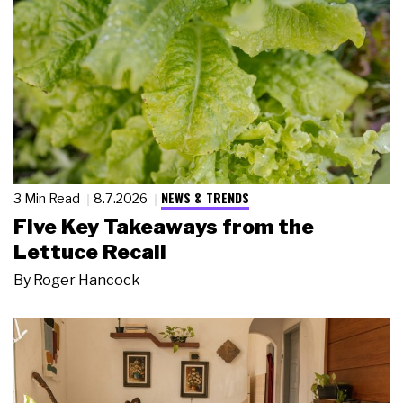
NEWS & TRENDS
3 Min Read
8.7.2026
Five Key Takeaways from the
Lettuce Recall
By
Roger Hancock