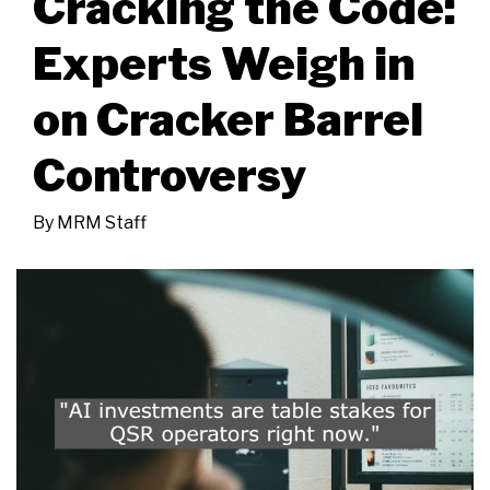
Cracking the Code:
Experts Weigh in
on Cracker Barrel
Controversy
By
MRM Staff