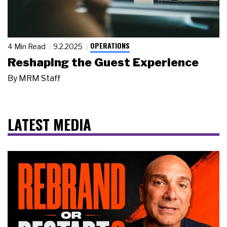
OPERATIONS
4 Min Read
9.2.2025
Reshaping the Guest Experience
By
MRM Staff
LATEST MEDIA