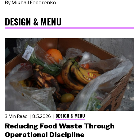
By
Mikhail Fedorenko
DESIGN & MENU
DESIGN & MENU
3 Min Read
8.5.2026
Reducing Food Waste Through
Operational Discipline