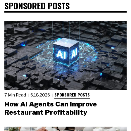
SPONSORED POSTS
SPONSORED POSTS
7 Min Read
6.18.2026
How AI Agents Can Improve
Restaurant Profitability