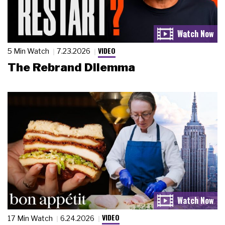
VIDEO
5 Min Watch
7.23.2026
The Rebrand Dilemma
VIDEO
17 Min Watch
6.24.2026