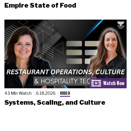
Empire State of Food
VIDEO
43 Min Watch
6.18.2026
Systems, Scaling, and Culture