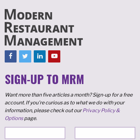
SIGN-UP TO MRM
Want more than five articles a month? Sign-up for a free
account. If you're curious as to what we do with your
information, please check out our
Privacy Policy &
Options
page.