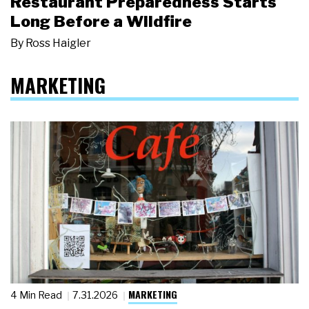
Restaurant Preparedness Starts
Long Before a Wildfire
By
Ross Haigler
MARKETING
MARKETING
4 Min Read
7.31.2026