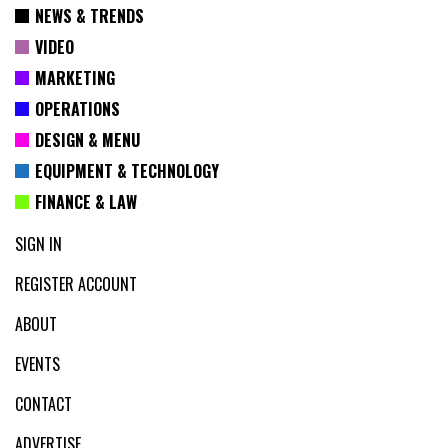
NEWS & TRENDS
VIDEO
MARKETING
OPERATIONS
DESIGN & MENU
EQUIPMENT & TECHNOLOGY
FINANCE & LAW
SIGN IN
REGISTER ACCOUNT
ABOUT
EVENTS
CONTACT
ADVERTISE