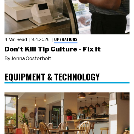
OPERATIONS
4 Min Read
8.4.2026
Don't Kill Tip Culture - Fix It
By
Jenna Oosterholt
EQUIPMENT & TECHNOLOGY