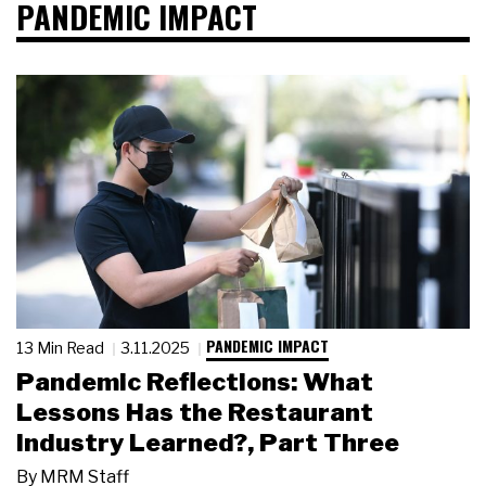
PANDEMIC IMPACT
PANDEMIC IMPACT
13 Min Read
3.11.2025
Pandemic Reflections: What
Lessons Has the Restaurant
Industry Learned?, Part Three
By
MRM Staff