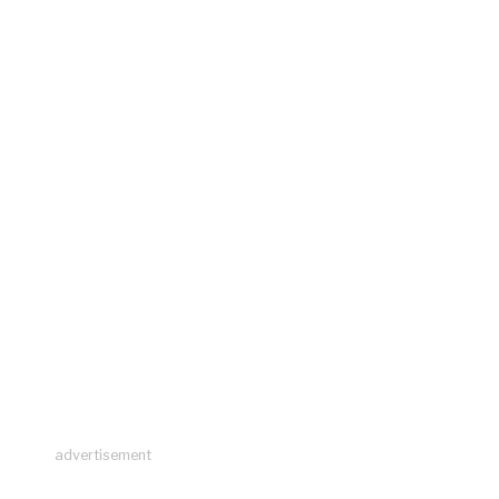
advertisement