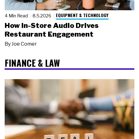
EQUIPMENT & TECHNOLOGY
4 Min Read
8.5.2026
How In-Store Audio Drives
Restaurant Engagement
By
Joe Comer
FINANCE & LAW