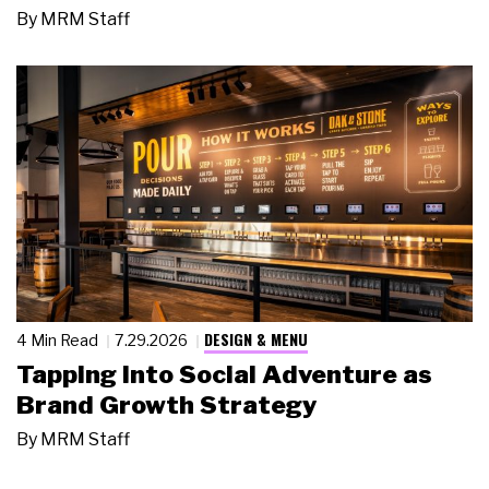
By
MRM Staff
DESIGN & MENU
4 Min Read
7.29.2026
Tapping Into Social Adventure as
Brand Growth Strategy
By
MRM Staff