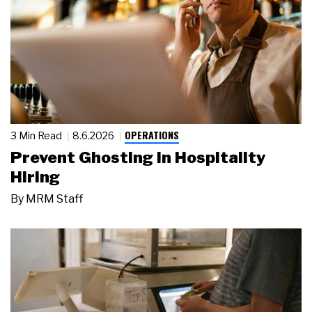
OPERATIONS
3 Min Read
8.6.2026
Prevent Ghosting in Hospitality
Hiring
By
MRM Staff