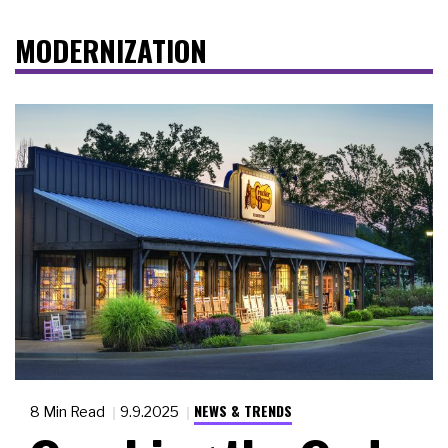
MODERNIZATION
NEWS & TRENDS
8 Min Read
9.9.2025