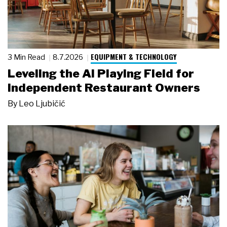
EQUIPMENT & TECHNOLOGY
3 Min Read
8.7.2026
Leveling the AI Playing Field for
Independent Restaurant Owners
By
Leo Ljubičić