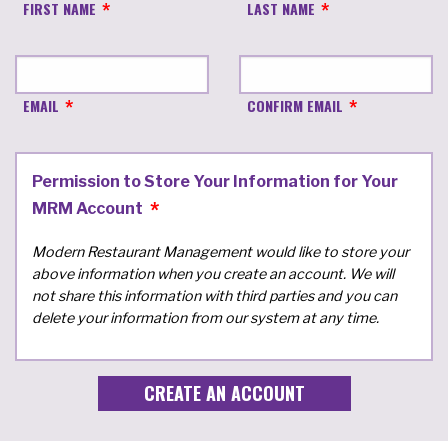
FIRST NAME
LAST NAME
EMAIL
CONFIRM EMAIL
Permission to Store Your Information for Your
MRM Account
Modern Restaurant Management would like to store your
above information when you create an account. We will
not share this information with third parties and you can
delete your information from our system at any time.