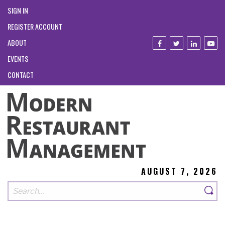
SIGN IN
REGISTER ACCOUNT
ABOUT
EVENTS
CONTACT
AUGUST 7, 2026