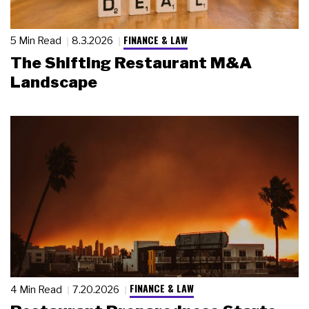
FINANCE & LAW
5 Min Read
8.3.2026
The Shifting Restaurant M&A
Landscape
FINANCE & LAW
4 Min Read
7.20.2026