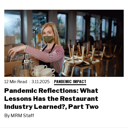
PANDEMIC IMPACT
12 Min Read
3.11.2025
Pandemic Reflections: What
Lessons Has the Restaurant
Industry Learned?, Part Two
By
MRM Staff