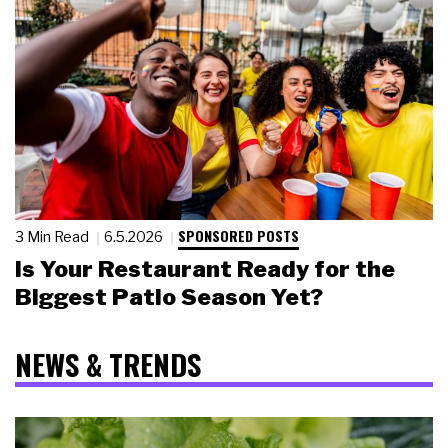
SPONSORED POSTS
3 Min Read
6.5.2026
Is Your Restaurant Ready for the
Biggest Patio Season Yet?
NEWS & TRENDS