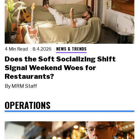
NEWS & TRENDS
4 Min Read
8.4.2026
Does the Soft Socializing Shift
Signal Weekend Woes for
Restaurants?
By
MRM Staff
OPERATIONS