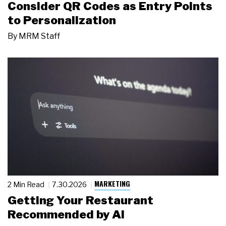
Consider QR Codes as Entry Points
to Personalization
By
MRM Staff
MARKETING
2 Min Read
7.30.2026
Getting Your Restaurant
Recommended by AI