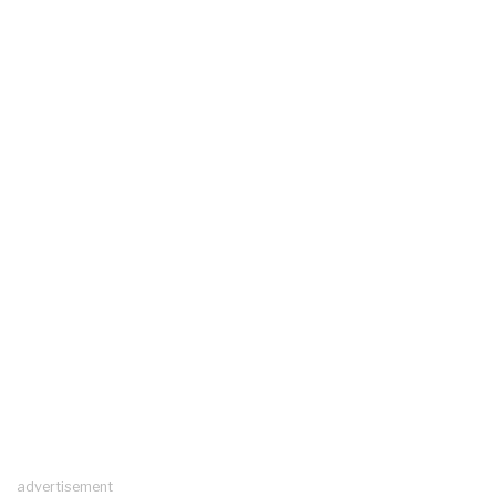
advertisement