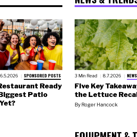
SPONSORED POSTS
NEWS
6.5.2026
3 Min Read
8.7.2026
 Restaurant Ready
Five Key Takeawa
 Biggest Patio
the Lettuce Recal
Yet?
By
Roger Hancock
EQUIPMENT & 