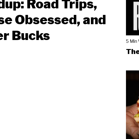
up: Road Trips,
se Obsessed, and
er Bucks
5 Min
The