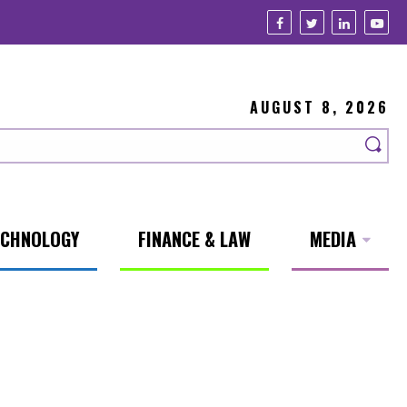
AUGUST 8, 2026
ECHNOLOGY
FINANCE & LAW
MEDIA