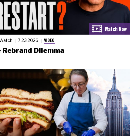
VIDEO
 Watch
7.23.2026
 Rebrand Dilemma