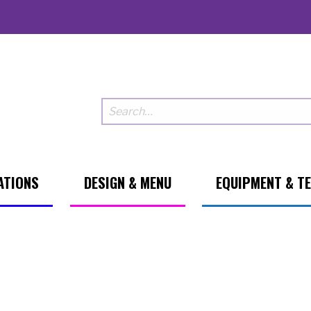
ATIONS
DESIGN & MENU
EQUIPMENT & T