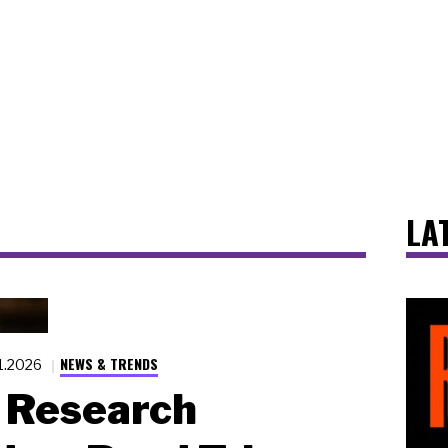
LA
NEWS & TRENDS
1.2026
Research