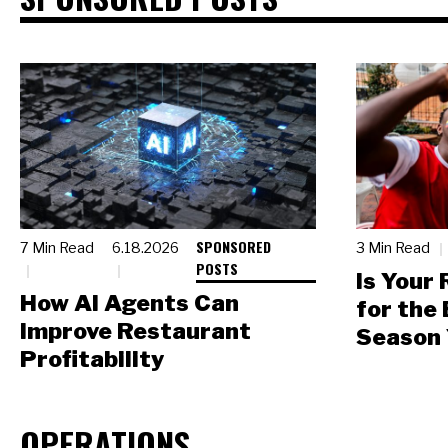
SPONSORED
7 Min Read
6.18.2026
3 Min Read
POSTS
Is Your
How AI Agents Can
for the
Improve Restaurant
Season 
Profitability
OPERATIONS