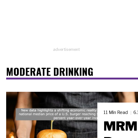
advertisement
MODERATE DRINKING
11 Min Read
6.
MRM 