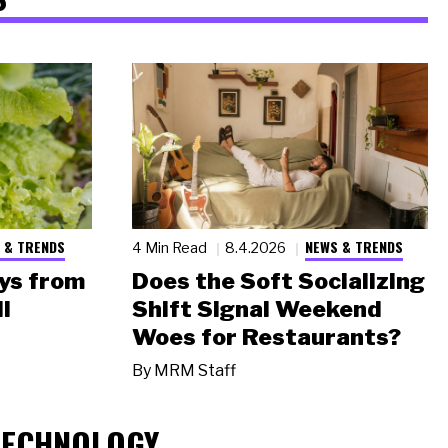
 & TRENDS
NEWS & TRENDS
4 Min Read
8.4.2026
ys from
Does the Soft Socializing
l
Shift Signal Weekend
Woes for Restaurants?
By
MRM Staff
TECHNOLOGY