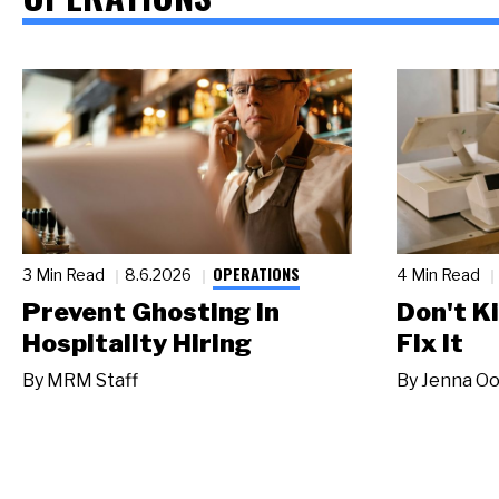
OPERATIONS
3 Min Read
8.6.2026
4 Min Read
Prevent Ghosting in
Don't Ki
Hospitality Hiring
Fix It
By
MRM Staff
By
Jenna Oo