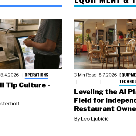
OPERATIONS
EQUIPME
8.4.2026
3 Min Read
8.7.2026
TECHNO
ll Tip Culture -
Leveling the AI P
Field for Indepen
sterholt
Restaurant Owne
By
Leo Ljubičić