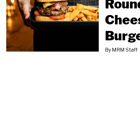
Round
Chee
Burg
By
MRM Staff