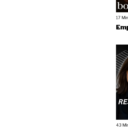
17 Mi
Emp
43 Mi