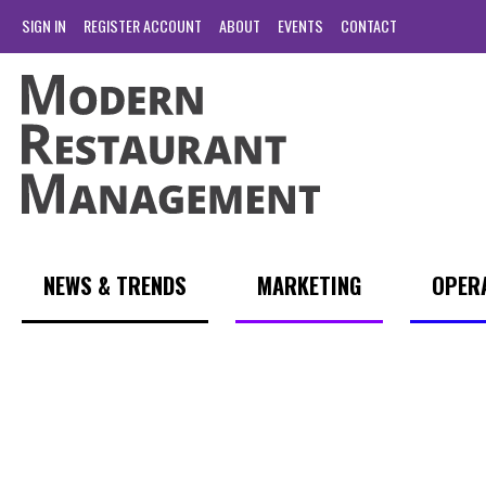
SIGN IN
REGISTER ACCOUNT
ABOUT
EVENTS
CONTACT
NEWS & TRENDS
MARKETING
OPER