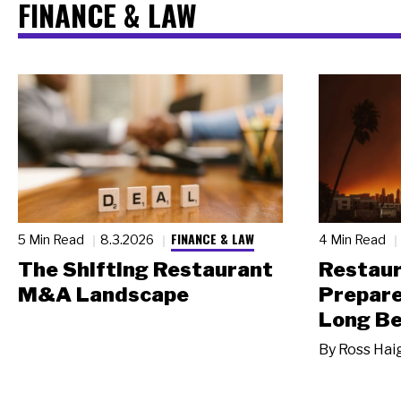
FINANCE & LAW
FINANCE & LAW
5 Min Read
8.3.2026
4 Min Read
The Shifting Restaurant
Restau
M&A Landscape
Prepare
Long Be
By
Ross Hai