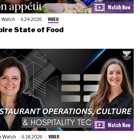
VIDEO
n Watch
6.24.2026
ire State of Food
VIDEO
n Watch
6.18.2026