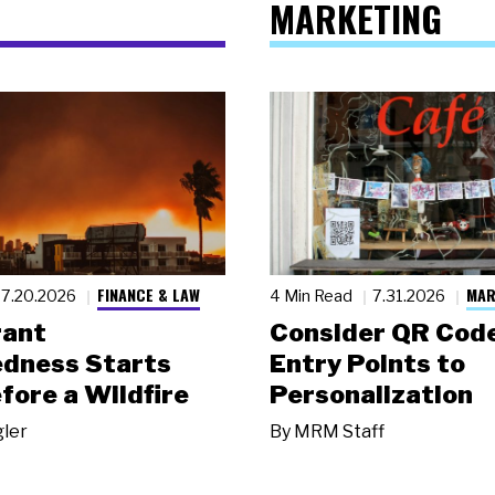
MARKETING
FINANCE & LAW
MAR
7.20.2026
4 Min Read
7.31.2026
rant
Consider QR Code
dness Starts
Entry Points to
fore a Wildfire
Personalization
gler
By
MRM Staff