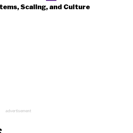
tems, Scaling, and Culture
advertisement
S