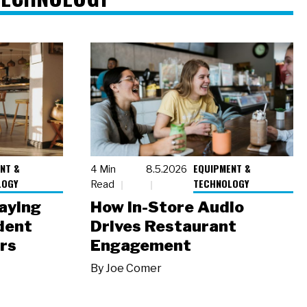
NT &
EQUIPMENT &
4 Min
8.5.2026
LOGY
TECHNOLOGY
Read
laying
How In-Store Audio
dent
Drives Restaurant
rs
Engagement
By
Joe Comer