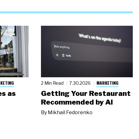
KETING
MARKETING
2 Min Read
7.30.2026
s as
Getting Your Restaurant
Recommended by AI
By
Mikhail Fedorenko