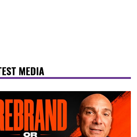
TEST MEDIA