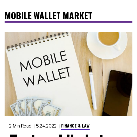
MOBILE WALLET MARKET
FINANCE & LAW
2 Min Read
5.24.2022