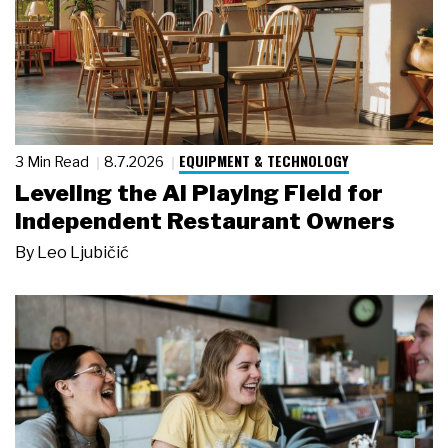
EQUIPMENT & TECHNOLOGY
3 Min Read
8.7.2026
Leveling the AI Playing Field for
Independent Restaurant Owners
By
Leo Ljubičić