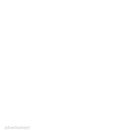
advertisement