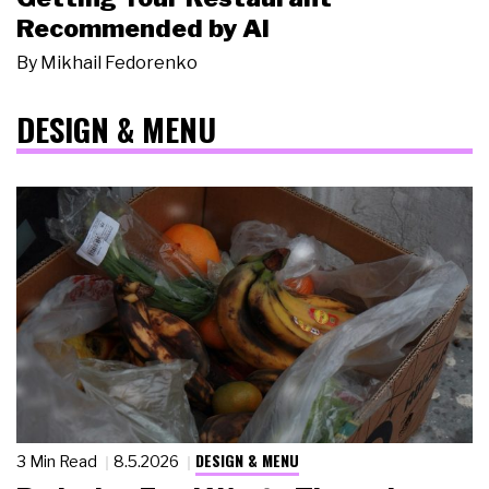
Recommended by AI
By
Mikhail Fedorenko
DESIGN & MENU
DESIGN & MENU
3 Min Read
8.5.2026