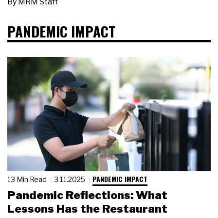
By
MRM Staff
PANDEMIC IMPACT
PANDEMIC IMPACT
13 Min Read
3.11.2025
Pandemic Reflections: What
Lessons Has the Restaurant