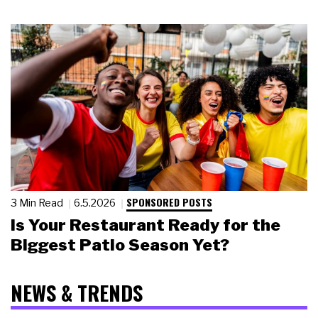
SPONSORED POSTS
3 Min Read
6.5.2026
Is Your Restaurant Ready for the
Biggest Patio Season Yet?
NEWS & TRENDS