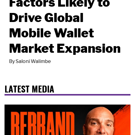
Factors Likely to
Drive Global
Mobile Wallet
Market Expansion
By
Saloni Walimbe
LATEST MEDIA