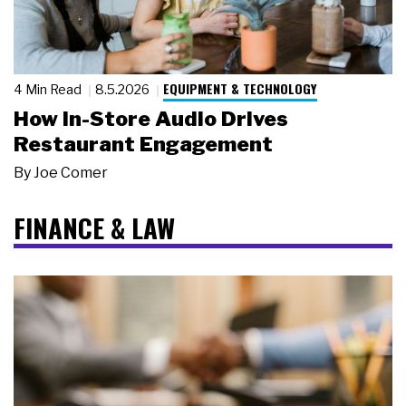
EQUIPMENT & TECHNOLOGY
4 Min Read
8.5.2026
How In-Store Audio Drives
Restaurant Engagement
By
Joe Comer
FINANCE & LAW