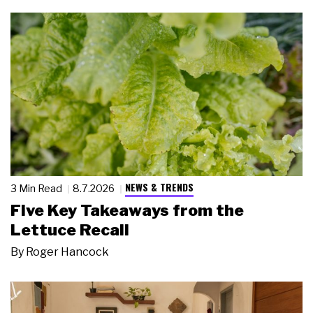
NEWS & TRENDS
3 Min Read
8.7.2026
Five Key Takeaways from the
Lettuce Recall
By
Roger Hancock