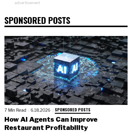
advertisement
SPONSORED POSTS
SPONSORED POSTS
7 Min Read
6.18.2026
How AI Agents Can Improve
Restaurant Profitability