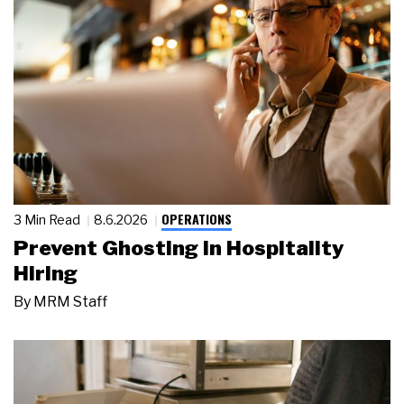
OPERATIONS
3 Min Read
8.6.2026
Prevent Ghosting in Hospitality
Hiring
By
MRM Staff