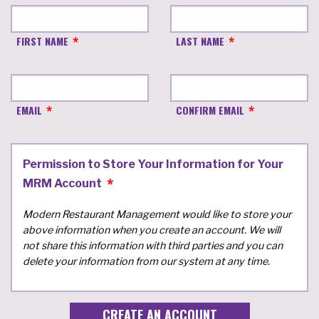
FIRST NAME
LAST NAME
EMAIL
CONFIRM EMAIL
Permission to Store Your Information for Your
MRM Account
Modern Restaurant Management would like to store your
above information when you create an account. We will
not share this information with third parties and you can
delete your information from our system at any time.