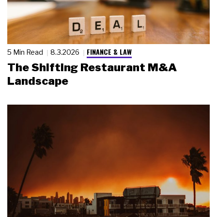
FINANCE & LAW
5 Min Read
8.3.2026
The Shifting Restaurant M&A
Landscape