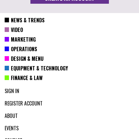
NEWS & TRENDS
VIDEO
MARKETING
OPERATIONS
DESIGN & MENU
EQUIPMENT & TECHNOLOGY
FINANCE & LAW
SIGN IN
REGISTER ACCOUNT
ABOUT
EVENTS