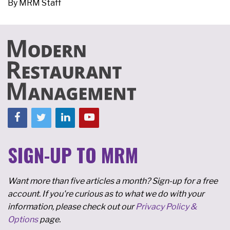
By
MRM Staff
SIGN-UP TO MRM
Want more than five articles a month? Sign-up for a free
account. If you're curious as to what we do with your
information, please check out our
Privacy Policy &
Options
page.