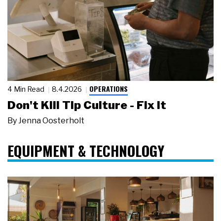
OPERATIONS
4 Min Read
8.4.2026
Don't Kill Tip Culture - Fix It
By
Jenna Oosterholt
EQUIPMENT & TECHNOLOGY