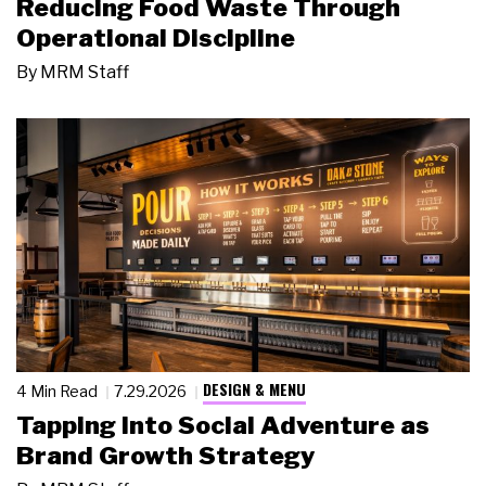
Reducing Food Waste Through
Operational Discipline
By
MRM Staff
DESIGN & MENU
4 Min Read
7.29.2026
Tapping Into Social Adventure as
Brand Growth Strategy