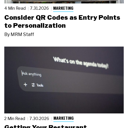
MARKETING
4 Min Read
7.31.2026
Consider QR Codes as Entry Points
to Personalization
By
MRM Staff
MARKETING
2 Min Read
7.30.2026
Getting Your Restaurant