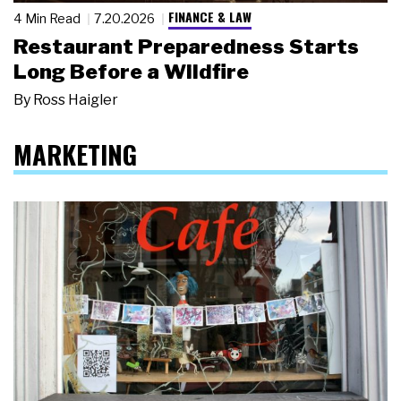
FINANCE & LAW
4 Min Read
7.20.2026
Restaurant Preparedness Starts
Long Before a Wildfire
By
Ross Haigler
MARKETING