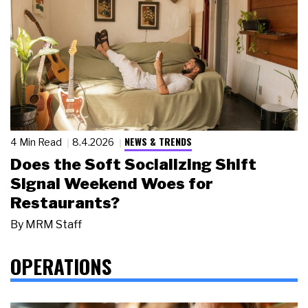
NEWS & TRENDS
4 Min Read
8.4.2026
Does the Soft Socializing Shift
Signal Weekend Woes for
Restaurants?
By
MRM Staff
OPERATIONS