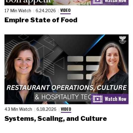
VIDEO
17 Min Watch
6.24.2026
Empire State of Food
VIDEO
43 Min Watch
6.18.2026
Systems, Scaling, and Culture