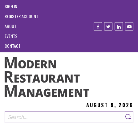
SIGN IN
REGISTER ACCOUNT
ABOUT
EVENTS
CONTACT
AUGUST 9, 2026