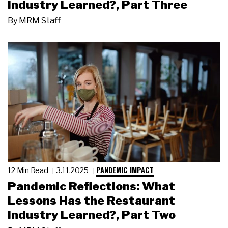
Industry Learned?, Part Three
By
MRM Staff
PANDEMIC IMPACT
12 Min Read
3.11.2025
Pandemic Reflections: What
Lessons Has the Restaurant
Industry Learned?, Part Two