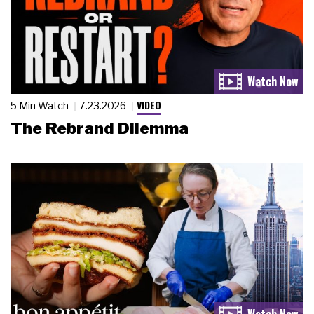
VIDEO
5 Min Watch
7.23.2026
The Rebrand Dilemma