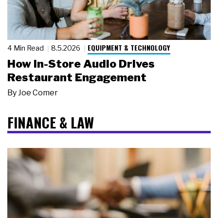
EQUIPMENT & TECHNOLOGY
4 Min Read
8.5.2026
How In-Store Audio Drives
Restaurant Engagement
By
Joe Comer
FINANCE & LAW