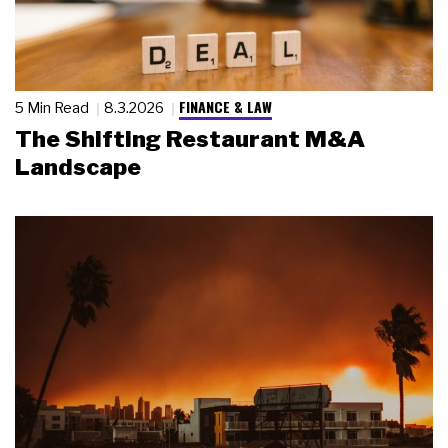
FINANCE & LAW
5 Min Read
8.3.2026
The Shifting Restaurant M&A
Landscape