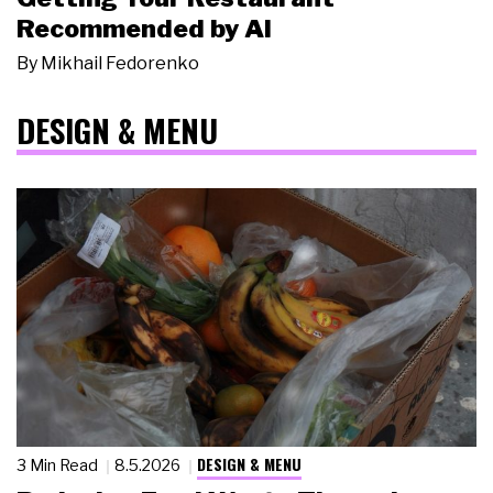
Recommended by AI
By
Mikhail Fedorenko
DESIGN & MENU
DESIGN & MENU
3 Min Read
8.5.2026