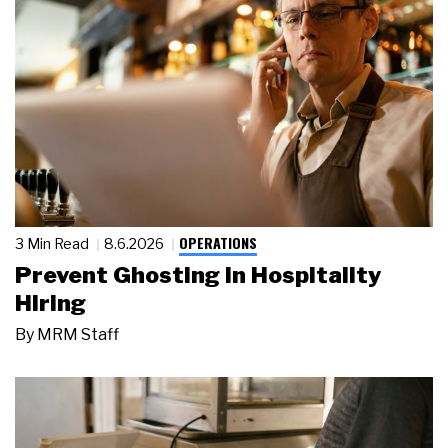
OPERATIONS
3 Min Read
8.6.2026
Prevent Ghosting in Hospitality
Hiring
By
MRM Staff