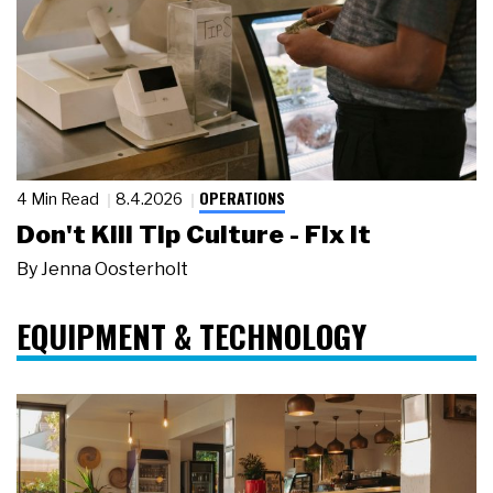
OPERATIONS
4 Min Read
8.4.2026
Don't Kill Tip Culture - Fix It
By
Jenna Oosterholt
EQUIPMENT & TECHNOLOGY