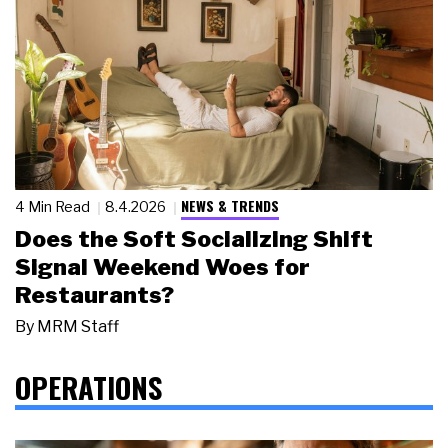
NEWS & TRENDS
4 Min Read
8.4.2026
Does the Soft Socializing Shift
Signal Weekend Woes for
Restaurants?
By
MRM Staff
OPERATIONS