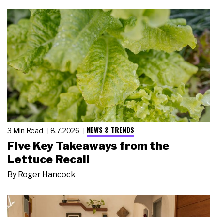
NEWS & TRENDS
3 Min Read
8.7.2026
Five Key Takeaways from the
Lettuce Recall
By
Roger Hancock