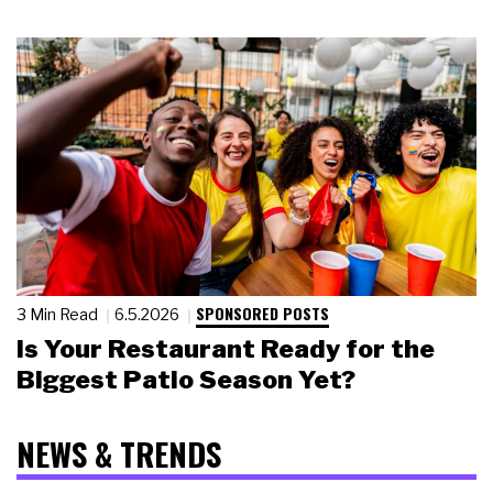
SPONSORED POSTS
3 Min Read
6.5.2026
Is Your Restaurant Ready for the
Biggest Patio Season Yet?
NEWS & TRENDS