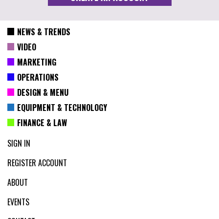
NEWS & TRENDS
VIDEO
MARKETING
OPERATIONS
DESIGN & MENU
EQUIPMENT & TECHNOLOGY
FINANCE & LAW
SIGN IN
REGISTER ACCOUNT
ABOUT
EVENTS