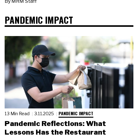
By
MRM Staff
PANDEMIC IMPACT
PANDEMIC IMPACT
13 Min Read
3.11.2025
Pandemic Reflections: What
Lessons Has the Restaurant