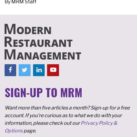
By
MRM Staff
SIGN-UP TO MRM
Want more than five articles a month? Sign-up for a free
account. If you're curious as to what we do with your
information, please check out our
Privacy Policy &
Options
page.