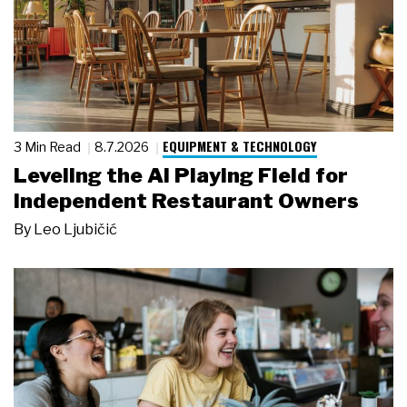
EQUIPMENT & TECHNOLOGY
3 Min Read
8.7.2026
Leveling the AI Playing Field for
Independent Restaurant Owners
By
Leo Ljubičić