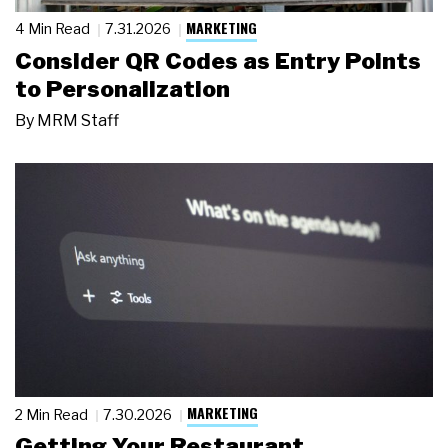
MARKETING
4 Min Read
7.31.2026
Consider QR Codes as Entry Points
to Personalization
By
MRM Staff
MARKETING
2 Min Read
7.30.2026
Getting Your Restaurant