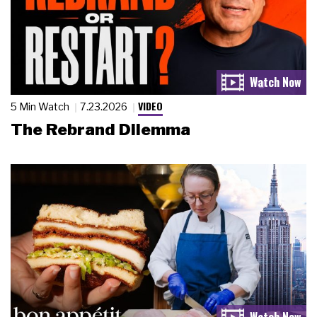
VIDEO
5 Min Watch
7.23.2026
The Rebrand Dilemma