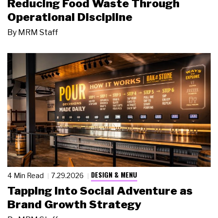
Reducing Food Waste Through
Operational Discipline
By
MRM Staff
DESIGN & MENU
4 Min Read
7.29.2026
Tapping Into Social Adventure as
Brand Growth Strategy