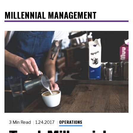
MILLENNIAL MANAGEMENT
OPERATIONS
3 Min Read
1.24.2017