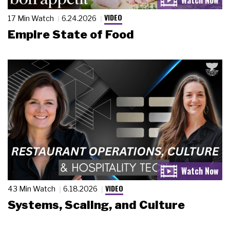
VIDEO
17 Min Watch
6.24.2026
Empire State of Food
VIDEO
43 Min Watch
6.18.2026
Systems, Scaling, and Culture