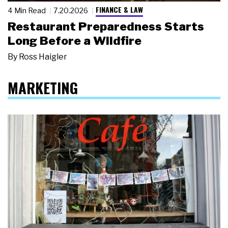
FINANCE & LAW
4 Min Read
7.20.2026
Restaurant Preparedness Starts
Long Before a Wildfire
By
Ross Haigler
MARKETING