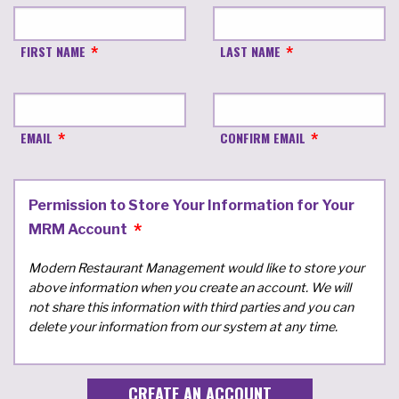
FIRST NAME
LAST NAME
EMAIL
CONFIRM EMAIL
Permission to Store Your Information for Your
MRM Account
Modern Restaurant Management would like to store your
above information when you create an account. We will
not share this information with third parties and you can
delete your information from our system at any time.