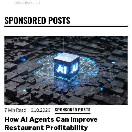
advertisement
SPONSORED POSTS
SPONSORED POSTS
7 Min Read
6.18.2026
How AI Agents Can Improve
Restaurant Profitability