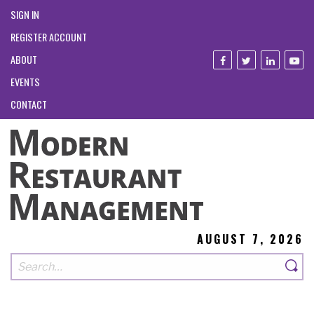
SIGN IN
REGISTER ACCOUNT
ABOUT
EVENTS
CONTACT
AUGUST 7, 2026