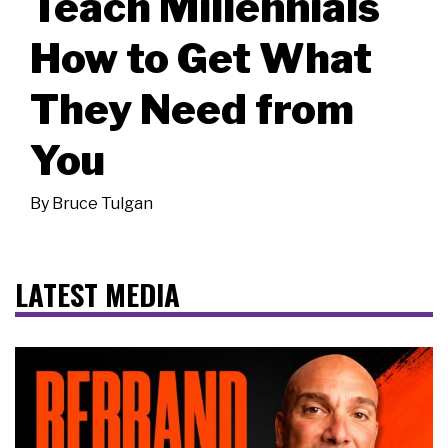
Teach Millennials
How to Get What
They Need from
You
By
Bruce Tulgan
LATEST MEDIA