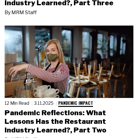
Industry Learned?, Part Three
By
MRM Staff
PANDEMIC IMPACT
12 Min Read
3.11.2025
Pandemic Reflections: What
Lessons Has the Restaurant
Industry Learned?, Part Two