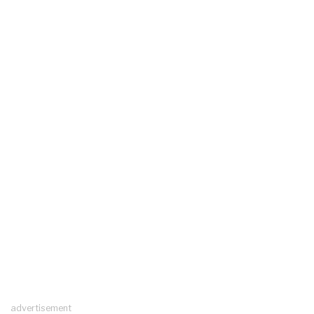
advertisement