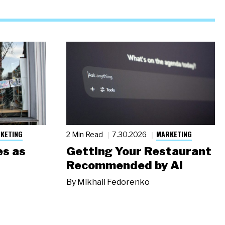
KETING
MARKETING
2 Min Read
7.30.2026
s as
Getting Your Restaurant
Recommended by AI
By
Mikhail Fedorenko