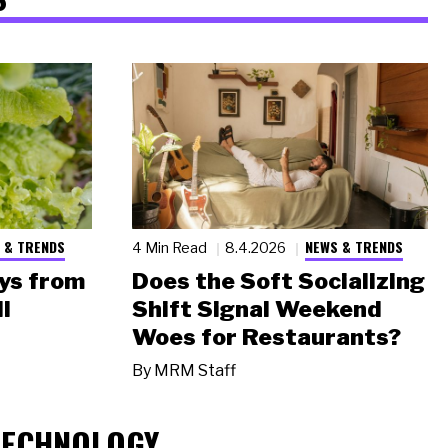
 & TRENDS
NEWS & TRENDS
4 Min Read
8.4.2026
ys from
Does the Soft Socializing
l
Shift Signal Weekend
Woes for Restaurants?
By
MRM Staff
TECHNOLOGY