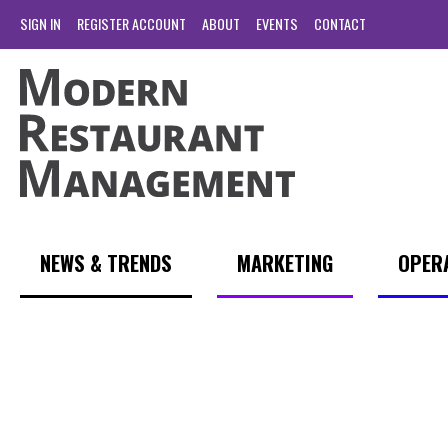
SIGN IN
REGISTER ACCOUNT
ABOUT
EVENTS
CONTACT
NEWS & TRENDS
MARKETING
OPER