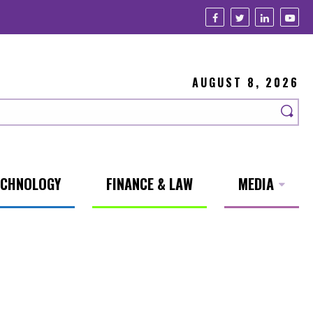
AUGUST 8, 2026
ECHNOLOGY
FINANCE & LAW
MEDIA