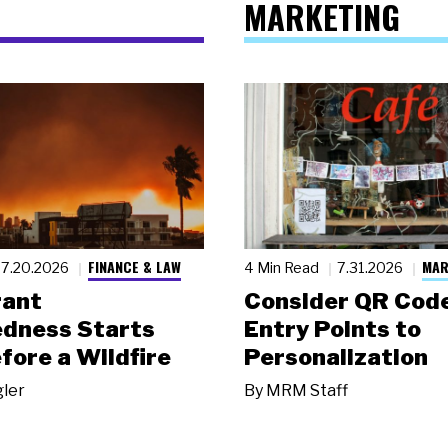
MARKETING
FINANCE & LAW
MAR
7.20.2026
4 Min Read
7.31.2026
rant
Consider QR Code
dness Starts
Entry Points to
fore a Wildfire
Personalization
gler
By
MRM Staff