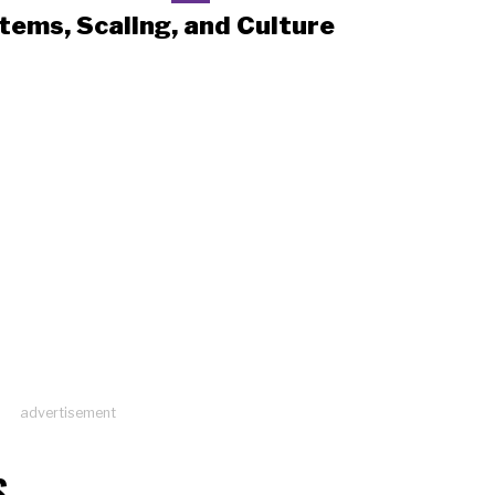
tems, Scaling, and Culture
advertisement
S