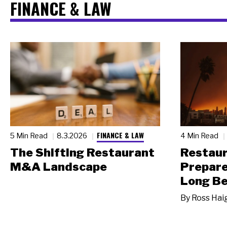
FINANCE & LAW
FINANCE & LAW
5 Min Read
8.3.2026
4 Min Read
The Shifting Restaurant
Restau
M&A Landscape
Prepare
Long Be
By
Ross Hai