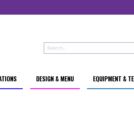
ATIONS
DESIGN & MENU
EQUIPMENT & T