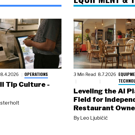
OPERATIONS
EQUIPME
8.4.2026
3 Min Read
8.7.2026
TECHNO
ll Tip Culture -
Leveling the AI P
Field for Indepen
sterholt
Restaurant Owne
By
Leo Ljubičić