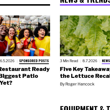
SPONSORED POSTS
NEWS
6.5.2026
3 Min Read
8.7.2026
 Restaurant Ready
Five Key Takeawa
 Biggest Patio
the Lettuce Recal
Yet?
By
Roger Hancock
EQUIPMENT & 