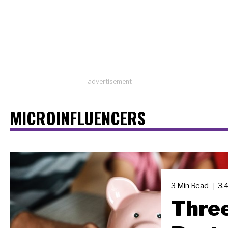
advertisement
MICROINFLUENCERS
3 Min Read
3.
Three