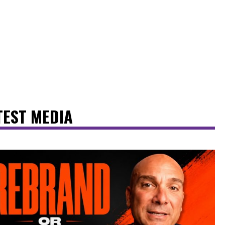
TEST MEDIA