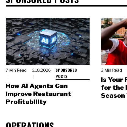
SPONSORED
7 Min Read
6.18.2026
3 Min Read
POSTS
Is Your
How AI Agents Can
for the
Improve Restaurant
Season 
Profitability
OPERATIONS