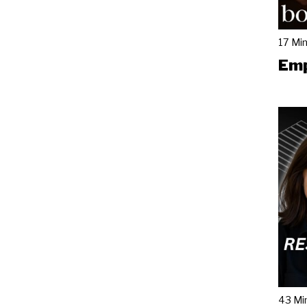
17 Mi
Emp
43 Mi