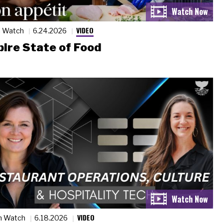
VIDEO
n Watch
6.24.2026
ire State of Food
VIDEO
n Watch
6.18.2026