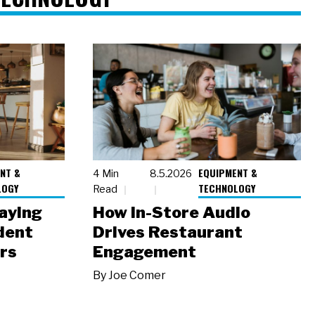
NT &
EQUIPMENT &
4 Min
8.5.2026
LOGY
TECHNOLOGY
Read
laying
How In-Store Audio
dent
Drives Restaurant
rs
Engagement
By
Joe Comer