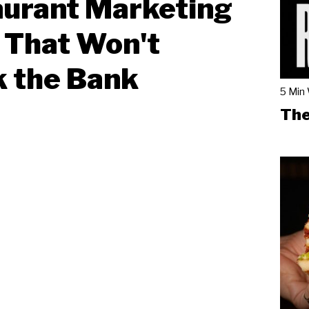
urant Marketing
 That Won't
 the Bank
5 Min
The