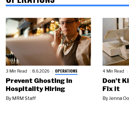
OPERATIONS
3 Min Read
8.6.2026
4 Min Read
Prevent Ghosting in
Don't Ki
Hospitality Hiring
Fix It
By
MRM Staff
By
Jenna Oo