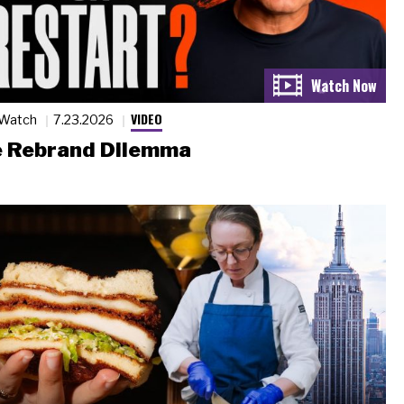
VIDEO
 Watch
7.23.2026
 Rebrand Dilemma