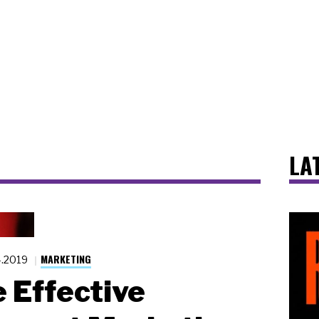
LA
MARKETING
4.2019
 Effective