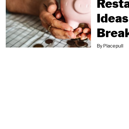
Resta
Ideas
Break
By
Placepull