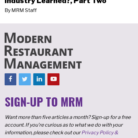
Industry Learned?, Part Two
By
MRM Staff
SIGN-UP TO MRM
Want more than five articles a month? Sign-up for a free
account. If you're curious as to what we do with your
information, please check out our
Privacy Policy &