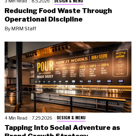
DESIGN & MENU
3 Min Read
8.5.2026
Reducing Food Waste Through
Operational Discipline
By
MRM Staff
DESIGN & MENU
4 Min Read
7.29.2026
Tapping Into Social Adventure as