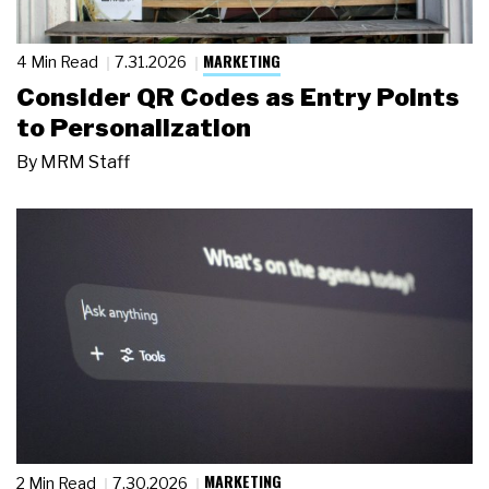
MARKETING
4 Min Read
7.31.2026
Consider QR Codes as Entry Points
to Personalization
By
MRM Staff
MARKETING
2 Min Read
7.30.2026