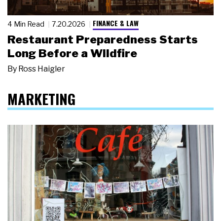
FINANCE & LAW
4 Min Read
7.20.2026
Restaurant Preparedness Starts
Long Before a Wildfire
By
Ross Haigler
MARKETING