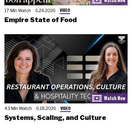
VIDEO
17 Min Watch
6.24.2026
Empire State of Food
VIDEO
43 Min Watch
6.18.2026
Systems, Scaling, and Culture