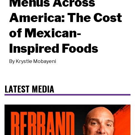
Menus Across
America: The Cost
of Mexican-
Inspired Foods
By
Krystle Mobayeni
LATEST MEDIA