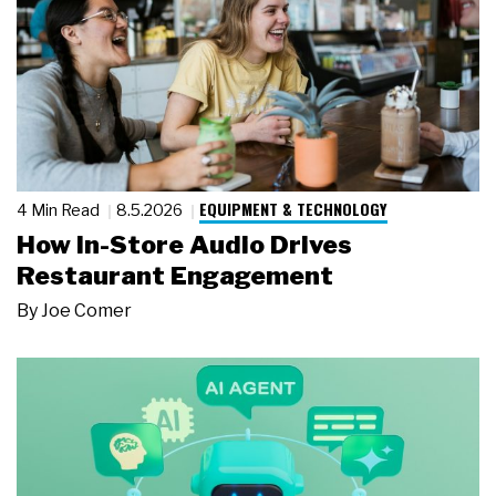
EQUIPMENT & TECHNOLOGY
4 Min Read
8.5.2026
How In-Store Audio Drives
Restaurant Engagement
By
Joe Comer