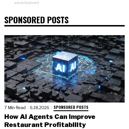
advertisement
SPONSORED POSTS
SPONSORED POSTS
7 Min Read
6.18.2026
How AI Agents Can Improve
Restaurant Profitability