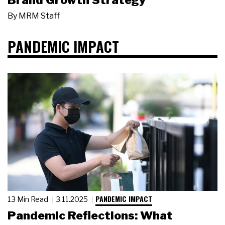
Brand Growth Strategy
By
MRM Staff
PANDEMIC IMPACT
PANDEMIC IMPACT
13 Min Read
3.11.2025
Pandemic Reflections: What