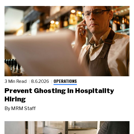
OPERATIONS
3 Min Read
8.6.2026
Prevent Ghosting in Hospitality
Hiring
By
MRM Staff