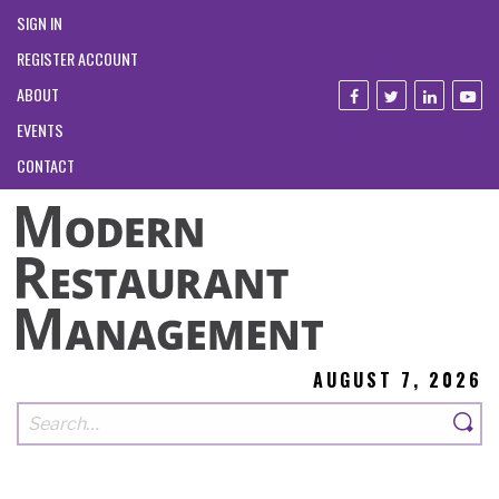
SIGN IN
REGISTER ACCOUNT
ABOUT
EVENTS
CONTACT
AUGUST 7, 2026