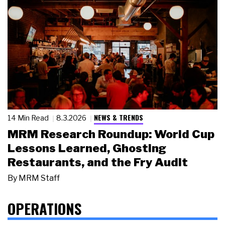
NEWS & TRENDS
14 Min Read
8.3.2026
MRM Research Roundup: World Cup
Lessons Learned, Ghosting
Restaurants, and the Fry Audit
By
MRM Staff
OPERATIONS