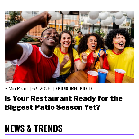
SPONSORED POSTS
3 Min Read
6.5.2026
Is Your Restaurant Ready for the
Biggest Patio Season Yet?
NEWS & TRENDS