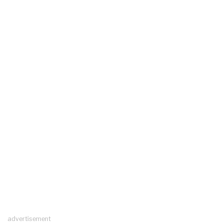
advertisement