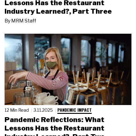
Lessons Has the Restaurant
Industry Learned?, Part Three
By
MRM Staff
PANDEMIC IMPACT
12 Min Read
3.11.2025
Pandemic Reflections: What
Lessons Has the Restaurant