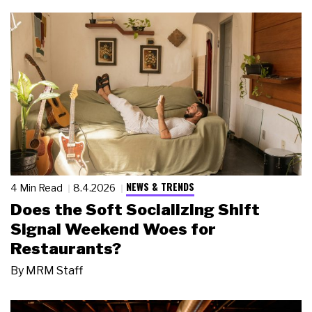
NEWS & TRENDS
4 Min Read
8.4.2026
Does the Soft Socializing Shift
Signal Weekend Woes for
Restaurants?
By
MRM Staff