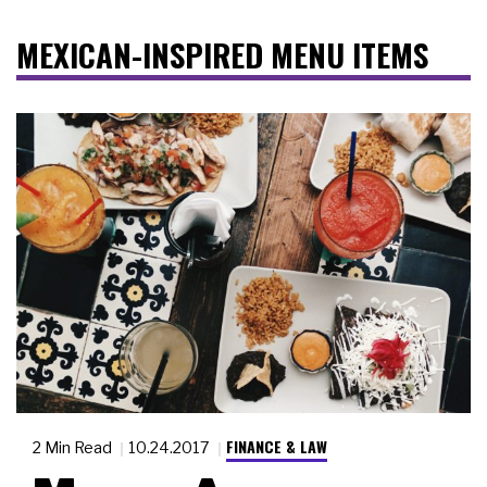
MEXICAN-INSPIRED MENU ITEMS
FINANCE & LAW
2 Min Read
10.24.2017