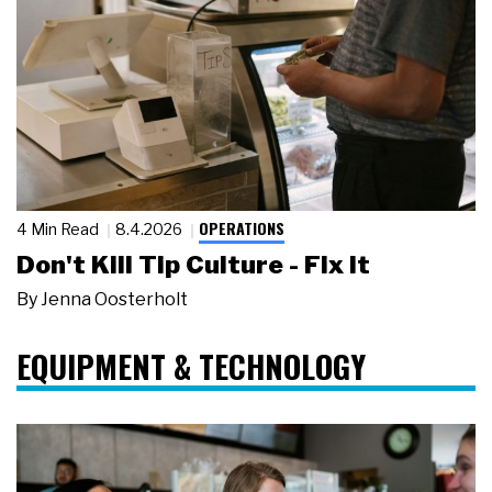
OPERATIONS
4 Min Read
8.4.2026
Don't Kill Tip Culture - Fix It
By
Jenna Oosterholt
EQUIPMENT & TECHNOLOGY