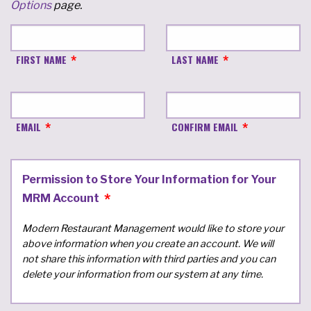
Options
page.
FIRST NAME
LAST NAME
EMAIL
CONFIRM EMAIL
Permission to Store Your Information for Your
MRM Account
Modern Restaurant Management would like to store your
above information when you create an account. We will
not share this information with third parties and you can
delete your information from our system at any time.