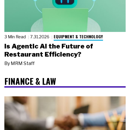
EQUIPMENT & TECHNOLOGY
3 Min Read
7.31.2026
Is Agentic AI the Future of
Restaurant Efficiency?
By
MRM Staff
FINANCE & LAW