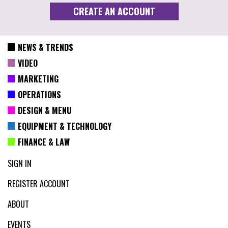
NEWS & TRENDS
VIDEO
MARKETING
OPERATIONS
DESIGN & MENU
EQUIPMENT & TECHNOLOGY
FINANCE & LAW
SIGN IN
REGISTER ACCOUNT
ABOUT
EVENTS