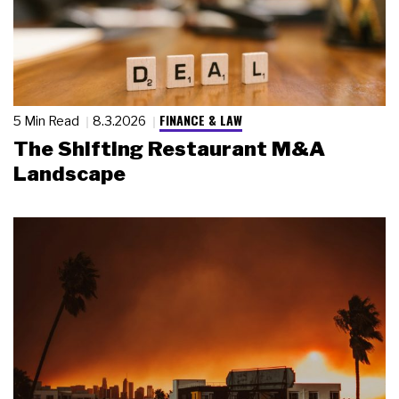
FINANCE & LAW
5 Min Read
8.3.2026
The Shifting Restaurant M&A
Landscape