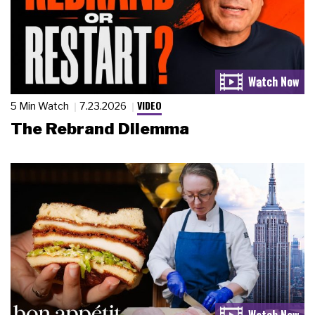
VIDEO
5 Min Watch
7.23.2026
The Rebrand Dilemma