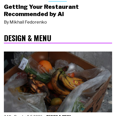
Getting Your Restaurant
Recommended by AI
By
Mikhail Fedorenko
DESIGN & MENU