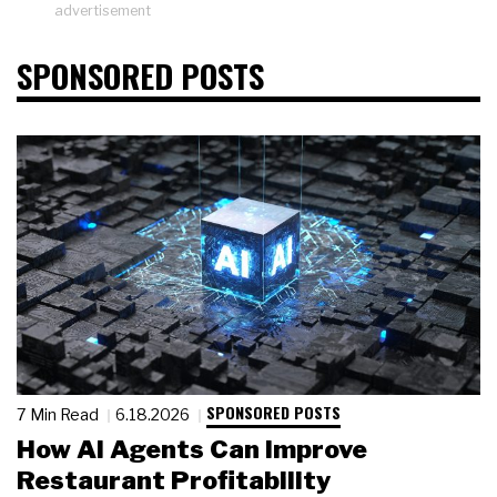
advertisement
SPONSORED POSTS
SPONSORED POSTS
7 Min Read
6.18.2026
How AI Agents Can Improve
Restaurant Profitability