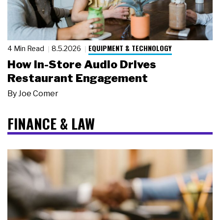
EQUIPMENT & TECHNOLOGY
4 Min Read
8.5.2026
How In-Store Audio Drives
Restaurant Engagement
By
Joe Comer
FINANCE & LAW