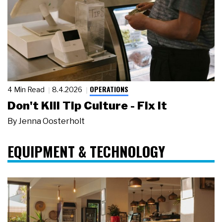
OPERATIONS
4 Min Read
8.4.2026
Don't Kill Tip Culture - Fix It
By
Jenna Oosterholt
EQUIPMENT & TECHNOLOGY