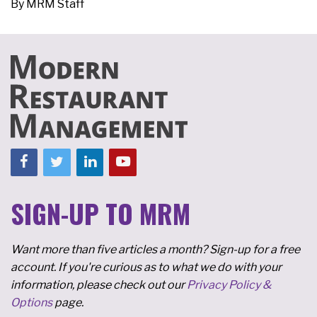
By
MRM Staff
SIGN-UP TO MRM
Want more than five articles a month? Sign-up for a free
account. If you're curious as to what we do with your
information, please check out our
Privacy Policy &
Options
page.