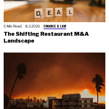
FINANCE & LAW
5 Min Read
8.3.2026
The Shifting Restaurant M&A
Landscape