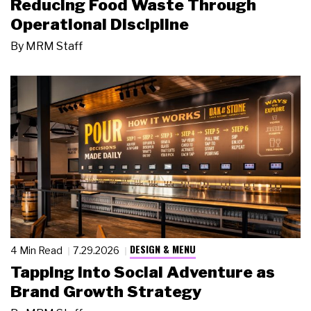
Reducing Food Waste Through
Operational Discipline
By
MRM Staff
DESIGN & MENU
4 Min Read
7.29.2026
Tapping Into Social Adventure as
Brand Growth Strategy