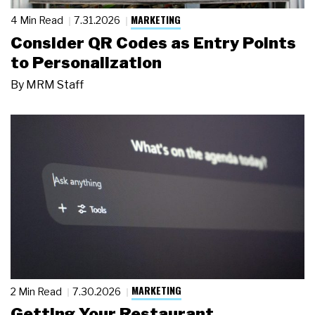
MARKETING
4 Min Read
7.31.2026
Consider QR Codes as Entry Points
to Personalization
By
MRM Staff
MARKETING
2 Min Read
7.30.2026
Getting Your Restaurant