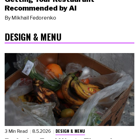
Recommended by AI
By
Mikhail Fedorenko
DESIGN & MENU
DESIGN & MENU
3 Min Read
8.5.2026