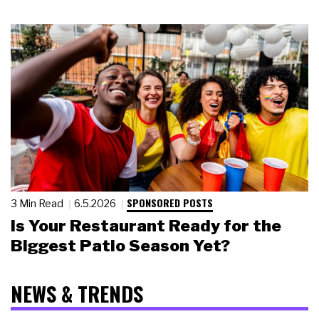
SPONSORED POSTS
3 Min Read
6.5.2026
Is Your Restaurant Ready for the
Biggest Patio Season Yet?
NEWS & TRENDS