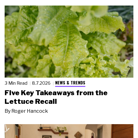
NEWS & TRENDS
3 Min Read
8.7.2026
Five Key Takeaways from the
Lettuce Recall
By
Roger Hancock