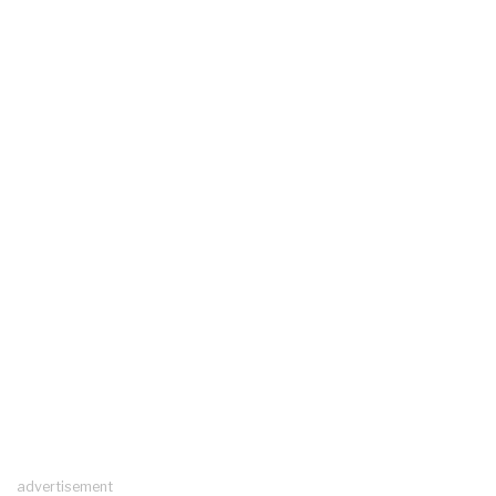
advertisement