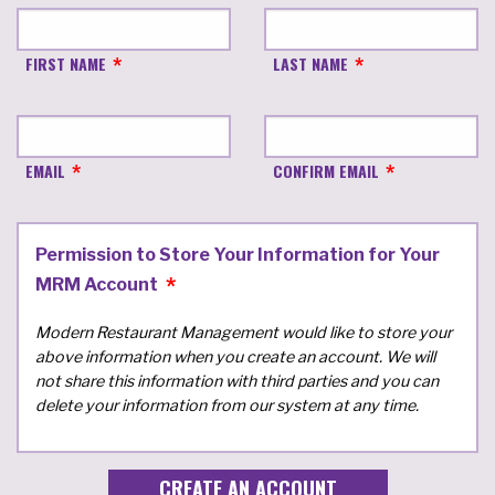
FIRST NAME
LAST NAME
EMAIL
CONFIRM EMAIL
Permission to Store Your Information for Your
MRM Account
Modern Restaurant Management would like to store your
above information when you create an account. We will
not share this information with third parties and you can
delete your information from our system at any time.