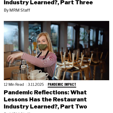
Industry Learned?, Part Three
By
MRM Staff
PANDEMIC IMPACT
12 Min Read
3.11.2025
Pandemic Reflections: What
Lessons Has the Restaurant
Industry Learned?, Part Two