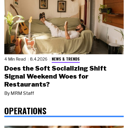
NEWS & TRENDS
4 Min Read
8.4.2026
Does the Soft Socializing Shift
Signal Weekend Woes for
Restaurants?
By
MRM Staff
OPERATIONS