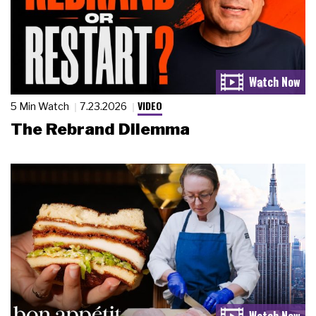
VIDEO
5 Min Watch
7.23.2026
The Rebrand Dilemma