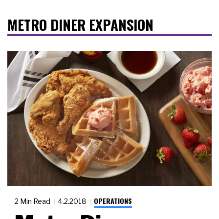
METRO DINER EXPANSION
OPERATIONS
2 Min Read
4.2.2018