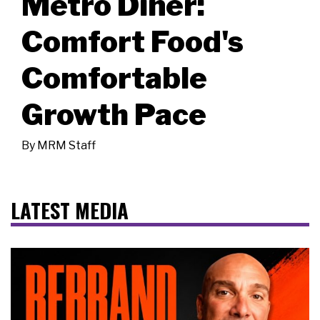
Metro Diner:
Comfort Food's
Comfortable
Growth Pace
By
MRM Staff
LATEST MEDIA