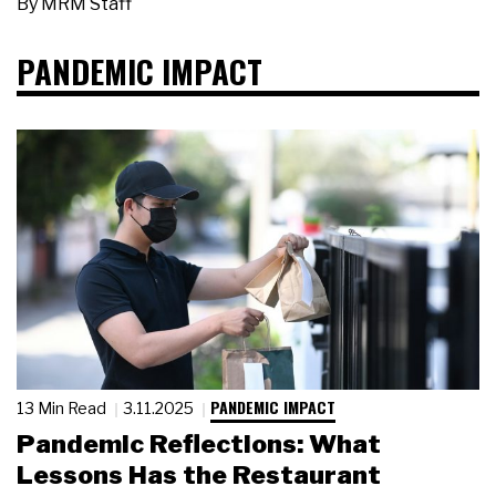
By
MRM Staff
PANDEMIC IMPACT
PANDEMIC IMPACT
13 Min Read
3.11.2025
Pandemic Reflections: What
Lessons Has the Restaurant