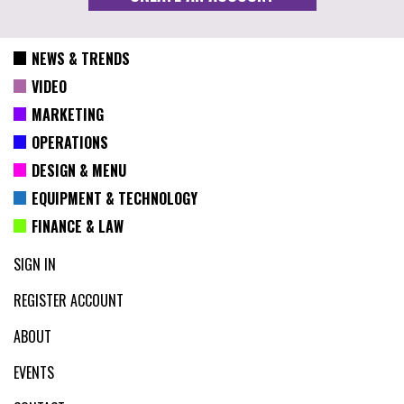
NEWS & TRENDS
VIDEO
MARKETING
OPERATIONS
DESIGN & MENU
EQUIPMENT & TECHNOLOGY
FINANCE & LAW
SIGN IN
REGISTER ACCOUNT
ABOUT
EVENTS