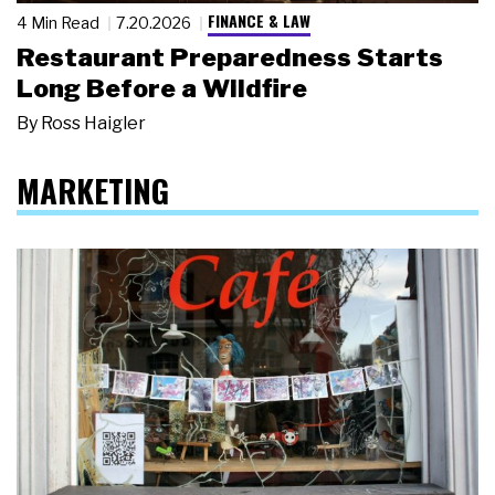
FINANCE & LAW
4 Min Read
7.20.2026
Restaurant Preparedness Starts
Long Before a Wildfire
By
Ross Haigler
MARKETING