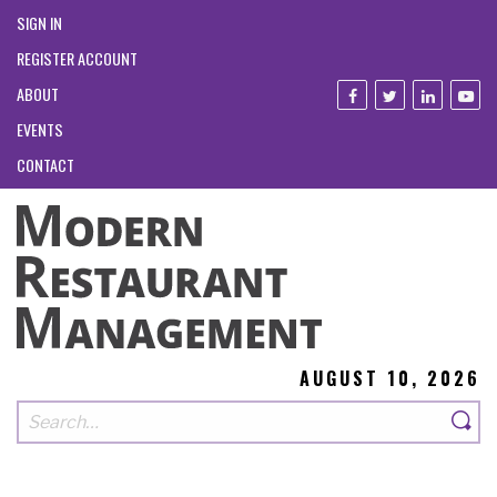
SIGN IN
REGISTER ACCOUNT
ABOUT
EVENTS
CONTACT
AUGUST 10, 2026