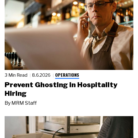
OPERATIONS
3 Min Read
8.6.2026
Prevent Ghosting in Hospitality
Hiring
By
MRM Staff