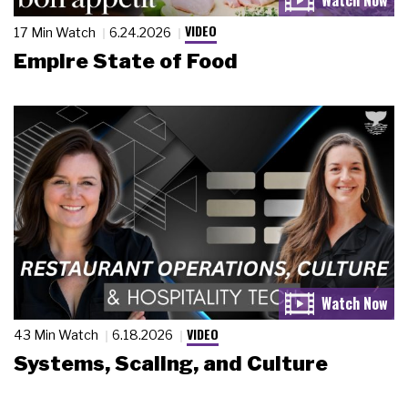
VIDEO
17 Min Watch
6.24.2026
Empire State of Food
VIDEO
43 Min Watch
6.18.2026
Systems, Scaling, and Culture