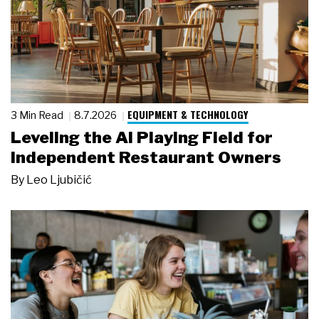
EQUIPMENT & TECHNOLOGY
3 Min Read
8.7.2026
Leveling the AI Playing Field for
Independent Restaurant Owners
By
Leo Ljubičić