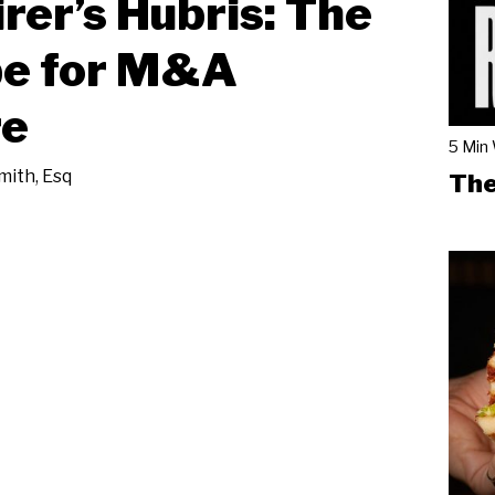
rer’s Hubris: The
pe for M&A
re
5 Min
ith, Esq
The