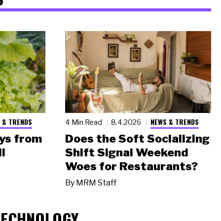
 & TRENDS
NEWS & TRENDS
4 Min Read
8.4.2026
ys from
Does the Soft Socializing
l
Shift Signal Weekend
Woes for Restaurants?
By
MRM Staff
TECHNOLOGY