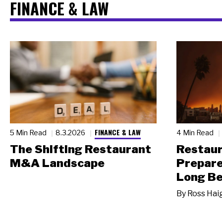
FINANCE & LAW
FINANCE & LAW
5 Min Read
8.3.2026
4 Min Read
The Shifting Restaurant
Restau
M&A Landscape
Prepare
Long Be
By
Ross Hai