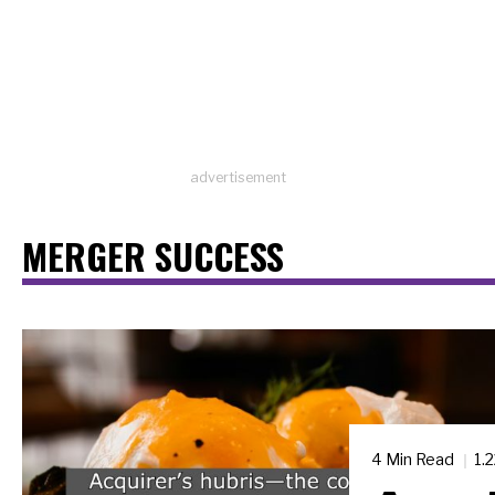
advertisement
MERGER SUCCESS
4 Min Read
1.