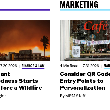
MARKETING
FINANCE & LAW
MAR
7.20.2026
4 Min Read
7.31.2026
rant
Consider QR Code
dness Starts
Entry Points to
fore a Wildfire
Personalization
gler
By
MRM Staff