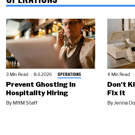
OPERATIONS
3 Min Read
8.6.2026
4 Min Read
Prevent Ghosting in
Don't Ki
Hospitality Hiring
Fix It
By
MRM Staff
By
Jenna Oo