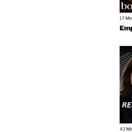
17 Mi
Emp
43 Mi