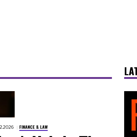
LA
FINANCE & LAW
22.2026