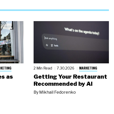
KETING
MARKETING
2 Min Read
7.30.2026
s as
Getting Your Restaurant
Recommended by AI
By
Mikhail Fedorenko