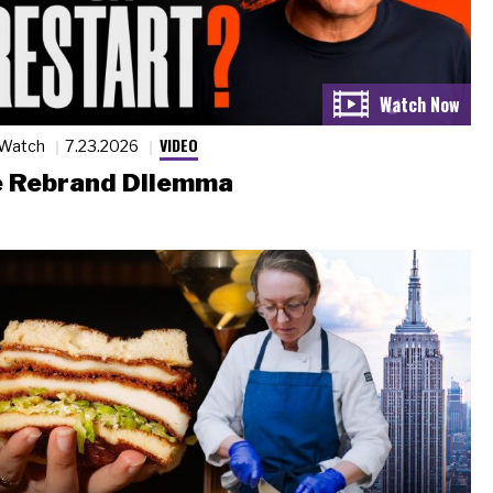
VIDEO
 Watch
7.23.2026
 Rebrand Dilemma