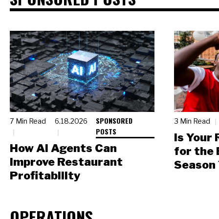
SPONSORED
7 Min Read
6.18.2026
3 Min Read
POSTS
Is Your
How AI Agents Can
for the
Improve Restaurant
Season 
Profitability
OPERATIONS