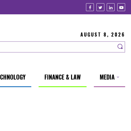
AUGUST 8, 2026
ECHNOLOGY
FINANCE & LAW
MEDIA