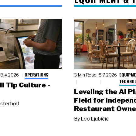
OPERATIONS
EQUIPME
8.4.2026
3 Min Read
8.7.2026
TECHNO
ll Tip Culture -
Leveling the AI P
Field for Indepen
sterholt
Restaurant Owne
By
Leo Ljubičić