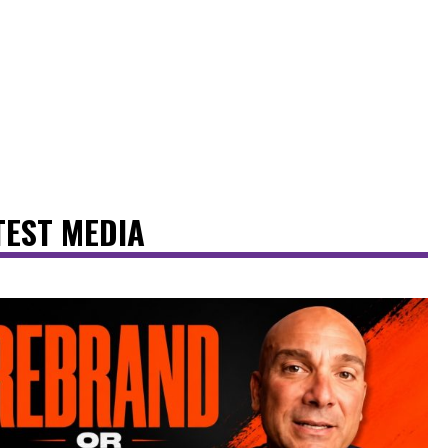
TEST MEDIA