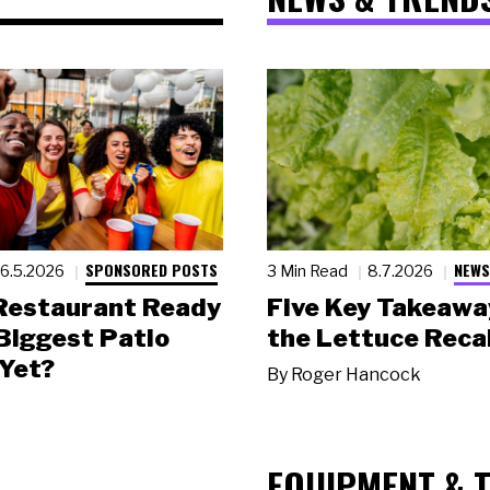
SPONSORED POSTS
NEWS
6.5.2026
3 Min Read
8.7.2026
 Restaurant Ready
Five Key Takeawa
 Biggest Patio
the Lettuce Recal
Yet?
By
Roger Hancock
EQUIPMENT & 