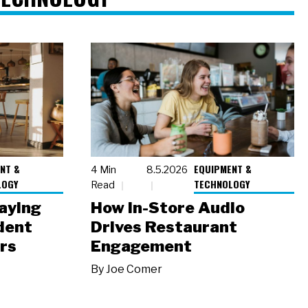
NT &
EQUIPMENT &
4 Min
8.5.2026
LOGY
TECHNOLOGY
Read
laying
How In-Store Audio
dent
Drives Restaurant
rs
Engagement
By
Joe Comer