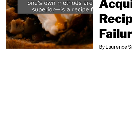
Acqui
Reci
Failu
By
Laurence Sm