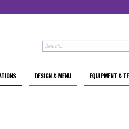
ATIONS
DESIGN & MENU
EQUIPMENT & T