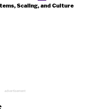
tems, Scaling, and Culture
advertisement
S