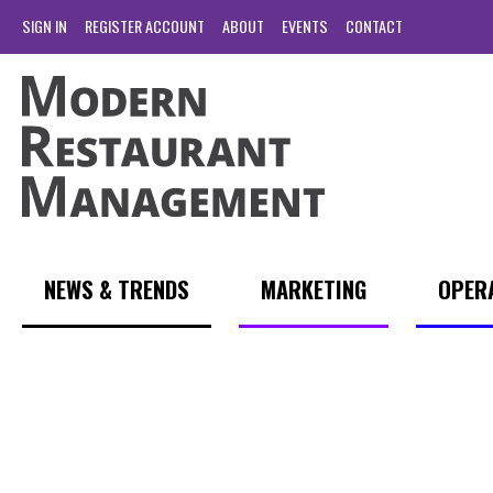
SIGN IN
REGISTER ACCOUNT
ABOUT
EVENTS
CONTACT
NEWS & TRENDS
MARKETING
OPER