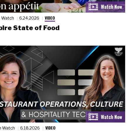
VIDEO
n Watch
6.24.2026
ire State of Food
VIDEO
n Watch
6.18.2026