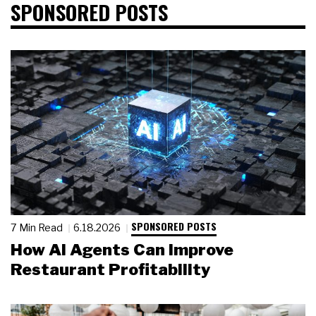
SPONSORED POSTS
SPONSORED POSTS
7 Min Read
6.18.2026
How AI Agents Can Improve
Restaurant Profitability