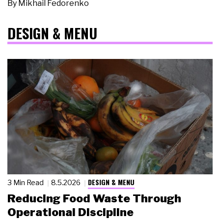
By
Mikhail Fedorenko
DESIGN & MENU
DESIGN & MENU
3 Min Read
8.5.2026
Reducing Food Waste Through
Operational Discipline