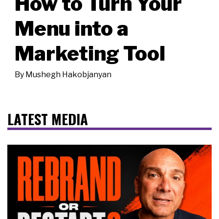
How to Turn Your
Menu into a
Marketing Tool
By
Mushegh Hakobjanyan
LATEST MEDIA