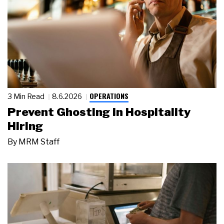
OPERATIONS
3 Min Read
8.6.2026
Prevent Ghosting in Hospitality
Hiring
By
MRM Staff