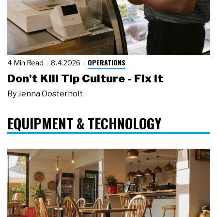
OPERATIONS
4 Min Read
8.4.2026
Don't Kill Tip Culture - Fix It
By
Jenna Oosterholt
EQUIPMENT & TECHNOLOGY