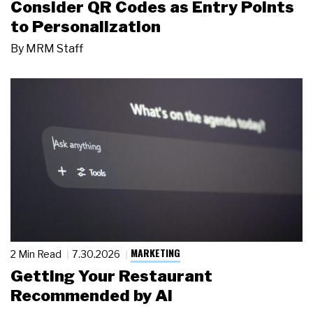
Consider QR Codes as Entry Points
to Personalization
By
MRM Staff
MARKETING
2 Min Read
7.30.2026
Getting Your Restaurant
Recommended by AI