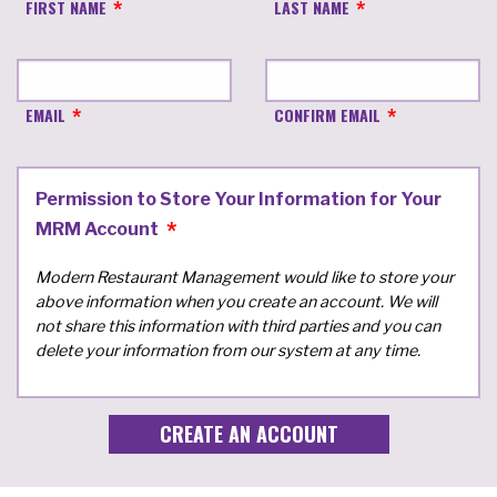
FIRST NAME
LAST NAME
EMAIL
CONFIRM EMAIL
Permission to Store Your Information for Your
MRM Account
Modern Restaurant Management would like to store your
above information when you create an account. We will
not share this information with third parties and you can
delete your information from our system at any time.