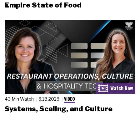
Empire State of Food
VIDEO
43 Min Watch
6.18.2026
Systems, Scaling, and Culture