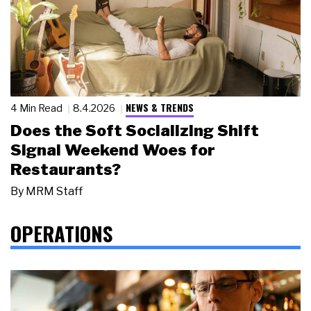
NEWS & TRENDS
4 Min Read
8.4.2026
Does the Soft Socializing Shift
Signal Weekend Woes for
Restaurants?
By
MRM Staff
OPERATIONS