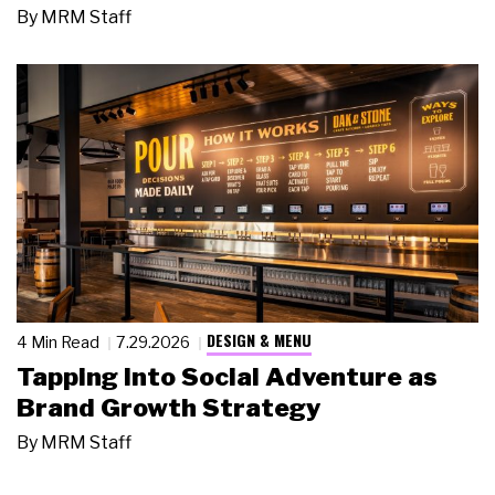
By
MRM Staff
DESIGN & MENU
4 Min Read
7.29.2026
Tapping Into Social Adventure as
Brand Growth Strategy
By
MRM Staff