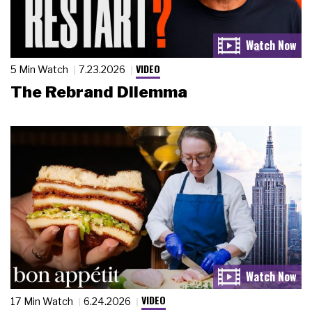
VIDEO
5 Min Watch
7.23.2026
The Rebrand Dilemma
VIDEO
17 Min Watch
6.24.2026