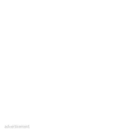
advertisement