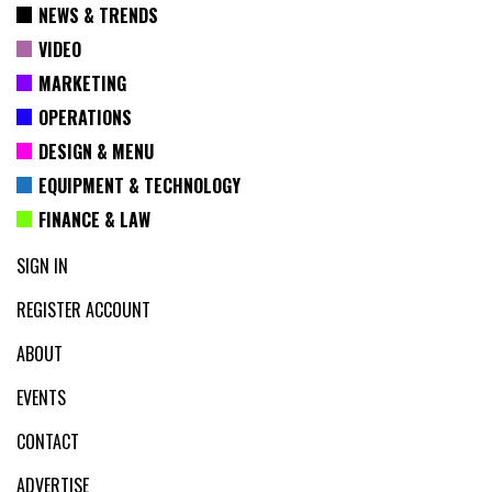
NEWS & TRENDS
VIDEO
MARKETING
OPERATIONS
DESIGN & MENU
EQUIPMENT & TECHNOLOGY
FINANCE & LAW
SIGN IN
REGISTER ACCOUNT
ABOUT
EVENTS
CONTACT
ADVERTISE