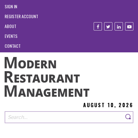
SIGN IN
REGISTER ACCOUNT
ABOUT
EVENTS
CONTACT
AUGUST 10, 2026