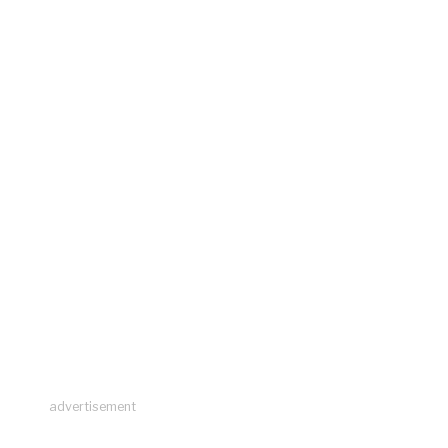
advertisement