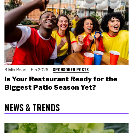
SPONSORED POSTS
3 Min Read
6.5.2026
Is Your Restaurant Ready for the
Biggest Patio Season Yet?
NEWS & TRENDS