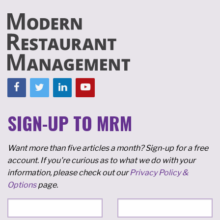
SIGN-UP TO MRM
Want more than five articles a month? Sign-up for a free
account. If you're curious as to what we do with your
information, please check out our
Privacy Policy &
Options
page.