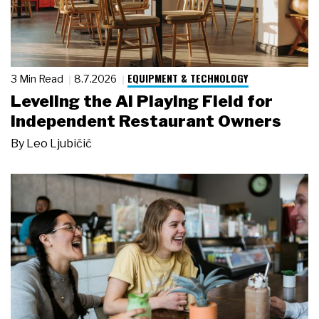
EQUIPMENT & TECHNOLOGY
3 Min Read
8.7.2026
Leveling the AI Playing Field for
Independent Restaurant Owners
By
Leo Ljubičić