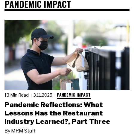
PANDEMIC IMPACT
PANDEMIC IMPACT
13 Min Read
3.11.2025
Pandemic Reflections: What
Lessons Has the Restaurant
Industry Learned?, Part Three
By
MRM Staff