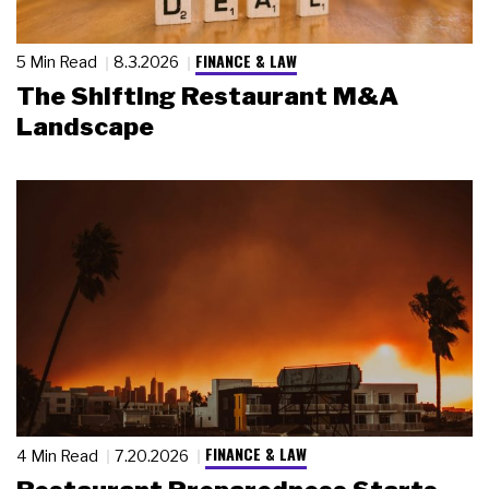
FINANCE & LAW
5 Min Read
8.3.2026
The Shifting Restaurant M&A
Landscape
FINANCE & LAW
4 Min Read
7.20.2026