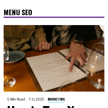
MENU SEO
MARKETING
5 Min Read
7.11.2025