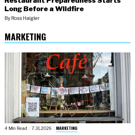
Restaurant Preparedness Starts
Long Before a Wildfire
By
Ross Haigler
MARKETING
MARKETING
4 Min Read
7.31.2026