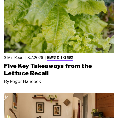
NEWS & TRENDS
3 Min Read
8.7.2026
Five Key Takeaways from the
Lettuce Recall
By
Roger Hancock