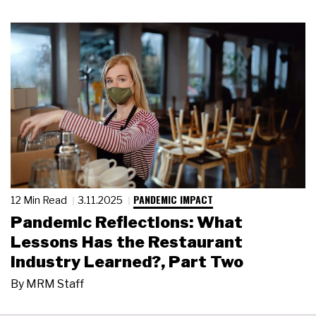
PANDEMIC IMPACT
12 Min Read
3.11.2025
Pandemic Reflections: What
Lessons Has the Restaurant
Industry Learned?, Part Two
By
MRM Staff