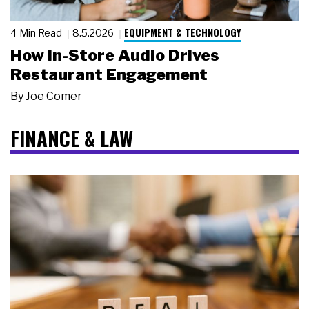
EQUIPMENT & TECHNOLOGY
4 Min Read
8.5.2026
How In-Store Audio Drives
Restaurant Engagement
By
Joe Comer
FINANCE & LAW