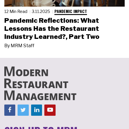
PANDEMIC IMPACT
12 Min Read
3.11.2025
Pandemic Reflections: What
Lessons Has the Restaurant
Industry Learned?, Part Two
By
MRM Staff