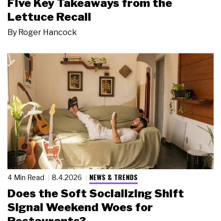
Five Key Takeaways from the
Lettuce Recall
By
Roger Hancock
NEWS & TRENDS
4 Min Read
8.4.2026
Does the Soft Socializing Shift
Signal Weekend Woes for
Restaurants?