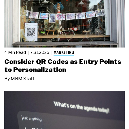
MARKETING
4 Min Read
7.31.2026
Consider QR Codes as Entry Points
to Personalization
By
MRM Staff