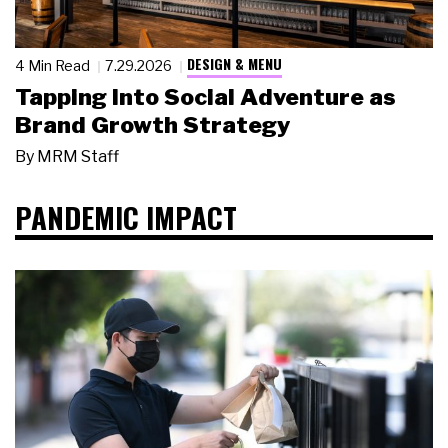
DESIGN & MENU
4 Min Read
7.29.2026
Tapping Into Social Adventure as
Brand Growth Strategy
By
MRM Staff
PANDEMIC IMPACT