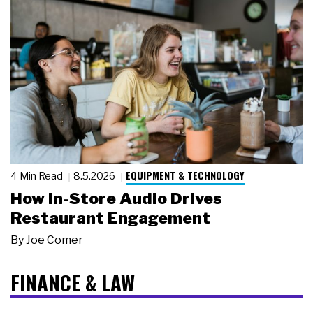
EQUIPMENT & TECHNOLOGY
4 Min Read
8.5.2026
How In-Store Audio Drives
Restaurant Engagement
By
Joe Comer
FINANCE & LAW