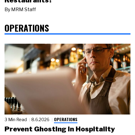
By
MRM Staff
OPERATIONS
OPERATIONS
3 Min Read
8.6.2026
Prevent Ghosting in Hospitality