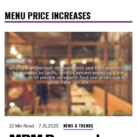
MENU PRICE INCREASES
NEWS & TRENDS
22 Min Read
7.31.2025