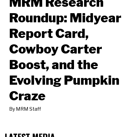
MRM Research
Roundup: Midyear
Report Card,
Cowboy Carter
Boost, and the
Evolving Pumpkin
Craze
By
MRM Staff
LATEST MEDIA