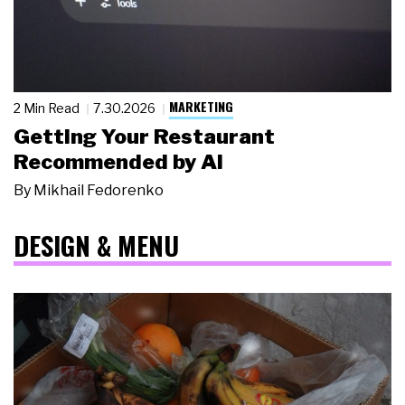
MARKETING
2 Min Read
7.30.2026
Getting Your Restaurant
Recommended by AI
By
Mikhail Fedorenko
DESIGN & MENU