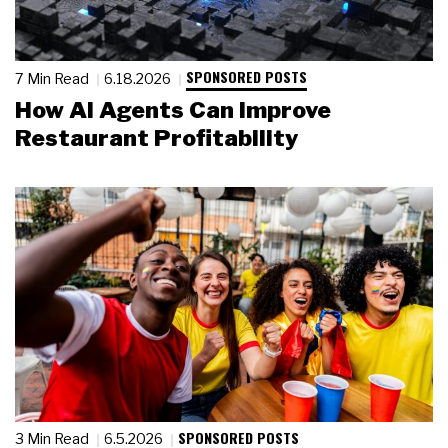
SPONSORED POSTS
7 Min Read
6.18.2026
How AI Agents Can Improve
Restaurant Profitability
SPONSORED POSTS
3 Min Read
6.5.2026