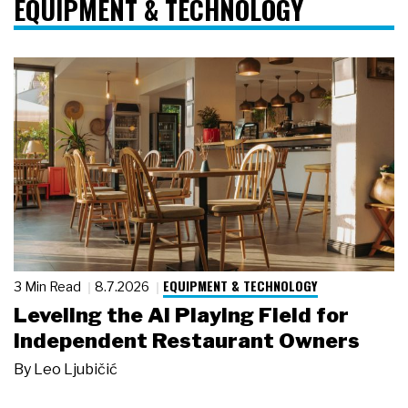
EQUIPMENT & TECHNOLOGY
EQUIPMENT & TECHNOLOGY
3 Min Read
8.7.2026
Leveling the AI Playing Field for
Independent Restaurant Owners
By
Leo Ljubičić