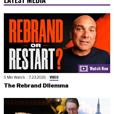
VIDEO
5 Min Watch
7.23.2026
The Rebrand Dilemma