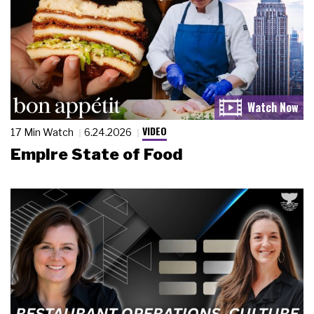
VIDEO
17 Min Watch
6.24.2026
Empire State of Food