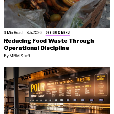
DESIGN & MENU
3 Min Read
8.5.2026
Reducing Food Waste Through
Operational Discipline
By
MRM Staff