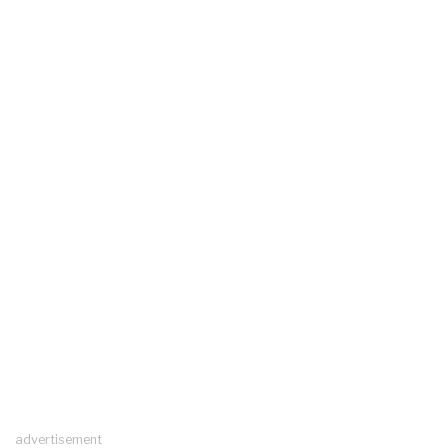
advertisement