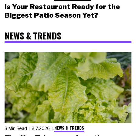
Is Your Restaurant Ready for the
Biggest Patio Season Yet?
NEWS & TRENDS
NEWS & TRENDS
3 Min Read
8.7.2026