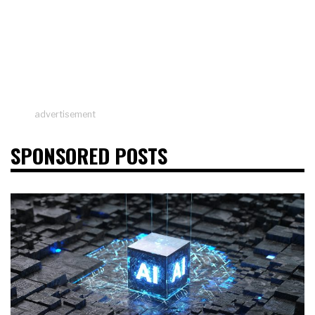
advertisement
SPONSORED POSTS