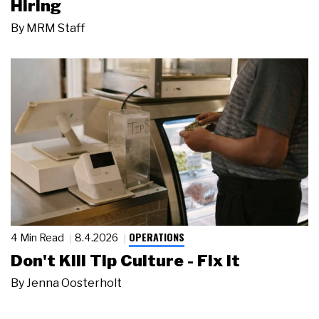
Hiring
By
MRM Staff
OPERATIONS
4 Min Read
8.4.2026
Don't Kill Tip Culture - Fix It
By
Jenna Oosterholt