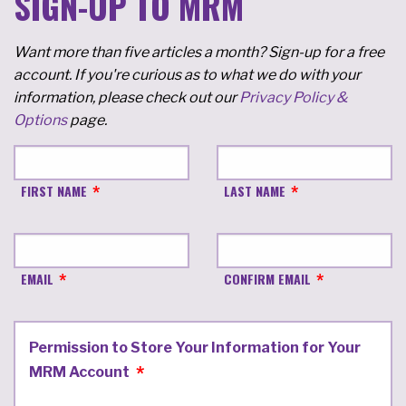
SIGN-UP TO MRM
Want more than five articles a month? Sign-up for a free
account. If you're curious as to what we do with your
information, please check out our
Privacy Policy &
Options
page.
FIRST NAME
LAST NAME
EMAIL
CONFIRM EMAIL
Permission to Store Your Information for Your
MRM Account