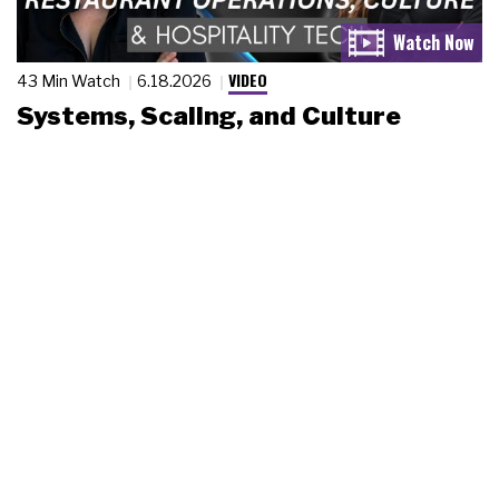
VIDEO
43 Min Watch
6.18.2026
Systems, Scaling, and Culture