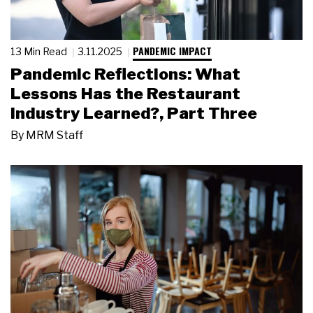
PANDEMIC IMPACT
13 Min Read
3.11.2025
Pandemic Reflections: What
Lessons Has the Restaurant
Industry Learned?, Part Three
By
MRM Staff