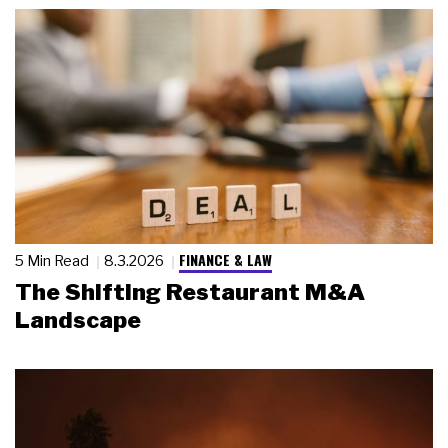
FINANCE & LAW
5 Min Read
8.3.2026
The Shifting Restaurant M&A
Landscape