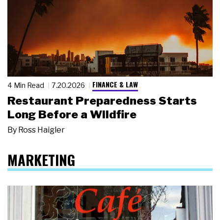
FINANCE & LAW
4 Min Read
7.20.2026
Restaurant Preparedness Starts
Long Before a Wildfire
By
Ross Haigler
MARKETING