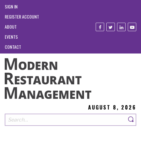
SIGN IN
REGISTER ACCOUNT
ABOUT
EVENTS
CONTACT
AUGUST 8, 2026