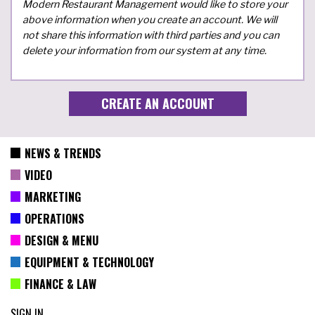
Modern Restaurant Management would like to store your
above information when you create an account. We will
not share this information with third parties and you can
delete your information from our system at any time.
NEWS & TRENDS
VIDEO
MARKETING
OPERATIONS
DESIGN & MENU
EQUIPMENT & TECHNOLOGY
FINANCE & LAW
SIGN IN