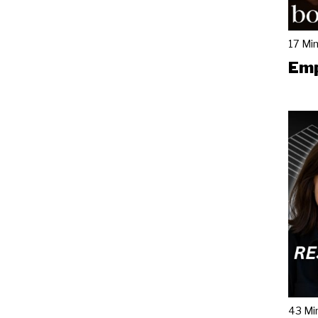
17 Mi
Emp
43 Mi