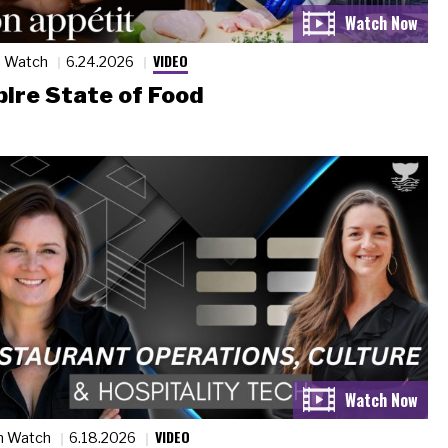
VIDEO
n Watch
6.24.2026
ire State of Food
VIDEO
n Watch
6.18.2026