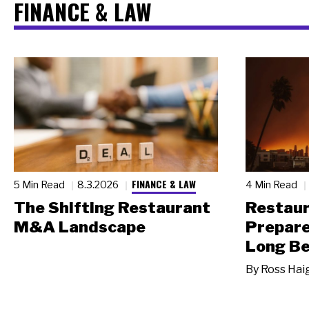
FINANCE & LAW
FINANCE & LAW
5 Min Read
8.3.2026
4 Min Read
The Shifting Restaurant
Restau
M&A Landscape
Prepare
Long Be
By
Ross Hai