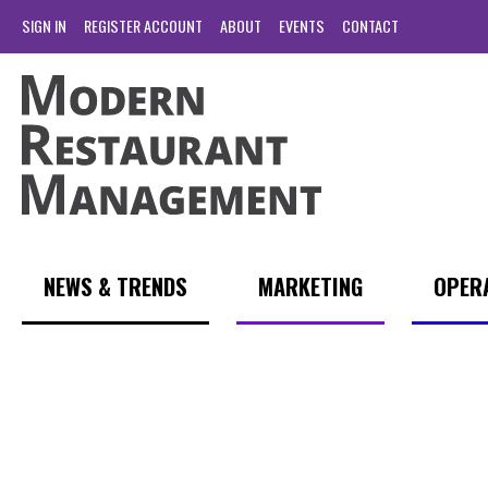
SIGN IN
REGISTER ACCOUNT
ABOUT
EVENTS
CONTACT
NEWS & TRENDS
MARKETING
OPER