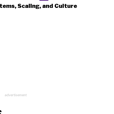
tems, Scaling, and Culture
advertisement
S