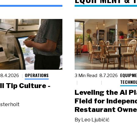
OPERATIONS
EQUIPME
8.4.2026
3 Min Read
8.7.2026
TECHNO
ll Tip Culture -
Leveling the AI P
Field for Indepen
sterholt
Restaurant Owne
By
Leo Ljubičić