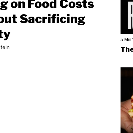
g on Food Costs
ut Sacrificing
ty
5 Min
tein
The