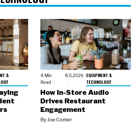
NT &
EQUIPMENT &
4 Min
8.5.2026
LOGY
TECHNOLOGY
Read
laying
How In-Store Audio
dent
Drives Restaurant
rs
Engagement
By
Joe Comer