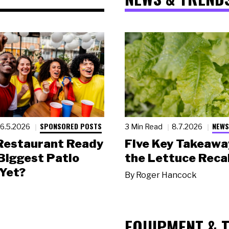
SPONSORED POSTS
NEWS
6.5.2026
3 Min Read
8.7.2026
 Restaurant Ready
Five Key Takeawa
 Biggest Patio
the Lettuce Recal
Yet?
By
Roger Hancock
EQUIPMENT & 