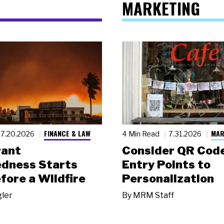
MARKETING
FINANCE & LAW
MAR
7.20.2026
4 Min Read
7.31.2026
rant
Consider QR Code
dness Starts
Entry Points to
fore a Wildfire
Personalization
gler
By
MRM Staff