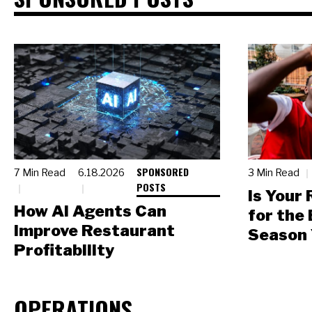
SPONSORED
7 Min Read
6.18.2026
3 Min Read
POSTS
Is Your
How AI Agents Can
for the
Improve Restaurant
Season 
Profitability
OPERATIONS