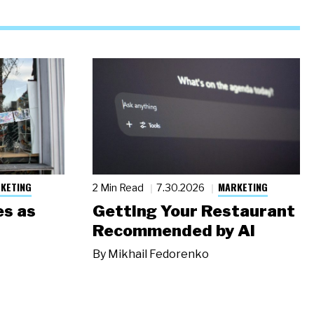
KETING
MARKETING
2 Min Read
7.30.2026
s as
Getting Your Restaurant
Recommended by AI
By
Mikhail Fedorenko