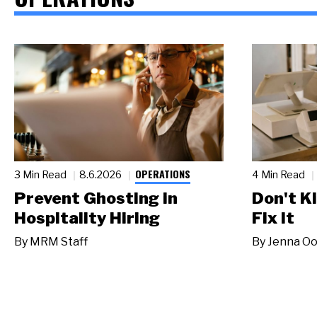
OPERATIONS
3 Min Read
8.6.2026
4 Min Read
Prevent Ghosting in
Don't Ki
Hospitality Hiring
Fix It
By
MRM Staff
By
Jenna Oo