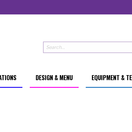
ATIONS
DESIGN & MENU
EQUIPMENT & T