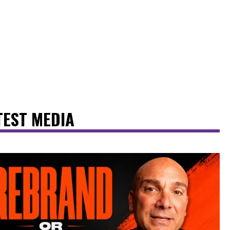
TEST MEDIA