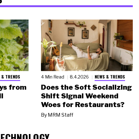
 & TRENDS
NEWS & TRENDS
4 Min Read
8.4.2026
ys from
Does the Soft Socializing
l
Shift Signal Weekend
Woes for Restaurants?
By
MRM Staff
TECHNOLOGY