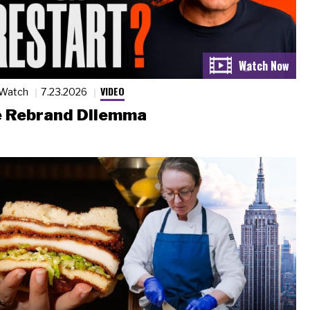
VIDEO
 Watch
7.23.2026
 Rebrand Dilemma