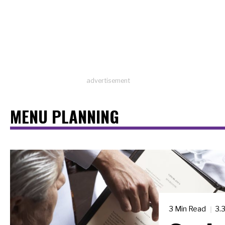
advertisement
MENU PLANNING
3 Min Read
3.