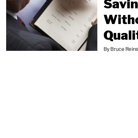
Savin
Witho
Quali
By
Bruce Reins