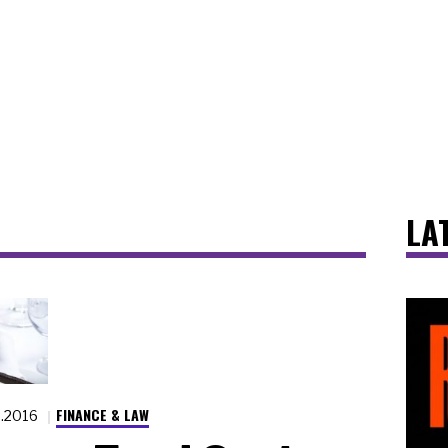
LA
FINANCE & LAW
3.2016