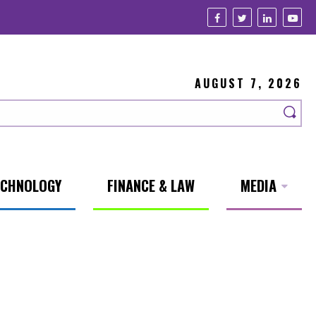
AUGUST 7, 2026
ECHNOLOGY
FINANCE & LAW
MEDIA