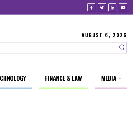
AUGUST 6, 2026
ECHNOLOGY
FINANCE & LAW
MEDIA