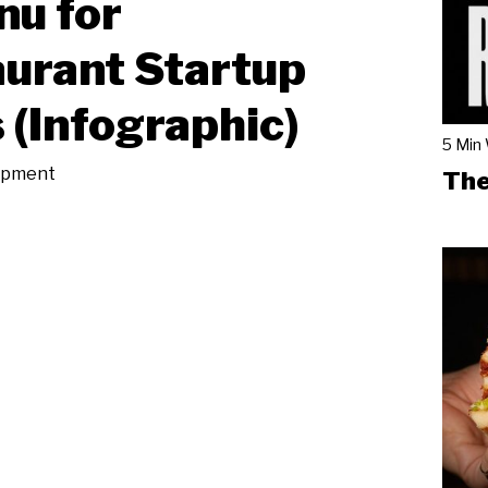
u for
urant Startup
 (Infographic)
5 Min
ipment
The