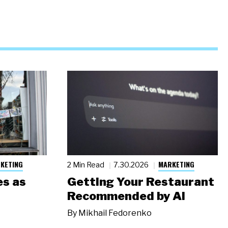
KETING
MARKETING
2 Min Read
7.30.2026
s as
Getting Your Restaurant
Recommended by AI
By
Mikhail Fedorenko