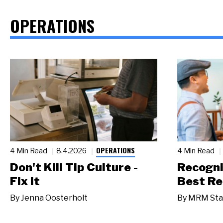
OPERATIONS
OPERATIONS
4 Min Read
8.4.2026
4 Min Read
Don't Kill Tip Culture -
Recogni
Fix It
Best Re
By
Jenna Oosterholt
By
MRM Sta