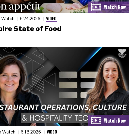
VIDEO
n Watch
6.24.2026
ire State of Food
VIDEO
n Watch
6.18.2026