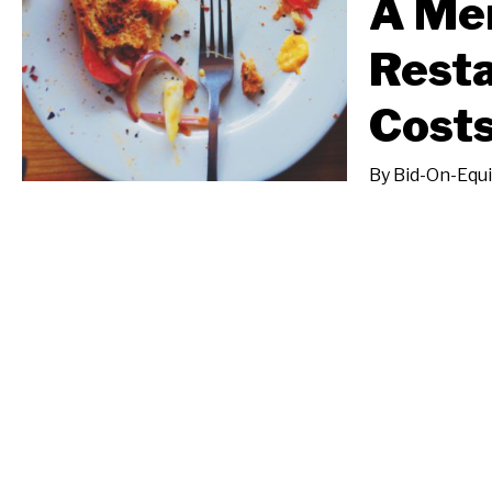
A Men
Resta
Costs
By
Bid-On-Equ