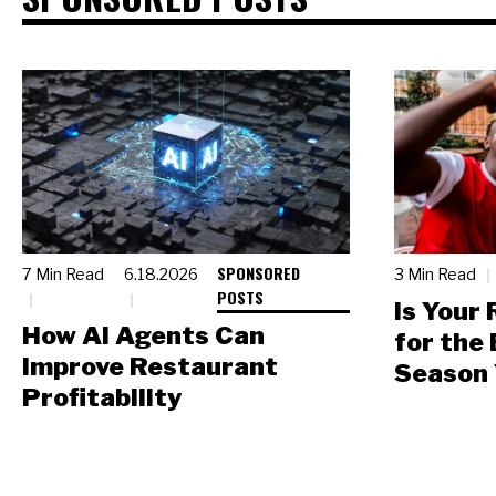
SPONSORED
7 Min Read
6.18.2026
3 Min Read
POSTS
Is Your
How AI Agents Can
for the
Improve Restaurant
Season 
Profitability