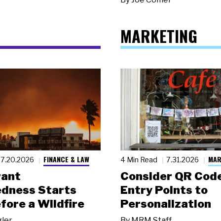
MARKETING
FINANCE & LAW
MAR
7.20.2026
4 Min Read
7.31.2026
rant
Consider QR Code
dness Starts
Entry Points to
fore a Wildfire
Personalization
gler
By
MRM Staff