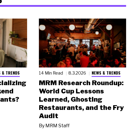
 & TRENDS
NEWS & TRENDS
14 Min Read
8.3.2026
ializing
MRM Research Roundup:
kend
World Cup Lessons
rants?
Learned, Ghosting
Restaurants, and the Fry
Audit
By
MRM Staff