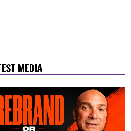
TEST MEDIA