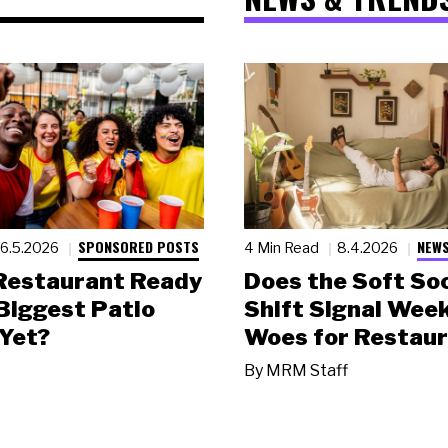
SPONSORED POSTS
NEWS
6.5.2026
4 Min Read
8.4.2026
 Restaurant Ready
Does the Soft Soc
 Biggest Patio
Shift Signal Wee
Yet?
Woes for Restau
By
MRM Staff