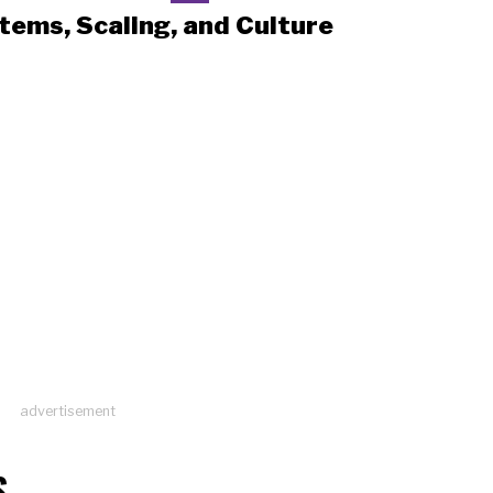
tems, Scaling, and Culture
advertisement
S