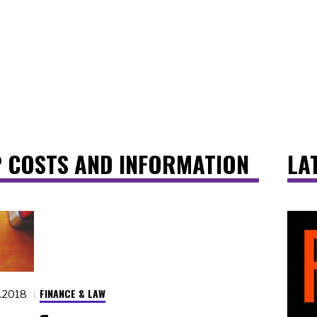
 COSTS AND INFORMATION
LA
FINANCE & LAW
5.2018