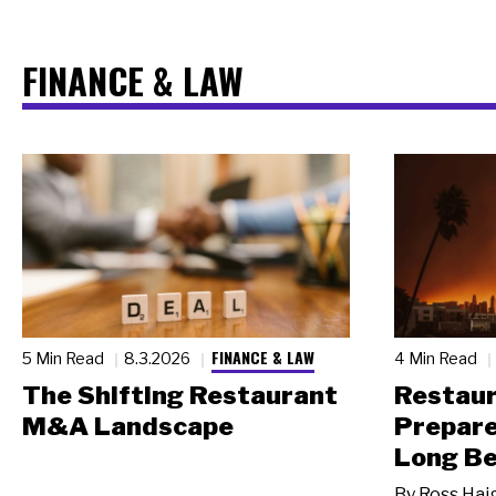
FINANCE & LAW
FINANCE & LAW
5 Min Read
8.3.2026
4 Min Read
The Shifting Restaurant
Restau
M&A Landscape
Prepare
Long Be
By
Ross Hai