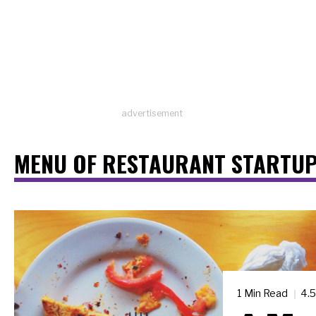
advertisement
MENU OF RESTAURANT STARTUP
1 Min Read
4.