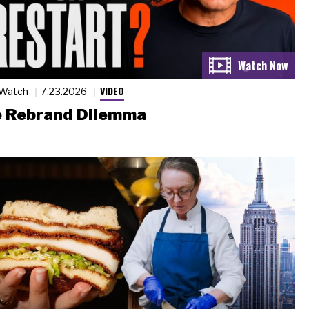
VIDEO
 Watch
7.23.2026
 Rebrand Dilemma