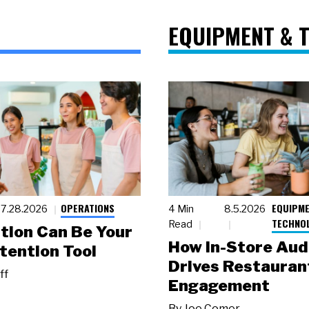
EQUIPMENT & 
OPERATIONS
EQUIPME
7.28.2026
4 Min
8.5.2026
TECHNO
Read
tion Can Be Your
How In-Store Aud
tention Tool
Drives Restauran
ff
Engagement
By
Joe Comer