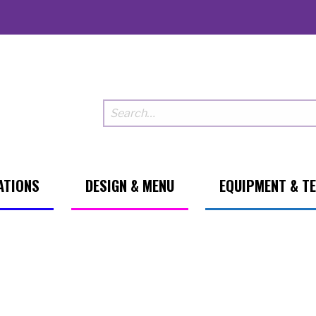
ATIONS
DESIGN & MENU
EQUIPMENT & T