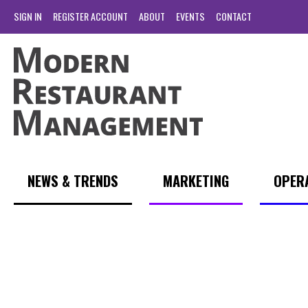
SIGN IN
REGISTER ACCOUNT
ABOUT
EVENTS
CONTACT
NEWS & TRENDS
MARKETING
OPER