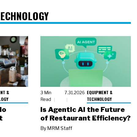
TECHNOLOGY
NT &
EQUIPMENT &
3 Min
7.31.2026
LOGY
TECHNOLOGY
Read
io
Is Agentic AI the Future
t
of Restaurant Efficiency?
By
MRM Staff