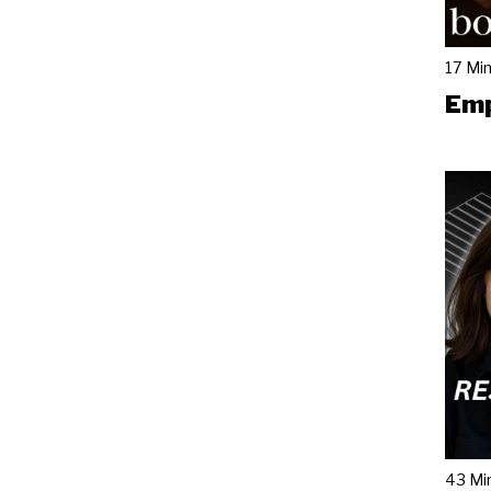
17 Mi
Emp
43 Mi